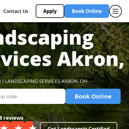
Apply
Book Online
Contact Us
ndscaping
rvices Akron,
O
/ LANDSCAPING SERVICES AKRON, OH
Book Online
8 reviews
Get Landscapstr Certified