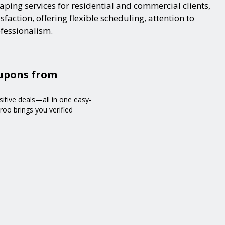
ping services for residential and commercial clients,
action, offering flexible scheduling, attention to
ofessionalism.
oupons from
sitive deals—all in one easy-
roo brings you verified