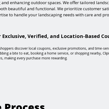
and enhancing outdoor spaces. We offer tailored landsca
h beautiful and functional. We prioritize customer satisf
ertise to handle your landscaping needs with care and pr
r Exclusive, Verified, and Location-Based C
g shoppers discover local coupons, exclusive promotions, and time-sen
bing a bite to eat, booking a home service, or shopping nearby, Clipi
ses, making every purchase more rewarding.
e Process