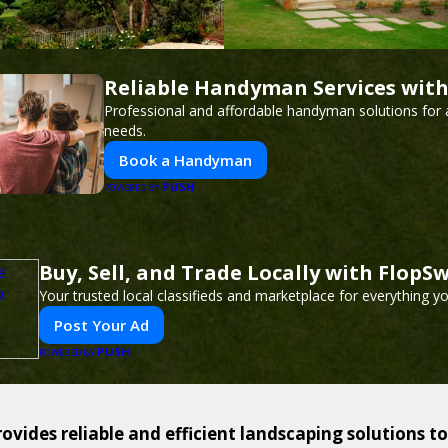
Reliable Handyman Services with
Professional and affordable handyman solutions for a
needs.
Book a Handyman
PUSH
POWERED BY
Buy, Sell, and Trade Locally with FlopS
Your trusted local classifieds and marketplace for everything y
Post Your Ad
PUSH
POWERED BY
ovides reliable and efficient landscaping solutions t