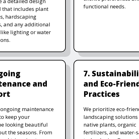
e a detailed design
functional needs.
 that includes plant
ns, hardscaping
, and any additional
like lighting or water
ions.
going
7. Sustainabil
tenance and
and Eco-Frien
ort
Practices
r ongoing maintenance
We prioritize eco-frien
 to keep your
landscaping solutions
e looking beautiful
native plants, organic
ut the seasons. From
fertilizers, and water-