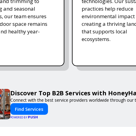
and trimming to
technologies. Our sust
ing and seasonal
practices help reduce
s, our team ensures
environmental impact 
tdoor space remains
creating a thriving la
and healthy year-
that supports local
ecosystems.
Discover Top B2B Services with HoneyH
Connect with the best service providers worldwide through our t
Find Services
PUSH
POWERED BY