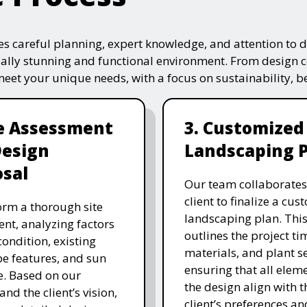
s careful planning, expert knowledge, and attention to de
ually stunning and functional environment. From design 
 meet your unique needs, with a focus on sustainability, 
te Assessment
3. Customized
Design
Landscaping 
sal
Our team collaborates
client to finalize a cu
rm a thorough site
landscaping plan. This
nt, analyzing factors
outlines the project ti
 condition, existing
materials, and plant se
e features, and sun
ensuring that all eleme
. Based on our
the design align with t
and the client’s vision,
client’s preferences an