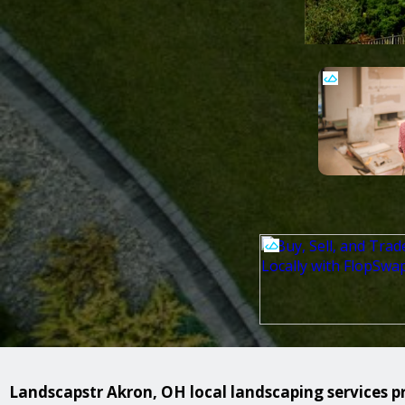
Landscapstr Akron, OH local landscaping services pr