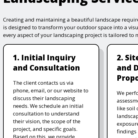
Creating and maintaining a beautiful landscape require
is designed to transform your outdoor space into a vis
every aspect of your landscaping project is tailored to
1. Initial Inquiry
2. Si
and Consultation
and 
Propo
The client contacts us via
phone, email, or our website to
We perfo
discuss their landscaping
assessme
needs. We schedule an initial
like soil
consultation to understand
landscap
their vision, the scope of the
exposure
project, and specific goals.
findings 
Based on this, we provide