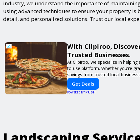
industry, we understand the importance of maintaining 
using advanced techniques to ensure your property is bot
detail, and personalized solutions. Trust our local exp
With Clipiroo, Discove
Trusted Businesses.
At Clipiroo, we specialize in helpin
to-use platform. Whether you're grab
savings from trusted local busines
Get Deals
PUSH
POWERED BY
Landscaping Servic