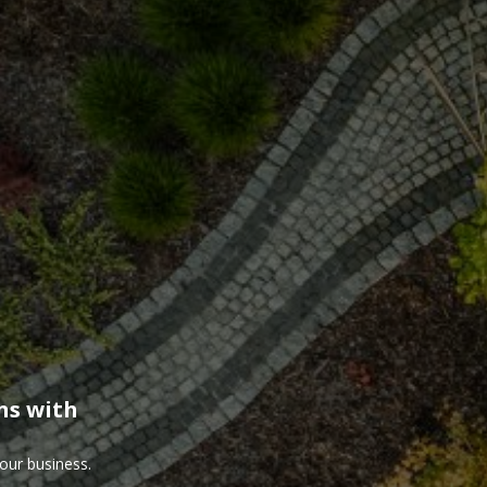
ns with
our business.