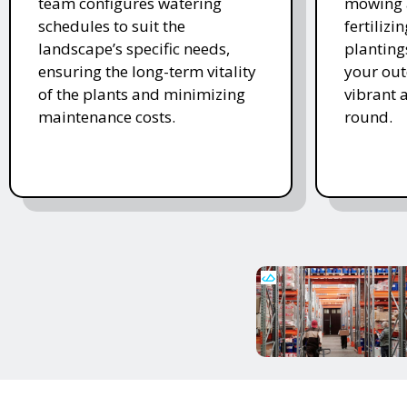
team configures watering
mowing 
schedules to suit the
fertiliz
landscape’s specific needs,
planting
ensuring the long-term vitality
your ou
of the plants and minimizing
vibrant 
maintenance costs.
round.