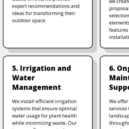
we creat
expert recommendations and
proposal
ideas for transforming their
selectio
outdoor space.
elements
features 
installat
5. Irrigation and
6. On
Water
Main
Management
Supp
We install efficient irrigation
We offe
systems that ensure optimal
services
water usage for plant health
landscap
while minimizing waste. Our
througho