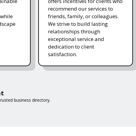
ainable
offers incentives for clients who
recommend our services to
while
friends, family, or colleagues.
ndscape
We strive to build lasting
relationships through
exceptional service and
dedication to client
satisfaction.
at
rusted business directory.