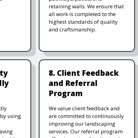
retaining walls. We ensure that
all work is completed to the
highest standards of quality
and craftsmanship.
ity
8. Client Feedback
dly
and Referral
Program
dly
We value client feedback and
 by using
are committed to continuously
improving our landscaping
saving
services. Our referral program