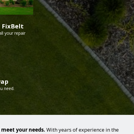
 FixBelt
ll your repair
wap
ou need.
o meet your needs.
With years of experience in the