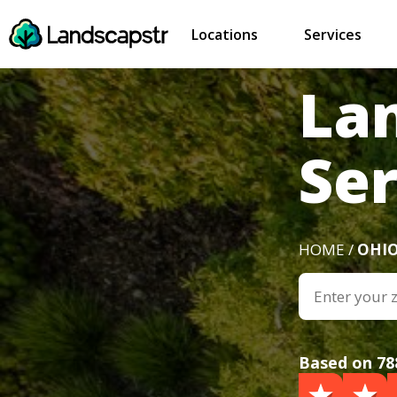
Locations
Services
La
Se
HOME /
OHI
Based on 78