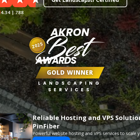
4.34 | 788
AKRON
Best
2025
AWARDS
GOLD WINNER
LANDSCAPING
SERVICES
Reliable Hosting and VPS Solutio
PinFiber
Powerful website hosting and VPS services to scale y