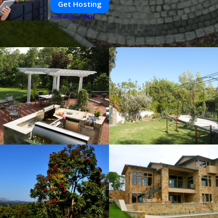
Get Hosting
PUSH
POWERED BY