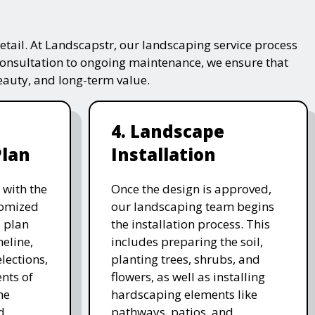
tail. At Landscapstr, our landscaping service process
consultation to ongoing maintenance, we ensure that
beauty, and long-term value.
4. Landscape
Plan
Installation
 with the
Once the design is approved,
stomized
our landscaping team begins
 plan
the installation process. This
meline,
includes preparing the soil,
lections,
planting trees, shrubs, and
nts of
flowers, as well as installing
he
hardscaping elements like
d
pathways, patios, and