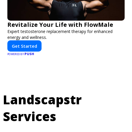
Revitalize Your Life with FlowMale
Expert testosterone replacement therapy for enhanced
energy and wellness.
Get Started
PUSH
POWERED BY
Landscapstr
Services