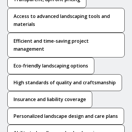
Access to advanced landscaping tools and
materials
Efficient and time-saving project
management
Eco-friendly landscaping options
High standards of quality and craftsmanship
Insurance and liability coverage
Personalized landscape design and care plans