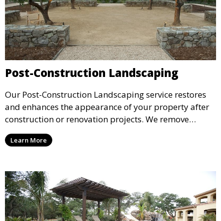
Post-Construction Landscaping
Our Post-Construction Landscaping service restores
and enhances the appearance of your property after
construction or renovation projects. We remove
debris, regrade the land, and install plants, sod, or
Learn More
hardscaping to transform your outdoor space. This
service is perfect for finishing off your property with a
polished, professional landscape.