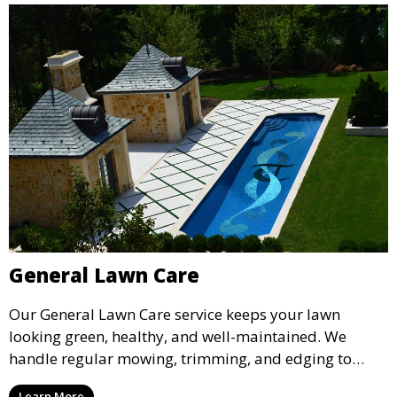
General Lawn Care
Our General Lawn Care service keeps your lawn
looking green, healthy, and well-maintained. We
handle regular mowing, trimming, and edging to
ensure your lawn stays neat and lush throughout the
Learn More