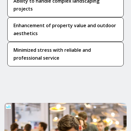
Ability to handle complex landscaping
projects
Enhancement of property value and outdoor
aesthetics
Minimized stress with reliable and
professional service