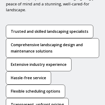
peace of mind and a stunning, well-cared-for
landscape.
Trusted and skilled landscaping specialists
Comprehensive landscaping design and
maintenance solutions
Extensive industry experience
Hassle-free service
Flexible scheduling options
Transparent, upfront pricing