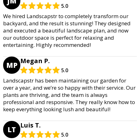
JM
5.0
We hired Landscapstr to completely transform our
backyard, and the result is stunning! They designed
and executed a beautiful landscape plan, and now
our outdoor space is perfect for relaxing and
entertaining. Highly recommended!
Megan P.
MP
5.0
Landscapstr has been maintaining our garden for
over a year, and we’re so happy with their service. Our
plants are thriving, and the team is always
professional and responsive. They really know how to
keep everything looking lush and beautiful!
Luis T.
LT
5.0