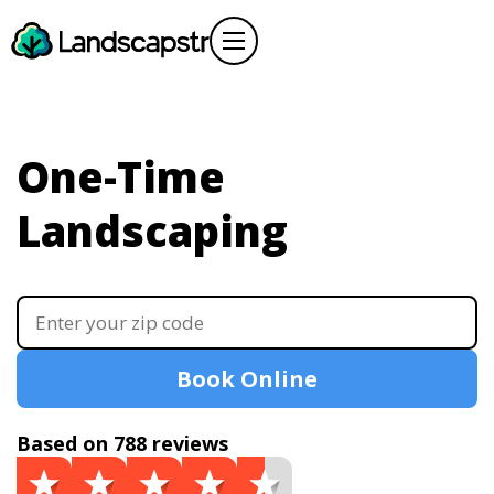
One-Time
Landscaping
Book Online
Based on 788 reviews