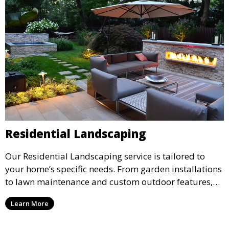
Residential Landscaping
Our Residential Landscaping service is tailored to
your home’s specific needs. From garden installations
to lawn maintenance and custom outdoor features,
we ensure your property’s landscape reflects your
Learn More
personal style and enhances your outdoor living
space. Ideal for creating a beautiful and functional