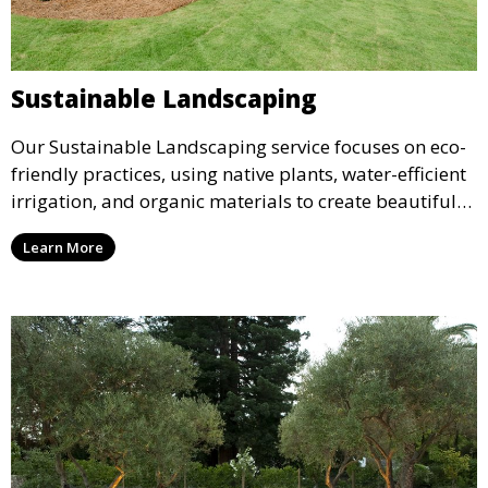
Sustainable Landscaping
Our Sustainable Landscaping service focuses on eco-
friendly practices, using native plants, water-efficient
irrigation, and organic materials to create beautiful
and environmentally responsible landscapes. This
Learn More
service is ideal for clients who want to reduce their
environmental impact while maintaining a stunning
outdoor space.