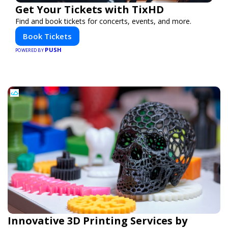
Get Your Tickets with TixHD
Find and book tickets for concerts, events, and more.
Book Tickets
PUSH
POWERED BY
Innovative 3D Printing Services by