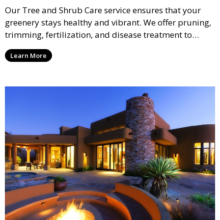
Our Tree and Shrub Care service ensures that your
greenery stays healthy and vibrant. We offer pruning,
trimming, fertilization, and disease treatment to
maintain the long-term health of your trees and
Learn More
shrubs. This service improves the appearance and
vitality of your landscape, promoting healthy growth.