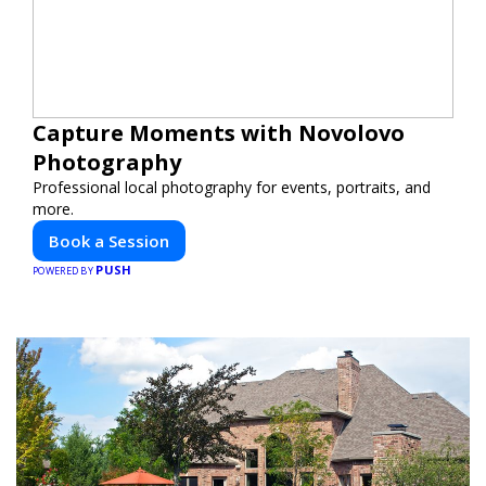
Capture Moments with Novolovo
Photography
Professional local photography for events, portraits, and
more.
Book a Session
PUSH
POWERED BY