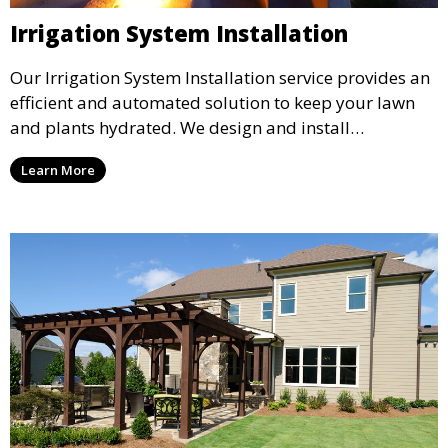
Irrigation System Installation
Our Irrigation System Installation service provides an
efficient and automated solution to keep your lawn
and plants hydrated. We design and install
customized irrigation systems tailored to your
Learn More
landscape’s needs, ensuring even water distribution
and reducing water waste. Ideal for maintaining lush
lawns and healthy plants year-round.