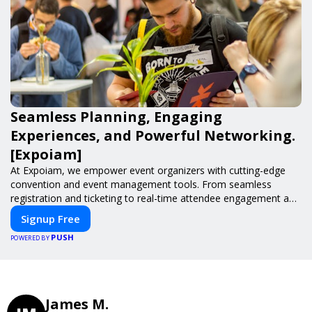
Seamless Planning, Engaging
Experiences, and Powerful Networking.
[Expoiam]
At Expoiam, we empower event organizers with cutting-edge
convention and event management tools. From seamless
registration and ticketing to real-time attendee engagement and
networking, our platform is designed to elevate your events.
Signup Free
Whether you're planning a trade show, conference, or corporate
PUSH
event, Expoiam ensures a smooth, professional, and interactive
POWERED BY
experience.
James M.