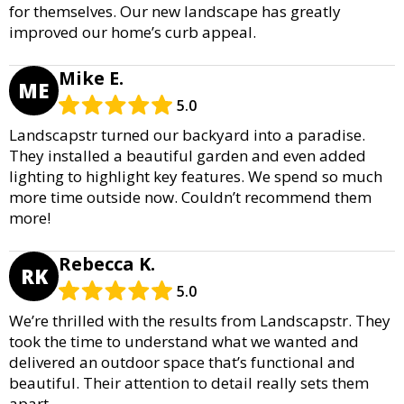
for themselves. Our new landscape has greatly
improved our home’s curb appeal.
Mike E.
ME
5.0
Landscapstr turned our backyard into a paradise.
They installed a beautiful garden and even added
lighting to highlight key features. We spend so much
more time outside now. Couldn’t recommend them
more!
Rebecca K.
RK
5.0
We’re thrilled with the results from Landscapstr. They
took the time to understand what we wanted and
delivered an outdoor space that’s functional and
beautiful. Their attention to detail really sets them
apart.