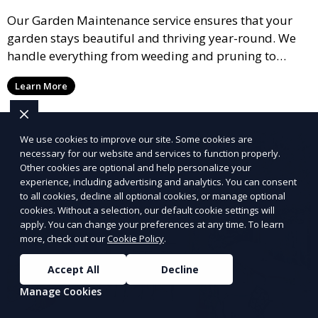
Our Garden Maintenance service ensures that your
garden stays beautiful and thriving year-round. We
handle everything from weeding and pruning to
fertilizing and mulching, providing regular care to
Learn More
keep your plants healthy and your garden vibrant.
Ideal for garden enthusiasts who want their space
maintained to perfection.
We use cookies to improve our site. Some cookies are
necessary for our website and services to function properly.
Other cookies are optional and help personalize your
experience, including advertising and analytics. You can consent
to all cookies, decline all optional cookies, or manage optional
cookies. Without a selection, our default cookie settings will
apply. You can change your preferences at any time. To learn
more, check out our
Cookie Policy
.
Accept All
Decline
Manage Cookies