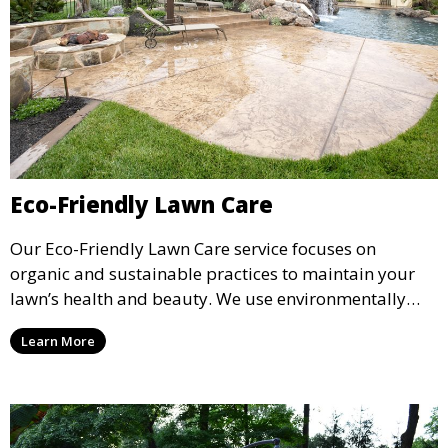
Eco-Friendly Lawn Care
Our Eco-Friendly Lawn Care service focuses on
organic and sustainable practices to maintain your
lawn’s health and beauty. We use environmentally
safe fertilizers and treatments to promote a green,
Learn More
healthy lawn while reducing the use of chemicals. This
service is perfect for clients looking for a sustainable
approach to lawn care.