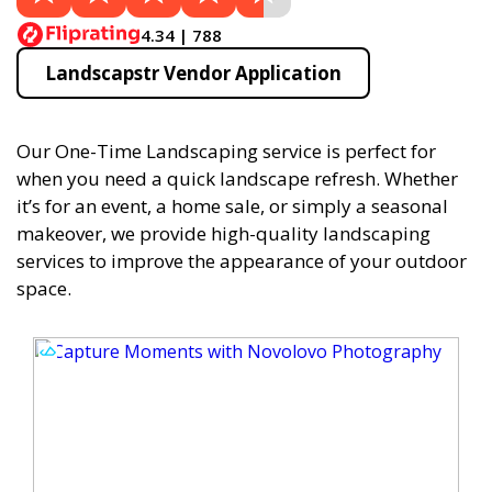
4.34 | 788
Landscapstr Vendor Application
Our One-Time Landscaping service is perfect for
when you need a quick landscape refresh. Whether
it’s for an event, a home sale, or simply a seasonal
makeover, we provide high-quality landscaping
services to improve the appearance of your outdoor
space.