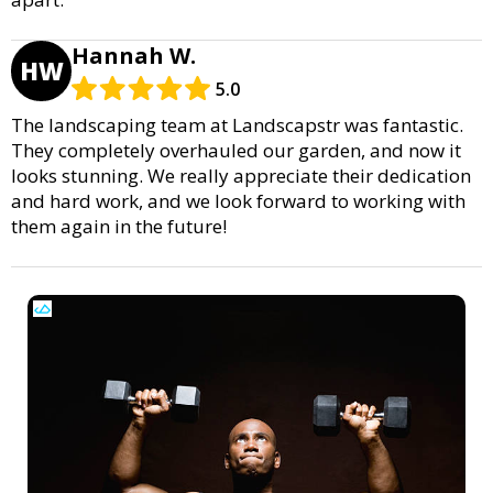
Hannah W.
HW
5.0
The landscaping team at Landscapstr was fantastic.
They completely overhauled our garden, and now it
looks stunning. We really appreciate their dedication
and hard work, and we look forward to working with
them again in the future!