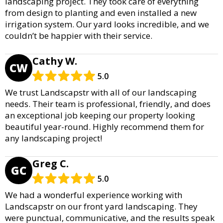
landscaping project. They took care of everything
from design to planting and even installed a new
irrigation system. Our yard looks incredible, and we
couldn’t be happier with their service.
Cathy W.
CW
5.0
We trust Landscapstr with all of our landscaping
needs. Their team is professional, friendly, and does
an exceptional job keeping our property looking
beautiful year-round. Highly recommend them for
any landscaping project!
Greg C.
GC
5.0
We had a wonderful experience working with
Landscapstr on our front yard landscaping. They
were punctual, communicative, and the results speak