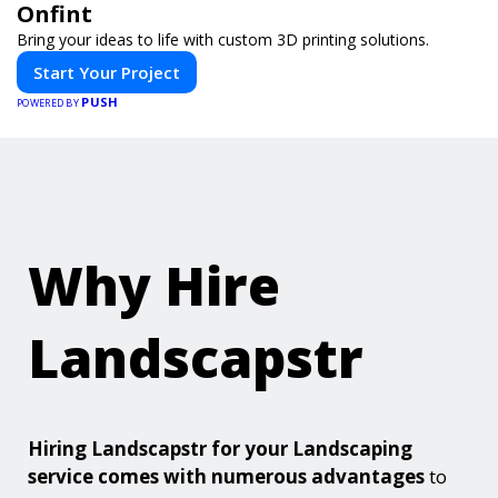
Onfint
Bring your ideas to life with custom 3D printing solutions.
Start Your Project
PUSH
POWERED BY
Why Hire
Landscapstr
Hiring Landscapstr for your Landscaping
service comes with numerous advantages
to