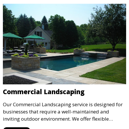
environment for your family and guests.
Commercial Landscaping
Our Commercial Landscaping service is designed for
businesses that require a well-maintained and
inviting outdoor environment. We offer flexible
maintenance plans and professional landscape