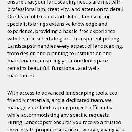
ensure that your landscaping needs are met with
professionalism, creativity, and attention to detail.
Our team of trusted and skilled landscaping
specialists brings extensive knowledge and
experience, providing a hassle-free experience
with flexible scheduling and transparent pricing.
Landscapstr handles every aspect of landscaping,
from design and planning to installation and
maintenance, ensuring your outdoor space
remains beautiful, functional, and well-
maintained.
With access to advanced landscaping tools, eco-
friendly materials, and a dedicated team, we
manage your landscaping projects efficiently
while accommodating any specific requests.
Hiring Landscapstr ensures you receive a trusted
service with proper insurance coverage, giving you