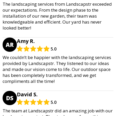
The landscaping services from Landscapstr exceeded
our expectations. From the design phase to the
installation of our new garden, their team was
knowledgeable and efficient. Our yard has never
looked better!
Amy R.
AR
5.0
We couldn’t be happier with the landscaping services
provided by Landscapstr. They listened to our ideas
and made our vision come to life. Our outdoor space
has been completely transformed, and we get
compliments all the time!
David S.
DS
5.0
The team at Landscapstr did an amazing job with our