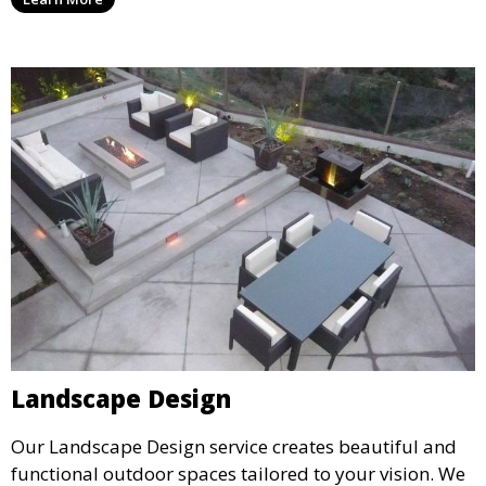
year. This service is ideal for routine maintenance and
lawn upkeep, keeping your outdoor space beautiful
and inviting.
Landscape Design
Our Landscape Design service creates beautiful and
functional outdoor spaces tailored to your vision. We