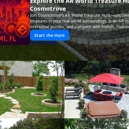
Explore the AR World Treasure H
Cosmotrove
Join Cosmotrove’s AR World Treasure Hunt—uncover 
treasures in your real-world surroundings. Scan AR m
interactive puzzles, and compete with friends. Your 
awaits!
Start the Hunt
PUSH
POWERED BY