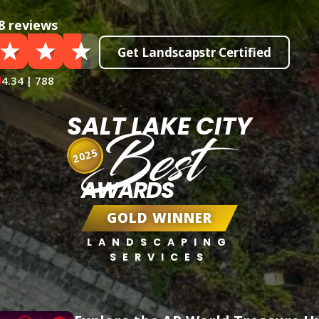
8 reviews
Get Landscapstr Certified
4.34 | 788
SALT LAKE CITY
Best
2025
AWARDS
GOLD WINNER
LANDSCAPING
SERVICES