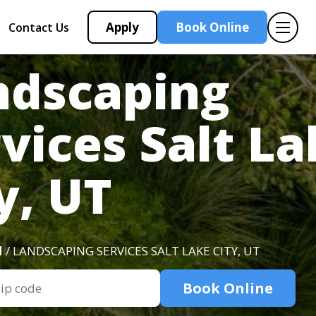
Apply
Book Online
Contact Us
ndscaping
vices Salt L
y, UT
H
/ LANDSCAPING SERVICES SALT LAKE CITY, UT
Book Online