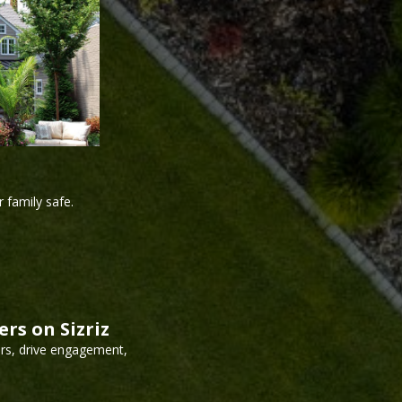
 family safe.
rs on Sizriz
ors, drive engagement,