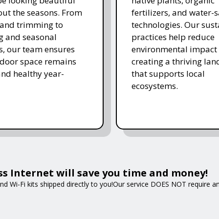
e looking beautiful
native plants, organic
ut the seasons. From
fertilizers, and water-
and trimming to
technologies. Our sust
ing and seasonal
practices help reduce
s, our team ensures
environmental impact 
tdoor space remains
creating a thriving la
and healthy year-
that supports local
ecosystems.
ss Internet will save you time and money!
nd Wi-Fi kits shipped directly to you!Our service DOES NOT require an