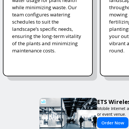
water usage for plant health
landscap
while minimizing waste. Our
througho
team configures watering
mowing 
schedules to suit the
fertiliz
landscape’s specific needs,
planting
ensuring the long-term vitality
your ou
of the plants and minimizing
vibrant 
maintenance costs.
round.
ETS Wirele
Mobile Internet a
or event venue.
Order Now