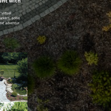
unt with
virtual
arkers, solve
next adventure