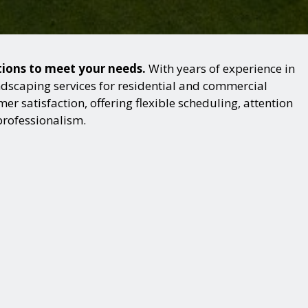
utions to meet your needs.
With years of experience in
dscaping services for residential and commercial
r satisfaction, offering flexible scheduling, attention
professionalism.