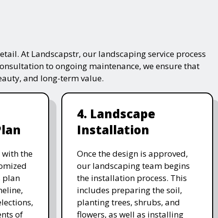
tail. At Landscapstr, our landscaping service process
consultation to ongoing maintenance, we ensure that
beauty, and long-term value.
4. Landscape
Plan
Installation
 with the
Once the design is approved,
stomized
our landscaping team begins
 plan
the installation process. This
meline,
includes preparing the soil,
lections,
planting trees, shrubs, and
nts of
flowers, as well as installing