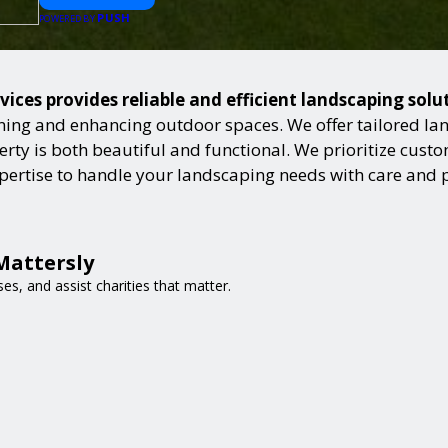
PUSH
POWERED BY
vices provides reliable and efficient landscaping sol
ning and enhancing outdoor spaces. We offer tailored lan
ty is both beautiful and functional. We prioritize custome
expertise to handle your landscaping needs with care and 
Mattersly
es, and assist charities that matter.