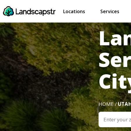
Locations
Services
La
Ser
Cit
HOME /
UTA