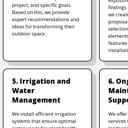
exposure
project, and specific goals.
findings 
Based on this, we provide
we creat
expert recommendations and
proposal
ideas for transforming their
selectio
outdoor space.
elements
features 
installat
5. Irrigation and
6. On
Water
Main
Management
Supp
We install efficient irrigation
We offe
systems that ensure optimal
services