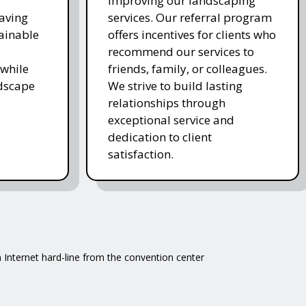
improving our landscaping
saving
services. Our referral program
ainable
offers incentives for clients who
recommend our services to
while
friends, family, or colleagues.
ndscape
We strive to build lasting
relationships through
exceptional service and
dedication to client
satisfaction.
 Internet hard-line from the convention center