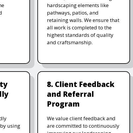
he
hardscaping elements like
d
pathways, patios, and
retaining walls. We ensure that
all work is completed to the
highest standards of quality
and craftsmanship.
ity
8. Client Feedback
dly
and Referral
Program
dly
We value client feedback and
 by using
are committed to continuously