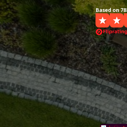
Based on 78