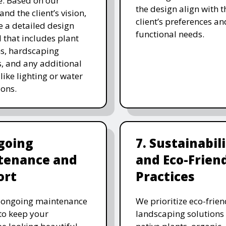
. Based on our
the design align with t
and the client’s vision,
client’s preferences an
e a detailed design
functional needs.
 that includes plant
ns, hardscaping
, and any additional
like lighting or water
ions.
going
7. Sustainabil
tenance and
and Eco-Frien
ort
Practices
r ongoing maintenance
We prioritize eco-frien
 to keep your
landscaping solutions