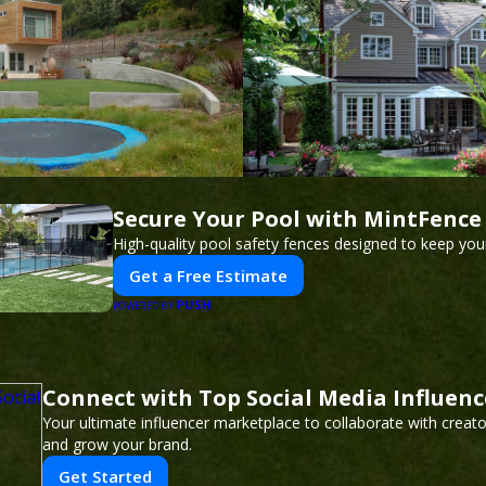
Secure Your Pool with MintFence
High-quality pool safety fences designed to keep your
Get a Free Estimate
PUSH
POWERED BY
Connect with Top Social Media Influence
Your ultimate influencer marketplace to collaborate with creat
and grow your brand.
Get Started