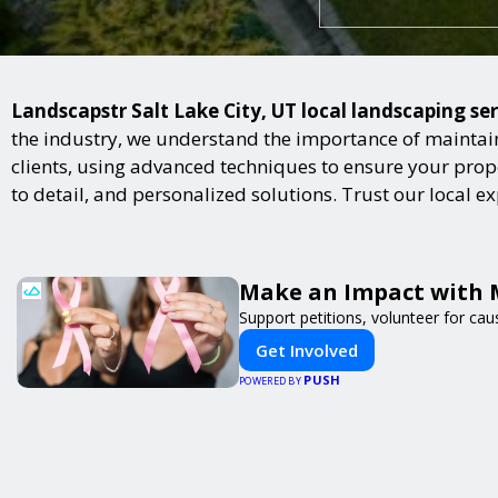
Landscapstr Salt Lake City, UT local landscaping ser
the industry, we understand the importance of maintai
clients, using advanced techniques to ensure your proper
to detail, and personalized solutions. Trust our local 
Make an Impact with 
Support petitions, volunteer for caus
Get Involved
PUSH
POWERED BY