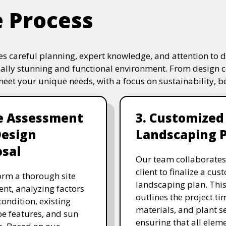
e Process
s careful planning, expert knowledge, and attention to de
ually stunning and functional environment. From design 
 meet your unique needs, with a focus on sustainability, 
te Assessment
3. Customized
Design
Landscaping 
sal
Our team collaborates
client to finalize a cu
rm a thorough site
landscaping plan. This
nt, analyzing factors
outlines the project ti
 condition, existing
materials, and plant se
e features, and sun
ensuring that all eleme