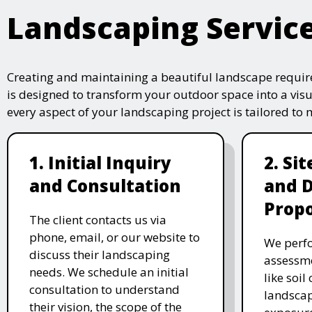
Landscaping Servic
Creating and maintaining a beautiful landscape require
is designed to transform your outdoor space into a vis
every aspect of your landscaping project is tailored to
1. Initial Inquiry
2. Si
and Consultation
and 
Propo
The client contacts us via
phone, email, or our website to
We perfo
discuss their landscaping
assessme
needs. We schedule an initial
like soil
consultation to understand
landscap
their vision, the scope of the