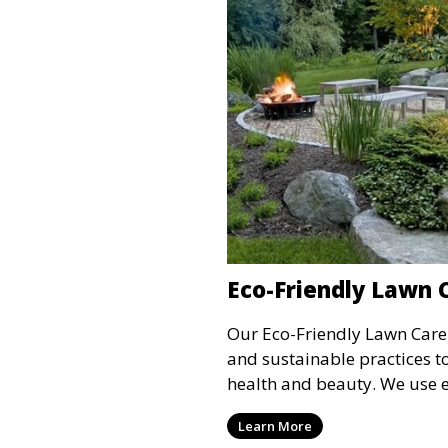
Eco-Friendly Lawn 
Our Eco-Friendly Lawn Care 
and sustainable practices t
health and beauty. We use 
fertilizers and treatments t
Learn More
lawn while reducing the use 