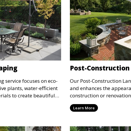
aping
Post-Construction
g service focuses on eco-
Our Post-Construction Lan
ive plants, water-efficient
and enhances the appearan
rials to create beautiful
construction or renovatio
sible landscapes. This
debris, regrade the land, a
Learn More
who want to reduce their
hardscaping to transform 
 maintaining a stunning
service is perfect for finis
polished, professional la