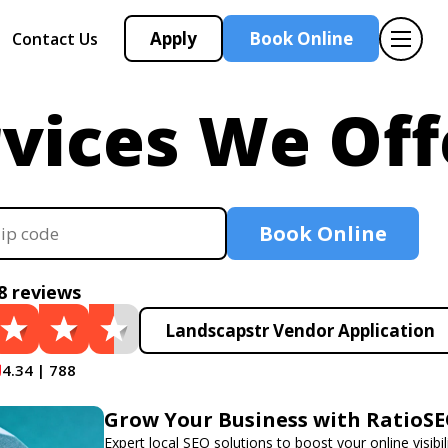
Apply
Book Online
Contact Us
vices We Off
Book Online
8 reviews
Landscapstr Vendor Application
4.34 | 788
Grow Your Business with RatioS
Expert local SEO solutions to boost your online visibil