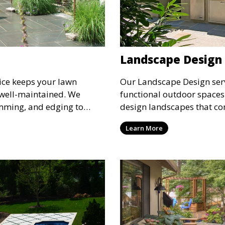
Landscape Design
ice keeps your lawn
Our Landscape Design serv
 well-maintained. We
functional outdoor spaces 
mming, and edging to
design landscapes that c
t and lush throughout the
architecture, combining pl
Learn More
for routine maintenance and
and water features for a co
outdoor space beautiful
pleasing environment. Ide
outdoor space into a perso