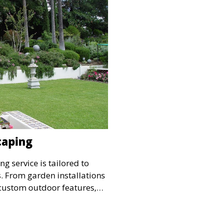
caping
g service is tailored to
. From garden installations
custom outdoor features,
 landscape reflects your
es your outdoor living