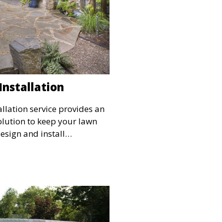
Installation
allation service provides an
olution to keep your lawn
esign and install
ems tailored to your
ng even water distribution
 Ideal for maintaining lush
year-round.