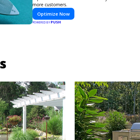
more customers.
Optimize Now
PUSH
POWERED BY
s