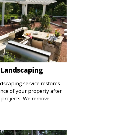
 Landscaping
dscaping service restores
ce of your property after
n projects. We remove
nd install plants, sod, or
your outdoor space. This
hing off your property with a
ndscape.