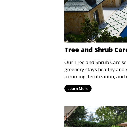
Tree and Shrub Car
Our Tree and Shrub Care ser
greenery stays healthy and 
trimming, fertilization, and
maintain the long-term heal
Learn More
shrubs. This service impro
vitality of your landscape,