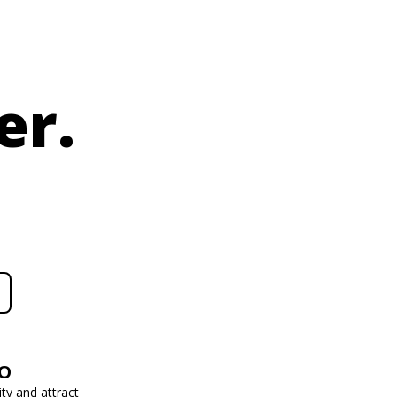
er.
EO
ity and attract