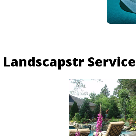
Landscapstr Service