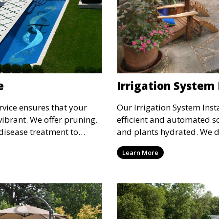
e
Irrigation System 
vice ensures that your
Our Irrigation System Inst
vibrant. We offer pruning,
efficient and automated s
 disease treatment to
and plants hydrated. We d
th of your trees and
customized irrigation syst
Learn More
ves the appearance and
landscape’s needs, ensuri
 promoting healthy growth.
and reducing water waste.
lawns and healthy plants 