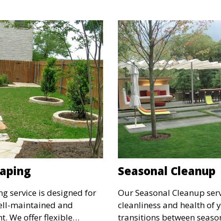
g for a sustainable
space. Ideal for creating a
environment for your fami
aping
Seasonal Cleanup
 service is designed for
Our Seasonal Cleanup serv
well-maintained and
cleanliness and health of
. We offer flexible
transitions between seaso