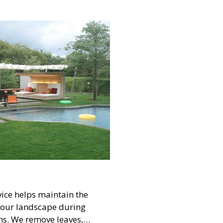
 beautiful and functional
ly and guests.
ice helps maintain the
 your landscape during
ns. We remove leaves,