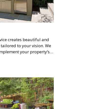
ice creates beautiful and
tailored to your vision. We
omplement your property’s
ants, hardscapes, lighting,
hesive, aesthetically
al for transforming your
nalized oasis.