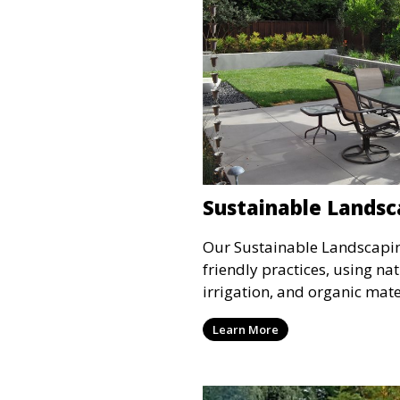
Sustainable Landsc
Our Sustainable Landscapin
friendly practices, using nat
irrigation, and organic mate
and environmentally respon
Learn More
service is ideal for clients 
environmental impact while
outdoor space.