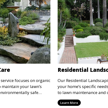
Care
Residential Lands
service focuses on organic
Our Residential Landscapin
o maintain your lawn’s
your home’s specific needs
environmentally safe
to lawn maintenance and 
o promote a green, healthy
we ensure your property’s
Learn More
of chemicals. This service
personal style and enhanc