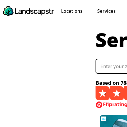
Locations
Services
Ser
Based on 78