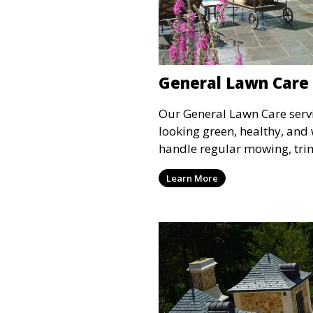
General Lawn Care
Our General Lawn Care serv
looking green, healthy, and
handle regular mowing, tri
ensure your lawn stays nea
Learn More
year. This service is ideal 
lawn upkeep, keeping your 
and inviting.