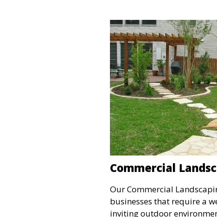
is perfect for clients lookin
approach to lawn care.
Commercial Landsc
Our Commercial Landscaping
businesses that require a 
inviting outdoor environment