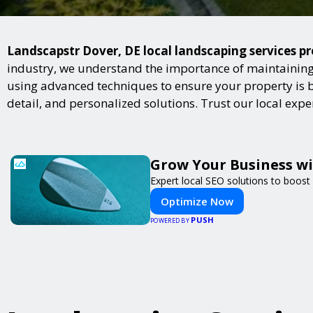
Landscapstr Dover, DE local landscaping services pr
industry, we understand the importance of maintaining 
using advanced techniques to ensure your property is bot
detail, and personalized solutions. Trust our local exp
Grow Your Business w
Expert local SEO solutions to boost 
Optimize Now
PUSH
POWERED BY