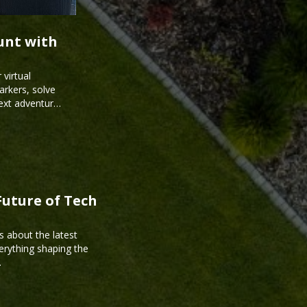
unt with
virtual
arkers, solve
next adventure
Future of Tech
s about the latest
erything shaping the
.