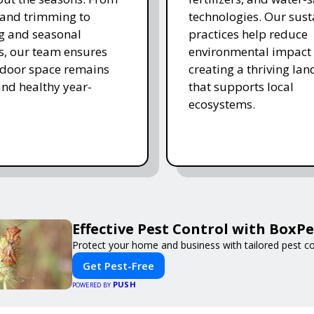
and trimming to
technologies. Our sust
ing and seasonal
practices help reduce
s, our team ensures
environmental impact 
tdoor space remains
creating a thriving la
and healthy year-
that supports local
ecosystems.
Effective Pest Control with BoxPe
Protect your home and business with tailored pest con
Get Pest-Free
PUSH
POWERED BY