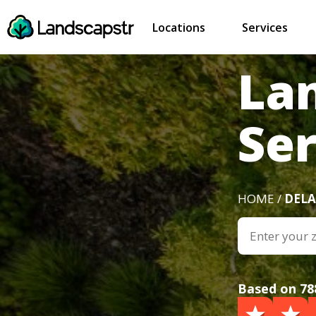
Locations
Services
La
Ser
HOME /
DEL
Based on 78