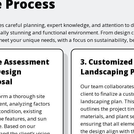
e Process
s careful planning, expert knowledge, and attention to de
ually stunning and functional environment. From design 
 meet your unique needs, with a focus on sustainability, 
te Assessment
3. Customized
Design
Landscaping 
sal
Our team collaborates
client to finalize a cu
rm a thorough site
landscaping plan. This
nt, analyzing factors
outlines the project ti
 condition, existing
materials, and plant se
e features, and sun
ensuring that all eleme
. Based on our
the design align with t
and the client’s vision,