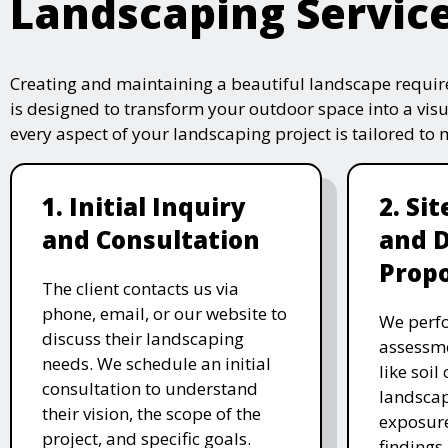
Landscaping Servic
Creating and maintaining a beautiful landscape require
is designed to transform your outdoor space into a vis
every aspect of your landscaping project is tailored to
1. Initial Inquiry
2. Si
and Consultation
and 
Propo
The client contacts us via
phone, email, or our website to
We perfo
discuss their landscaping
assessme
needs. We schedule an initial
like soil
consultation to understand
landscap
their vision, the scope of the
exposure
project, and specific goals.
findings 