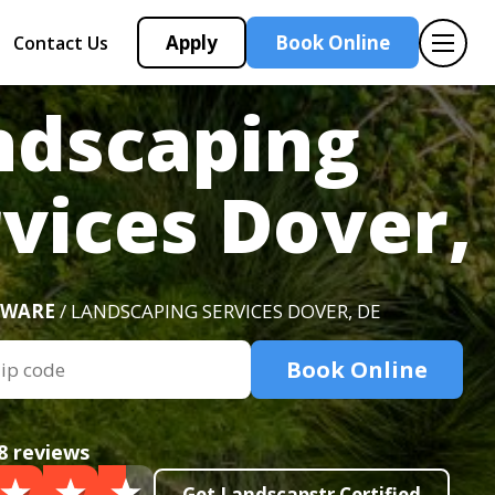
Apply
Book Online
Contact Us
ndscaping
vices Dover,
AWARE
/ LANDSCAPING SERVICES DOVER, DE
Book Online
8 reviews
Get Landscapstr Certified