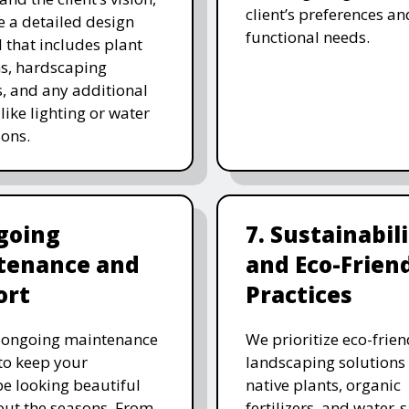
client’s preferences an
e a detailed design
functional needs.
 that includes plant
ns, hardscaping
, and any additional
like lighting or water
ions.
going
7. Sustainabil
tenance and
and Eco-Frien
ort
Practices
r ongoing maintenance
We prioritize eco-frien
 to keep your
landscaping solutions
e looking beautiful
native plants, organic
ut the seasons. From
fertilizers, and water-