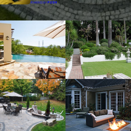
PUSH
POWERED BY