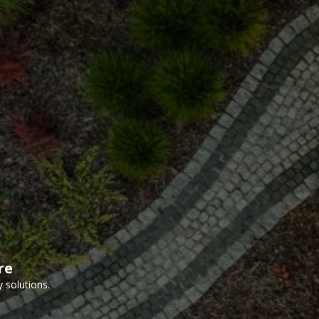
re
 solutions.