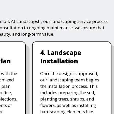
tail. At Landscapstr, our landscaping service process
consultation to ongoing maintenance, we ensure that
beauty, and long-term value.
4. Landscape
Plan
Installation
 with the
Once the design is approved,
stomized
our landscaping team begins
 plan
the installation process. This
meline,
includes preparing the soil,
lections,
planting trees, shrubs, and
nts of
flowers, as well as installing
he
hardscaping elements like