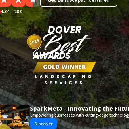
4.34 | 788
DOVER
Best
2025
AWARDS
GOLD WINNER
LANDSCAPING
SERVICES
SparkMeta - Innovating the Futu
Empowering businesses with cutting-edge technology
Discover