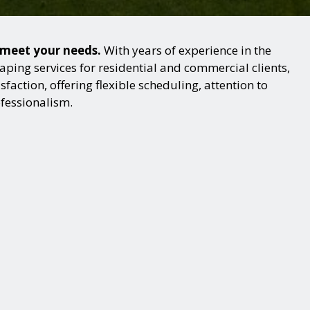
o meet your needs.
With years of experience in the
ping services for residential and commercial clients,
action, offering flexible scheduling, attention to
ofessionalism.