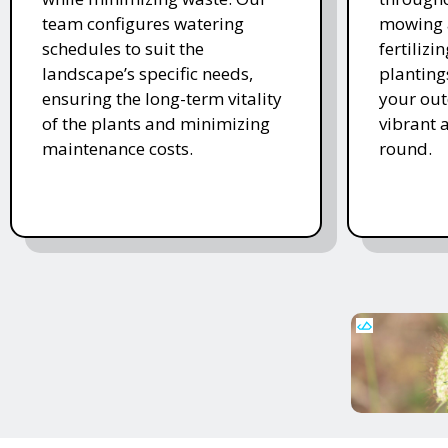
team configures watering
mowing 
schedules to suit the
fertiliz
landscape’s specific needs,
planting
ensuring the long-term vitality
your ou
of the plants and minimizing
vibrant 
maintenance costs.
round.