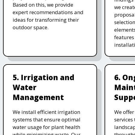
Based on this, we provide
we creat
expert recommendations and
proposal
ideas for transforming their
selectio
outdoor space.
elements
features 
installat
5. Irrigation and
6. On
Water
Main
Management
Supp
We install efficient irrigation
We offe
systems that ensure optimal
services
water usage for plant health
landscap
while minimizing waste. Our
througho