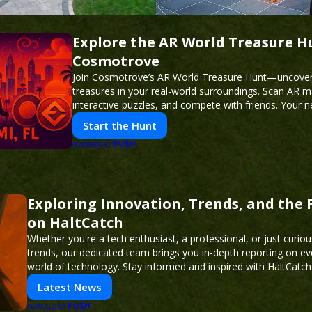
Explore the AR World Treasure H
Cosmotrove
Join Cosmotrove’s AR World Treasure Hunt—uncover 
treasures in your real-world surroundings. Scan AR m
interactive puzzles, and compete with friends. Your 
awaits!
Start the Hunt
PUSH
POWERED BY
Exploring Innovation, Trends, and the 
on HaltCatch
Whether you're a tech enthusiast, a professional, or just curiou
trends, our dedicated team brings you in-depth reporting on ev
world of technology. Stay informed and inspired with HaltCatch
Latest News
PUSH
POWERED BY