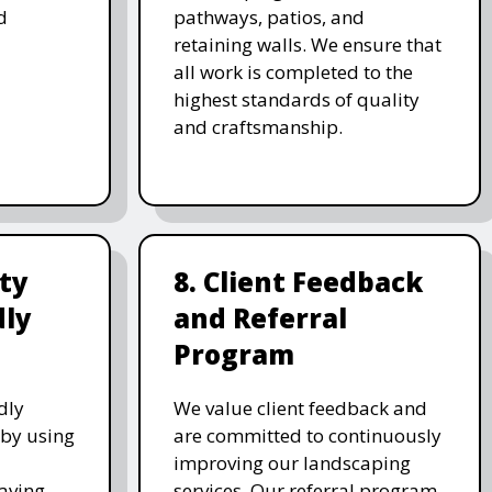
d
pathways, patios, and
retaining walls. We ensure that
all work is completed to the
highest standards of quality
and craftsmanship.
ity
8. Client Feedback
dly
and Referral
Program
dly
We value client feedback and
 by using
are committed to continuously
improving our landscaping
saving
services. Our referral program