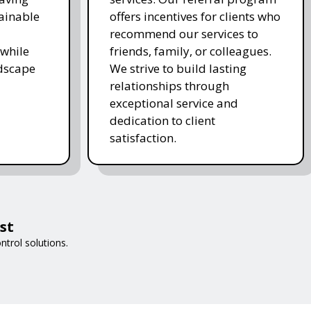
ainable
offers incentives for clients who
recommend our services to
while
friends, family, or colleagues.
ndscape
We strive to build lasting
relationships through
exceptional service and
dedication to client
satisfaction.
st
trol solutions.