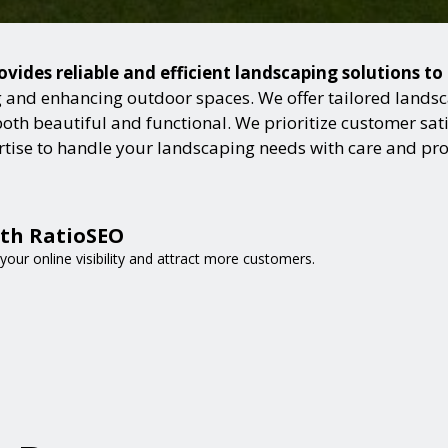
ovides reliable and efficient landscaping solutions t
and enhancing outdoor spaces. We offer tailored landsca
h beautiful and functional. We prioritize customer satisf
ertise to handle your landscaping needs with care and pr
ith RatioSEO
your online visibility and attract more customers.