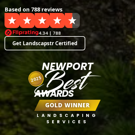
Based on 788 reviews
4.34 | 788
Get Landscapstr Certified
NEWPORT
Best
2025
AWARDS
GOLD WINNER
LANDSCAPING
SERVICES