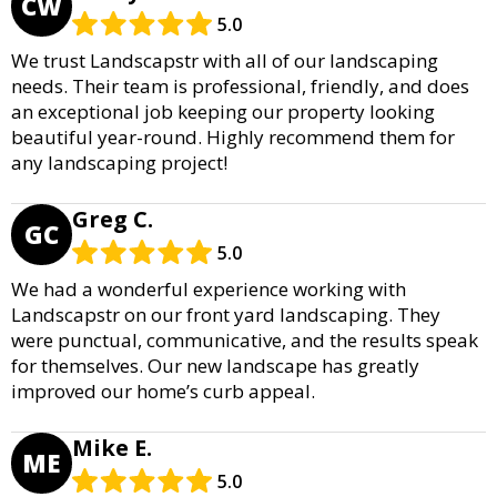
CW
5.0
We trust Landscapstr with all of our landscaping
needs. Their team is professional, friendly, and does
an exceptional job keeping our property looking
beautiful year-round. Highly recommend them for
any landscaping project!
Greg C.
GC
5.0
We had a wonderful experience working with
Landscapstr on our front yard landscaping. They
were punctual, communicative, and the results speak
for themselves. Our new landscape has greatly
improved our home’s curb appeal.
Mike E.
ME
5.0