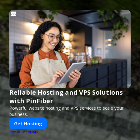
Reliable Hosting and VPS Solutions
with PinFiber
Powerful website hosting and VPS services to scale your
business.
Get Hosting
PUSH
POWERED BY