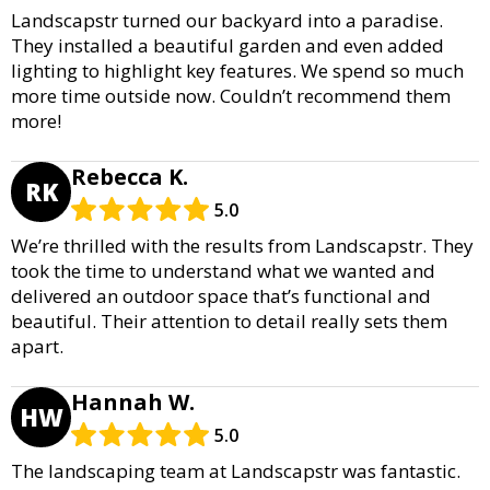
Landscapstr turned our backyard into a paradise.
They installed a beautiful garden and even added
lighting to highlight key features. We spend so much
more time outside now. Couldn’t recommend them
more!
Rebecca K.
RK
5.0
We’re thrilled with the results from Landscapstr. They
took the time to understand what we wanted and
delivered an outdoor space that’s functional and
beautiful. Their attention to detail really sets them
apart.
Hannah W.
HW
5.0
The landscaping team at Landscapstr was fantastic.