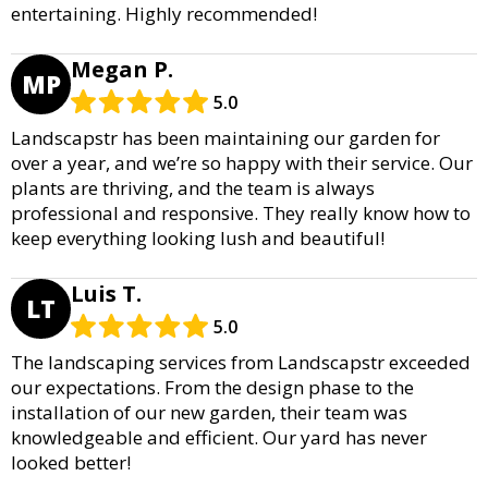
entertaining. Highly recommended!
Megan P.
MP
5.0
Landscapstr has been maintaining our garden for
over a year, and we’re so happy with their service. Our
plants are thriving, and the team is always
professional and responsive. They really know how to
keep everything looking lush and beautiful!
Luis T.
LT
5.0
The landscaping services from Landscapstr exceeded
our expectations. From the design phase to the
installation of our new garden, their team was
knowledgeable and efficient. Our yard has never
looked better!