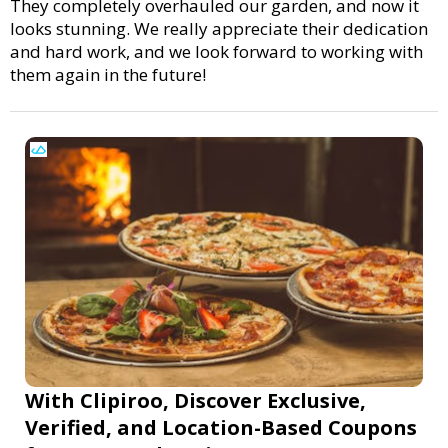
They completely overhauled our garden, and now it
looks stunning. We really appreciate their dedication
and hard work, and we look forward to working with
them again in the future!
With Clipiroo, Discover Exclusive,
Verified, and Location-Based Coupons