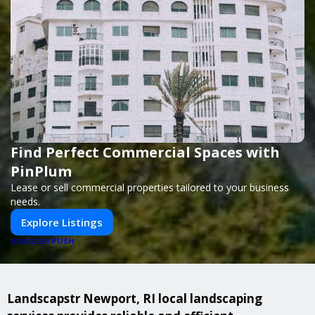
Find Perfect Commercial Spaces with
PinPlum
Lease or sell commercial properties tailored to your business
needs.
Explore Listings
PUSH
POWERED BY
Landscapstr Newport, RI local landscaping