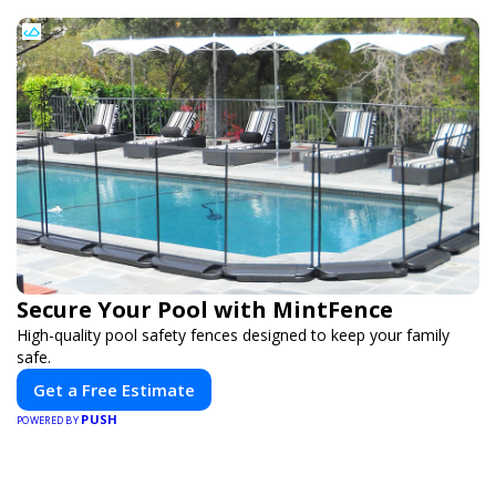
Secure Your Pool with MintFence
High-quality pool safety fences designed to keep your family
safe.
Get a Free Estimate
PUSH
POWERED BY