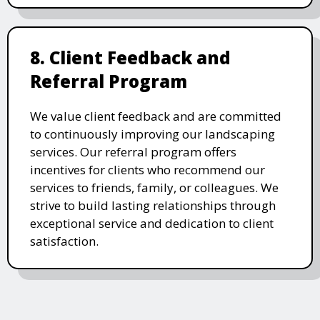
8. Client Feedback and
Referral Program
We value client feedback and are committed
to continuously improving our landscaping
services. Our referral program offers
incentives for clients who recommend our
services to friends, family, or colleagues. We
strive to build lasting relationships through
exceptional service and dedication to client
satisfaction.