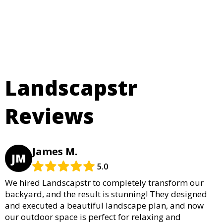
Landscapstr
Reviews
James M.
JM
5.0
We hired Landscapstr to completely transform our
backyard, and the result is stunning! They designed
and executed a beautiful landscape plan, and now
our outdoor space is perfect for relaxing and