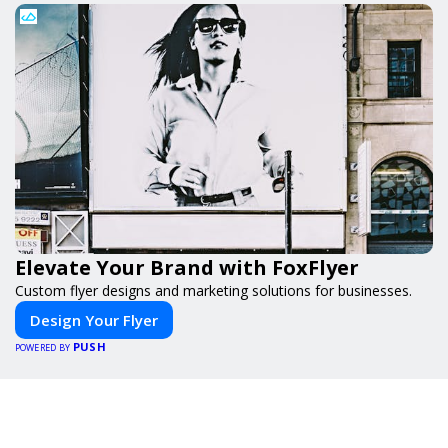
Elevate Your Brand with FoxFlyer
Custom flyer designs and marketing solutions for businesses.
Design Your Flyer
PUSH
POWERED BY