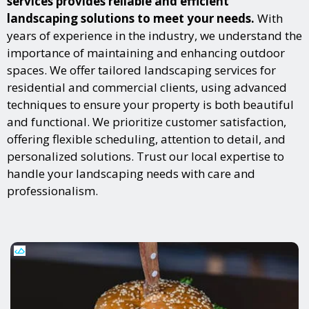
services provides reliable and efficient
landscaping solutions to meet your needs.
With
years of experience in the industry, we understand the
importance of maintaining and enhancing outdoor
spaces. We offer tailored landscaping services for
residential and commercial clients, using advanced
techniques to ensure your property is both beautiful
and functional. We prioritize customer satisfaction,
offering flexible scheduling, attention to detail, and
personalized solutions. Trust our local expertise to
handle your landscaping needs with care and
professionalism.