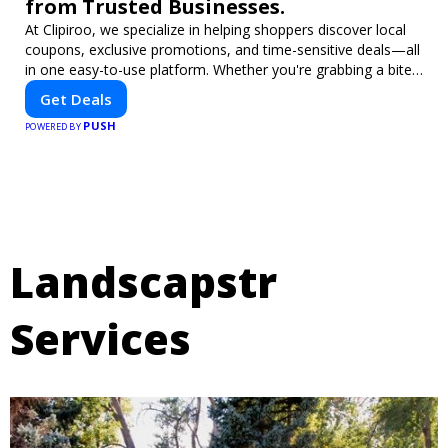
from Trusted Businesses.
At Clipiroo, we specialize in helping shoppers discover local
coupons, exclusive promotions, and time-sensitive deals—all
in one easy-to-use platform. Whether you're grabbing a bite
to eat, booking a home service, or shopping nearby, Clipiroo
Get Deals
brings you verified savings from trusted local businesses,
PUSH
making every purchase more rewarding.
POWERED BY
Landscapstr
Services