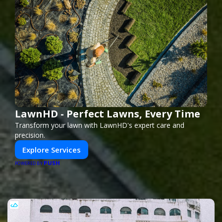
LawnHD - Perfect Lawns, Every Time
Transform your lawn with LawnHD's expert care and
precision.
Explore Services
PUSH
POWERED BY