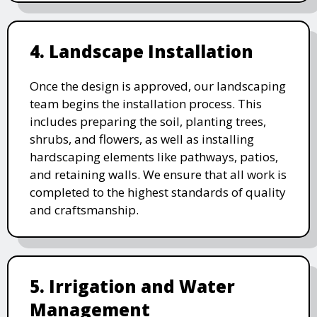
4. Landscape Installation
Once the design is approved, our landscaping
team begins the installation process. This
includes preparing the soil, planting trees,
shrubs, and flowers, as well as installing
hardscaping elements like pathways, patios,
and retaining walls. We ensure that all work is
completed to the highest standards of quality
and craftsmanship.
5. Irrigation and Water
Management