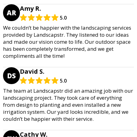
Amy R.
AR
5.0
We couldn’t be happier with the landscaping services
provided by Landscapstr. They listened to our ideas
and made our vision come to life. Our outdoor space
has been completely transformed, and we get
compliments all the time!
David S.
DS
5.0
The team at Landscapstr did an amazing job with our
landscaping project. They took care of everything
from design to planting and even installed a new
irrigation system. Our yard looks incredible, and we
couldn’t be happier with their service.
Cathy W.