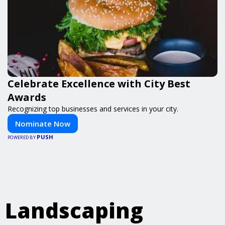
Celebrate Excellence with City Best
Awards
Recognizing top businesses and services in your city.
Nominate Now
PUSH
POWERED BY
Landscaping