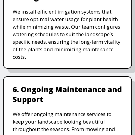
We install efficient irrigation systems that
ensure optimal water usage for plant health
while minimizing waste. Our team configures
watering schedules to suit the landscape’s
specific needs, ensuring the long-term vitality
of the plants and minimizing maintenance
costs.
6. Ongoing Maintenance and
Support
We offer ongoing maintenance services to
keep your landscape looking beautiful
throughout the seasons. From mowing and