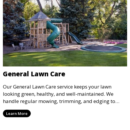
General Lawn Care
Our General Lawn Care service keeps your lawn
looking green, healthy, and well-maintained. We
handle regular mowing, trimming, and edging to
ensure your lawn stays neat and lush throughout the
Learn More
year. This service is ideal for routine maintenance and
lawn upkeep, keeping your outdoor space beautiful