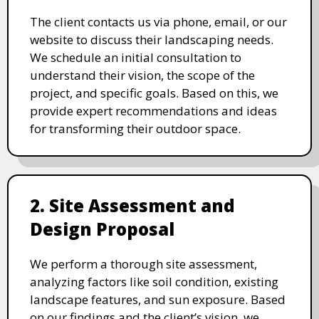
The client contacts us via phone, email, or our
website to discuss their landscaping needs.
We schedule an initial consultation to
understand their vision, the scope of the
project, and specific goals. Based on this, we
provide expert recommendations and ideas
for transforming their outdoor space.
2. Site Assessment and
Design Proposal
We perform a thorough site assessment,
analyzing factors like soil condition, existing
landscape features, and sun exposure. Based
on our findings and the client’s vision, we