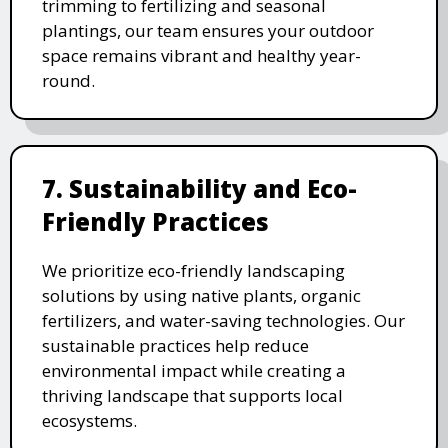
trimming to fertilizing and seasonal
plantings, our team ensures your outdoor
space remains vibrant and healthy year-
round.
7. Sustainability and Eco-
Friendly Practices
We prioritize eco-friendly landscaping
solutions by using native plants, organic
fertilizers, and water-saving technologies. Our
sustainable practices help reduce
environmental impact while creating a
thriving landscape that supports local
ecosystems.