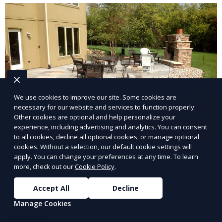
and inviting.
We use cookies to improve our site. Some cookies are
necessary for our website and services to function properly.
Other cookies are optional and help personalize your
experience, including advertising and analytics. You can consent
to all cookies, decline all optional cookies, or manage optional
cookies. Without a selection, our default cookie settings will
Landscape Design
apply. You can change your preferences at any time. To learn
more, check out our
Cookie Policy
.
Our Landscape Design service creates beautiful and
functional outdoor spaces tailored to your vision. We
Accept All
Decline
design landscapes that complement your property’s
Manage Cookies
architecture, combining plants, hardscapes, lighting,
Learn More