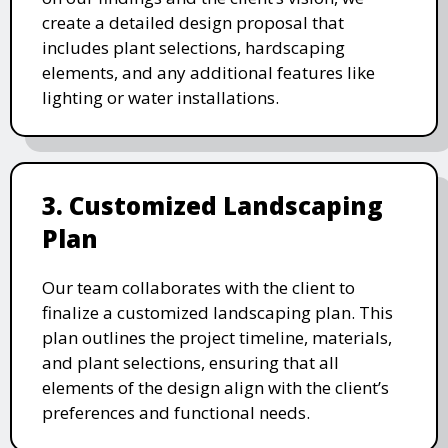
create a detailed design proposal that
includes plant selections, hardscaping
elements, and any additional features like
lighting or water installations.
3. Customized Landscaping
Plan
Our team collaborates with the client to
finalize a customized landscaping plan. This
plan outlines the project timeline, materials,
and plant selections, ensuring that all
elements of the design align with the client’s
preferences and functional needs.