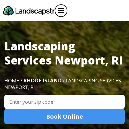
Landscaping
Services Newport, RI
HOME /
RHODE ISLAND
/ LANDSCAPING SERVICES
NEWPORT, RI
Book Online