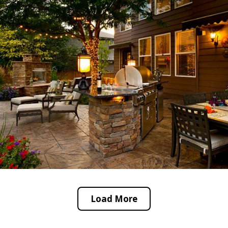
Load More