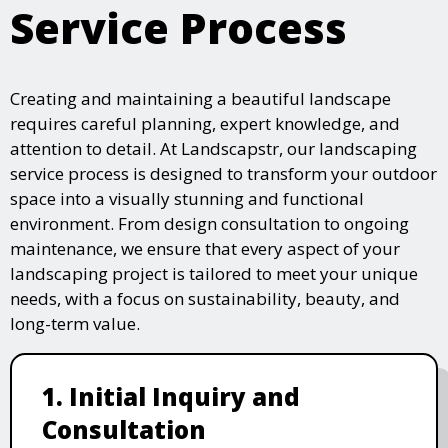
Service Process
Creating and maintaining a beautiful landscape
requires careful planning, expert knowledge, and
attention to detail. At Landscapstr, our landscaping
service process is designed to transform your outdoor
space into a visually stunning and functional
environment. From design consultation to ongoing
maintenance, we ensure that every aspect of your
landscaping project is tailored to meet your unique
needs, with a focus on sustainability, beauty, and
long-term value.
1. Initial Inquiry and
Consultation