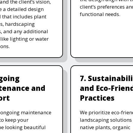
and the client’s vision,
client’s preferences an
e a detailed design
functional needs.
 that includes plant
ns, hardscaping
, and any additional
like lighting or water
ions.
going
7. Sustainabil
tenance and
and Eco-Frien
ort
Practices
r ongoing maintenance
We prioritize eco-frien
 to keep your
landscaping solutions
e looking beautiful
native plants, organic