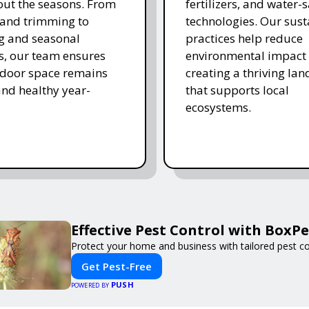
ut the seasons. From
fertilizers, and water-
and trimming to
technologies. Our sust
ing and seasonal
practices help reduce
s, our team ensures
environmental impact 
tdoor space remains
creating a thriving la
and healthy year-
that supports local
ecosystems.
Effective Pest Control with BoxPe
Protect your home and business with tailored pest con
Get Pest-Free
PUSH
POWERED BY