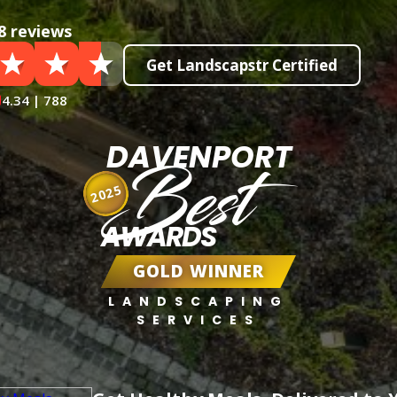
8 reviews
Get Landscapstr Certified
4.34 | 788
DAVENPORT
Best
2025
AWARDS
GOLD WINNER
LANDSCAPING
SERVICES