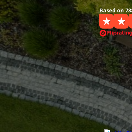
Based on 78