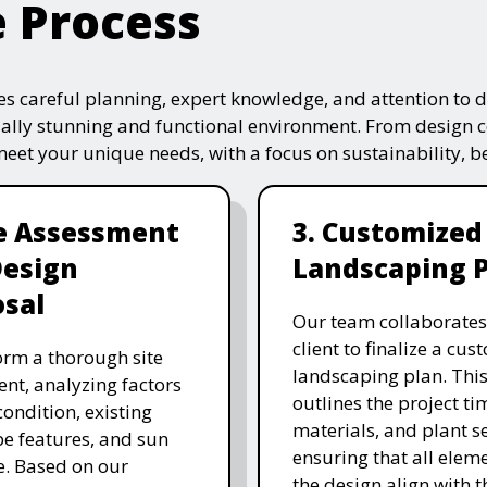
e Process
s careful planning, expert knowledge, and attention to de
ually stunning and functional environment. From design 
 meet your unique needs, with a focus on sustainability, 
te Assessment
3. Customized
Design
Landscaping 
sal
Our team collaborates
client to finalize a cu
rm a thorough site
landscaping plan. This
nt, analyzing factors
outlines the project ti
 condition, existing
materials, and plant se
e features, and sun
ensuring that all eleme
. Based on our
the design align with t