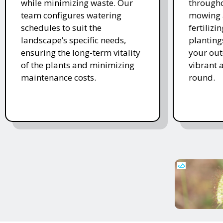
while minimizing waste. Our
througho
team configures watering
mowing 
schedules to suit the
fertiliz
landscape’s specific needs,
planting
ensuring the long-term vitality
your ou
of the plants and minimizing
vibrant 
maintenance costs.
round.