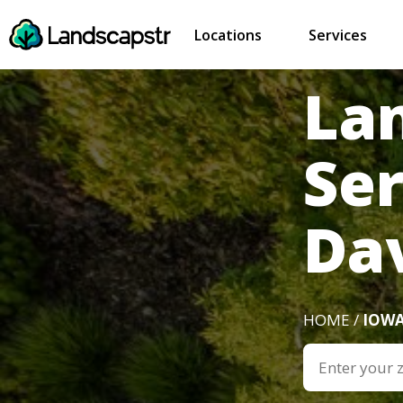
Locations
Services
La
Ser
Dav
HOME /
IOW