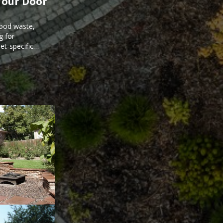
Your Door
food waste,
g for
et-specific
ee meal prep.