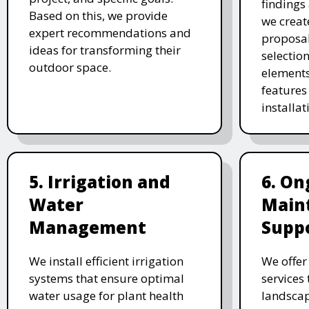
findings 
Based on this, we provide
we creat
expert recommendations and
proposal
ideas for transforming their
selectio
outdoor space.
elements
features 
installat
5. Irrigation and
6. On
Water
Main
Management
Supp
We install efficient irrigation
We offe
systems that ensure optimal
services
water usage for plant health
landscap