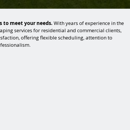
ns to meet your needs.
With years of experience in the
ping services for residential and commercial clients,
action, offering flexible scheduling, attention to
ofessionalism.