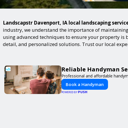
Landscapstr Davenport, IA local landscaping service
industry, we understand the importance of maintaining 
using advanced techniques to ensure your property is bot
detail, and personalized solutions. Trust our local exp
Reliable Handyman Ser
Professional and affordable handyma
Book a Handyman
PUSH
POWERED BY