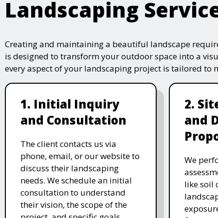
Landscaping Servic
Creating and maintaining a beautiful landscape require
is designed to transform your outdoor space into a vis
every aspect of your landscaping project is tailored to
1. Initial Inquiry
2. Si
and Consultation
and 
Propo
The client contacts us via
phone, email, or our website to
We perfo
discuss their landscaping
assessme
needs. We schedule an initial
like soil
consultation to understand
landscap
their vision, the scope of the
exposure
project, and specific goals.