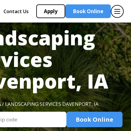
Apply
Book Online
Contact Us
ndscaping
vices
enport, IA
A
/ LANDSCAPING SERVICES DAVENPORT, IA
Book Online