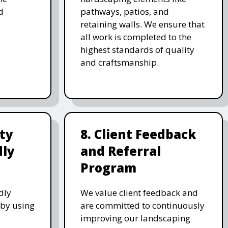
d
pathways, patios, and
retaining walls. We ensure that
all work is completed to the
highest standards of quality
and craftsmanship.
ity
8. Client Feedback
dly
and Referral
Program
dly
We value client feedback and
 by using
are committed to continuously
improving our landscaping