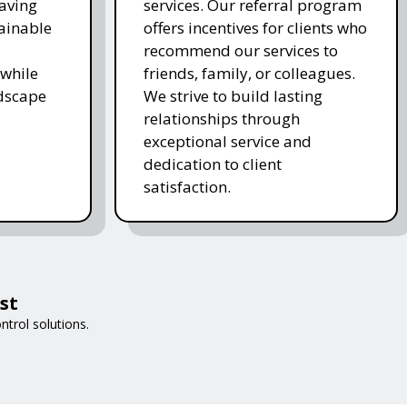
saving
services. Our referral program
ainable
offers incentives for clients who
recommend our services to
while
friends, family, or colleagues.
ndscape
We strive to build lasting
relationships through
exceptional service and
dedication to client
satisfaction.
st
trol solutions.