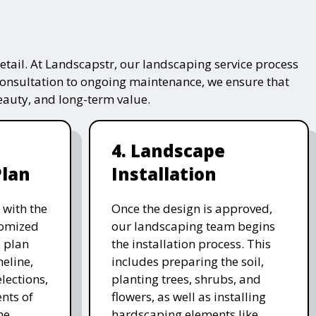
tail. At Landscapstr, our landscaping service process
consultation to ongoing maintenance, we ensure that
beauty, and long-term value.
4. Landscape
Plan
Installation
 with the
Once the design is approved,
stomized
our landscaping team begins
 plan
the installation process. This
meline,
includes preparing the soil,
lections,
planting trees, shrubs, and
nts of
flowers, as well as installing
he
hardscaping elements like