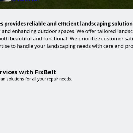
s provides reliable and efficient landscaping solutio
and enhancing outdoor spaces. We offer tailored landsca
h beautiful and functional. We prioritize customer satisf
ertise to handle your landscaping needs with care and pr
vices with FixBelt
n solutions for all your repair needs.