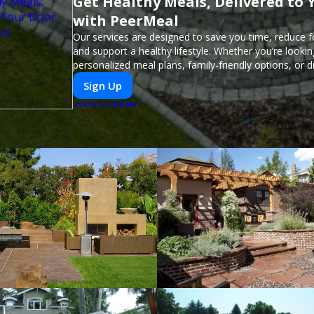
Get Healthy Meals, Delivered to 
with PeerMeal
Our services are designed to save you time, reduce 
and support a healthy lifestyle. Whether you’re lookin
personalized meal plans, family-friendly options, or di
meals, PeerMeal is your trusted partner for hassle-fr
Sign Up
PUSH
POWERED BY