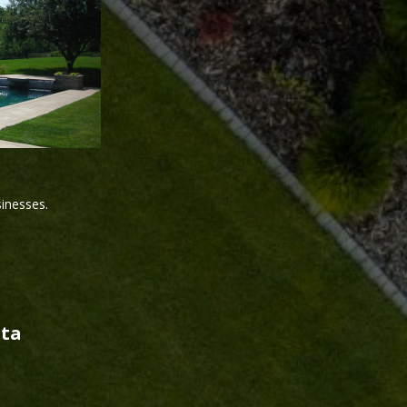
sinesses.
sta