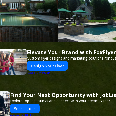
Elevate Your Brand with FoxFlyer
Custom flyer designs and marketing solutions for bu
Design Your Flyer
PUSH
POWERED BY
Find Your Next Opportunity with JobLi
Explore top job listings and connect with your dream career.
Search Jobs
PUSH
POWERED BY