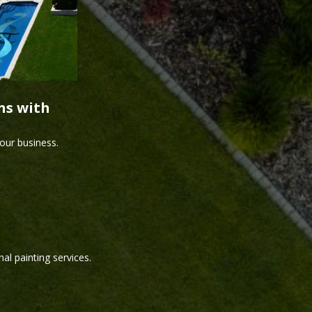
ns with
our business.
al painting services.