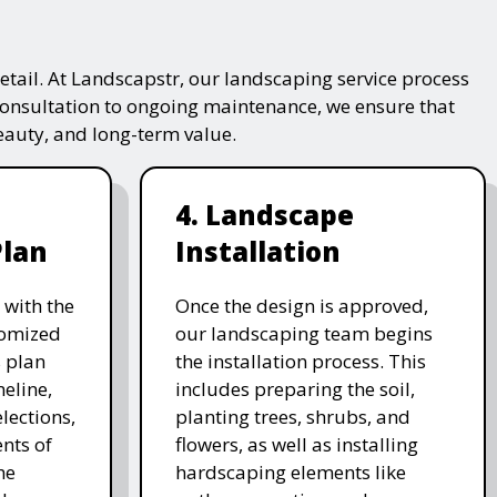
tail. At Landscapstr, our landscaping service process
consultation to ongoing maintenance, we ensure that
beauty, and long-term value.
4. Landscape
Plan
Installation
 with the
Once the design is approved,
stomized
our landscaping team begins
 plan
the installation process. This
meline,
includes preparing the soil,
lections,
planting trees, shrubs, and
nts of
flowers, as well as installing
he
hardscaping elements like