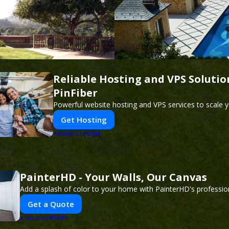
Reliable Hosting and VPS Solutio
PinFiber
Powerful website hosting and VPS services to scale y
Get Hosting
PUSH
POWERED BY
PainterHD - Your Walls, Our Canvas
Add a splash of color to your home with PainterHD's profession
Get a Quote
PUSH
POWERED BY