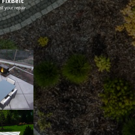
 FixBelt
ll your repair