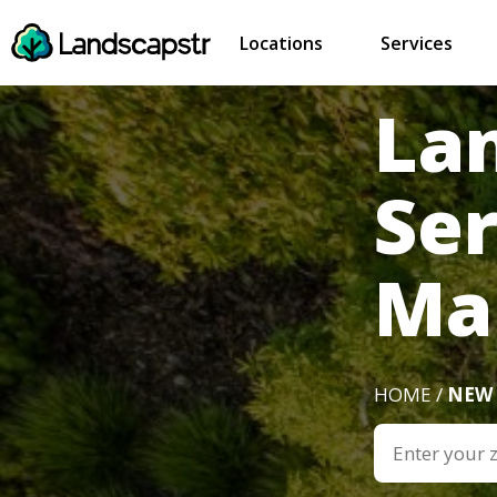
Locations
Services
La
Ser
Ma
HOME /
NEW