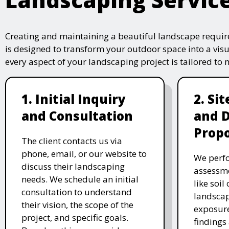
Creating and maintaining a beautiful landscape require
is designed to transform your outdoor space into a vis
every aspect of your landscaping project is tailored to
1. Initial Inquiry
2. Si
and Consultation
and 
Propo
The client contacts us via
phone, email, or our website to
We perfo
discuss their landscaping
assessme
needs. We schedule an initial
like soil
consultation to understand
landscap
their vision, the scope of the
exposure
project, and specific goals.
findings 