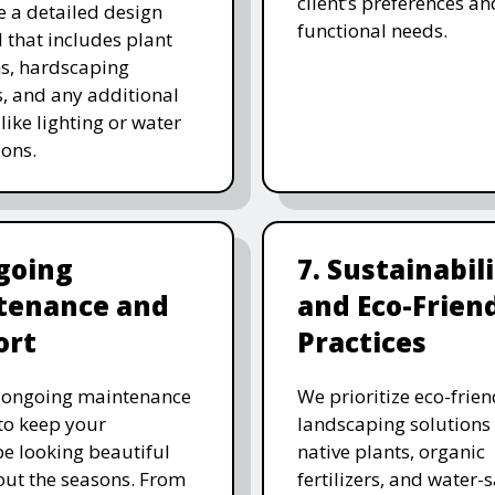
client’s preferences an
e a detailed design
functional needs.
 that includes plant
ns, hardscaping
, and any additional
like lighting or water
ions.
going
7. Sustainabil
tenance and
and Eco-Frien
ort
Practices
r ongoing maintenance
We prioritize eco-frien
 to keep your
landscaping solutions
e looking beautiful
native plants, organic
ut the seasons. From
fertilizers, and water-