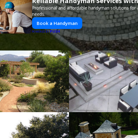
Reliable Handyman Services with
Professional and affordable handyman solutions for a
needs.
Book a Handyman
PUSH
POWERED BY