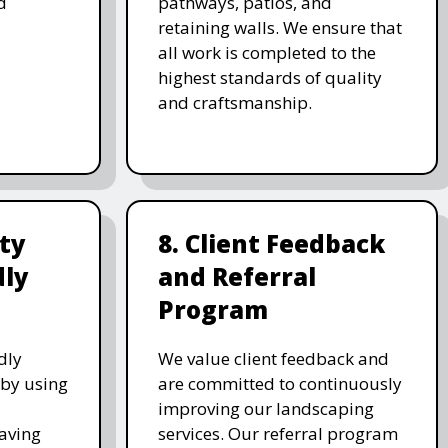
d
pathways, patios, and
retaining walls. We ensure that
all work is completed to the
highest standards of quality
and craftsmanship.
ity
8. Client Feedback
dly
and Referral
Program
dly
We value client feedback and
 by using
are committed to continuously
improving our landscaping
saving
services. Our referral program