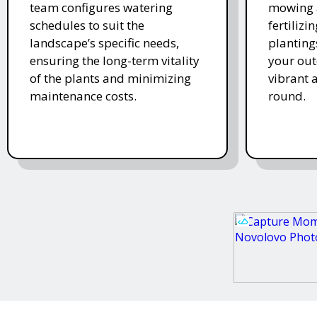
team configures watering
mowing 
schedules to suit the
fertiliz
landscape’s specific needs,
planting
ensuring the long-term vitality
your ou
of the plants and minimizing
vibrant 
maintenance costs.
round.