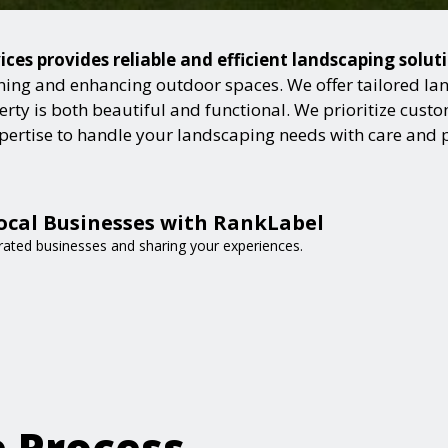
es provides reliable and efficient landscaping solut
ning and enhancing outdoor spaces. We offer tailored lan
ty is both beautiful and functional. We prioritize custome
expertise to handle your landscaping needs with care and 
ocal Businesses with RankLabel
-rated businesses and sharing your experiences.
e Process