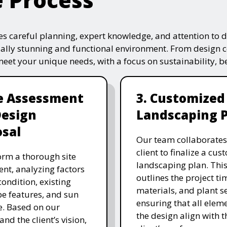
s careful planning, expert knowledge, and attention to de
ually stunning and functional environment. From design 
 meet your unique needs, with a focus on sustainability, 
te Assessment
3. Customized
Design
Landscaping 
sal
Our team collaborates
client to finalize a cu
rm a thorough site
landscaping plan. This
nt, analyzing factors
outlines the project ti
 condition, existing
materials, and plant se
e features, and sun
ensuring that all eleme
. Based on our
the design align with t
and the client’s vision,