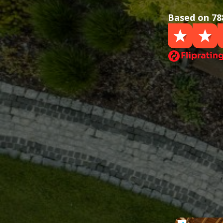
Based on 78