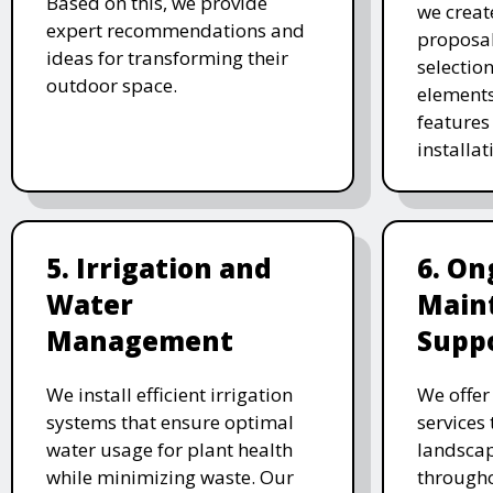
Based on this, we provide
we creat
expert recommendations and
proposal
ideas for transforming their
selectio
outdoor space.
elements
features 
installat
5. Irrigation and
6. On
Water
Main
Management
Supp
We install efficient irrigation
We offe
systems that ensure optimal
services
water usage for plant health
landscap
while minimizing waste. Our
througho