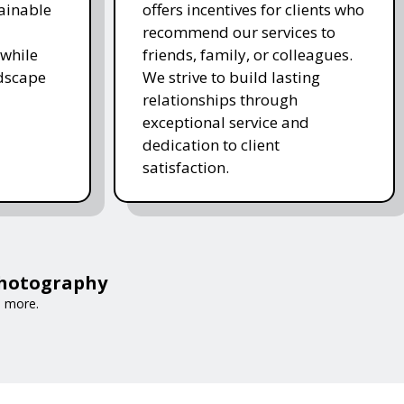
ainable
offers incentives for clients who
recommend our services to
while
friends, family, or colleagues.
ndscape
We strive to build lasting
relationships through
exceptional service and
dedication to client
satisfaction.
Photography
d more.