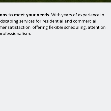
ions to meet your needs.
With years of experience in
dscaping services for residential and commercial
r satisfaction, offering flexible scheduling, attention
professionalism.