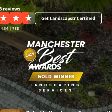
8 reviews
Get Landscapstr Certified
4.34 | 788
MANCHESTER
Best
2025
AWARDS
GOLD WINNER
LANDSCAPING
SERVICES