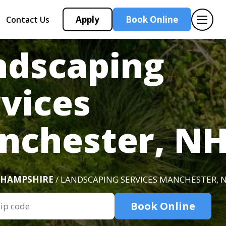
Apply
Book Online
Contact Us
ndscaping
vices
nchester, N
 HAMPSHIRE
/ LANDSCAPING SERVICES MANCHESTER, 
Book Online