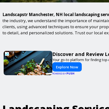
Landscapstr Manchester, NH local landscaping servic
the industry, we understand the importance of maintai
clients, using advanced techniques to ensure your proper
to detail, and personalized solutions. Trust our local 
Discover and Review L
Your go-to platform for finding top
Explore Now
PUSH
POWERED BY
Landscaping Servic