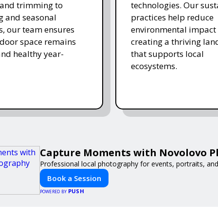
and trimming to
technologies. Our sust
ing and seasonal
practices help reduce
s, our team ensures
environmental impact 
tdoor space remains
creating a thriving la
and healthy year-
that supports local
ecosystems.
Capture Moments with Novolovo 
Professional local photography for events, portraits, an
Book a Session
PUSH
POWERED BY