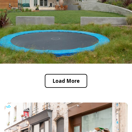
Load More