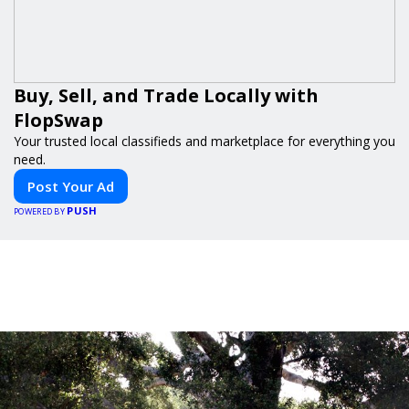
Buy, Sell, and Trade Locally with
FlopSwap
Your trusted local classifieds and marketplace for everything you
need.
Post Your Ad
PUSH
POWERED BY