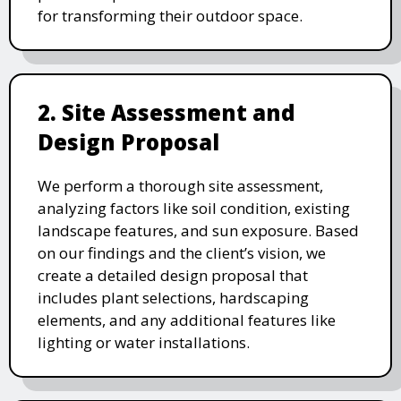
for transforming their outdoor space.
2. Site Assessment and
Design Proposal
We perform a thorough site assessment,
analyzing factors like soil condition, existing
landscape features, and sun exposure. Based
on our findings and the client’s vision, we
create a detailed design proposal that
includes plant selections, hardscaping
elements, and any additional features like
lighting or water installations.