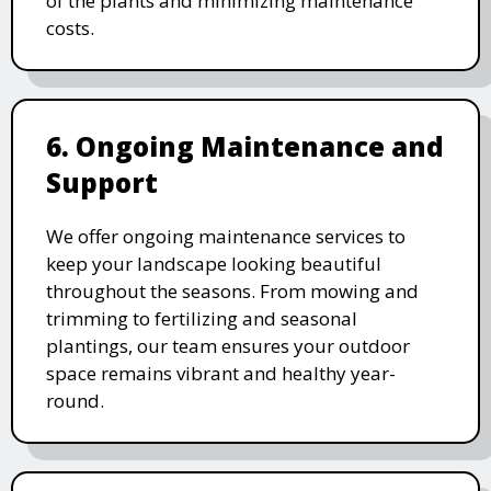
of the plants and minimizing maintenance
costs.
6. Ongoing Maintenance and
Support
We offer ongoing maintenance services to
keep your landscape looking beautiful
throughout the seasons. From mowing and
trimming to fertilizing and seasonal
plantings, our team ensures your outdoor
space remains vibrant and healthy year-
round.