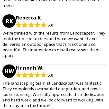
more!
Rebecca K.
RK
5.0
We’re thrilled with the results from Landscapstr. They
took the time to understand what we wanted and
delivered an outdoor space that’s functional and
beautiful. Their attention to detail really sets them
apart.
Hannah W.
HW
5.0
The landscaping team at Landscapstr was fantastic.
They completely overhauled our garden, and now it
looks stunning. We really appreciate their dedication
and hard work, and we look forward to working with
them again in the future!