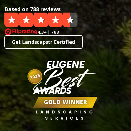
Based on 788 reviews
4.34 | 788
Get Landscapstr Certified
EUGENE
Best
2025
AWARDS
GOLD WINNER
LANDSCAPING
SERVICES