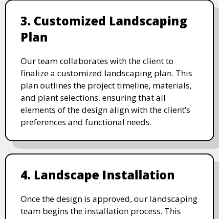
3. Customized Landscaping
Plan
Our team collaborates with the client to
finalize a customized landscaping plan. This
plan outlines the project timeline, materials,
and plant selections, ensuring that all
elements of the design align with the client’s
preferences and functional needs.
4. Landscape Installation
Once the design is approved, our landscaping
team begins the installation process. This