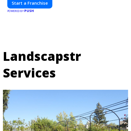
Start a Franchise
PUSH
POWERED BY
Landscapstr
Services