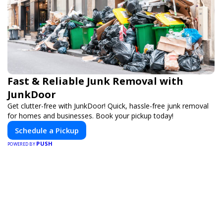
Fast & Reliable Junk Removal with
JunkDoor
Get clutter-free with JunkDoor! Quick, hassle-free junk removal
for homes and businesses. Book your pickup today!
Schedule a Pickup
PUSH
POWERED BY