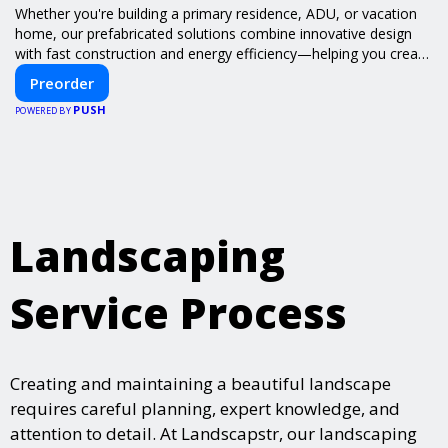
Whether you're building a primary residence, ADU, or vacation
home, our prefabricated solutions combine innovative design
with fast construction and energy efficiency—helping you create
your dream home, faster and smarter.
Preorder
PUSH
POWERED BY
Landscaping
Service Process
Creating and maintaining a beautiful landscape
requires careful planning, expert knowledge, and
attention to detail. At Landscapstr, our landscaping