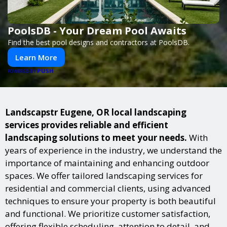
PoolsDB - Your Dream Pool Awaits
Find the best pool designs and contractors at PoolsDB.
Learn More
PUSH
POWERED BY
Landscapstr Eugene, OR local landscaping
services provides reliable and efficient
landscaping solutions to meet your needs.
With
years of experience in the industry, we understand the
importance of maintaining and enhancing outdoor
spaces. We offer tailored landscaping services for
residential and commercial clients, using advanced
techniques to ensure your property is both beautiful
and functional. We prioritize customer satisfaction,
offering flexible scheduling, attention to detail, and