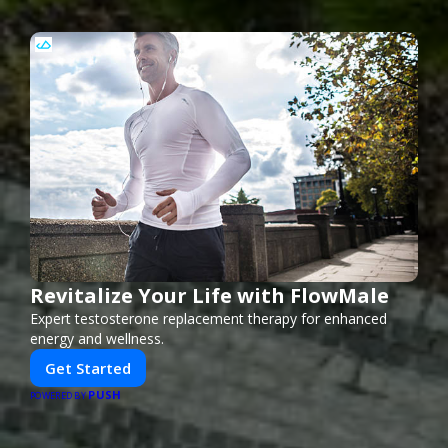
Revitalize Your Life with FlowMale
Expert testosterone replacement therapy for enhanced
energy and wellness.
Get Started
PUSH
POWERED BY