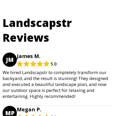
Landscapstr
Reviews
James M.
JM
5.0
We hired Landscapstr to completely transform our
backyard, and the result is stunning! They designed
and executed a beautiful landscape plan, and now
our outdoor space is perfect for relaxing and
entertaining. Highly recommended!
Megan P.
MP