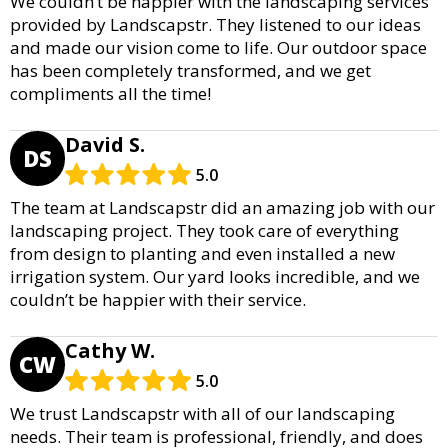
We couldn’t be happier with the landscaping services
provided by Landscapstr. They listened to our ideas
and made our vision come to life. Our outdoor space
has been completely transformed, and we get
compliments all the time!
David S.
DS
5.0
The team at Landscapstr did an amazing job with our
landscaping project. They took care of everything
from design to planting and even installed a new
irrigation system. Our yard looks incredible, and we
couldn’t be happier with their service.
Cathy W.
CW
5.0
We trust Landscapstr with all of our landscaping
needs. Their team is professional, friendly, and does