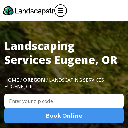
Landscaping
Services Eugene, OR
HOME /
OREGON
/ LANDSCAPING SERVICES
EUGENE, OR
Book Online