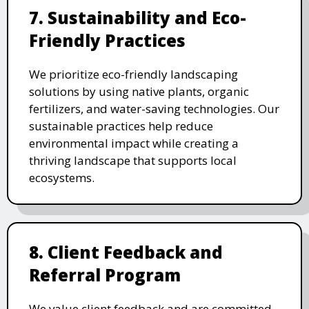
7. Sustainability and Eco-
Friendly Practices
We prioritize eco-friendly landscaping
solutions by using native plants, organic
fertilizers, and water-saving technologies. Our
sustainable practices help reduce
environmental impact while creating a
thriving landscape that supports local
ecosystems.
8. Client Feedback and
Referral Program
We value client feedback and are committed