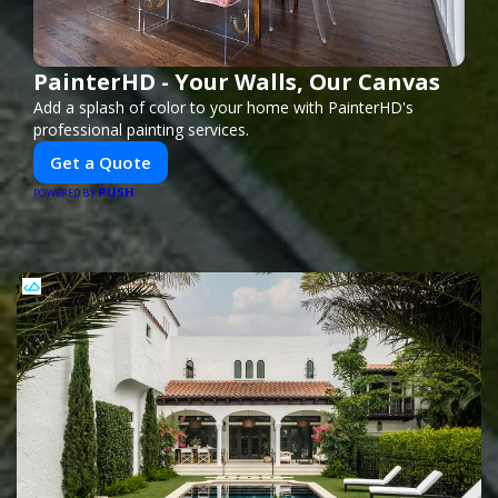
PainterHD - Your Walls, Our Canvas
Add a splash of color to your home with PainterHD's
professional painting services.
Get a Quote
PUSH
POWERED BY