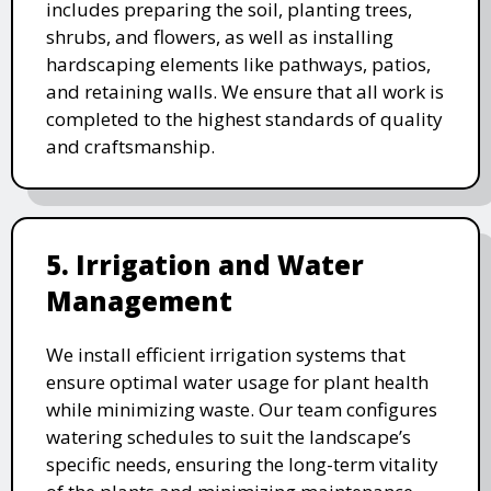
includes preparing the soil, planting trees,
shrubs, and flowers, as well as installing
hardscaping elements like pathways, patios,
and retaining walls. We ensure that all work is
completed to the highest standards of quality
and craftsmanship.
5. Irrigation and Water
Management
We install efficient irrigation systems that
ensure optimal water usage for plant health
while minimizing waste. Our team configures
watering schedules to suit the landscape’s
specific needs, ensuring the long-term vitality