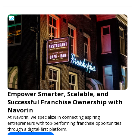
Empower Smarter, Scalable, and
Successful Franchise Ownership with
Navorin
At Navorin, we specialize in connecting aspiring
entrepreneurs with top-performing franchise opportunities
through a digital-first platform.