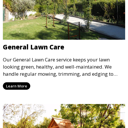
General Lawn Care
Our General Lawn Care service keeps your lawn
looking green, healthy, and well-maintained. We
handle regular mowing, trimming, and edging to
ensure your lawn stays neat and lush throughout the
Learn More
year. This service is ideal for routine maintenance and
lawn upkeep, keeping your outdoor space beautiful
and inviting.