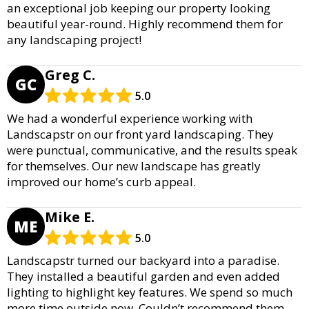
an exceptional job keeping our property looking
beautiful year-round. Highly recommend them for
any landscaping project!
Greg C.
GC
5.0
We had a wonderful experience working with
Landscapstr on our front yard landscaping. They
were punctual, communicative, and the results speak
for themselves. Our new landscape has greatly
improved our home’s curb appeal.
Mike E.
ME
5.0
Landscapstr turned our backyard into a paradise.
They installed a beautiful garden and even added
lighting to highlight key features. We spend so much
more time outside now. Couldn’t recommend them