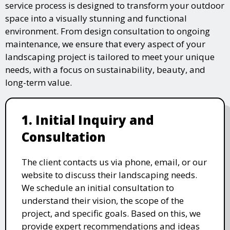
service process is designed to transform your outdoor
space into a visually stunning and functional
environment. From design consultation to ongoing
maintenance, we ensure that every aspect of your
landscaping project is tailored to meet your unique
needs, with a focus on sustainability, beauty, and
long-term value.
1. Initial Inquiry and
Consultation
The client contacts us via phone, email, or our
website to discuss their landscaping needs.
We schedule an initial consultation to
understand their vision, the scope of the
project, and specific goals. Based on this, we
provide expert recommendations and ideas