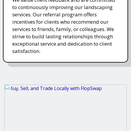
to continuously improving our landscaping
services. Our referral program offers
incentives for clients who recommend our
services to friends, family, or colleagues. We
strive to build lasting relationships through
exceptional service and dedication to client
satisfaction.