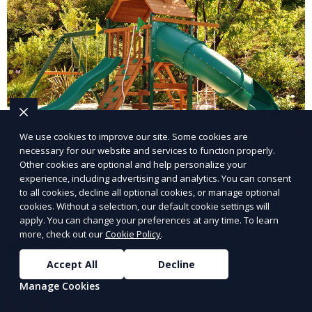
We use cookies to improve our site. Some cookies are
Landscape Design
necessary for our website and services to function properly.
Other cookies are optional and help personalize your
experience, including advertising and analytics. You can consent
Our Landscape Design service creates beautiful and
to all cookies, decline all optional cookies, or manage optional
functional outdoor spaces tailored to your vision. We
cookies. Without a selection, our default cookie settings will
design landscapes that complement your property’s
apply. You can change your preferences at any time. To learn
more, check out our
Cookie Policy
.
architecture, combining plants, hardscapes, lighting,
Learn More
and water features for a cohesive, aesthetically
Accept All
Decline
pleasing environment. Ideal for transforming your
Manage Cookies
outdoor space into a personalized oasis.