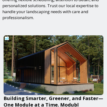
personalized solutions. Trust our local expertise to
handle your landscaping needs with care and
professionalism.
Building Smarter, Greener, and Faster—
One Module at a Time. Modubl