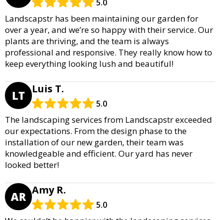
5.0
Landscapstr has been maintaining our garden for
over a year, and we’re so happy with their service. Our
plants are thriving, and the team is always
professional and responsive. They really know how to
keep everything looking lush and beautiful!
Luis T.
LT
5.0
The landscaping services from Landscapstr exceeded
our expectations. From the design phase to the
installation of our new garden, their team was
knowledgeable and efficient. Our yard has never
looked better!
Amy R.
AR
5.0