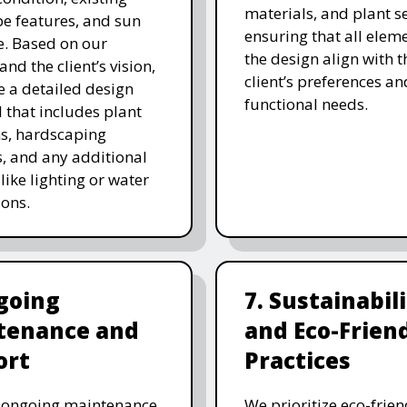
materials, and plant se
e features, and sun
ensuring that all eleme
. Based on our
the design align with t
and the client’s vision,
client’s preferences an
e a detailed design
functional needs.
 that includes plant
ns, hardscaping
, and any additional
like lighting or water
ions.
going
7. Sustainabil
tenance and
and Eco-Frien
ort
Practices
r ongoing maintenance
We prioritize eco-frien