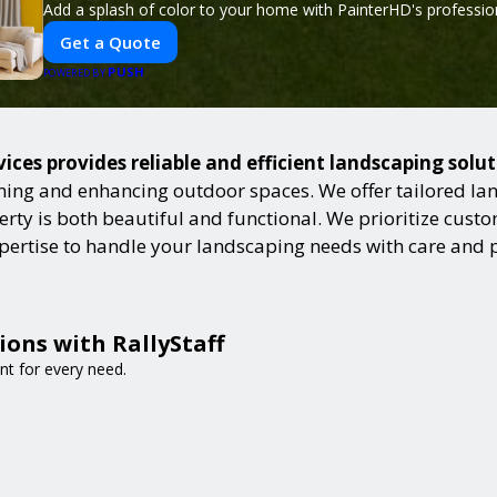
Add a splash of color to your home with PainterHD's profession
Get a Quote
PUSH
POWERED BY
ces provides reliable and efficient landscaping solu
ning and enhancing outdoor spaces. We offer tailored lan
ty is both beautiful and functional. We prioritize custome
expertise to handle your landscaping needs with care and 
ions with RallyStaff
nt for every need.