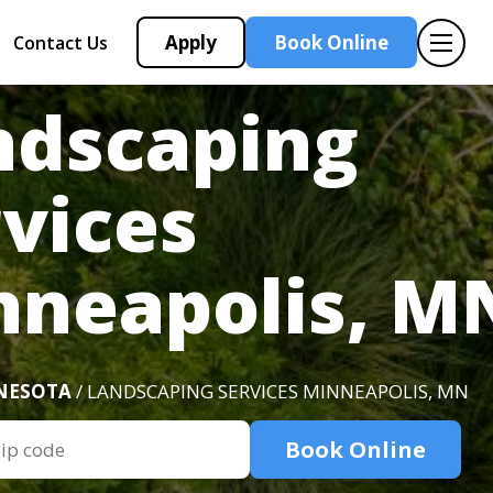
Apply
Book Online
Contact Us
ndscaping
vices
nneapolis, M
NESOTA
/ LANDSCAPING SERVICES MINNEAPOLIS, MN
Book Online