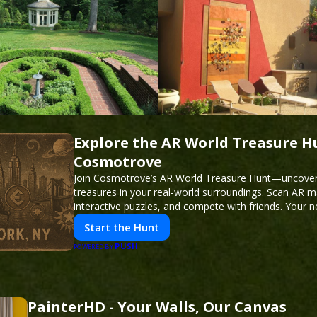
Explore the AR World Treasure H
Cosmotrove
Join Cosmotrove’s AR World Treasure Hunt—uncover 
treasures in your real-world surroundings. Scan AR m
interactive puzzles, and compete with friends. Your 
awaits!
Start the Hunt
PUSH
POWERED BY
PainterHD - Your Walls, Our Canvas