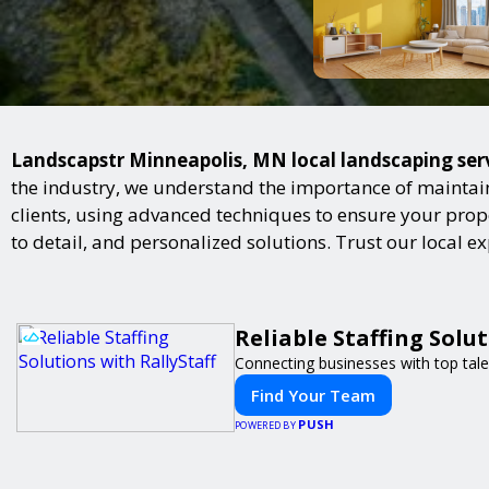
Landscapstr Minneapolis, MN local landscaping servi
the industry, we understand the importance of maintai
clients, using advanced techniques to ensure your proper
to detail, and personalized solutions. Trust our local 
Reliable Staffing Solut
Connecting businesses with top tale
Find Your Team
PUSH
POWERED BY