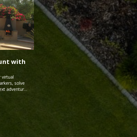
unt with
virtual
arkers, solve
next adventure