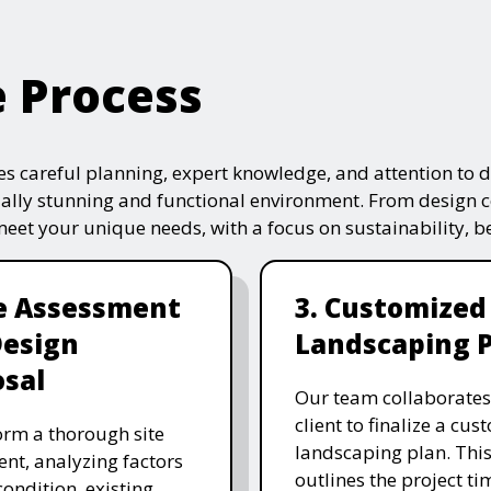
e Process
s careful planning, expert knowledge, and attention to de
ually stunning and functional environment. From design 
 meet your unique needs, with a focus on sustainability, 
te Assessment
3. Customized
Design
Landscaping 
sal
Our team collaborates
client to finalize a cu
rm a thorough site
landscaping plan. This
nt, analyzing factors
outlines the project ti
 condition, existing