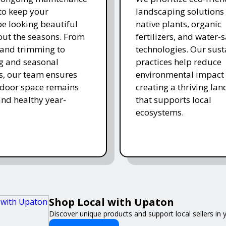
 to keep your
landscaping solutions
e looking beautiful
native plants, organic
ut the seasons. From
fertilizers, and water-
and trimming to
technologies. Our sust
ing and seasonal
practices help reduce
s, our team ensures
environmental impact 
tdoor space remains
creating a thriving la
and healthy year-
that supports local
ecosystems.
Shop Local with Upaton
Discover unique products and support local sellers in