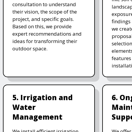
consultation to understand
landscap
their vision, the scope of the
exposure
project, and specific goals.
findings 
Based on this, we provide
we creat
expert recommendations and
proposal
ideas for transforming their
selectio
outdoor space.
elements
features 
installat
5. Irrigation and
6. On
Water
Main
Management
Supp
We install efficient irrigation
We offe