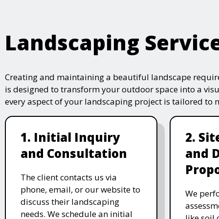
Landscaping Servic
Creating and maintaining a beautiful landscape require
is designed to transform your outdoor space into a vis
every aspect of your landscaping project is tailored to
1. Initial Inquiry
2. Si
and Consultation
and 
Propo
The client contacts us via
phone, email, or our website to
We perfo
discuss their landscaping
assessme
needs. We schedule an initial
like soil