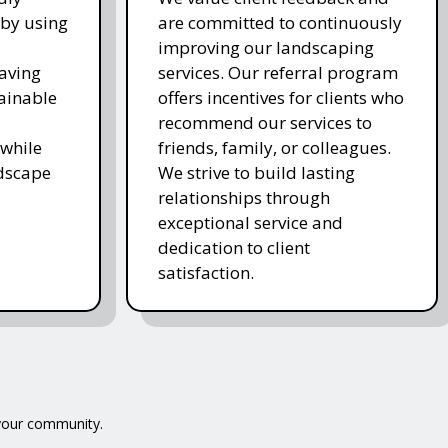
 by using
are committed to continuously
improving our landscaping
saving
services. Our referral program
ainable
offers incentives for clients who
recommend our services to
while
friends, family, or colleagues.
ndscape
We strive to build lasting
relationships through
exceptional service and
dedication to client
satisfaction.
 your community.