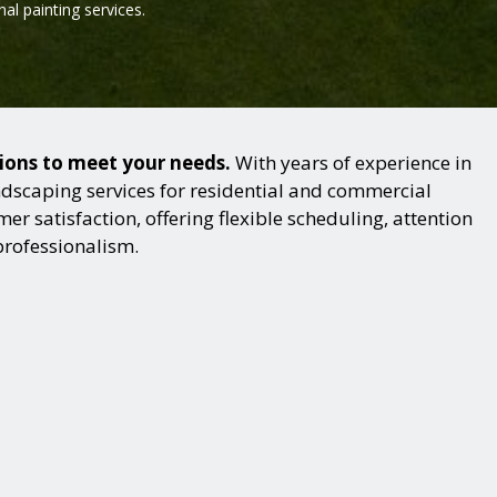
al painting services.
tions to meet your needs.
With years of experience in
dscaping services for residential and commercial
r satisfaction, offering flexible scheduling, attention
professionalism.