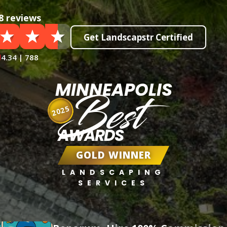
8 reviews
Get Landscapstr Certified
4.34 | 788
MINNEAPOLIS
Best
2025
AWARDS
GOLD WINNER
LANDSCAPING
SERVICES