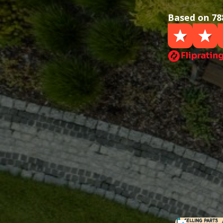
Based on 78