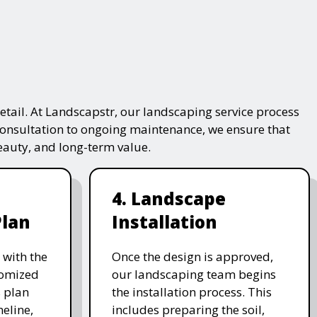
tail. At Landscapstr, our landscaping service process
consultation to ongoing maintenance, we ensure that
beauty, and long-term value.
4. Landscape
Plan
Installation
 with the
Once the design is approved,
stomized
our landscaping team begins
 plan
the installation process. This
meline,
includes preparing the soil,