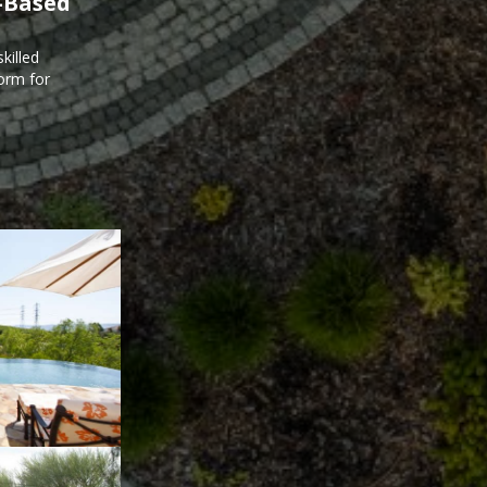
-Based
killed
form for