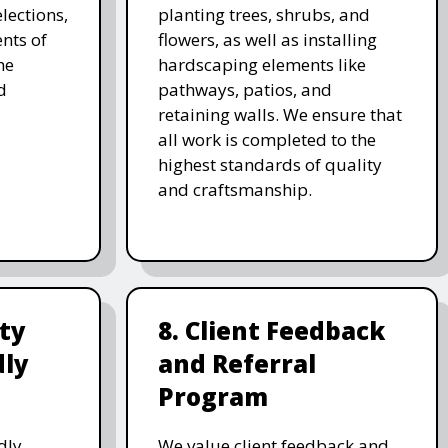
lections,
planting trees, shrubs, and
nts of
flowers, as well as installing
he
hardscaping elements like
d
pathways, patios, and
retaining walls. We ensure that
all work is completed to the
highest standards of quality
and craftsmanship.
ity
8. Client Feedback
dly
and Referral
Program
dly
We value client feedback and