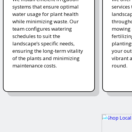
systems that ensure optimal
services
water usage for plant health
landscap
while minimizing waste. Our
througho
team configures watering
mowing 
schedules to suit the
fertiliz
landscape’s specific needs,
planting
ensuring the long-term vitality
your ou
of the plants and minimizing
vibrant 
maintenance costs.
round.