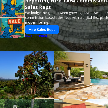
Reporum, Hire 100% Commission
Sales Reps
We bridge the gap between growing businesses and s
commission-based sales reps with a digital-first plat
modern selling.
Hire Sales Reps
PUSH
POWERED BY