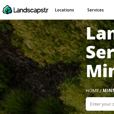
Locations
Services
La
Ser
Mi
HOME /
MIN