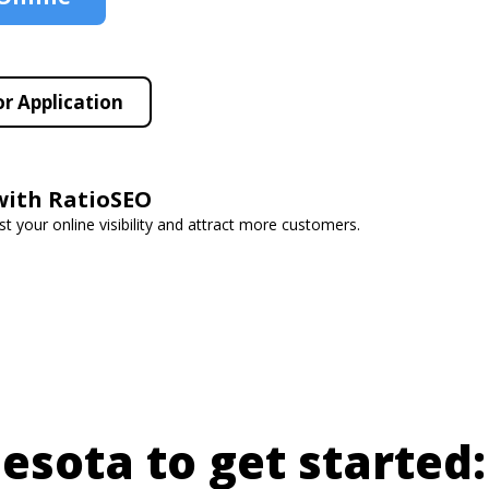
r Application
with RatioSEO
t your online visibility and attract more customers.
nesota to get started: