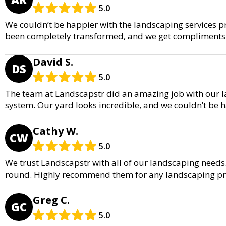
5.0
We couldn’t be happier with the landscaping services p
been completely transformed, and we get compliments a
David S.
DS
5.0
The team at Landscapstr did an amazing job with our la
system. Our yard looks incredible, and we couldn’t be ha
Cathy W.
CW
5.0
We trust Landscapstr with all of our landscaping needs.
round. Highly recommend them for any landscaping pro
Greg C.
GC
5.0