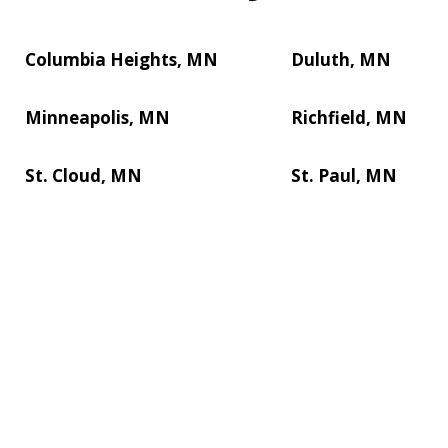
Columbia Heights, MN
Duluth, MN
Minneapolis, MN
Richfield, MN
St. Cloud, MN
St. Paul, MN