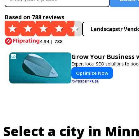
Based on 788 reviews
Landscapstr Vendo
4.34 | 788
Grow Your Business 
Expert local SEO solutions to boos
Optimize Now
PUSH
POWERED BY
Select a city in Min