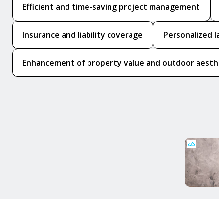
Efficient and time-saving project management
Insurance and liability coverage
Personalized l
Enhancement of property value and outdoor aesth