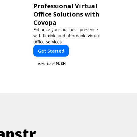
Professional Virtual
Office Solutions with
Covopa
Enhance your business presence
with flexible and affordable virtual
office services.
Get Started
PUSH
POWERED BY
apstr