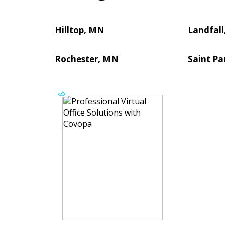
Hilltop, MN
Landfal
Rochester, MN
Saint Pa