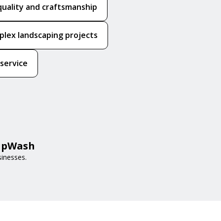
quality and craftsmanship
mplex landscaping projects
 service
HipWash
sinesses.