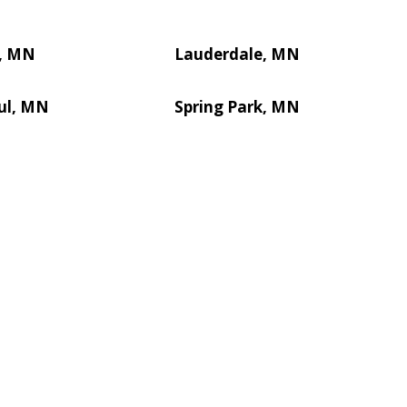
l, MN
Lauderdale, MN
ul, MN
Spring Park, MN