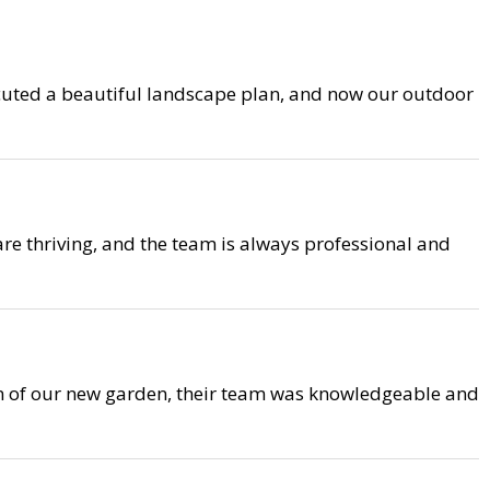
cuted a beautiful landscape plan, and now our outdoor
are thriving, and the team is always professional and
on of our new garden, their team was knowledgeable and