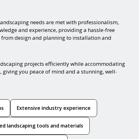
landscaping needs are met with professionalism,
nowledge and experience, providing a hassle-free
 from design and planning to installation and
ndscaping projects efficiently while accommodating
, giving you peace of mind and a stunning, well-
ns
Extensive industry experience
ed landscaping tools and materials