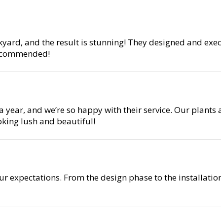
yard, and the result is stunning! They designed and exe
 recommended!
year, and we’re so happy with their service. Our plants 
oking lush and beautiful!
r expectations. From the design phase to the installati