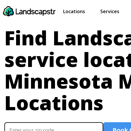
Locations
Services
Find Landsc
service loca
Minnesota
M
Locations
Book 