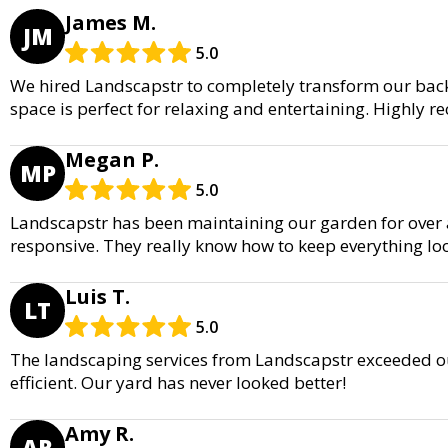
James M.
JM
5.0
We hired Landscapstr to completely transform our back
space is perfect for relaxing and entertaining. Highly
Megan P.
MP
5.0
Landscapstr has been maintaining our garden for over a 
responsive. They really know how to keep everything lo
Luis T.
LT
5.0
The landscaping services from Landscapstr exceeded ou
efficient. Our yard has never looked better!
Amy R.
AR