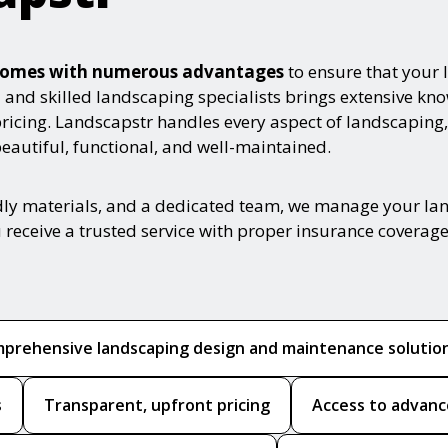
e comes with numerous advantages
to ensure that your 
ed and skilled landscaping specialists brings extensive k
pricing. Landscapstr handles every aspect of landscaping,
autiful, functional, and well-maintained.
ndly materials, and a dedicated team, we manage your la
 receive a trusted service with proper insurance coverage
prehensive landscaping design and maintenance solutio
s
Transparent, upfront pricing
Access to advanc