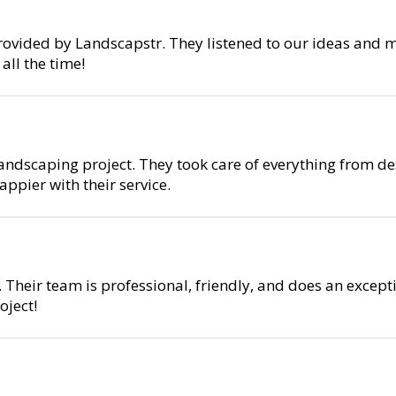
rovided by Landscapstr. They listened to our ideas and m
ll the time!
ndscaping project. They took care of everything from des
ppier with their service.
 Their team is professional, friendly, and does an except
ject!