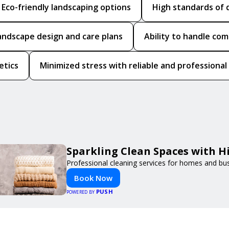
Eco-friendly landscaping options
High standards of 
andscape design and care plans
Ability to handle co
etics
Minimized stress with reliable and professional
Sparkling Clean Spaces with 
Professional cleaning services for homes and bu
Book Now
PUSH
POWERED BY