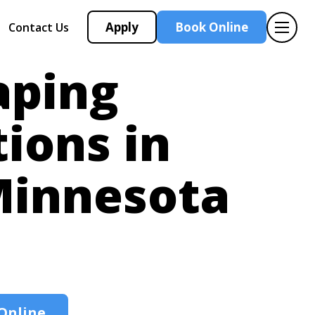
Apply
Book Online
Contact Us
aping
tions in
innesota
Online