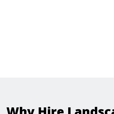
Why Hire Landsc