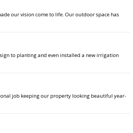
ade our vision come to life. Our outdoor space has
ign to planting and even installed a new irrigation
ional job keeping our property looking beautiful year-