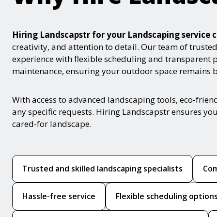
Hiring Landscapstr for your Landscaping servic
creativity, and attention to detail. Our team of trust
experience with flexible scheduling and transparent 
maintenance, ensuring your outdoor space remains be
With access to advanced landscaping tools, eco-frie
any specific requests. Hiring Landscapstr ensures you
cared-for landscape.
Trusted and skilled landscaping specialists
Com
Hassle-free service
Flexible scheduling option