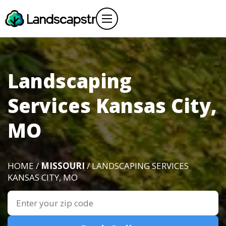
Landscaping
Services Kansas City,
MO
HOME /
MISSOURI
/ LANDSCAPING SERVICES
KANSAS CITY, MO