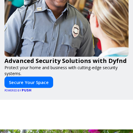
Advanced Security Solutions with Dyfnd
Protect your home and business with cutting-edge security
systems.
Secure Your Space
PUSH
POWERED BY