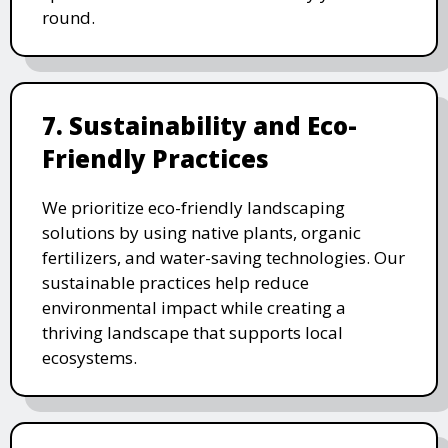
round.
7. Sustainability and Eco-
Friendly Practices
We prioritize eco-friendly landscaping
solutions by using native plants, organic
fertilizers, and water-saving technologies. Our
sustainable practices help reduce
environmental impact while creating a
thriving landscape that supports local
ecosystems.