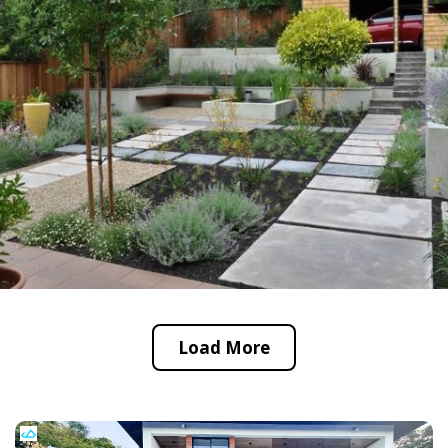
Load More