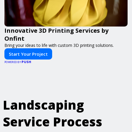
Innovative 3D Printing Services by
Onfint
Bring your ideas to life with custom 3D printing solutions.
Start Your Project
PUSH
POWERED BY
Landscaping
Service Process