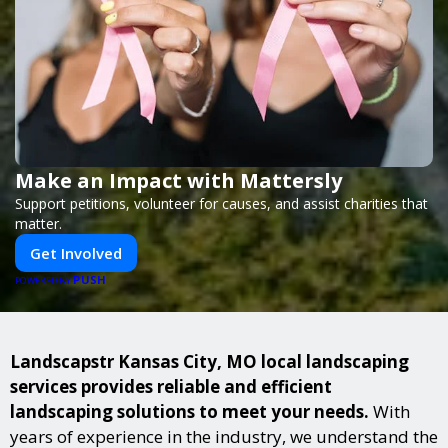
Make an Impact with Mattersly
Support petitions, volunteer for causes, and assist charities that
matter.
Get Involved
PUSH
POWERED BY
Landscapstr Kansas City, MO local landscaping
services provides reliable and efficient
landscaping solutions to meet your needs.
With
years of experience in the industry, we understand the