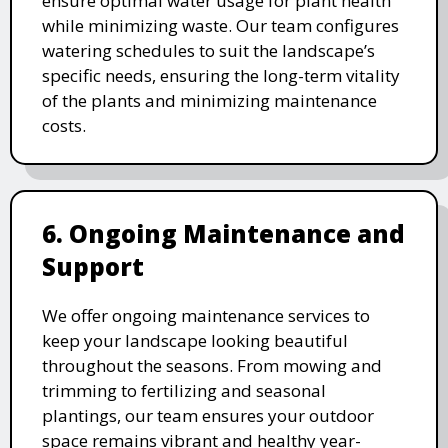
ensure optimal water usage for plant health
while minimizing waste. Our team configures
watering schedules to suit the landscape’s
specific needs, ensuring the long-term vitality
of the plants and minimizing maintenance
costs.
6. Ongoing Maintenance and
Support
We offer ongoing maintenance services to
keep your landscape looking beautiful
throughout the seasons. From mowing and
trimming to fertilizing and seasonal
plantings, our team ensures your outdoor
space remains vibrant and healthy year-