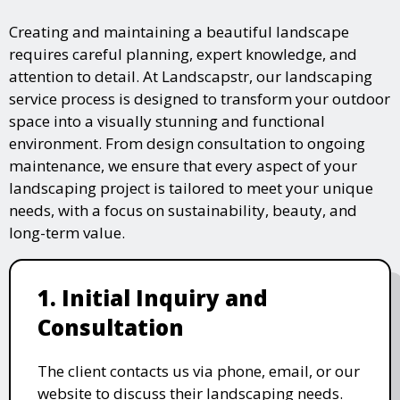
Creating and maintaining a beautiful landscape
requires careful planning, expert knowledge, and
attention to detail. At Landscapstr, our landscaping
service process is designed to transform your outdoor
space into a visually stunning and functional
environment. From design consultation to ongoing
maintenance, we ensure that every aspect of your
landscaping project is tailored to meet your unique
needs, with a focus on sustainability, beauty, and
long-term value.
1. Initial Inquiry and
Consultation
The client contacts us via phone, email, or our
website to discuss their landscaping needs.