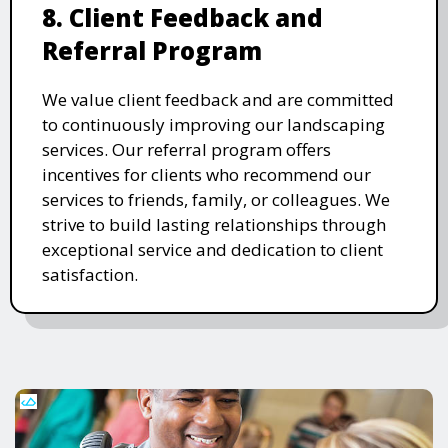
8. Client Feedback and
Referral Program
We value client feedback and are committed
to continuously improving our landscaping
services. Our referral program offers
incentives for clients who recommend our
services to friends, family, or colleagues. We
strive to build lasting relationships through
exceptional service and dedication to client
satisfaction.