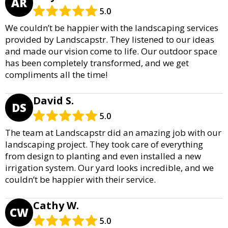
AR
5.0
We couldn’t be happier with the landscaping services
provided by Landscapstr. They listened to our ideas
and made our vision come to life. Our outdoor space
has been completely transformed, and we get
compliments all the time!
David S.
DS
5.0
The team at Landscapstr did an amazing job with our
landscaping project. They took care of everything
from design to planting and even installed a new
irrigation system. Our yard looks incredible, and we
couldn’t be happier with their service.
Cathy W.
CW
5.0