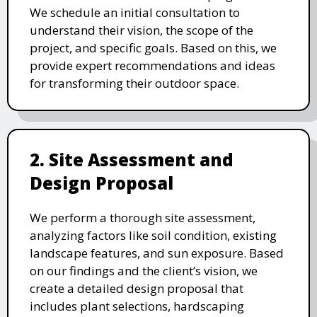
We schedule an initial consultation to
understand their vision, the scope of the
project, and specific goals. Based on this, we
provide expert recommendations and ideas
for transforming their outdoor space.
2. Site Assessment and
Design Proposal
We perform a thorough site assessment,
analyzing factors like soil condition, existing
landscape features, and sun exposure. Based
on our findings and the client’s vision, we
create a detailed design proposal that
includes plant selections, hardscaping