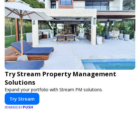
Try Stream Property Management
Solutions
Expand your portfolio with Stream PM solutions.
Try Stream
PUSH
POWERED BY