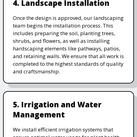
4. Landscape Installation
Once the design is approved, our landscaping
team begins the installation process. This
includes preparing the soil, planting trees,
shrubs, and flowers, as well as installing
hardscaping elements like pathways, patios,
and retaining walls. We ensure that all work is
completed to the highest standards of quality
and craftsmanship.
5. Irrigation and Water
Management
We install efficient irrigation systems that