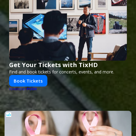
Get Your Tickets with TixHD
Find and book tickets for concerts, events, and more.
Book Tickets
PUSH
POWERED BY