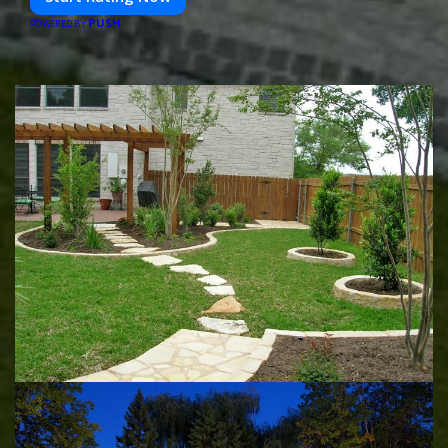
PUSH
POWERED BY