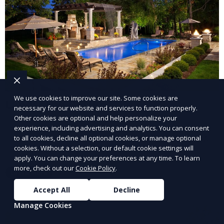
We use cookies to improve our site. Some cookies are
Landscape Design
necessary for our website and services to function properly.
Other cookies are optional and help personalize your
Our Landscape Design service creates beautiful and
experience, including advertising and analytics. You can consent
functional outdoor spaces tailored to your vision. We
to all cookies, decline all optional cookies, or manage optional
cookies. Without a selection, our default cookie settings will
design landscapes that complement your property’s
apply. You can change your preferences at any time. To learn
architecture, combining plants, hardscapes, lighting,
more, check out our
Cookie Policy
.
Learn More
and water features for a cohesive, aesthetically
pleasing environment. Ideal for transforming your
Accept All
Decline
outdoor space into a personalized oasis.
Manage Cookies