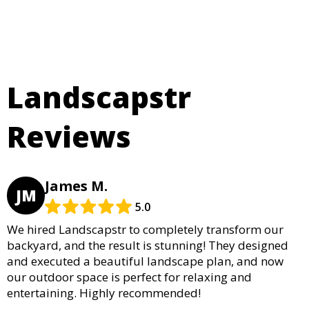
Landscapstr
Reviews
James M.
JM
5.0
We hired Landscapstr to completely transform our
backyard, and the result is stunning! They designed
and executed a beautiful landscape plan, and now
our outdoor space is perfect for relaxing and
entertaining. Highly recommended!