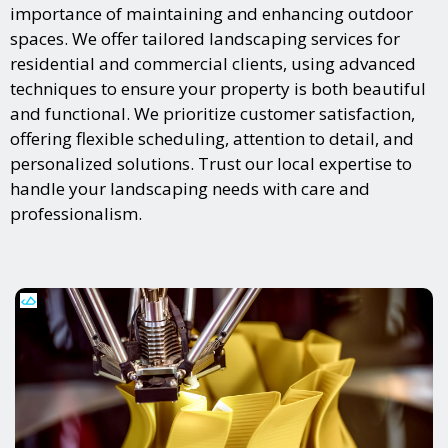
importance of maintaining and enhancing outdoor
spaces. We offer tailored landscaping services for
residential and commercial clients, using advanced
techniques to ensure your property is both beautiful
and functional. We prioritize customer satisfaction,
offering flexible scheduling, attention to detail, and
personalized solutions. Trust our local expertise to
handle your landscaping needs with care and
professionalism.