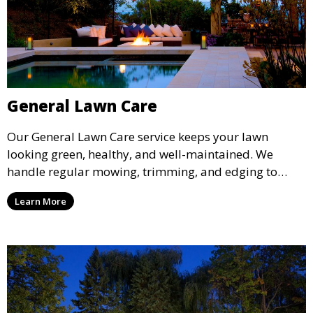
General Lawn Care
Our General Lawn Care service keeps your lawn
looking green, healthy, and well-maintained. We
handle regular mowing, trimming, and edging to
ensure your lawn stays neat and lush throughout the
Learn More
year. This service is ideal for routine maintenance and
lawn upkeep, keeping your outdoor space beautiful
and inviting.