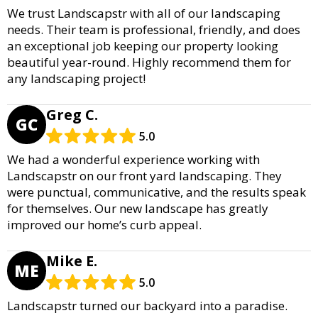
We trust Landscapstr with all of our landscaping
needs. Their team is professional, friendly, and does
an exceptional job keeping our property looking
beautiful year-round. Highly recommend them for
any landscaping project!
Greg C.
GC
5.0
We had a wonderful experience working with
Landscapstr on our front yard landscaping. They
were punctual, communicative, and the results speak
for themselves. Our new landscape has greatly
improved our home’s curb appeal.
Mike E.
ME
5.0
Landscapstr turned our backyard into a paradise.