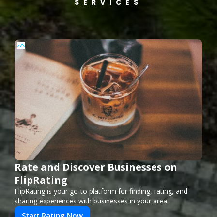
SERVICES
Rate and Discover Businesses on
FlipRating
FlipRating is your go-to platform for finding, rating, and
sharing experiences with businesses in your area.
Start Rating Now