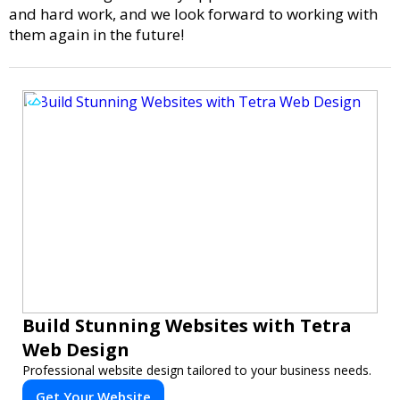
and hard work, and we look forward to working with
them again in the future!
Build Stunning Websites with Tetra
Web Design
Professional website design tailored to your business needs.
Get Your Website