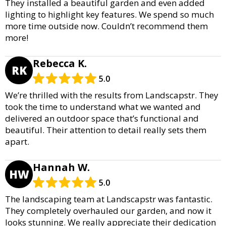
They installed a beautiful garden and even added
lighting to highlight key features. We spend so much
more time outside now. Couldn’t recommend them
more!
Rebecca K.
RK
5.0
We’re thrilled with the results from Landscapstr. They
took the time to understand what we wanted and
delivered an outdoor space that’s functional and
beautiful. Their attention to detail really sets them
apart.
Hannah W.
HW
5.0
The landscaping team at Landscapstr was fantastic.
They completely overhauled our garden, and now it
looks stunning. We really appreciate their dedication