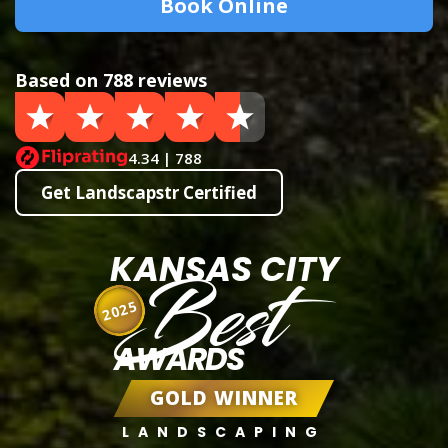
Book Online
Based on 788 reviews
4.34 | 788
Get Landscapstr Certified
KANSAS CITY
Best
2025
AWARDS
GOLD WINNER
LANDSCAPING