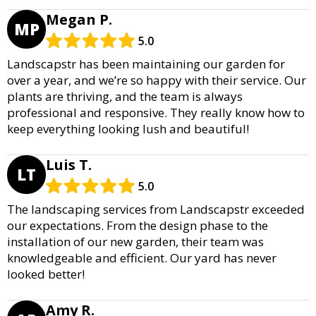
Megan P.
MP
5.0
Landscapstr has been maintaining our garden for
over a year, and we’re so happy with their service. Our
plants are thriving, and the team is always
professional and responsive. They really know how to
keep everything looking lush and beautiful!
Luis T.
LT
5.0
The landscaping services from Landscapstr exceeded
our expectations. From the design phase to the
installation of our new garden, their team was
knowledgeable and efficient. Our yard has never
looked better!
Amy R.