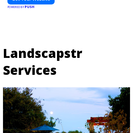
PUSH
POWERED BY
Landscapstr
Services