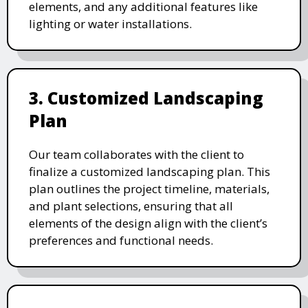
elements, and any additional features like
lighting or water installations.
3. Customized Landscaping
Plan
Our team collaborates with the client to
finalize a customized landscaping plan. This
plan outlines the project timeline, materials,
and plant selections, ensuring that all
elements of the design align with the client’s
preferences and functional needs.