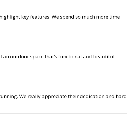
 highlight key features. We spend so much more time
 an outdoor space that’s functional and beautiful.
unning. We really appreciate their dedication and hard