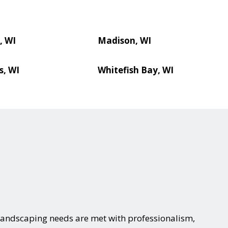
, WI
Madison, WI
s, WI
Whitefish Bay, WI
landscaping needs are met with professionalism,