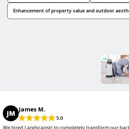
Enhancement of property value and outdoor aesth
James M.
JM
5.0
We hired Landscapstr to completely transform our back