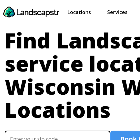
Locations
Services
Find Landsc
service loca
Wisconsin
W
Locations
Book 