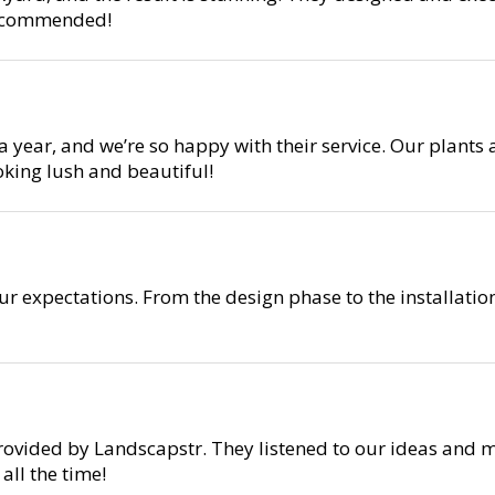
 recommended!
year, and we’re so happy with their service. Our plants 
oking lush and beautiful!
r expectations. From the design phase to the installati
rovided by Landscapstr. They listened to our ideas and m
ll the time!