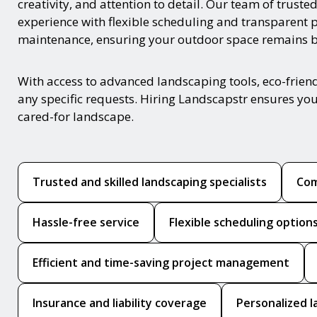
creativity, and attention to detail. Our team of trust
experience with flexible scheduling and transparent 
maintenance, ensuring your outdoor space remains be
With access to advanced landscaping tools, eco-frie
any specific requests. Hiring Landscapstr ensures you
cared-for landscape.
Trusted and skilled landscaping specialists
Com
Hassle-free service
Flexible scheduling option
Efficient and time-saving project management
Insurance and liability coverage
Personalized l