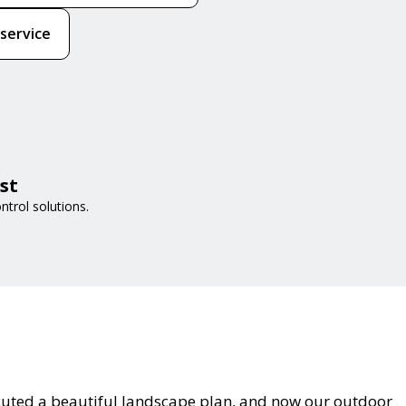
 service
st
trol solutions.
cuted a beautiful landscape plan, and now our outdoor