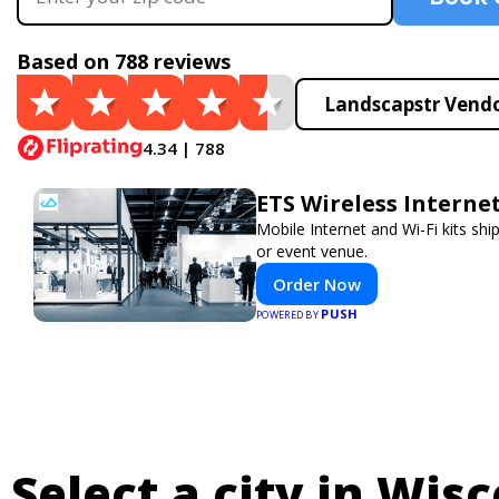
Based on 788 reviews
Landscapstr Vendo
4.34 | 788
ETS Wireless Interne
Mobile Internet and Wi-Fi kits sh
or event venue.
Order Now
PUSH
POWERED BY
Select a city in Wisc