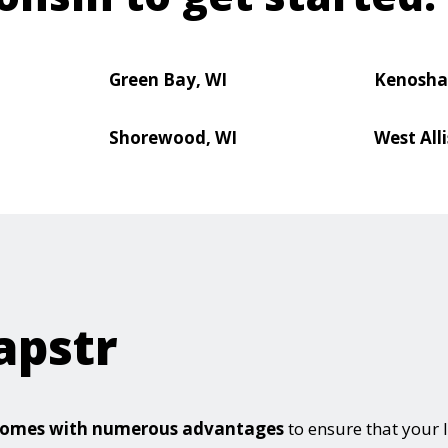
Green Bay, WI
Kenosha
Shorewood, WI
West Alli
apstr
e comes with numerous advantages
to ensure that your 