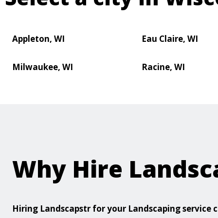
Appleton, WI
Eau Claire, WI
Milwaukee, WI
Racine, WI
Why Hire Landsc
Hiring Landscapstr for your Landscaping servic