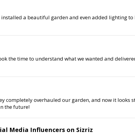
 installed a beautiful garden and even added lighting to
 took the time to understand what we wanted and delivered
ey completely overhauled our garden, and now it looks st
n the future!
al Media Influencers on Sizriz