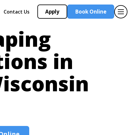
Apply
Book Online
Contact Us
aping
tions in
isconsin
Online