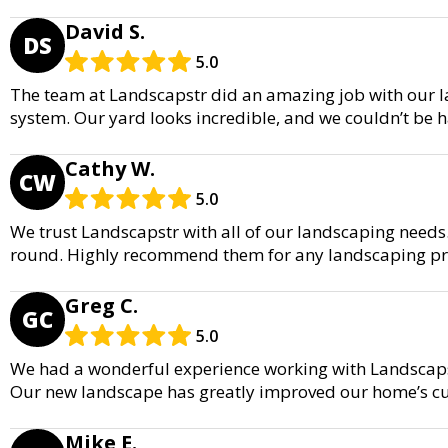
David S.
DS
5.0
The team at Landscapstr did an amazing job with our la
system. Our yard looks incredible, and we couldn’t be ha
Cathy W.
CW
5.0
We trust Landscapstr with all of our landscaping needs.
round. Highly recommend them for any landscaping pro
Greg C.
GC
5.0
We had a wonderful experience working with Landscapst
Our new landscape has greatly improved our home’s c
Mike E.