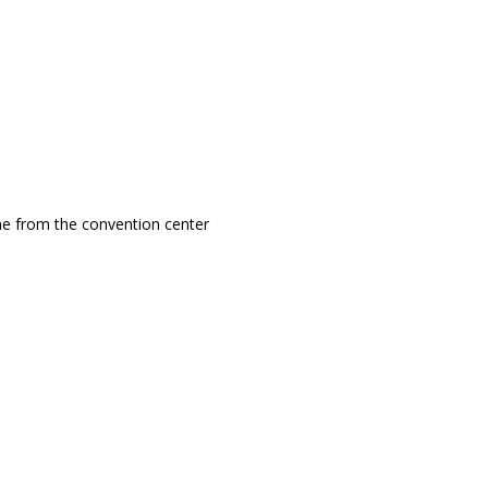
ine from the convention center