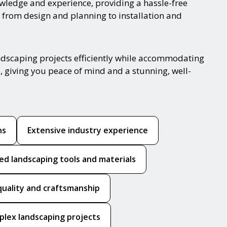
nowledge and experience, providing a hassle-free
 from design and planning to installation and
ndscaping projects efficiently while accommodating
, giving you peace of mind and a stunning, well-
ns
Extensive industry experience
ed landscaping tools and materials
quality and craftsmanship
mplex landscaping projects