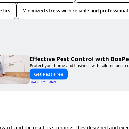
etics
Minimized stress with reliable and professional
Effective Pest Control with BoxPe
Protect your home and business with tailored pest con
Get Pest-Free
PUSH
POWERED BY
yard, and the result is stunning! They designed and exe