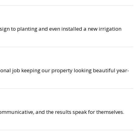
ign to planting and even installed a new irrigation
ional job keeping our property looking beautiful year-
mmunicative, and the results speak for themselves.