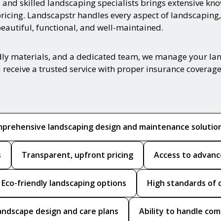
ed and skilled landscaping specialists brings extensive k
pricing. Landscapstr handles every aspect of landscaping,
autiful, functional, and well-maintained.
ndly materials, and a dedicated team, we manage your la
 receive a trusted service with proper insurance coverage
prehensive landscaping design and maintenance solutio
s
Transparent, upfront pricing
Access to advanc
Eco-friendly landscaping options
High standards of 
andscape design and care plans
Ability to handle co