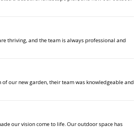
are thriving, and the team is always professional and
on of our new garden, their team was knowledgeable and
ade our vision come to life. Our outdoor space has