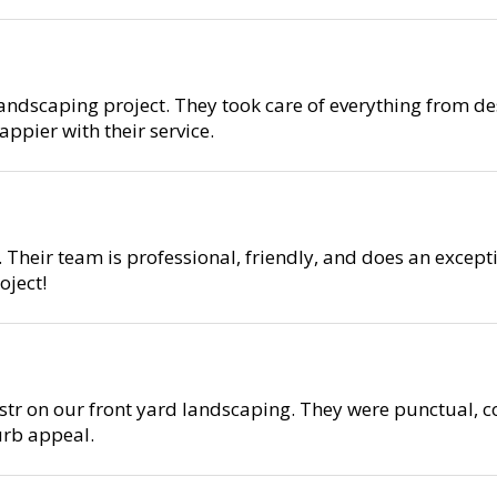
ndscaping project. They took care of everything from des
ppier with their service.
 Their team is professional, friendly, and does an except
ject!
r on our front yard landscaping. They were punctual, co
urb appeal.