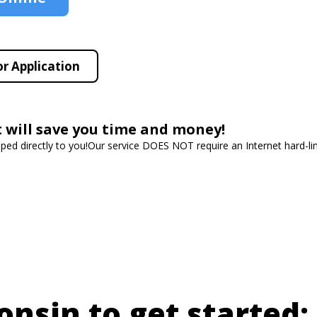
r Application
t will save you time and money!
ipped directly to you!Our service DOES NOT require an Internet hard-l
onsin to get started: