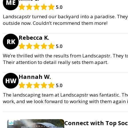
ME
5.0
Landscapstr turned our backyard into a paradise. They
outside now. Couldn’t recommend them more!
Rebecca K.
RK
5.0
We’re thrilled with the results from Landscapstr. They
Their attention to detail really sets them apart.
Hannah W.
HW
5.0
The landscaping team at Landscapstr was fantastic. Th
work, and we look forward to working with them again i
Connect with Top Soci