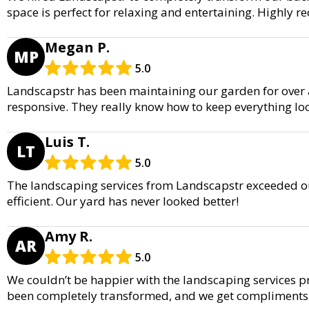
space is perfect for relaxing and entertaining. Highly
Megan P.
MP
5.0
Landscapstr has been maintaining our garden for over a 
responsive. They really know how to keep everything lo
Luis T.
LT
5.0
The landscaping services from Landscapstr exceeded ou
efficient. Our yard has never looked better!
Amy R.
AR
5.0
We couldn’t be happier with the landscaping services p
been completely transformed, and we get compliments a