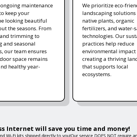
r ongoing maintenance
We prioritize eco-frien
 to keep your
landscaping solutions
e looking beautiful
native plants, organic
ut the seasons. From
fertilizers, and water-
and trimming to
technologies. Our sust
ing and seasonal
practices help reduce
s, our team ensures
environmental impact 
tdoor space remains
creating a thriving la
and healthy year-
that supports local
ecosystems.
ss Internet will save you time and money!
nd Wi-Fi kits shipped directly to you!Our service DOES NOT require an