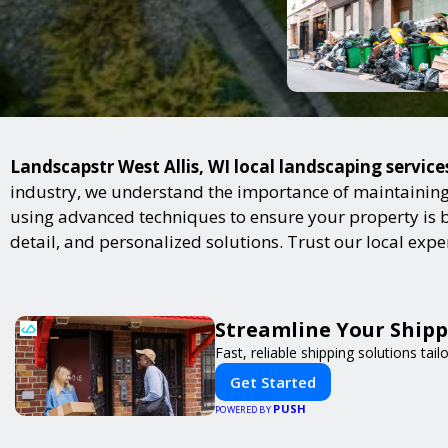
Landscapstr West Allis, WI local landscaping service
industry, we understand the importance of maintaining 
using advanced techniques to ensure your property is bot
detail, and personalized solutions. Trust our local exp
Streamline Your Shipp
Fast, reliable shipping solutions tai
Get Started
PUSH
POWERED BY