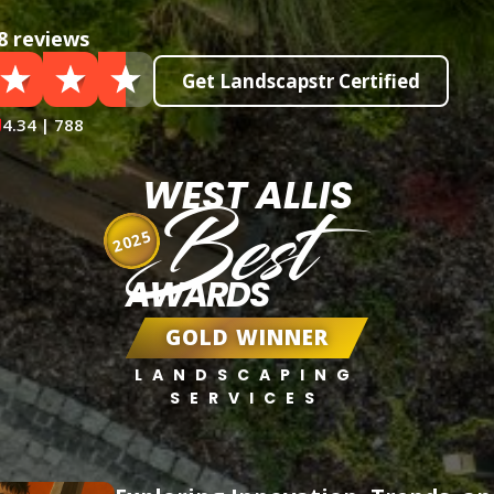
8 reviews
Get Landscapstr Certified
4.34 | 788
WEST ALLIS
Best
2025
AWARDS
GOLD WINNER
LANDSCAPING
SERVICES