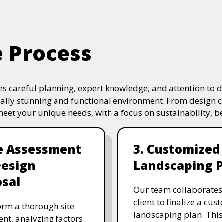
e Process
s careful planning, expert knowledge, and attention to de
ually stunning and functional environment. From design 
 meet your unique needs, with a focus on sustainability, 
te Assessment
3. Customized
Design
Landscaping 
sal
Our team collaborates
client to finalize a cu
rm a thorough site
landscaping plan. This
nt, analyzing factors