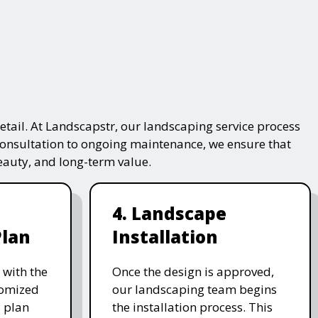
tail. At Landscapstr, our landscaping service process
consultation to ongoing maintenance, we ensure that
beauty, and long-term value.
4. Landscape
Plan
Installation
 with the
Once the design is approved,
stomized
our landscaping team begins
 plan
the installation process. This