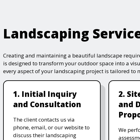
Landscaping Servic
Creating and maintaining a beautiful landscape require
is designed to transform your outdoor space into a vis
every aspect of your landscaping project is tailored to
1. Initial Inquiry
2. Si
and Consultation
and 
Propo
The client contacts us via
phone, email, or our website to
We perfo
discuss their landscaping
assessme