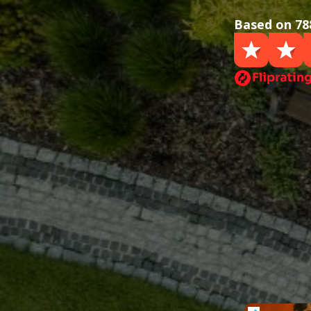
Based on 78