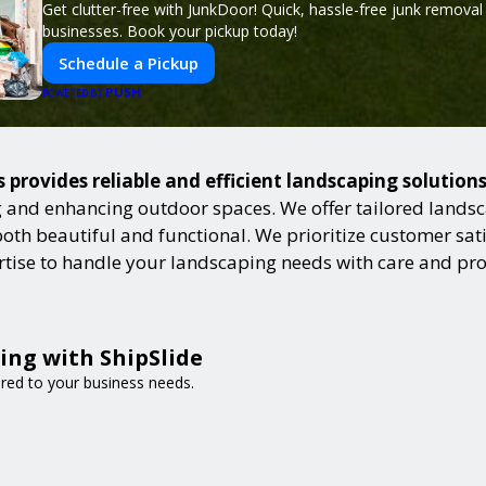
Get clutter-free with JunkDoor! Quick, hassle-free junk remova
businesses. Book your pickup today!
Schedule a Pickup
PUSH
POWERED BY
s provides reliable and efficient landscaping solution
and enhancing outdoor spaces. We offer tailored landsca
h beautiful and functional. We prioritize customer satisf
ertise to handle your landscaping needs with care and pr
ing with ShipSlide
lored to your business needs.