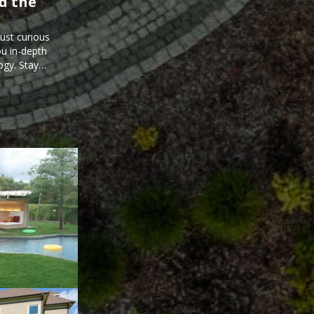
d the
just curious
ou in-depth
ogy. Stay