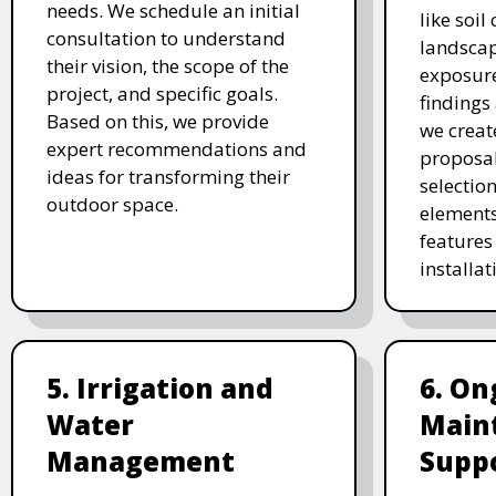
needs. We schedule an initial
like soil
consultation to understand
landscap
their vision, the scope of the
exposure
project, and specific goals.
findings 
Based on this, we provide
we creat
expert recommendations and
proposal
ideas for transforming their
selectio
outdoor space.
elements
features 
installat
5. Irrigation and
6. On
Water
Main
Management
Supp