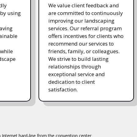
dly
We value client feedback and
 by using
are committed to continuously
improving our landscaping
saving
services. Our referral program
ainable
offers incentives for clients who
recommend our services to
while
friends, family, or colleagues.
ndscape
We strive to build lasting
relationships through
exceptional service and
dedication to client
satisfaction.
 Internet hard-line from the convention center