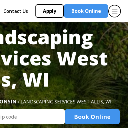
Apply
Book Online
Contact Us
ndscaping
rvices West
is, WI
CONSIN
/ LANDSCAPING SERVICES WEST ALLIS, WI
Book Online