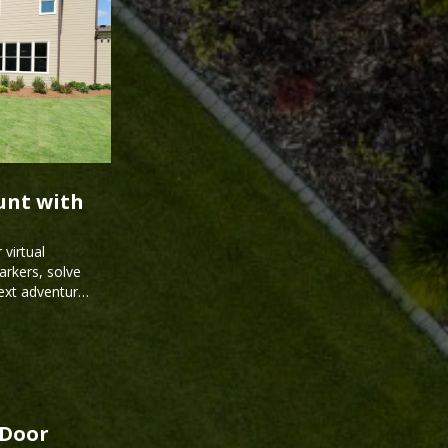
unt with
virtual
arkers, solve
next adventure
kDoor