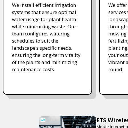
We install efficient irrigation
We offe
systems that ensure optimal
services
water usage for plant health
landscap
while minimizing waste. Our
througho
team configures watering
mowing 
schedules to suit the
fertiliz
landscape’s specific needs,
planting
ensuring the long-term vitality
your ou
of the plants and minimizing
vibrant 
maintenance costs.
round.
ETS Wirele
Mobile Internet a