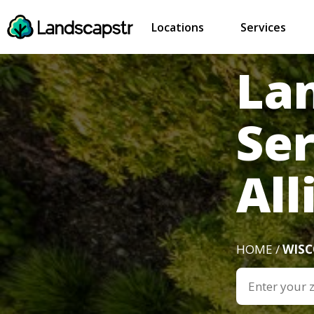
Locations
Services
La
Se
All
HOME /
WIS