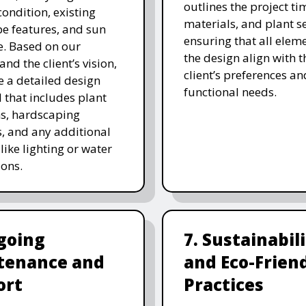
outlines the project ti
 condition, existing
materials, and plant se
e features, and sun
ensuring that all eleme
. Based on our
the design align with t
and the client’s vision,
client’s preferences an
e a detailed design
functional needs.
 that includes plant
ns, hardscaping
, and any additional
like lighting or water
ions.
going
7. Sustainabil
tenance and
and Eco-Frien
ort
Practices