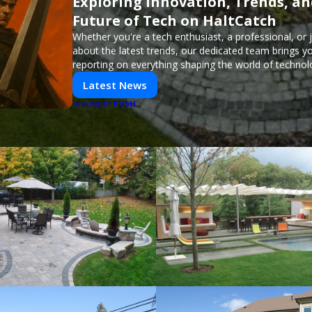
Exploring Innovation, Trends, an
Future of Tech on HaltCatch
Whether you're a tech enthusiast, a professional, or 
about the latest trends, our dedicated team brings y
reporting on everything shaping the world of technol
informed and inspired with HaltCatch.
Latest News
PUSH
POWERED BY