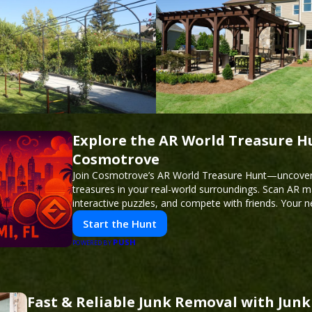
Explore the AR World Treasure H
Cosmotrove
Join Cosmotrove’s AR World Treasure Hunt—uncover 
treasures in your real-world surroundings. Scan AR m
interactive puzzles, and compete with friends. Your 
awaits!
Start the Hunt
PUSH
POWERED BY
Fast & Reliable Junk Removal with Jun