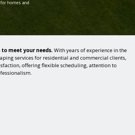
l for homes and
s to meet your needs.
With years of experience in the
ping services for residential and commercial clients,
action, offering flexible scheduling, attention to
ofessionalism.