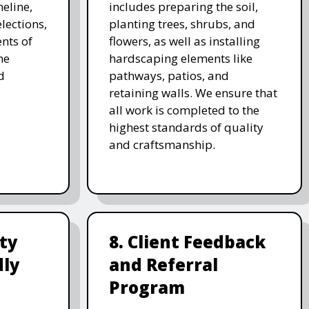
meline,
includes preparing the soil,
lections,
planting trees, shrubs, and
nts of
flowers, as well as installing
he
hardscaping elements like
d
pathways, patios, and
retaining walls. We ensure that
all work is completed to the
highest standards of quality
and craftsmanship.
ity
8. Client Feedback
dly
and Referral
Program