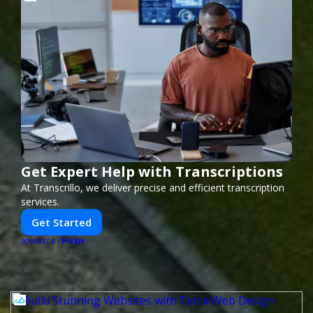
Get Expert Help with Transcriptions
At Transcrillo, we deliver precise and efficient transcription
services.
Get Started
PUSH
POWERED BY