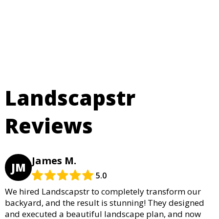
Landscapstr
Reviews
James M.
JM
5.0
We hired Landscapstr to completely transform our
backyard, and the result is stunning! They designed
and executed a beautiful landscape plan, and now