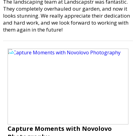
The landscaping team at Landscapstr was fantastic.
They completely overhauled our garden, and now it
looks stunning. We really appreciate their dedication
and hard work, and we look forward to working with
them again in the future!
Capture Moments with Novolovo