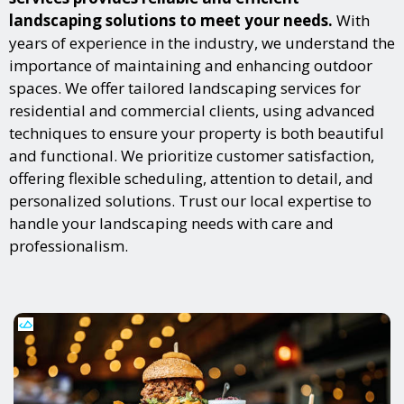
landscaping solutions to meet your needs.
With
years of experience in the industry, we understand the
importance of maintaining and enhancing outdoor
spaces. We offer tailored landscaping services for
residential and commercial clients, using advanced
techniques to ensure your property is both beautiful
and functional. We prioritize customer satisfaction,
offering flexible scheduling, attention to detail, and
personalized solutions. Trust our local expertise to
handle your landscaping needs with care and
professionalism.