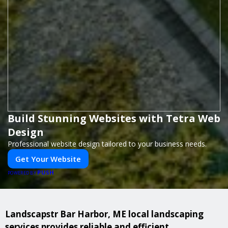
Build Stunning Websites with Tetra Web
Design
Professional website design tailored to your business needs.
Get Your Website
PUSH
POWERED BY
Landscapstr Bar Harbor, ME local landscaping
services provides reliable and efficient