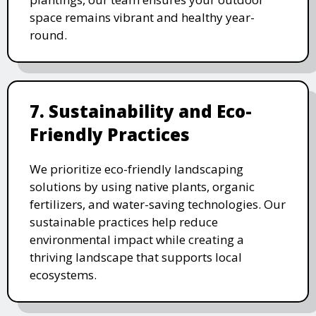
space remains vibrant and healthy year-
round.
7. Sustainability and Eco-
Friendly Practices
We prioritize eco-friendly landscaping
solutions by using native plants, organic
fertilizers, and water-saving technologies. Our
sustainable practices help reduce
environmental impact while creating a
thriving landscape that supports local
ecosystems.