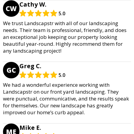
Cathy W.
CW
5.0
We trust Landscapstr with all of our landscaping
needs. Their team is professional, friendly, and does
an exceptional job keeping our property looking
beautiful year-round. Highly recommend them for
any landscaping project!
Greg C.
GC
5.0
We had a wonderful experience working with
Landscapstr on our front yard landscaping. They
were punctual, communicative, and the results speak
for themselves. Our new landscape has greatly
improved our home’s curb appeal.
Mike E.
ME