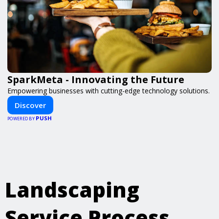
SparkMeta - Innovating the Future
Empowering businesses with cutting-edge technology solutions.
Discover
PUSH
POWERED BY
Landscaping
Service Process