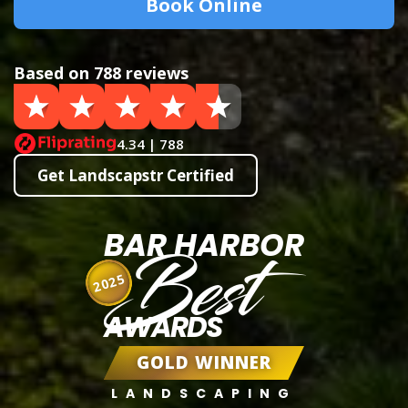
Book Online
Based on 788 reviews
4.34 | 788
Get Landscapstr Certified
BAR HARBOR
Best
2025
AWARDS
GOLD WINNER
LANDSCAPING