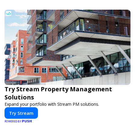
Try Stream Property Management
Solutions
Expand your portfolio with Stream PM solutions.
Try Stream
PUSH
POWERED BY