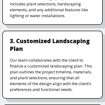
includes plant selections, hardscaping
elements, and any additional features like
lighting or water installations.
3. Customized Landscaping
Plan
Our team collaborates with the client to
finalize a customized landscaping plan. This
plan outlines the project timeline, materials,
and plant selections, ensuring that all
elements of the design align with the client’s
preferences and functional needs.