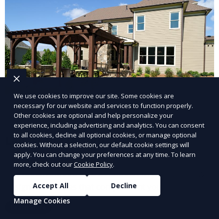
We use cookies to improve our site. Some cookies are
necessary for our website and services to function properly.
Other cookies are optional and help personalize your
experience, including advertising and analytics. You can consent
to all cookies, decline all optional cookies, or manage optional
Landscape Design
cookies. Without a selection, our default cookie settings will
apply. You can change your preferences at any time. To learn
Our Landscape Design service creates beautiful and
more, check out our
Cookie Policy
.
functional outdoor spaces tailored to your vision. We
design landscapes that complement your property’s
Accept All
Decline
architecture, combining plants, hardscapes, lighting,
Manage Cookies
Learn More
and water features for a cohesive, aesthetically