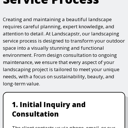
Creating and maintaining a beautiful landscape
requires careful planning, expert knowledge, and
attention to detail. At Landscapstr, our landscaping
service process is designed to transform your outdoor
space into a visually stunning and functional
environment. From design consultation to ongoing
maintenance, we ensure that every aspect of your
landscaping project is tailored to meet your unique
needs, with a focus on sustainability, beauty, and
long-term value.
1. Initial Inquiry and
Consultation
The client contacts us via phone, email, or our