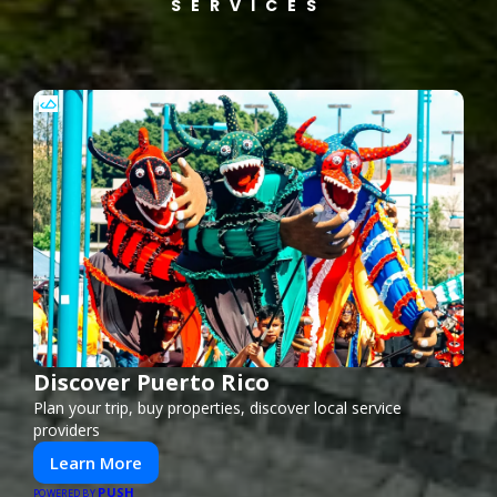
SERVICES
Discover Puerto Rico
Plan your trip, buy properties, discover local service
providers
Learn More
PUSH
POWERED BY