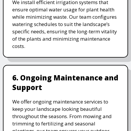
We install efficient irrigation systems that
ensure optimal water usage for plant health
while minimizing waste. Our team configures
watering schedules to suit the landscape’s
specific needs, ensuring the long-term vitality
of the plants and minimizing maintenance
costs.
6. Ongoing Maintenance and
Support
We offer ongoing maintenance services to
keep your landscape looking beautiful
throughout the seasons. From mowing and
trimming to fertilizing and seasonal
plantings, our team ensures your outdoor