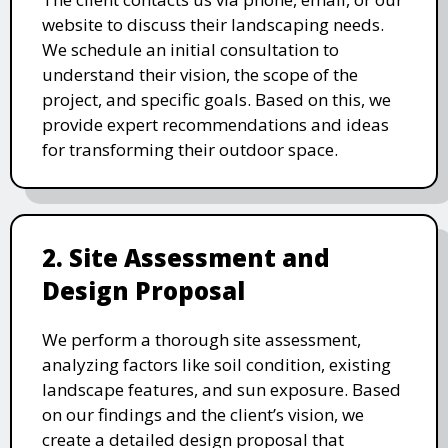
website to discuss their landscaping needs.
We schedule an initial consultation to
understand their vision, the scope of the
project, and specific goals. Based on this, we
provide expert recommendations and ideas
for transforming their outdoor space.
2. Site Assessment and
Design Proposal
We perform a thorough site assessment,
analyzing factors like soil condition, existing
landscape features, and sun exposure. Based
on our findings and the client’s vision, we
create a detailed design proposal that