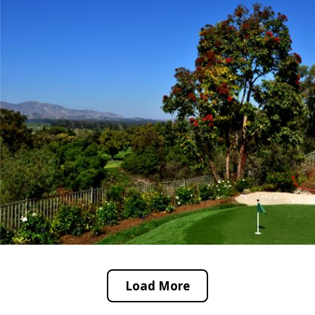
Load More