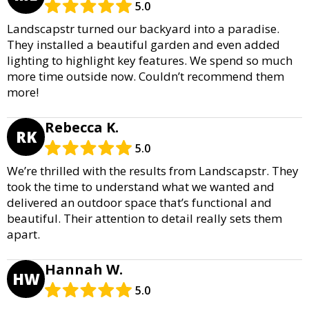
5.0
Landscapstr turned our backyard into a paradise.
They installed a beautiful garden and even added
lighting to highlight key features. We spend so much
more time outside now. Couldn’t recommend them
more!
Rebecca K.
RK
5.0
We’re thrilled with the results from Landscapstr. They
took the time to understand what we wanted and
delivered an outdoor space that’s functional and
beautiful. Their attention to detail really sets them
apart.
Hannah W.
HW
5.0