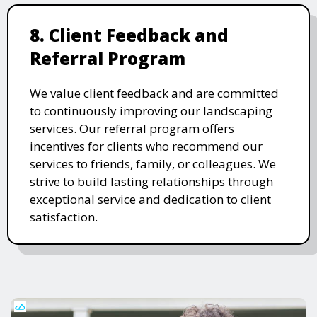
8. Client Feedback and
Referral Program
We value client feedback and are committed
to continuously improving our landscaping
services. Our referral program offers
incentives for clients who recommend our
services to friends, family, or colleagues. We
strive to build lasting relationships through
exceptional service and dedication to client
satisfaction.