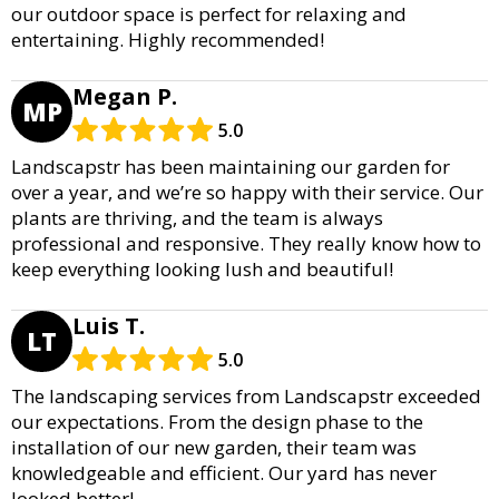
our outdoor space is perfect for relaxing and
entertaining. Highly recommended!
Megan P.
MP
5.0
Landscapstr has been maintaining our garden for
over a year, and we’re so happy with their service. Our
plants are thriving, and the team is always
professional and responsive. They really know how to
keep everything looking lush and beautiful!
Luis T.
LT
5.0
The landscaping services from Landscapstr exceeded
our expectations. From the design phase to the
installation of our new garden, their team was
knowledgeable and efficient. Our yard has never
looked better!