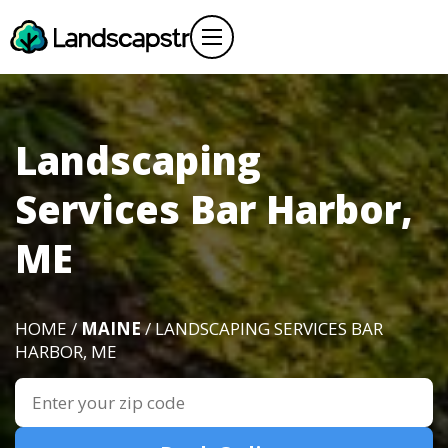
Landscaping
Services Bar Harbor,
ME
HOME /
MAINE
/ LANDSCAPING SERVICES BAR
HARBOR, ME