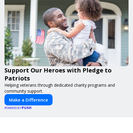
Support Our Heroes with Pledge to
Patriots
Helping veterans through dedicated charity programs and
community support.
Make a Difference
PUSH
POWERED BY