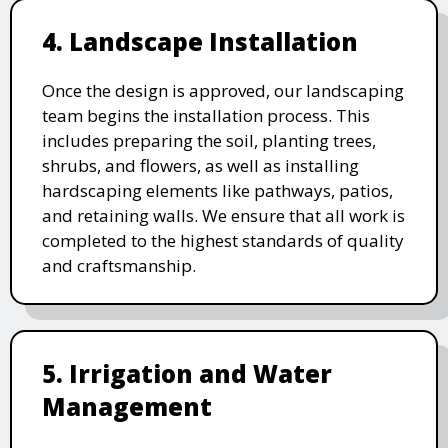
4. Landscape Installation
Once the design is approved, our landscaping
team begins the installation process. This
includes preparing the soil, planting trees,
shrubs, and flowers, as well as installing
hardscaping elements like pathways, patios,
and retaining walls. We ensure that all work is
completed to the highest standards of quality
and craftsmanship.
5. Irrigation and Water
Management