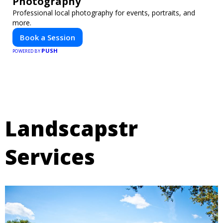
Photography
Professional local photography for events, portraits, and
more.
Book a Session
PUSH
POWERED BY
Landscapstr
Services