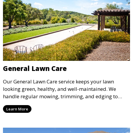
General Lawn Care
Our General Lawn Care service keeps your lawn
looking green, healthy, and well-maintained. We
handle regular mowing, trimming, and edging to
ensure your lawn stays neat and lush throughout the
Learn More
year. This service is ideal for routine maintenance and
lawn upkeep, keeping your outdoor space beautiful
and inviting.