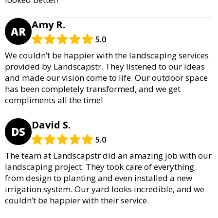
Amy R.
AR
5.0
We couldn’t be happier with the landscaping services
provided by Landscapstr. They listened to our ideas
and made our vision come to life. Our outdoor space
has been completely transformed, and we get
compliments all the time!
David S.
DS
5.0
The team at Landscapstr did an amazing job with our
landscaping project. They took care of everything
from design to planting and even installed a new
irrigation system. Our yard looks incredible, and we
couldn’t be happier with their service.