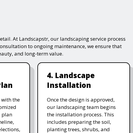
tail. At Landscapstr, our landscaping service process
consultation to ongoing maintenance, we ensure that
beauty, and long-term value.
4. Landscape
Plan
Installation
 with the
Once the design is approved,
stomized
our landscaping team begins
 plan
the installation process. This
meline,
includes preparing the soil,
lections,
planting trees, shrubs, and