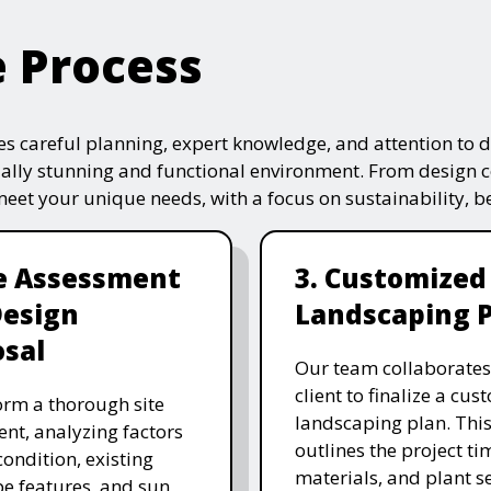
e Process
s careful planning, expert knowledge, and attention to de
ually stunning and functional environment. From design 
 meet your unique needs, with a focus on sustainability, 
te Assessment
3. Customized
Design
Landscaping 
sal
Our team collaborates
client to finalize a cu
rm a thorough site
landscaping plan. This
nt, analyzing factors
outlines the project ti
 condition, existing
materials, and plant se
e features, and sun