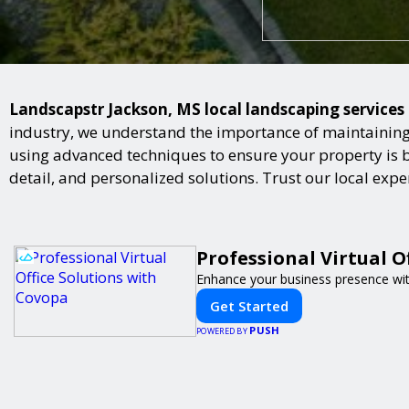
Landscapstr Jackson, MS local landscaping services 
industry, we understand the importance of maintaining 
using advanced techniques to ensure your property is bot
detail, and personalized solutions. Trust our local exp
Professional Virtual O
Enhance your business presence with 
Get Started
PUSH
POWERED BY