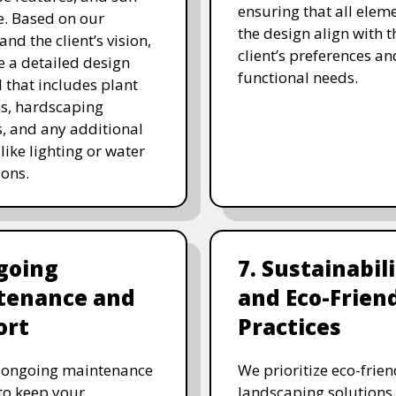
ensuring that all eleme
. Based on our
the design align with t
and the client’s vision,
client’s preferences an
e a detailed design
functional needs.
 that includes plant
ns, hardscaping
, and any additional
like lighting or water
ions.
going
7. Sustainabil
tenance and
and Eco-Frien
ort
Practices
r ongoing maintenance
We prioritize eco-frien
 to keep your
landscaping solutions