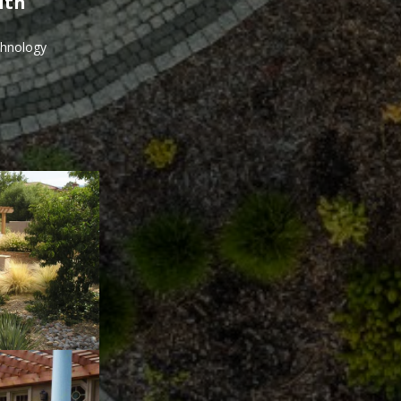
ith
echnology