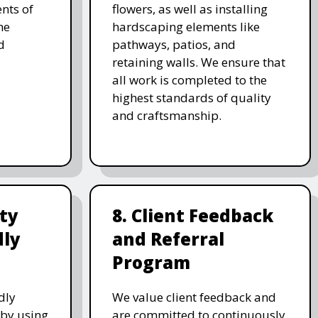
nts of
flowers, as well as installing
he
hardscaping elements like
d
pathways, patios, and
retaining walls. We ensure that
all work is completed to the
highest standards of quality
and craftsmanship.
ity
8. Client Feedback
dly
and Referral
Program
dly
We value client feedback and
 by using
are committed to continuously