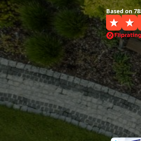
Based on 78