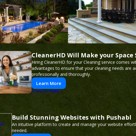
CleanerHD Will Make your Space 
Hiring CleanerHD for your Cleaning service comes w
advantages to ensure that your cleaning needs are 
professionally and thoroughly.
Learn More
PUSH
POWERED BY
Build Stunning Websites with Pushabl
An intuitive platform to create and manage your website effor
needed.