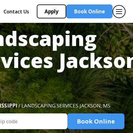
Apply
Book Online
Contact Us
ndscaping
vices Jackso
ISSIPPI
/ LANDSCAPING SERVICES JACKSON, MS
Book Online