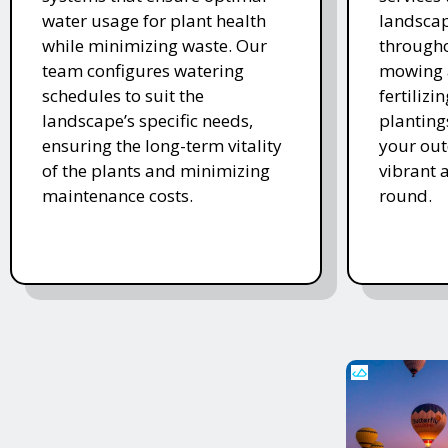
water usage for plant health
landscap
while minimizing waste. Our
througho
team configures watering
mowing 
schedules to suit the
fertiliz
landscape’s specific needs,
planting
ensuring the long-term vitality
your ou
of the plants and minimizing
vibrant 
maintenance costs.
round.