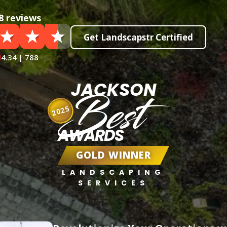
8 reviews
Get Landscapstr Certified
4.34 | 788
JACKSON
Best
2025
AWARDS
GOLD WINNER
LANDSCAPING
SERVICES