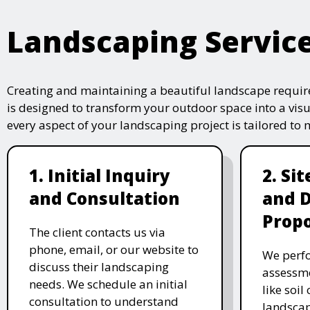
Landscaping Servic
Creating and maintaining a beautiful landscape require
is designed to transform your outdoor space into a vis
every aspect of your landscaping project is tailored to
1. Initial Inquiry
2. Si
and Consultation
and 
Propo
The client contacts us via
phone, email, or our website to
We perfo
discuss their landscaping
assessme
needs. We schedule an initial
like soil
consultation to understand
landscap