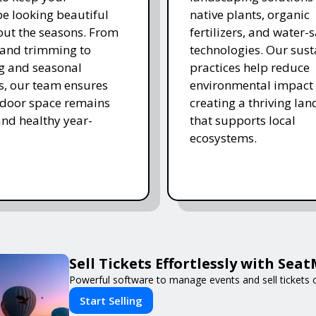
e looking beautiful
native plants, organic
ut the seasons. From
fertilizers, and water-
and trimming to
technologies. Our sust
ing and seasonal
practices help reduce
s, our team ensures
environmental impact 
tdoor space remains
creating a thriving la
and healthy year-
that supports local
ecosystems.
Sell Tickets Effortlessly with Sea
Powerful software to manage events and sell tickets o
Start Selling