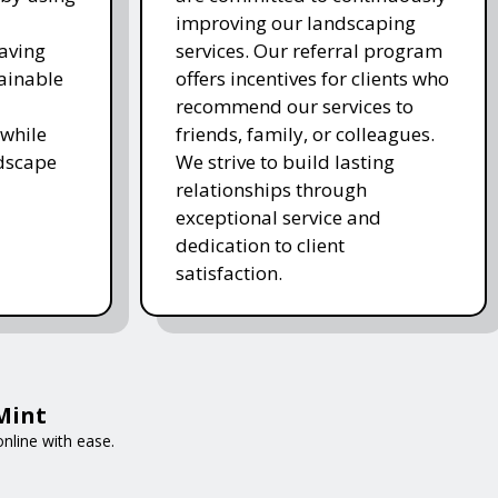
improving our landscaping
saving
services. Our referral program
ainable
offers incentives for clients who
recommend our services to
while
friends, family, or colleagues.
ndscape
We strive to build lasting
relationships through
exceptional service and
dedication to client
satisfaction.
tMint
nline with ease.