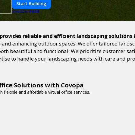
Start Building
PUSH
POWERED BY
provides reliable and efficient landscaping solutions
and enhancing outdoor spaces. We offer tailored landsca
h beautiful and functional. We prioritize customer satisf
ertise to handle your landscaping needs with care and pr
ffice Solutions with Covopa
flexible and affordable virtual office services.