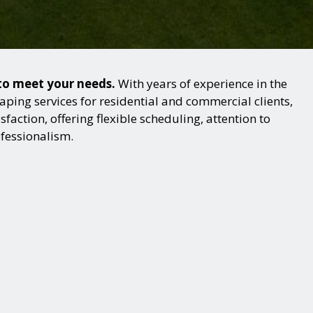
 to meet your needs.
With years of experience in the
ping services for residential and commercial clients,
action, offering flexible scheduling, attention to
ofessionalism.