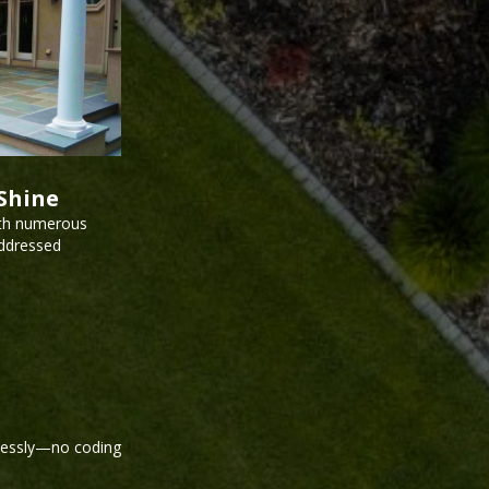
Shine
ith numerous
addressed
tlessly—no coding