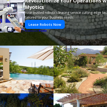
Revolutionize Your Operations w
Myotics
Your trusted robotics leasing service cutting-edge t
tailored to your business needs.
Lease Robots Now
PUSH
POWERED BY