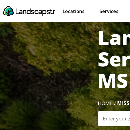
Locations
Services
La
Ser
MS
HOME /
MISS