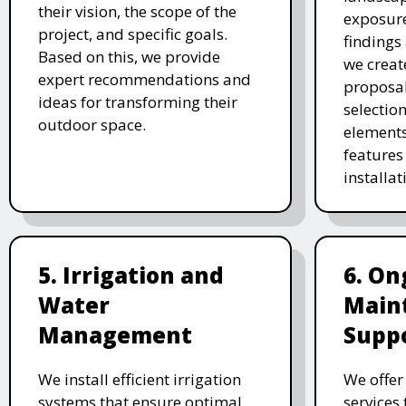
their vision, the scope of the
exposure
project, and specific goals.
findings 
Based on this, we provide
we creat
expert recommendations and
proposal
ideas for transforming their
selectio
outdoor space.
elements
features 
installat
5. Irrigation and
6. On
Water
Main
Management
Supp
We install efficient irrigation
We offe
systems that ensure optimal
services