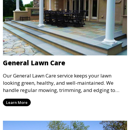
General Lawn Care
Our General Lawn Care service keeps your lawn
looking green, healthy, and well-maintained. We
handle regular mowing, trimming, and edging to
ensure your lawn stays neat and lush throughout the
Learn More
year. This service is ideal for routine maintenance and
lawn upkeep, keeping your outdoor space beautiful
and inviting.