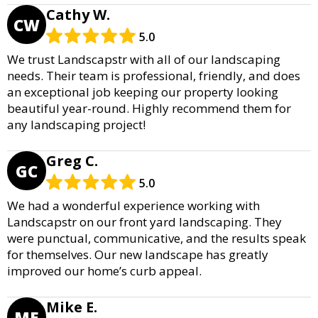
Cathy W.
CW
5.0
We trust Landscapstr with all of our landscaping
needs. Their team is professional, friendly, and does
an exceptional job keeping our property looking
beautiful year-round. Highly recommend them for
any landscaping project!
Greg C.
GC
5.0
We had a wonderful experience working with
Landscapstr on our front yard landscaping. They
were punctual, communicative, and the results speak
for themselves. Our new landscape has greatly
improved our home’s curb appeal.
Mike E.
ME