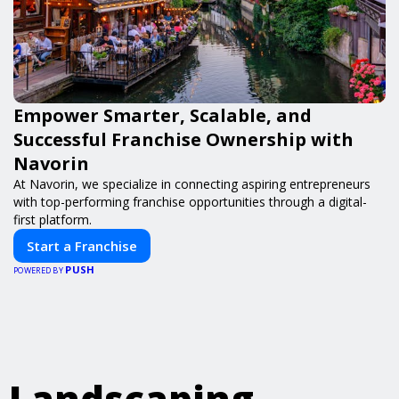
Empower Smarter, Scalable, and
Successful Franchise Ownership with
Navorin
At Navorin, we specialize in connecting aspiring entrepreneurs
with top-performing franchise opportunities through a digital-
first platform.
Start a Franchise
PUSH
POWERED BY
Landscaping