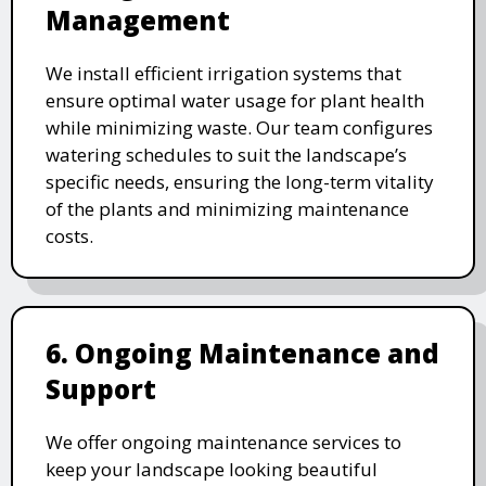
Management
We install efficient irrigation systems that
ensure optimal water usage for plant health
while minimizing waste. Our team configures
watering schedules to suit the landscape’s
specific needs, ensuring the long-term vitality
of the plants and minimizing maintenance
costs.
6. Ongoing Maintenance and
Support
We offer ongoing maintenance services to
keep your landscape looking beautiful