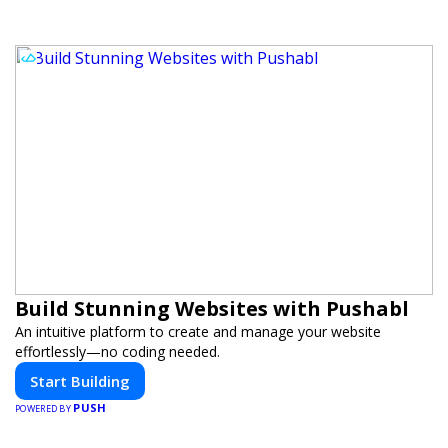
Build Stunning Websites with Pushabl
An intuitive platform to create and manage your website
effortlessly—no coding needed.
Start Building
PUSH
POWERED BY