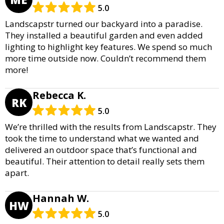
5.0
Landscapstr turned our backyard into a paradise.
They installed a beautiful garden and even added
lighting to highlight key features. We spend so much
more time outside now. Couldn’t recommend them
more!
Rebecca K.
RK
5.0
We’re thrilled with the results from Landscapstr. They
took the time to understand what we wanted and
delivered an outdoor space that’s functional and
beautiful. Their attention to detail really sets them
apart.
Hannah W.
HW
5.0