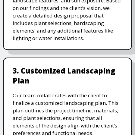
landscape features, and sun exposure. Based
on our findings and the client’s vision, we
create a detailed design proposal that
includes plant selections, hardscaping
elements, and any additional features like
lighting or water installations.
3. Customized Landscaping
Plan
Our team collaborates with the client to
finalize a customized landscaping plan. This
plan outlines the project timeline, materials,
and plant selections, ensuring that all
elements of the design align with the client’s
preferences and functional needs.