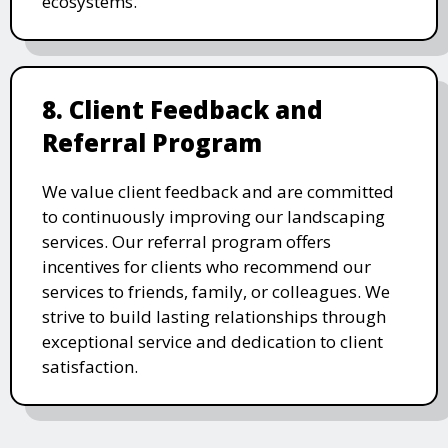
ecosystems.
8. Client Feedback and
Referral Program
We value client feedback and are committed
to continuously improving our landscaping
services. Our referral program offers
incentives for clients who recommend our
services to friends, family, or colleagues. We
strive to build lasting relationships through
exceptional service and dedication to client
satisfaction.