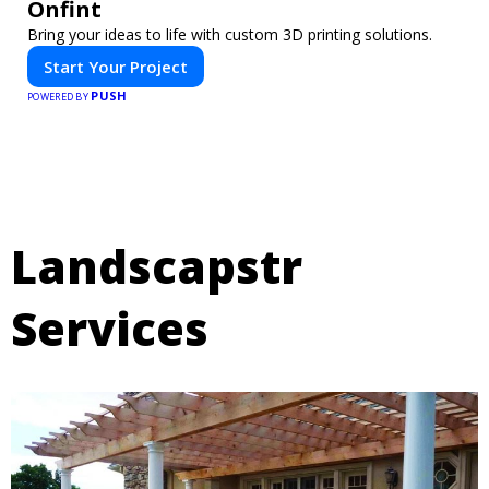
Onfint
Bring your ideas to life with custom 3D printing solutions.
Start Your Project
PUSH
POWERED BY
Landscapstr
Services