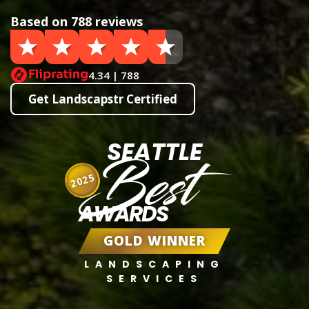
Based on 788 reviews
4.34 | 788
Get Landscapstr Certified
SEATTLE
Best
2025
AWARDS
GOLD WINNER
LANDSCAPING
SERVICES