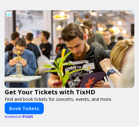
Get Your Tickets with TixHD
Find and book tickets for concerts, events, and more.
Book Tickets
PUSH
POWERED BY