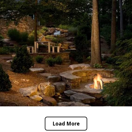
Load More