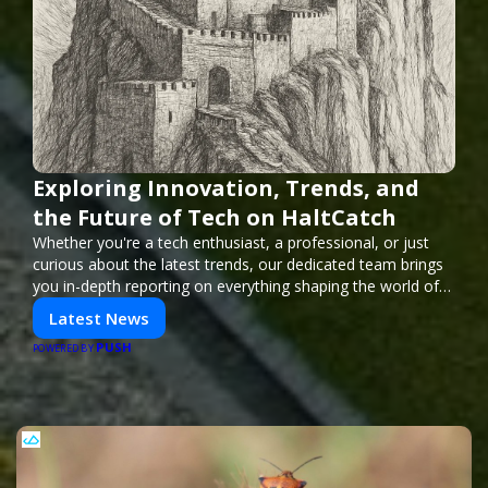
Exploring Innovation, Trends, and
the Future of Tech on HaltCatch
Whether you're a tech enthusiast, a professional, or just
curious about the latest trends, our dedicated team brings
you in-depth reporting on everything shaping the world of
technology. Stay informed and inspired with HaltCatch.
Latest News
PUSH
POWERED BY