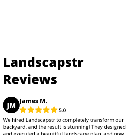
Landscapstr
Reviews
James M.
JM
5.0
We hired Landscapstr to completely transform our
backyard, and the result is stunning! They designed
and executed a beautiful landscape plan, and now