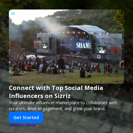
Connect with Top Social Media
Influencers on Sizriz
Your ultimate influencer marketplace to collaborate with
creators, drive engagement, and grow your brand.
Get Started
PUSH
POWERED BY