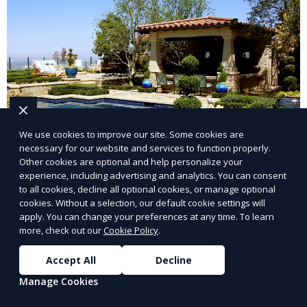
We use cookies to improve our site. Some cookies are
necessary for our website and services to function properly.
Other cookies are optional and help personalize your
experience, including advertising and analytics. You can consent
Landscape Design
to all cookies, decline all optional cookies, or manage optional
cookies. Without a selection, our default cookie settings will
Our Landscape Design service creates beautiful and
apply. You can change your preferences at any time. To learn
more, check out our
Cookie Policy
.
functional outdoor spaces tailored to your vision. We
design landscapes that complement your property’s
Accept All
Decline
architecture, combining plants, hardscapes, lighting,
Manage Cookies
Learn More
and water features for a cohesive, aesthetically
pleasing environment. Ideal for transforming your