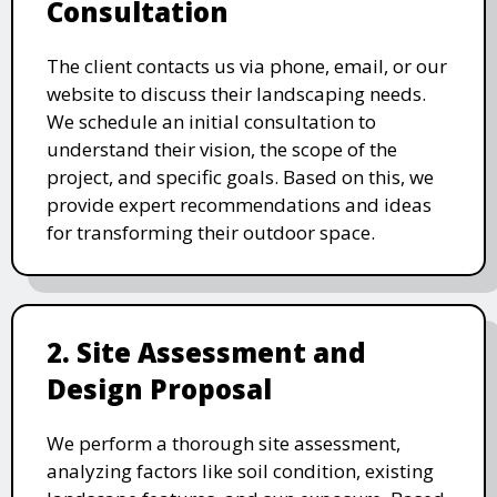
Consultation
The client contacts us via phone, email, or our
website to discuss their landscaping needs.
We schedule an initial consultation to
understand their vision, the scope of the
project, and specific goals. Based on this, we
provide expert recommendations and ideas
for transforming their outdoor space.
2. Site Assessment and
Design Proposal
We perform a thorough site assessment,
analyzing factors like soil condition, existing