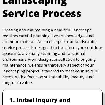
Service Process
Creating and maintaining a beautiful landscape
requires careful planning, expert knowledge, and
attention to detail. At Landscapstr, our landscaping
service process is designed to transform your outdoor
space into a visually stunning and functional
environment. From design consultation to ongoing
maintenance, we ensure that every aspect of your
landscaping project is tailored to meet your unique
needs, with a focus on sustainability, beauty, and
long-term value.
1. Initial Inquiry and