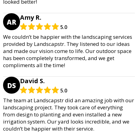
looked better!
Amy R.
AR
5.0
We couldn’t be happier with the landscaping services
provided by Landscapstr. They listened to our ideas
and made our vision come to life. Our outdoor space
has been completely transformed, and we get
compliments all the time!
David S.
DS
5.0
The team at Landscapstr did an amazing job with our
landscaping project. They took care of everything
from design to planting and even installed a new
irrigation system. Our yard looks incredible, and we
couldn’t be happier with their service.