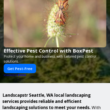
Effective Pest Control with BoxPest
Protect your home and business with tailored pest control
solutions.
Get Pest-Free
PUSH
POWERED BY
Landscapstr Seattle, WA local landscaping
services provides reliable and efficient
landscaping solutions to meet your needs.
With