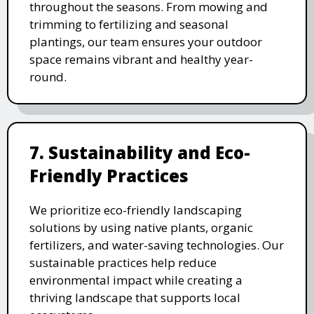
throughout the seasons. From mowing and
trimming to fertilizing and seasonal
plantings, our team ensures your outdoor
space remains vibrant and healthy year-
round.
7. Sustainability and Eco-
Friendly Practices
We prioritize eco-friendly landscaping
solutions by using native plants, organic
fertilizers, and water-saving technologies. Our
sustainable practices help reduce
environmental impact while creating a
thriving landscape that supports local