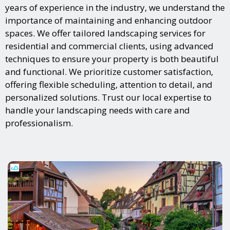
years of experience in the industry, we understand the
importance of maintaining and enhancing outdoor
spaces. We offer tailored landscaping services for
residential and commercial clients, using advanced
techniques to ensure your property is both beautiful
and functional. We prioritize customer satisfaction,
offering flexible scheduling, attention to detail, and
personalized solutions. Trust our local expertise to
handle your landscaping needs with care and
professionalism.