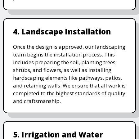
4. Landscape Installation
Once the design is approved, our landscaping
team begins the installation process. This
includes preparing the soil, planting trees,
shrubs, and flowers, as well as installing
hardscaping elements like pathways, patios,
and retaining walls. We ensure that all work is
completed to the highest standards of quality
and craftsmanship.
5. Irrigation and Water