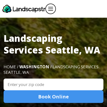
Landscaping
Services Seattle, WA
HOME /
WASHINGTON
/ LANDSCAPING SERVICES
SEATTLE, WA
Book Online