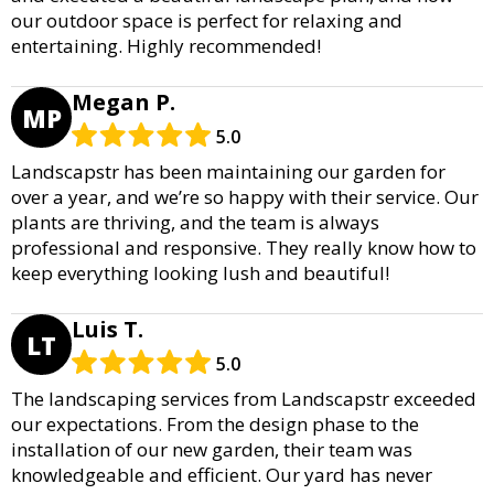
our outdoor space is perfect for relaxing and
entertaining. Highly recommended!
Megan P.
MP
5.0
Landscapstr has been maintaining our garden for
over a year, and we’re so happy with their service. Our
plants are thriving, and the team is always
professional and responsive. They really know how to
keep everything looking lush and beautiful!
Luis T.
LT
5.0
The landscaping services from Landscapstr exceeded
our expectations. From the design phase to the
installation of our new garden, their team was
knowledgeable and efficient. Our yard has never