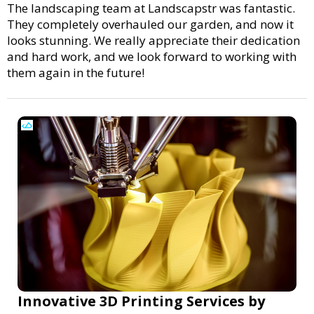
The landscaping team at Landscapstr was fantastic.
They completely overhauled our garden, and now it
looks stunning. We really appreciate their dedication
and hard work, and we look forward to working with
them again in the future!
Innovative 3D Printing Services by