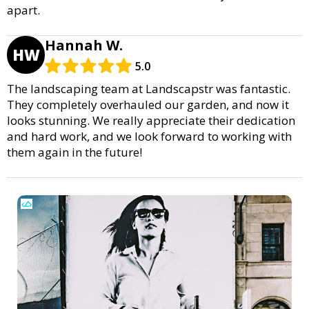
apart.
Hannah W.
HW
5.0
The landscaping team at Landscapstr was fantastic.
They completely overhauled our garden, and now it
looks stunning. We really appreciate their dedication
and hard work, and we look forward to working with
them again in the future!