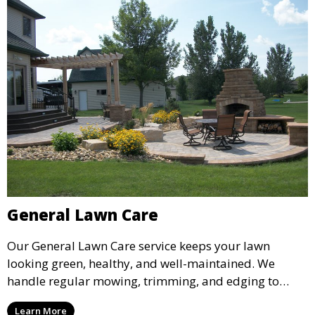
General Lawn Care
Our General Lawn Care service keeps your lawn
looking green, healthy, and well-maintained. We
handle regular mowing, trimming, and edging to
ensure your lawn stays neat and lush throughout the
Learn More