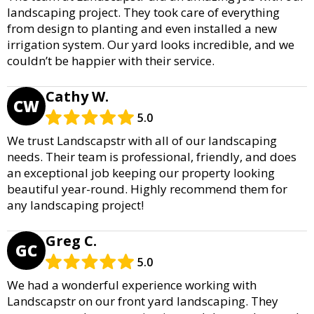
landscaping project. They took care of everything
from design to planting and even installed a new
irrigation system. Our yard looks incredible, and we
couldn’t be happier with their service.
Cathy W.
CW
5.0
We trust Landscapstr with all of our landscaping
needs. Their team is professional, friendly, and does
an exceptional job keeping our property looking
beautiful year-round. Highly recommend them for
any landscaping project!
Greg C.
GC
5.0
We had a wonderful experience working with
Landscapstr on our front yard landscaping. They