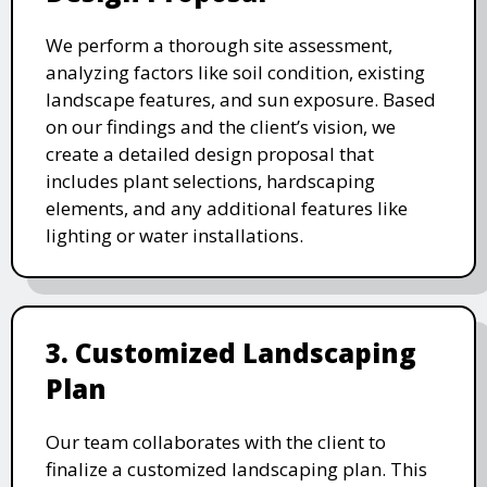
We perform a thorough site assessment,
analyzing factors like soil condition, existing
landscape features, and sun exposure. Based
on our findings and the client’s vision, we
create a detailed design proposal that
includes plant selections, hardscaping
elements, and any additional features like
lighting or water installations.
3. Customized Landscaping
Plan
Our team collaborates with the client to
finalize a customized landscaping plan. This