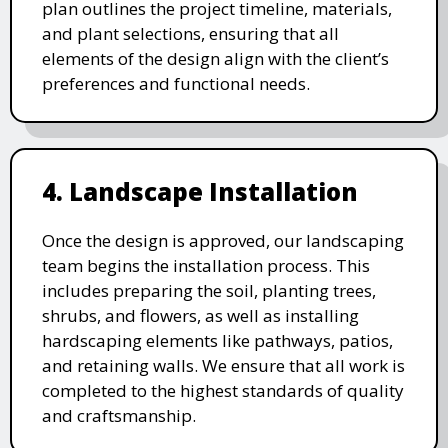
plan outlines the project timeline, materials,
and plant selections, ensuring that all
elements of the design align with the client’s
preferences and functional needs.
4. Landscape Installation
Once the design is approved, our landscaping
team begins the installation process. This
includes preparing the soil, planting trees,
shrubs, and flowers, as well as installing
hardscaping elements like pathways, patios,
and retaining walls. We ensure that all work is
completed to the highest standards of quality
and craftsmanship.