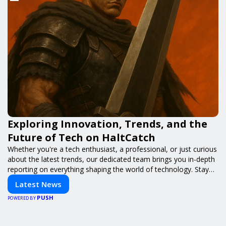
Exploring Innovation, Trends, and the
Future of Tech on HaltCatch
Whether you're a tech enthusiast, a professional, or just curious
about the latest trends, our dedicated team brings you in-depth
reporting on everything shaping the world of technology. Stay
informed and inspired with HaltCatch.
Latest News
PUSH
POWERED BY