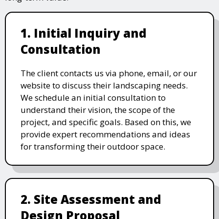
1. Initial Inquiry and
Consultation
The client contacts us via phone, email, or our
website to discuss their landscaping needs.
We schedule an initial consultation to
understand their vision, the scope of the
project, and specific goals. Based on this, we
provide expert recommendations and ideas
for transforming their outdoor space.
2. Site Assessment and
Design Proposal