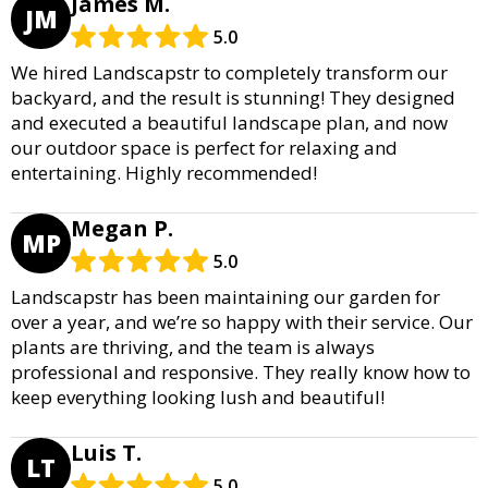
James M.
JM
5.0
We hired Landscapstr to completely transform our
backyard, and the result is stunning! They designed
and executed a beautiful landscape plan, and now
our outdoor space is perfect for relaxing and
entertaining. Highly recommended!
Megan P.
MP
5.0
Landscapstr has been maintaining our garden for
over a year, and we’re so happy with their service. Our
plants are thriving, and the team is always
professional and responsive. They really know how to
keep everything looking lush and beautiful!
Luis T.
LT
5.0