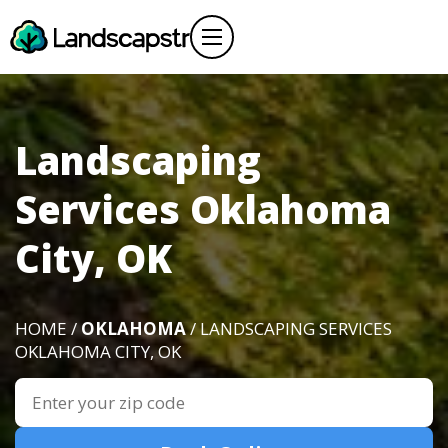
Landscaping
Services Oklahoma
City, OK
HOME /
OKLAHOMA
/ LANDSCAPING SERVICES
OKLAHOMA CITY, OK