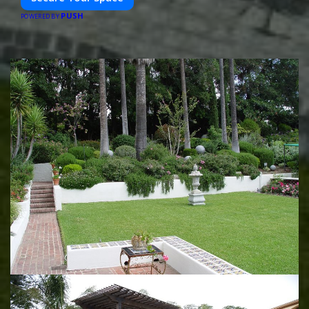
PUSH
POWERED BY