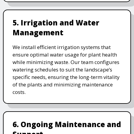
5. Irrigation and Water
Management
We install efficient irrigation systems that
ensure optimal water usage for plant health
while minimizing waste. Our team configures
watering schedules to suit the landscape’s
specific needs, ensuring the long-term vitality
of the plants and minimizing maintenance
costs.
6. Ongoing Maintenance and