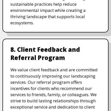
sustainable practices help reduce
environmental impact while creating a
thriving landscape that supports local
ecosystems.
8. Client Feedback and
Referral Program
We value client feedback and are committed
to continuously improving our landscaping
services. Our referral program offers
incentives for clients who recommend our
services to friends, family, or colleagues. We
strive to build lasting relationships through
exceptional service and dedication to client