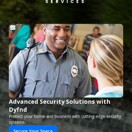
SERVICES
Advanced Security Solutions with
Dyfnd
Protect your home and business with cutting-edge security
systems.
Secure Your Space