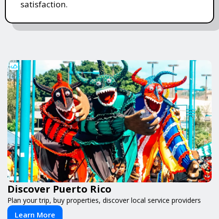
satisfaction.
Discover Puerto Rico
Plan your trip, buy properties, discover local service providers
Learn More