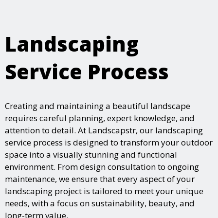
Landscaping
Service Process
Creating and maintaining a beautiful landscape
requires careful planning, expert knowledge, and
attention to detail. At Landscapstr, our landscaping
service process is designed to transform your outdoor
space into a visually stunning and functional
environment. From design consultation to ongoing
maintenance, we ensure that every aspect of your
landscaping project is tailored to meet your unique
needs, with a focus on sustainability, beauty, and
long-term value.