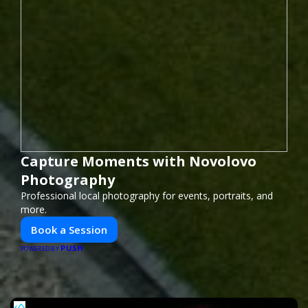
Capture Moments with Novolovo
Photography
Professional local photography for events, portraits, and
more.
Book a Session
PUSH
POWERED BY