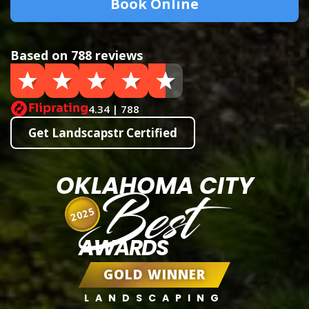
Book Online
Based on 788 reviews
4.34 | 788
Get Landscapstr Certified
OKLAHOMA CITY
Best
2025
AWARDS
GOLD WINNER
LANDSCAPING