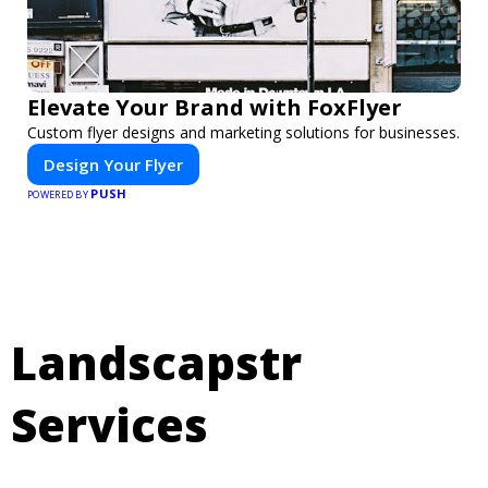
Elevate Your Brand with FoxFlyer
Custom flyer designs and marketing solutions for businesses.
Design Your Flyer
PUSH
POWERED BY
Landscapstr
Services