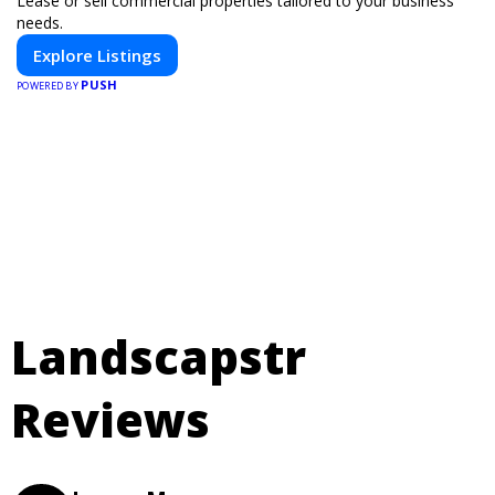
Lease or sell commercial properties tailored to your business
needs.
Explore Listings
PUSH
POWERED BY
Landscapstr
Reviews