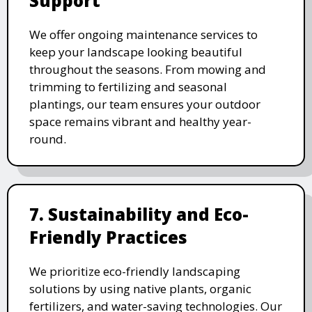
Support
We offer ongoing maintenance services to
keep your landscape looking beautiful
throughout the seasons. From mowing and
trimming to fertilizing and seasonal
plantings, our team ensures your outdoor
space remains vibrant and healthy year-
round.
7. Sustainability and Eco-
Friendly Practices
We prioritize eco-friendly landscaping
solutions by using native plants, organic
fertilizers, and water-saving technologies. Our