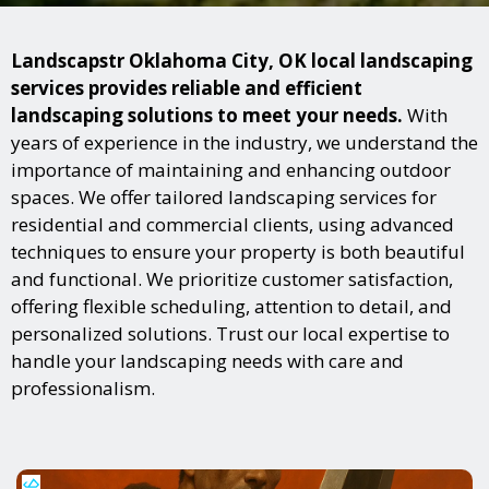
Landscapstr Oklahoma City, OK local landscaping
services provides reliable and efficient
landscaping solutions to meet your needs.
With
years of experience in the industry, we understand the
importance of maintaining and enhancing outdoor
spaces. We offer tailored landscaping services for
residential and commercial clients, using advanced
techniques to ensure your property is both beautiful
and functional. We prioritize customer satisfaction,
offering flexible scheduling, attention to detail, and
personalized solutions. Trust our local expertise to
handle your landscaping needs with care and
professionalism.