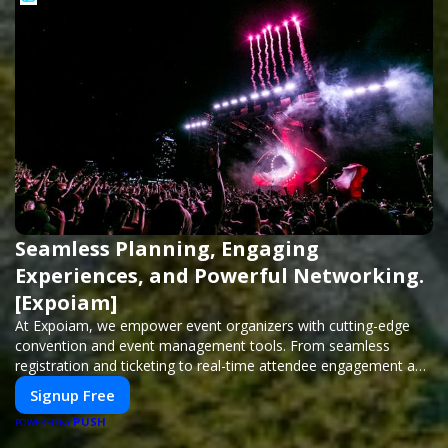
Seamless Planning, Engaging
Experiences, and Powerful Networking.
[Expoiam]
At Expoiam, we empower event organizers with cutting-edge
convention and event management tools. From seamless
registration and ticketing to real-time attendee engagement and
networking, our platform is designed to elevate your events.
Signup Free
Whether you're planning a trade show, conference, or corporate
PUSH
event, Expoiam ensures a smooth, professional, and interactive
POWERED BY
experience.