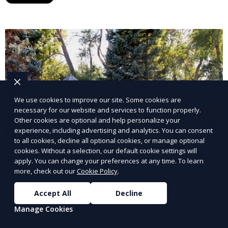
year. This service is ideal for routine maintenance and
lawn upkeep, keeping your outdoor space beautiful
and inviting.
We use cookies to improve our site. Some cookies are
necessary for our website and services to function properly.
Other cookies are optional and help personalize your
experience, including advertising and analytics. You can consent
to all cookies, decline all optional cookies, or manage optional
cookies. Without a selection, our default cookie settings will
apply. You can change your preferences at any time. To learn
more, check out our
Cookie Policy
.
Landscape Design
Accept All
Decline
Our Landscape Design service creates beautiful and
Manage Cookies
functional outdoor spaces tailored to your vision. We