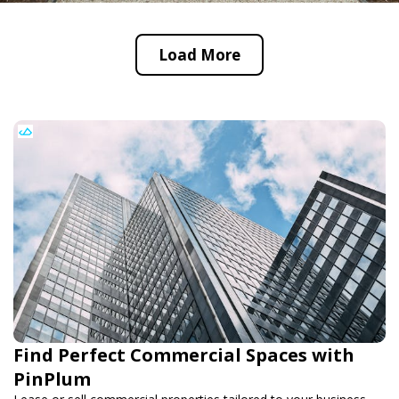
Load More
Find Perfect Commercial Spaces with
PinPlum