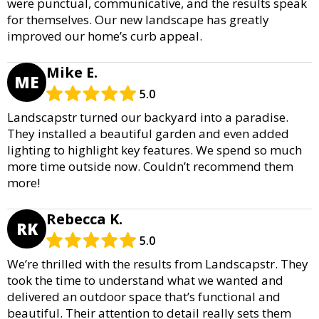
were punctual, communicative, and the results speak
for themselves. Our new landscape has greatly
improved our home’s curb appeal.
Mike E.
ME
5.0
Landscapstr turned our backyard into a paradise.
They installed a beautiful garden and even added
lighting to highlight key features. We spend so much
more time outside now. Couldn’t recommend them
more!
Rebecca K.
RK
5.0
We’re thrilled with the results from Landscapstr. They
took the time to understand what we wanted and
delivered an outdoor space that’s functional and
beautiful. Their attention to detail really sets them