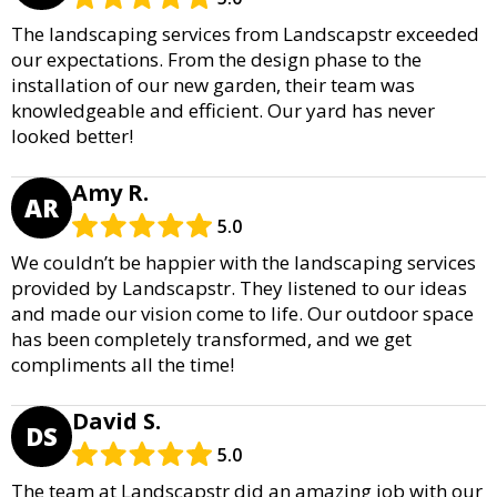
The landscaping services from Landscapstr exceeded
our expectations. From the design phase to the
installation of our new garden, their team was
knowledgeable and efficient. Our yard has never
looked better!
Amy R.
AR
5.0
We couldn’t be happier with the landscaping services
provided by Landscapstr. They listened to our ideas
and made our vision come to life. Our outdoor space
has been completely transformed, and we get
compliments all the time!
David S.
DS
5.0
The team at Landscapstr did an amazing job with our