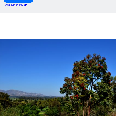
PUSH
POWERED BY