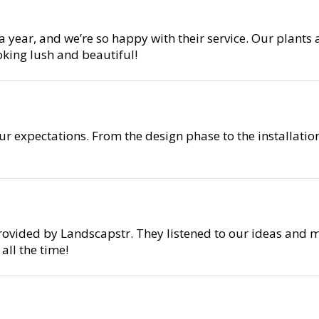
year, and we’re so happy with their service. Our plants 
oking lush and beautiful!
r expectations. From the design phase to the installati
rovided by Landscapstr. They listened to our ideas and m
ll the time!