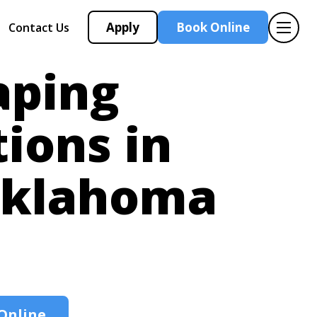
Apply
Book Online
Contact Us
aping
tions in
klahoma
Online