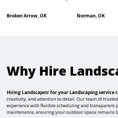
Broken Arrow, OK
Norman, OK
Why Hire Landsc
Hiring Landscapstr for your Landscaping servic
creativity, and attention to detail. Our team of trust
experience with flexible scheduling and transparent 
maintenance, ensuring your outdoor space remains be