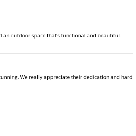
 an outdoor space that’s functional and beautiful.
unning. We really appreciate their dedication and hard