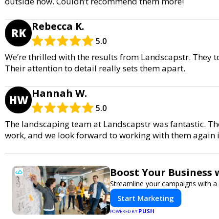
outside now. Couldn’t recommend them more!
Rebecca K.
RK
5.0
We’re thrilled with the results from Landscapstr. They
Their attention to detail really sets them apart.
Hannah W.
HW
5.0
The landscaping team at Landscapstr was fantastic. Th
work, and we look forward to working with them again i
Boost Your Business 
Streamline your campaigns with a 
Start Marketing
PUSH
POWERED BY