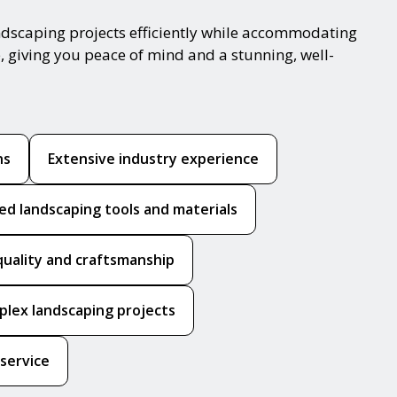
ndscaping projects efficiently while accommodating
, giving you peace of mind and a stunning, well-
ns
Extensive industry experience
ed landscaping tools and materials
quality and craftsmanship
mplex landscaping projects
 service