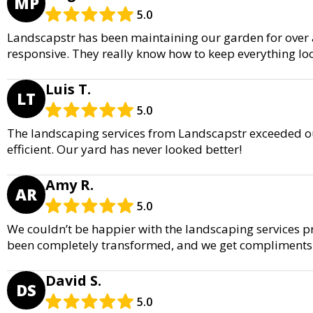
MP
5.0
Landscapstr has been maintaining our garden for over a 
responsive. They really know how to keep everything lo
Luis T.
LT
5.0
The landscaping services from Landscapstr exceeded ou
efficient. Our yard has never looked better!
Amy R.
AR
5.0
We couldn’t be happier with the landscaping services p
been completely transformed, and we get compliments a
David S.
DS
5.0