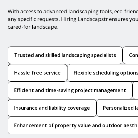
With access to advanced landscaping tools, eco-frie
any specific requests. Hiring Landscapstr ensures you
cared-for landscape.
Trusted and skilled landscaping specialists
Com
Hassle-free service
Flexible scheduling option
Efficient and time-saving project management
Insurance and liability coverage
Personalized l
Enhancement of property value and outdoor aesth