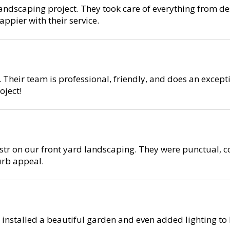
ndscaping project. They took care of everything from des
ppier with their service.
 Their team is professional, friendly, and does an except
ject!
r on our front yard landscaping. They were punctual, co
urb appeal.
 installed a beautiful garden and even added lighting to