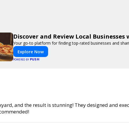
Discover and Review Local Businesses
Your go-to platform for finding top-rated businesses and shar
Explore Now
PUSH
POWERED BY
yard, and the result is stunning! They designed and exe
 recommended!