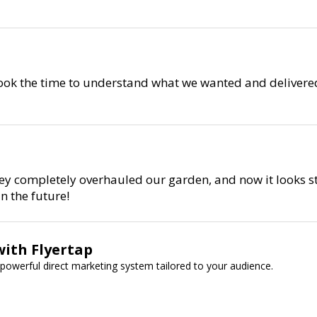
 took the time to understand what we wanted and delivered
ey completely overhauled our garden, and now it looks st
n the future!
with Flyertap
powerful direct marketing system tailored to your audience.