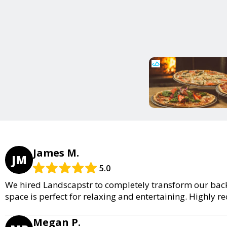
James M.
JM
5.0
We hired Landscapstr to completely transform our back
space is perfect for relaxing and entertaining. Highly
Megan P.