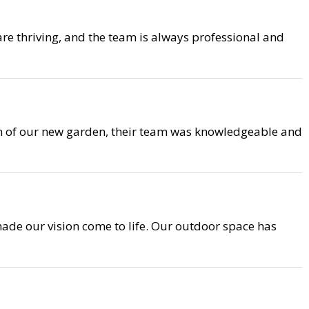
are thriving, and the team is always professional and
on of our new garden, their team was knowledgeable and
ade our vision come to life. Our outdoor space has