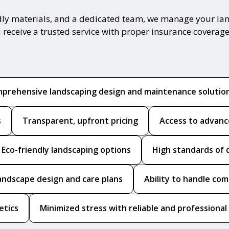
ndly materials, and a dedicated team, we manage your la
 receive a trusted service with proper insurance coverage
prehensive landscaping design and maintenance solutio
s
Transparent, upfront pricing
Access to advanc
Eco-friendly landscaping options
High standards of 
andscape design and care plans
Ability to handle co
etics
Minimized stress with reliable and professional