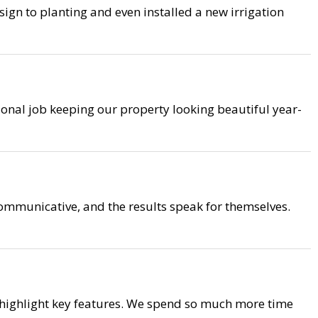
ign to planting and even installed a new irrigation
ional job keeping our property looking beautiful year-
mmunicative, and the results speak for themselves.
 highlight key features. We spend so much more time