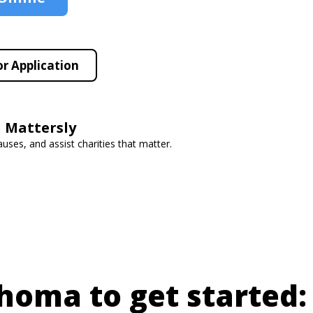
r Application
 Mattersly
auses, and assist charities that matter.
ahoma to get started: