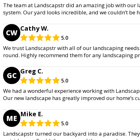
The team at Landscapstr did an amazing job with our la
system. Our yard looks incredible, and we couldn’t be ha
Cathy W.
CW
5.0
We trust Landscapstr with all of our landscaping needs.
round. Highly recommend them for any landscaping pro
Greg C.
GC
5.0
We had a wonderful experience working with Landscapst
Our new landscape has greatly improved our home’s c
Mike E.
ME
5.0
Landscapstr turned our backyard into a paradise. They