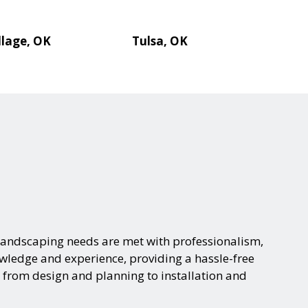
llage, OK
Tulsa, OK
landscaping needs are met with professionalism,
nowledge and experience, providing a hassle-free
 from design and planning to installation and