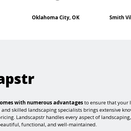
Oklahoma City, OK
Smith Vi
apstr
e comes with numerous advantages
to ensure that your 
ed and skilled landscaping specialists brings extensive k
pricing. Landscapstr handles every aspect of landscaping,
autiful, functional, and well-maintained.