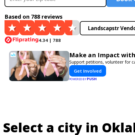
Based on 788 reviews
Landscapstr Vendo
4.34 | 788
Make an Impact with
Support petitions, volunteer for c
Get Involved
PUSH
POWERED BY
Select a city in Okl