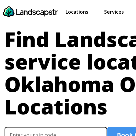
Locations
Services
Find Landsc
service loca
Oklahoma
O
Locations
Book 