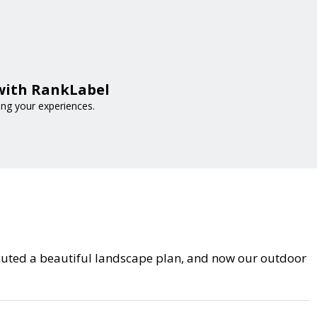
 with RankLabel
ing your experiences.
cuted a beautiful landscape plan, and now our outdoor