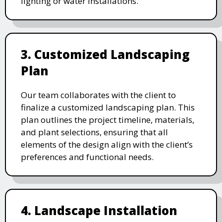
lighting or water installations.
3. Customized Landscaping
Plan
Our team collaborates with the client to
finalize a customized landscaping plan. This
plan outlines the project timeline, materials,
and plant selections, ensuring that all
elements of the design align with the client’s
preferences and functional needs.
4. Landscape Installation