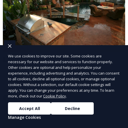
We use cookies to improve our site. Some cookies are
Landscape Design
necessary for our website and services to function properly.
Other cookies are optional and help personalize your
Our Landscape Design service creates beautiful and
experience, including advertising and analytics. You can consent
functional outdoor spaces tailored to your vision. We
to all cookies, decline all optional cookies, or manage optional
cookies. Without a selection, our default cookie settings will
design landscapes that complement your property’s
apply. You can change your preferences at any time. To learn
architecture, combining plants, hardscapes, lighting,
more, check out our
Cookie Policy
.
Learn More
and water features for a cohesive, aesthetically
pleasing environment. Ideal for transforming your
Accept All
Decline
outdoor space into a personalized oasis.
Manage Cookies