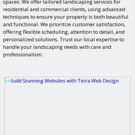
spaces. We offer tailored landscaping services for
residential and commercial clients, using advanced
techniques to ensure your property is both beautiful
and functional. We prioritize customer satisfaction,
offering flexible scheduling, attention to detail, and
personalized solutions. Trust our local expertise to
handle your landscaping needs with care and
professionalism.