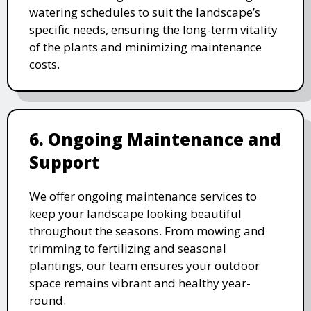
watering schedules to suit the landscape’s
specific needs, ensuring the long-term vitality
of the plants and minimizing maintenance
costs.
6. Ongoing Maintenance and
Support
We offer ongoing maintenance services to
keep your landscape looking beautiful
throughout the seasons. From mowing and
trimming to fertilizing and seasonal
plantings, our team ensures your outdoor
space remains vibrant and healthy year-
round.