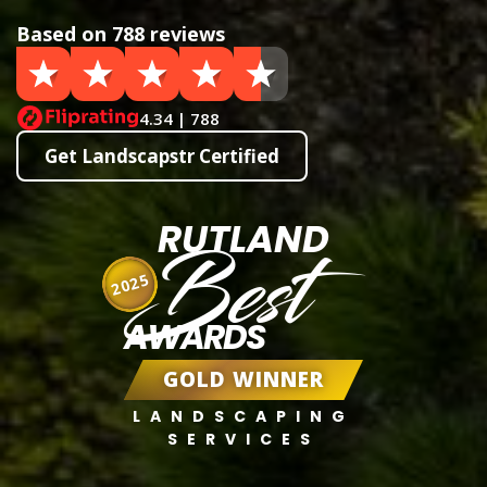
Based on 788 reviews
4.34 | 788
Get Landscapstr Certified
RUTLAND
Best
2025
AWARDS
GOLD WINNER
LANDSCAPING
SERVICES