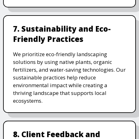
7. Sustainability and Eco-
Friendly Practices
We prioritize eco-friendly landscaping
solutions by using native plants, organic
fertilizers, and water-saving technologies. Our
sustainable practices help reduce
environmental impact while creating a
thriving landscape that supports local
ecosystems.
8. Client Feedback and