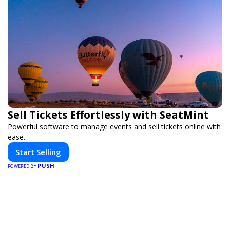
Sell Tickets Effortlessly with SeatMint
Powerful software to manage events and sell tickets online with
ease.
Start Selling
PUSH
POWERED BY