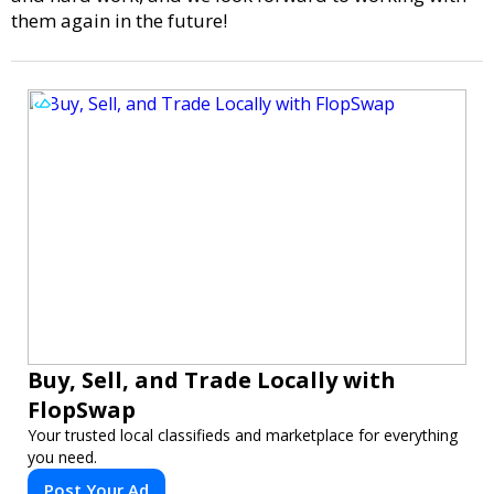
them again in the future!
Buy, Sell, and Trade Locally with
FlopSwap
Your trusted local classifieds and marketplace for everything
you need.
Post Your Ad