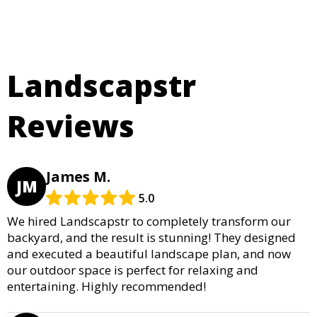
Landscapstr
Reviews
James M.
JM
5.0
We hired Landscapstr to completely transform our
backyard, and the result is stunning! They designed
and executed a beautiful landscape plan, and now
our outdoor space is perfect for relaxing and
entertaining. Highly recommended!