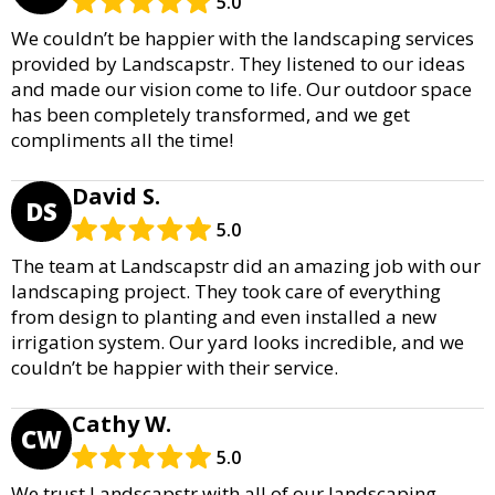
5.0
We couldn’t be happier with the landscaping services
provided by Landscapstr. They listened to our ideas
and made our vision come to life. Our outdoor space
has been completely transformed, and we get
compliments all the time!
David S.
DS
5.0
The team at Landscapstr did an amazing job with our
landscaping project. They took care of everything
from design to planting and even installed a new
irrigation system. Our yard looks incredible, and we
couldn’t be happier with their service.
Cathy W.
CW
5.0
We trust Landscapstr with all of our landscaping