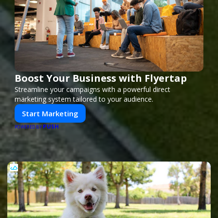
Boost Your Business with Flyertap
Streamline your campaigns with a powerful direct
marketing system tailored to your audience.
Start Marketing
PUSH
POWERED BY