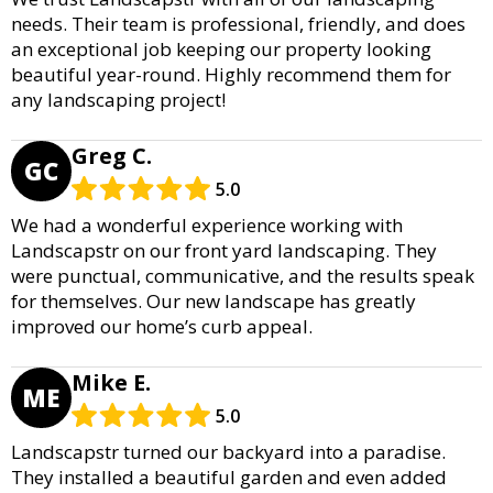
needs. Their team is professional, friendly, and does
an exceptional job keeping our property looking
beautiful year-round. Highly recommend them for
any landscaping project!
Greg C.
GC
5.0
We had a wonderful experience working with
Landscapstr on our front yard landscaping. They
were punctual, communicative, and the results speak
for themselves. Our new landscape has greatly
improved our home’s curb appeal.
Mike E.
ME
5.0
Landscapstr turned our backyard into a paradise.
They installed a beautiful garden and even added