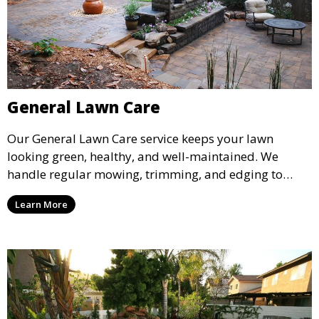
General Lawn Care
Our General Lawn Care service keeps your lawn
looking green, healthy, and well-maintained. We
handle regular mowing, trimming, and edging to
ensure your lawn stays neat and lush throughout the
Learn More
year. This service is ideal for routine maintenance and
lawn upkeep, keeping your outdoor space beautiful
and inviting.