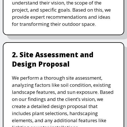
understand their vision, the scope of the
project, and specific goals. Based on this, we
provide expert recommendations and ideas
for transforming their outdoor space.
2. Site Assessment and
Design Proposal
We perform a thorough site assessment,
analyzing factors like soil condition, existing
landscape features, and sun exposure. Based
on our findings and the client’s vision, we
create a detailed design proposal that
includes plant selections, hardscaping
elements, and any additional features like