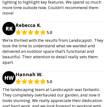
lighting to highlight key features. We spend so much
more time outside now. Couldn’t recommend them
more!
Rebecca K.
RK
5.0
We’re thrilled with the results from Landscapstr. They
took the time to understand what we wanted and
delivered an outdoor space that’s functional and
beautiful. Their attention to detail really sets them
apart.
Hannah W.
HW
5.0
The landscaping team at Landscapstr was fantastic.
They completely overhauled our garden, and now it
looks stunning. We really appreciate their dedication
and hard work, and we look forward to working with