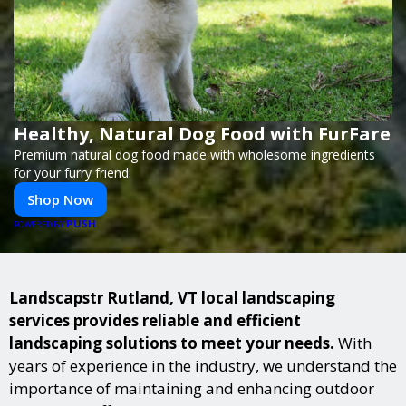
Healthy, Natural Dog Food with FurFare
Premium natural dog food made with wholesome ingredients
for your furry friend.
Shop Now
PUSH
POWERED BY
Landscapstr Rutland, VT local landscaping
services provides reliable and efficient
landscaping solutions to meet your needs.
With
years of experience in the industry, we understand the
importance of maintaining and enhancing outdoor