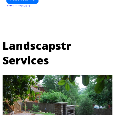
PUSH
POWERED BY
Landscapstr
Services