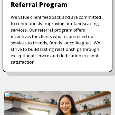
Referral Program
We value client feedback and are committed
to continuously improving our landscaping
services. Our referral program offers
incentives for clients who recommend our
services to friends, family, or colleagues. We
strive to build lasting relationships through
exceptional service and dedication to client
satisfaction.