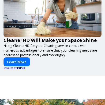
CleanerHD Will Make your Space Shine
Hiring CleanerHD for your Cleaning service comes with
numerous advantages to ensure that your cleaning needs are
addressed professionally and thoroughly.
Learn More
PUSH
POWERED BY