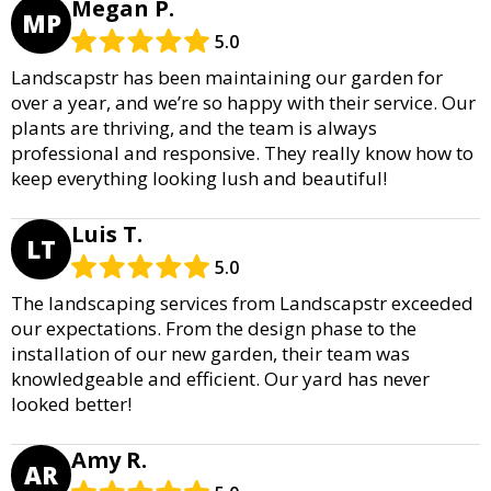
Megan P.
MP
5.0
Landscapstr has been maintaining our garden for
over a year, and we’re so happy with their service. Our
plants are thriving, and the team is always
professional and responsive. They really know how to
keep everything looking lush and beautiful!
Luis T.
LT
5.0
The landscaping services from Landscapstr exceeded
our expectations. From the design phase to the
installation of our new garden, their team was
knowledgeable and efficient. Our yard has never
looked better!
Amy R.
AR