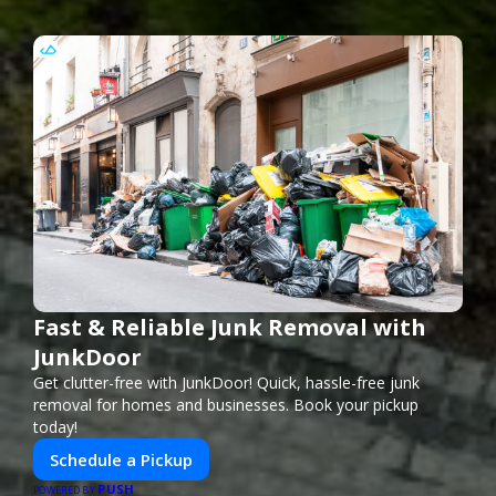
Fast & Reliable Junk Removal with
JunkDoor
Get clutter-free with JunkDoor! Quick, hassle-free junk
removal for homes and businesses. Book your pickup
today!
Schedule a Pickup
PUSH
POWERED BY