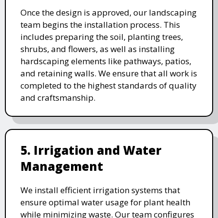
Once the design is approved, our landscaping
team begins the installation process. This
includes preparing the soil, planting trees,
shrubs, and flowers, as well as installing
hardscaping elements like pathways, patios,
and retaining walls. We ensure that all work is
completed to the highest standards of quality
and craftsmanship.
5. Irrigation and Water
Management
We install efficient irrigation systems that
ensure optimal water usage for plant health
while minimizing waste. Our team configures