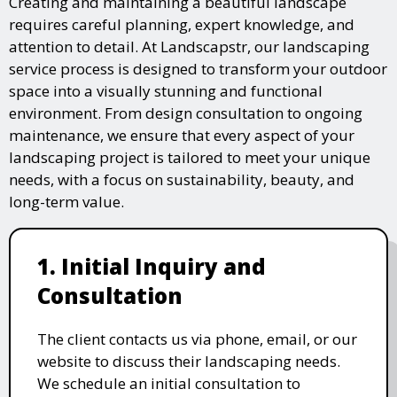
Creating and maintaining a beautiful landscape
requires careful planning, expert knowledge, and
attention to detail. At Landscapstr, our landscaping
service process is designed to transform your outdoor
space into a visually stunning and functional
environment. From design consultation to ongoing
maintenance, we ensure that every aspect of your
landscaping project is tailored to meet your unique
needs, with a focus on sustainability, beauty, and
long-term value.
1. Initial Inquiry and
Consultation
The client contacts us via phone, email, or our
website to discuss their landscaping needs.
We schedule an initial consultation to