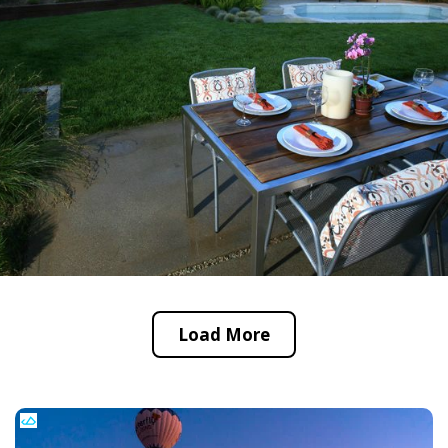
Load More