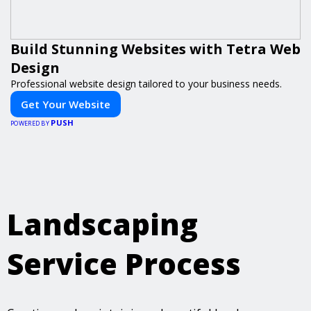
Build Stunning Websites with Tetra Web
Design
Professional website design tailored to your business needs.
Get Your Website
PUSH
POWERED BY
Landscaping
Service Process