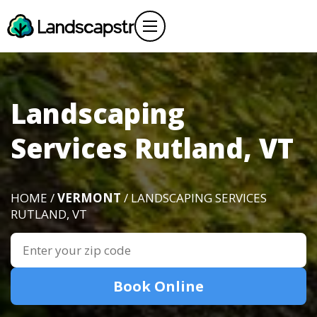
Landscaping
Services Rutland, VT
HOME /
VERMONT
/ LANDSCAPING SERVICES
RUTLAND, VT
Book Online