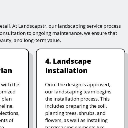
tail. At Landscapstr, our landscaping service process
consultation to ongoing maintenance, we ensure that
beauty, and long-term value.
4. Landscape
Plan
Installation
 with the
Once the design is approved,
stomized
our landscaping team begins
 plan
the installation process. This
meline,
includes preparing the soil,
lections,
planting trees, shrubs, and
nts of
flowers, as well as installing
he
hardscaping elements like