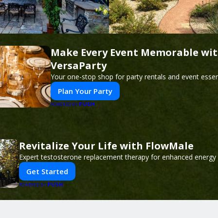
Make Every Event Memorable wi
VersaParty
Your one-stop shop for party rentals and event essent
Plan Your Party
PUSH
POWERED BY
Revitalize Your Life with FlowMale
Expert testosterone replacement therapy for enhanced energy 
Get Started
PUSH
POWERED BY