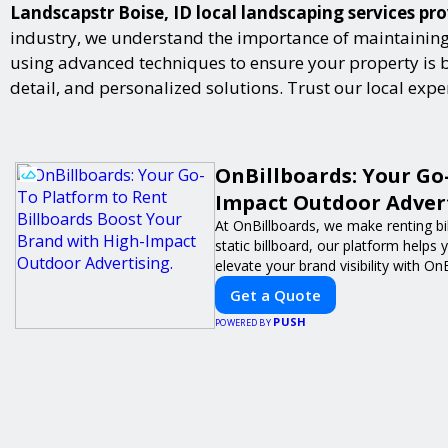
Landscapstr Boise, ID local landscaping services pro
industry, we understand the importance of maintaining 
using advanced techniques to ensure your property is bot
detail, and personalized solutions. Trust our local exp
OnBillboards: Your Go
Impact Outdoor Advert
At OnBillboards, we make renting bil
static billboard, our platform helps
elevate your brand visibility with On
Get a Quote
PUSH
POWERED BY