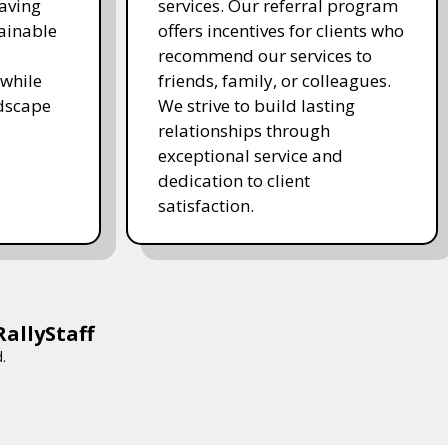
saving
services. Our referral program
ainable
offers incentives for clients who
recommend our services to
while
friends, family, or colleagues.
ndscape
We strive to build lasting
relationships through
exceptional service and
dedication to client
satisfaction.
RallyStaff
.