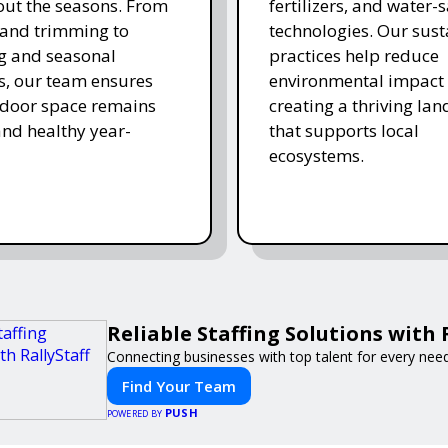
ut the seasons. From
fertilizers, and water-
and trimming to
technologies. Our sust
ing and seasonal
practices help reduce
s, our team ensures
environmental impact 
tdoor space remains
creating a thriving la
and healthy year-
that supports local
ecosystems.
Reliable Staffing Solutions with 
Connecting businesses with top talent for every need
Find Your Team
PUSH
POWERED BY