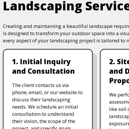
Landscaping Servic
Creating and maintaining a beautiful landscape require
is designed to transform your outdoor space into a vis
every aspect of your landscaping project is tailored to
1. Initial Inquiry
2. Si
and Consultation
and 
Propo
The client contacts us via
phone, email, or our website to
We perfo
discuss their landscaping
assessme
needs. We schedule an initial
like soil
consultation to understand
landscap
their vision, the scope of the
exposure
project, and specific goals.