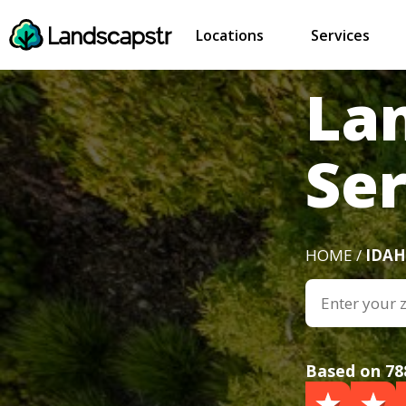
Locations
Services
La
Ser
HOME /
IDA
Based on 78