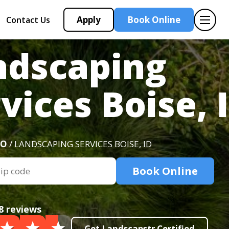
Apply
Book Online
Contact Us
ndscaping
vices Boise, 
HO
/ LANDSCAPING SERVICES BOISE, ID
Book Online
8 reviews
Get Landscapstr Certified