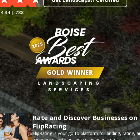
4.34 | 788
BOISE
Best
2025
AWARDS
GOLD WINNER
LANDSCAPING
SERVICES
Rate and Discover Businesses on
FlipRating
FlipRating is your go-to platform for finding, rating, 
experiences with businesses in your area.