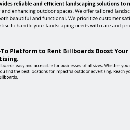
vides reliable and efficient landscaping solutions to
and enhancing outdoor spaces. We offer tailored landsca
h beautiful and functional. We prioritize customer satisf
ertise to handle your landscaping needs with care and pr
-To Platform to Rent Billboards Boost Your
ising.
lboards easy and accessible for businesses of all sizes. Whether you n
 you find the best locations for impactful outdoor advertising. Reach 
Billboards.