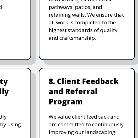
d
pathways, patios, and
retaining walls. We ensure that
all work is completed to the
highest standards of quality
and craftsmanship.
ity
8. Client Feedback
dly
and Referral
Program
dly
We value client feedback and
 by using
are committed to continuously
improving our landscaping