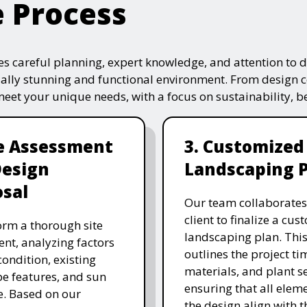
e Process
s careful planning, expert knowledge, and attention to de
ually stunning and functional environment. From design 
 meet your unique needs, with a focus on sustainability, 
te Assessment
3. Customized
Design
Landscaping 
sal
Our team collaborates
client to finalize a cu
rm a thorough site
landscaping plan. This
nt, analyzing factors
outlines the project ti
 condition, existing
materials, and plant se
e features, and sun
ensuring that all eleme
. Based on our
the design align with t