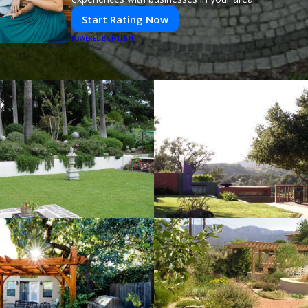
Start Rating Now
PUSH
POWERED BY