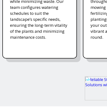
while minimizing waste. Our
througho
team configures watering
mowing 
schedules to suit the
fertiliz
landscape’s specific needs,
planting
ensuring the long-term vitality
your ou
of the plants and minimizing
vibrant 
maintenance costs.
round.