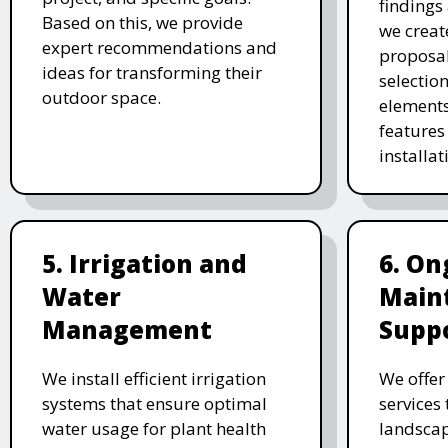
findings 
Based on this, we provide
we creat
expert recommendations and
proposal
ideas for transforming their
selectio
outdoor space.
elements
features 
installat
5. Irrigation and
6. On
Water
Main
Management
Supp
We install efficient irrigation
We offe
systems that ensure optimal
services
water usage for plant health
landscap