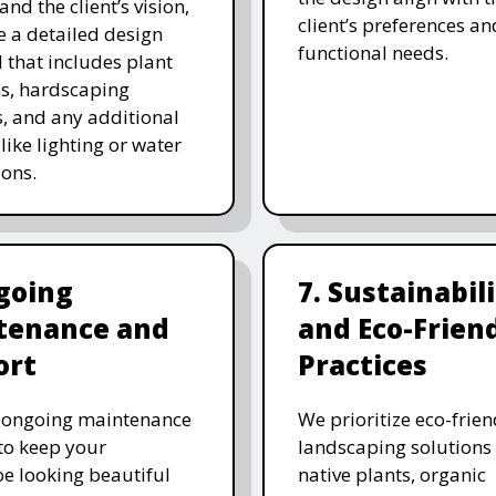
and the client’s vision,
client’s preferences an
e a detailed design
functional needs.
 that includes plant
ns, hardscaping
, and any additional
like lighting or water
ions.
going
7. Sustainabil
tenance and
and Eco-Frien
ort
Practices
r ongoing maintenance
We prioritize eco-frien
 to keep your
landscaping solutions
e looking beautiful
native plants, organic