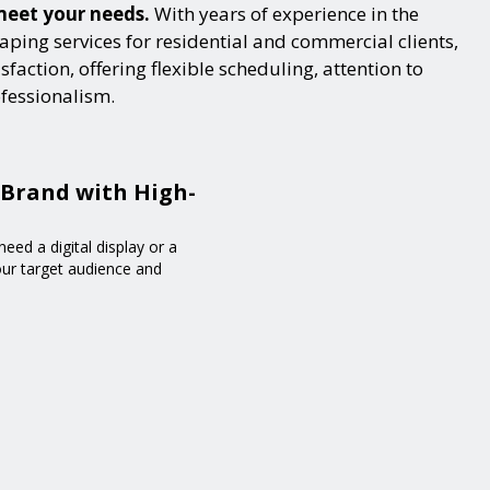
 meet your needs.
With years of experience in the
ping services for residential and commercial clients,
action, offering flexible scheduling, attention to
ofessionalism.
 Brand with High-
eed a digital display or a
your target audience and