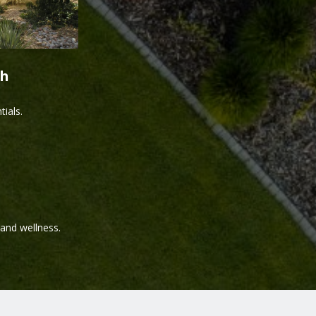
th
ials.
and wellness.