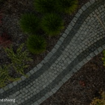
and sharing