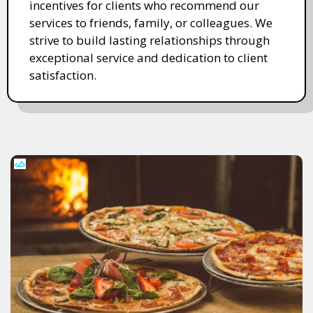
incentives for clients who recommend our
services to friends, family, or colleagues. We
strive to build lasting relationships through
exceptional service and dedication to client
satisfaction.