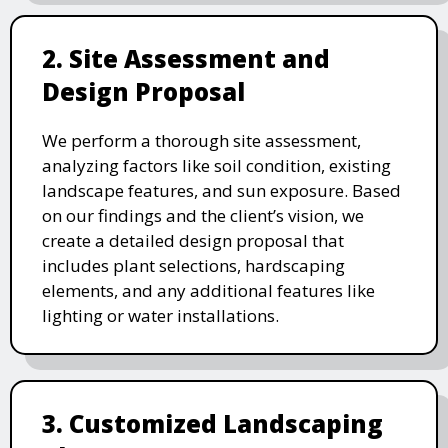
2. Site Assessment and
Design Proposal
We perform a thorough site assessment,
analyzing factors like soil condition, existing
landscape features, and sun exposure. Based
on our findings and the client’s vision, we
create a detailed design proposal that
includes plant selections, hardscaping
elements, and any additional features like
lighting or water installations.
3. Customized Landscaping