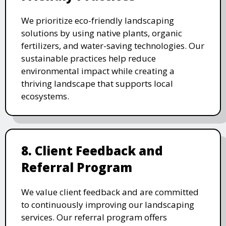
We prioritize eco-friendly landscaping
solutions by using native plants, organic
fertilizers, and water-saving technologies. Our
sustainable practices help reduce
environmental impact while creating a
thriving landscape that supports local
ecosystems.
8. Client Feedback and
Referral Program
We value client feedback and are committed
to continuously improving our landscaping
services. Our referral program offers