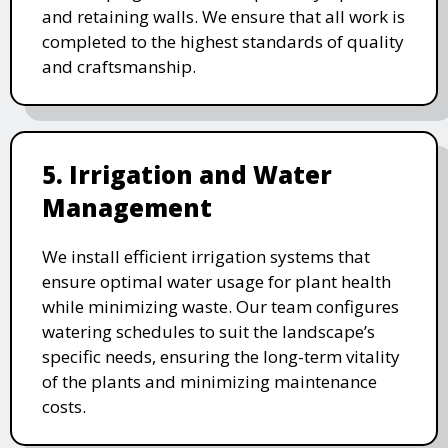
and retaining walls. We ensure that all work is
completed to the highest standards of quality
and craftsmanship.
5. Irrigation and Water
Management
We install efficient irrigation systems that
ensure optimal water usage for plant health
while minimizing waste. Our team configures
watering schedules to suit the landscape’s
specific needs, ensuring the long-term vitality
of the plants and minimizing maintenance
costs.