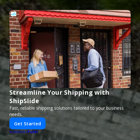
Streamline Your Shipping with
ShipSlide
Fast, reliable shipping solutions tailored to your business
needs.
Get Started
PUSH
POWERED BY