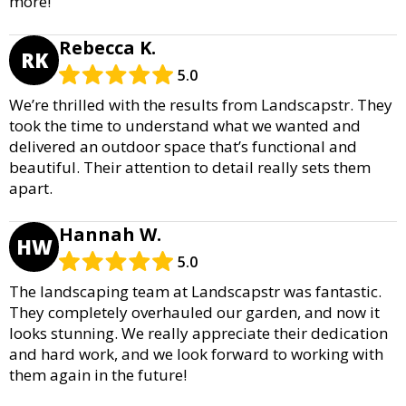
more!
Rebecca K.
RK
5.0
We’re thrilled with the results from Landscapstr. They
took the time to understand what we wanted and
delivered an outdoor space that’s functional and
beautiful. Their attention to detail really sets them
apart.
Hannah W.
HW
5.0
The landscaping team at Landscapstr was fantastic.
They completely overhauled our garden, and now it
looks stunning. We really appreciate their dedication
and hard work, and we look forward to working with
them again in the future!