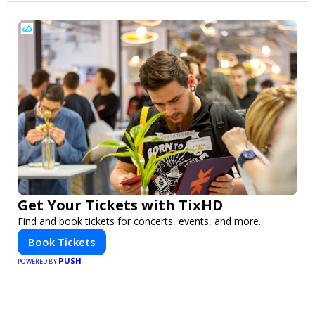
Get Your Tickets with TixHD
Find and book tickets for concerts, events, and more.
Book Tickets
PUSH
POWERED BY