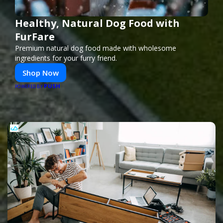
Healthy, Natural Dog Food with
FurFare
Premium natural dog food made with wholesome
ingredients for your furry friend.
Shop Now
PUSH
POWERED BY