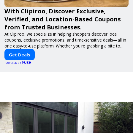
With Clipiroo, Discover Exclusive,
Verified, and Location-Based Coupons
from Trusted Businesses.
At Clipiroo, we specialize in helping shoppers discover local
coupons, exclusive promotions, and time-sensitive deals—all in
one easy-to-use platform. Whether you're grabbing a bite to
eat, booking a home service, or shopping nearby, Clipiroo brings
Get Deals
you verified savings from trusted local businesses, making every
PUSH
purchase more rewarding.
POWERED BY