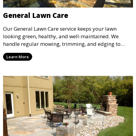
General Lawn Care
Our General Lawn Care service keeps your lawn
looking green, healthy, and well-maintained. We
handle regular mowing, trimming, and edging to
ensure your lawn stays neat and lush throughout the
Learn More
year. This service is ideal for routine maintenance and
lawn upkeep, keeping your outdoor space beautiful
and inviting.