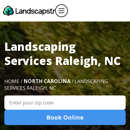
Landscaping
Services Raleigh, NC
HOME /
NORTH CAROLINA
/ LANDSCAPING
SERVICES RALEIGH, NC
Book Online