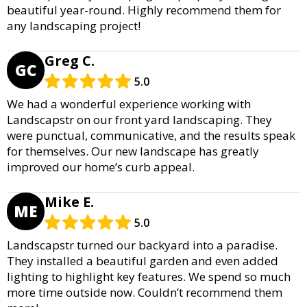
beautiful year-round. Highly recommend them for
any landscaping project!
Greg C.
GC
5.0
We had a wonderful experience working with
Landscapstr on our front yard landscaping. They
were punctual, communicative, and the results speak
for themselves. Our new landscape has greatly
improved our home’s curb appeal.
Mike E.
ME
5.0
Landscapstr turned our backyard into a paradise.
They installed a beautiful garden and even added
lighting to highlight key features. We spend so much
more time outside now. Couldn’t recommend them