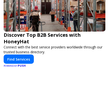
Discover Top B2B Services with
HoneyHat
Connect with the best service providers worldwide through our
trusted business directory.
Find Services
PUSH
POWERED BY