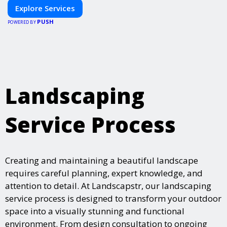
Explore Services
PUSH
POWERED BY
Landscaping
Service Process
Creating and maintaining a beautiful landscape
requires careful planning, expert knowledge, and
attention to detail. At Landscapstr, our landscaping
service process is designed to transform your outdoor
space into a visually stunning and functional
environment. From design consultation to ongoing