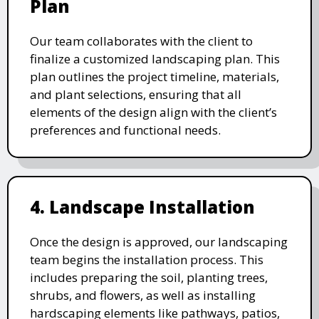
Plan
Our team collaborates with the client to
finalize a customized landscaping plan. This
plan outlines the project timeline, materials,
and plant selections, ensuring that all
elements of the design align with the client’s
preferences and functional needs.
4. Landscape Installation
Once the design is approved, our landscaping
team begins the installation process. This
includes preparing the soil, planting trees,
shrubs, and flowers, as well as installing
hardscaping elements like pathways, patios,