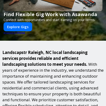
Find Flexible Gig Work with Asawanda
Connect with opportunities and start earning on your terms.
Explore Gigs
PUSH
POWERED BY
Landscapstr Raleigh, NC local landscaping
services provides reliable and efficient
landscaping solutions to meet your needs.
With
years of experience in the industry, we understand the
importance of maintaining and enhancing outdoor
spaces. We offer tailored landscaping services for
residential and commercial clients, using advanced
techniques to ensure your property is both beautiful
and functional. We prioritize customer satisfaction,
offering flexible scheduling, attention to detail, and