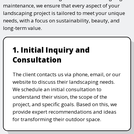
maintenance, we ensure that every aspect of your
landscaping project is tailored to meet your unique
needs, with a focus on sustainability, beauty, and
long-term value.
1. Initial Inquiry and
Consultation
The client contacts us via phone, email, or our
website to discuss their landscaping needs.
We schedule an initial consultation to
understand their vision, the scope of the
project, and specific goals. Based on this, we
provide expert recommendations and ideas
for transforming their outdoor space.