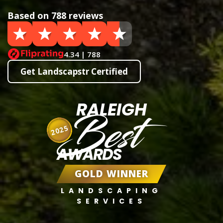
Based on 788 reviews
4.34 | 788
Get Landscapstr Certified
RALEIGH
Best
2025
AWARDS
GOLD WINNER
LANDSCAPING
SERVICES