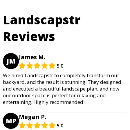
Landscapstr
Reviews
James M.
JM
5.0
We hired Landscapstr to completely transform our
backyard, and the result is stunning! They designed
and executed a beautiful landscape plan, and now
our outdoor space is perfect for relaxing and
entertaining. Highly recommended!
Megan P.
MP
5.0