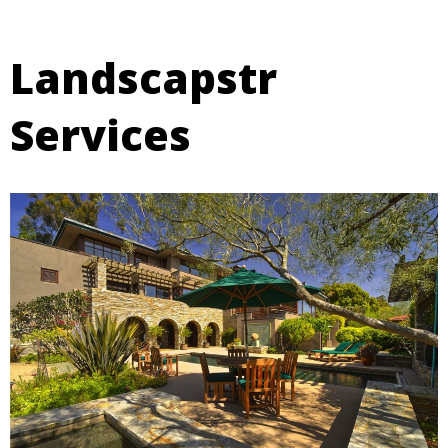
Landscapstr
Services