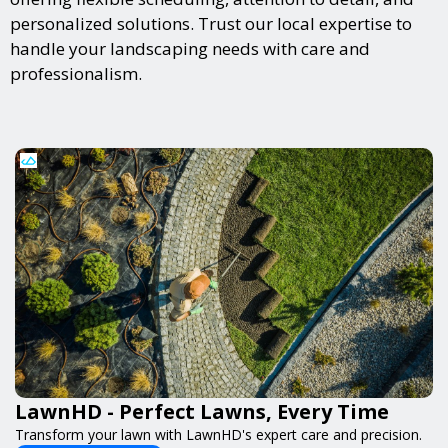
personalized solutions. Trust our local expertise to
handle your landscaping needs with care and
professionalism.
LawnHD - Perfect Lawns, Every Time
Transform your lawn with LawnHD's expert care and precision.