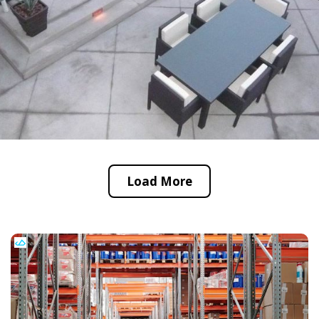
Load More