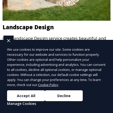
Landscape Design
Our Landscape Design service creates beautiful and
functional outdoor spaces tailored to your vision. We
We use cookies to improve our site. Some cookies are
design landscapes that complement your property’s
necessary for our website and services to function properly.
architecture, combining plants, hardscapes, lighting,
Other cookies are optional and help personalize your
Learn More
and water features for a cohesive, aesthetically
experience, including advertising and analytics. You can consent
pleasing environment. Ideal for transforming your
to all cookies, decline all optional cookies, or manage optional
cookies. Without a selection, our default cookie settings will
outdoor space into a personalized oasis.
apply. You can change your preferences at any time. To learn
more, check out our
Cookie Policy
.
Accept All
Decline
Manage Cookies