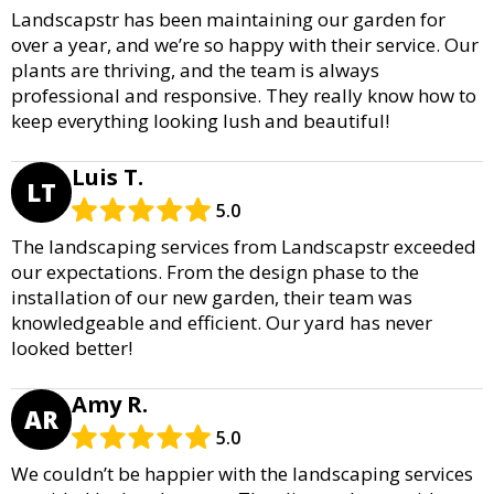
Landscapstr has been maintaining our garden for
over a year, and we’re so happy with their service. Our
plants are thriving, and the team is always
professional and responsive. They really know how to
keep everything looking lush and beautiful!
Luis T.
LT
5.0
The landscaping services from Landscapstr exceeded
our expectations. From the design phase to the
installation of our new garden, their team was
knowledgeable and efficient. Our yard has never
looked better!
Amy R.
AR
5.0
We couldn’t be happier with the landscaping services