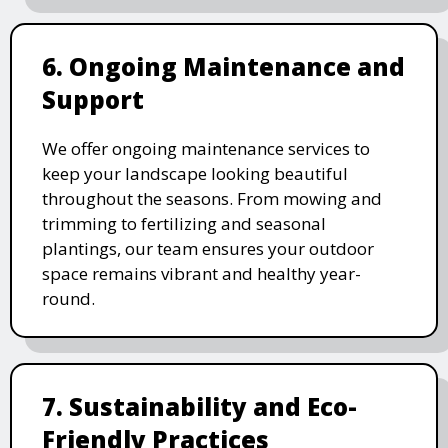
6. Ongoing Maintenance and
Support
We offer ongoing maintenance services to
keep your landscape looking beautiful
throughout the seasons. From mowing and
trimming to fertilizing and seasonal
plantings, our team ensures your outdoor
space remains vibrant and healthy year-
round.
7. Sustainability and Eco-
Friendly Practices