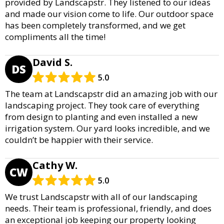
provided by Landscapstr. They listened to our ideas
and made our vision come to life. Our outdoor space
has been completely transformed, and we get
compliments all the time!
David S.
DS
5.0
The team at Landscapstr did an amazing job with our
landscaping project. They took care of everything
from design to planting and even installed a new
irrigation system. Our yard looks incredible, and we
couldn’t be happier with their service.
Cathy W.
CW
5.0
We trust Landscapstr with all of our landscaping
needs. Their team is professional, friendly, and does
an exceptional job keeping our property looking