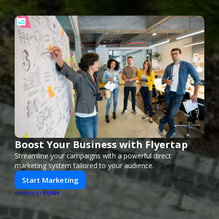
Boost Your Business with Flyertap
Streamline your campaigns with a powerful direct
marketing system tailored to your audience.
Start Marketing
PUSH
POWERED BY