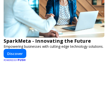
SparkMeta - Innovating the Future
Empowering businesses with cutting-edge technology solutions.
Discover
PUSH
POWERED BY