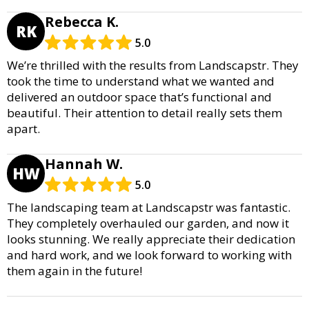
Rebecca K.
RK
5.0
We’re thrilled with the results from Landscapstr. They
took the time to understand what we wanted and
delivered an outdoor space that’s functional and
beautiful. Their attention to detail really sets them
apart.
Hannah W.
HW
5.0
The landscaping team at Landscapstr was fantastic.
They completely overhauled our garden, and now it
looks stunning. We really appreciate their dedication
and hard work, and we look forward to working with
them again in the future!