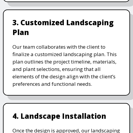
3. Customized Landscaping
Plan
Our team collaborates with the client to
finalize a customized landscaping plan. This
plan outlines the project timeline, materials,
and plant selections, ensuring that all
elements of the design align with the client’s
preferences and functional needs.
4. Landscape Installation
Once the design is approved, our landscaping