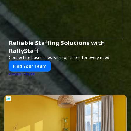
Reliable Staffing Solutions with
RallyStaff
Connecting businesses with top talent for every need.
Find Your Team
PUSH
POWERED BY