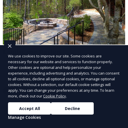
Landscape Design
We use cookies to improve our site. Some cookies are
necessary for our website and services to function properly.
Our Landscape Design service creates beautiful and
Other cookies are optional and help personalize your
functional outdoor spaces tailored to your vision. We
experience, including advertising and analytics. You can consent
design landscapes that complement your property’s
to all cookies, decline all optional cookies, or manage optional
cookies. Without a selection, our default cookie settings will
architecture, combining plants, hardscapes, lighting,
apply. You can change your preferences at any time. To learn
Learn More
and water features for a cohesive, aesthetically
more, check out our
Cookie Policy
.
pleasing environment. Ideal for transforming your
outdoor space into a personalized oasis.
Accept All
Decline
Manage Cookies