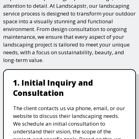
attention to detail. At Landscapstr, our landscaping
service process is designed to transform your outdoor
space into a visually stunning and functional
environment. From design consultation to ongoing
maintenance, we ensure that every aspect of your
landscaping project is tailored to meet your unique
needs, with a focus on sustainability, beauty, and
long-term value.
1. Initial Inquiry and
Consultation
The client contacts us via phone, email, or our
website to discuss their landscaping needs.
We schedule an initial consultation to
understand their vision, the scope of the