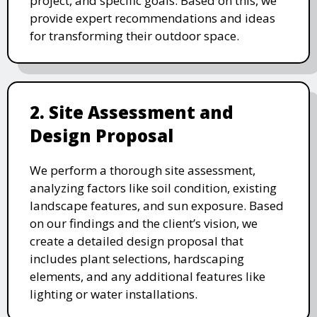
project, and specific goals. Based on this, we
provide expert recommendations and ideas
for transforming their outdoor space.
2. Site Assessment and
Design Proposal
We perform a thorough site assessment,
analyzing factors like soil condition, existing
landscape features, and sun exposure. Based
on our findings and the client’s vision, we
create a detailed design proposal that
includes plant selections, hardscaping
elements, and any additional features like
lighting or water installations.