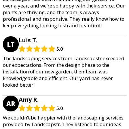
over a year, and we’re so happy with their service. Our
plants are thriving, and the team is always
professional and responsive. They really know how to
keep everything looking lush and beautiful!
Luis T.
LT
5.0
The landscaping services from Landscapstr exceeded
our expectations. From the design phase to the
installation of our new garden, their team was
knowledgeable and efficient. Our yard has never
looked better!
Amy R.
AR
5.0
We couldn’t be happier with the landscaping services
provided by Landscapstr. They listened to our ideas