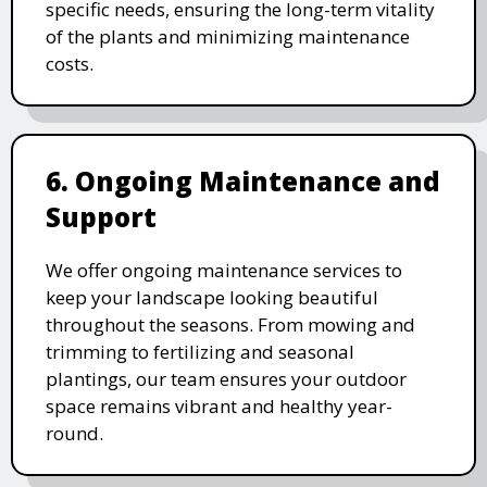
specific needs, ensuring the long-term vitality
of the plants and minimizing maintenance
costs.
6. Ongoing Maintenance and
Support
We offer ongoing maintenance services to
keep your landscape looking beautiful
throughout the seasons. From mowing and
trimming to fertilizing and seasonal
plantings, our team ensures your outdoor
space remains vibrant and healthy year-
round.