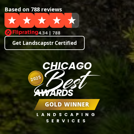
Based on 788 reviews
4.34 | 788
Get Landscapstr Certified
CHICAGO
Best
2025
AWARDS
GOLD WINNER
LANDSCAPING
SERVICES