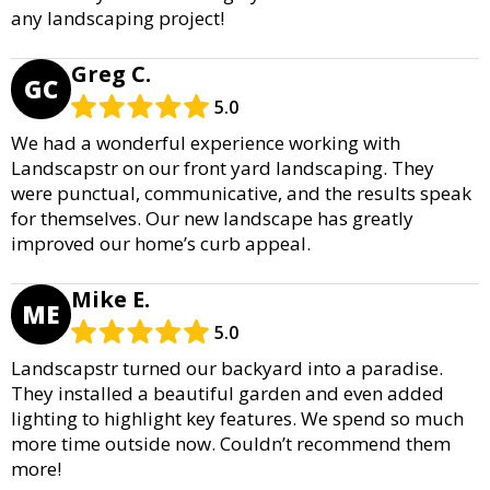
any landscaping project!
Greg C.
GC
5.0
We had a wonderful experience working with
Landscapstr on our front yard landscaping. They
were punctual, communicative, and the results speak
for themselves. Our new landscape has greatly
improved our home’s curb appeal.
Mike E.
ME
5.0
Landscapstr turned our backyard into a paradise.
They installed a beautiful garden and even added
lighting to highlight key features. We spend so much
more time outside now. Couldn’t recommend them
more!