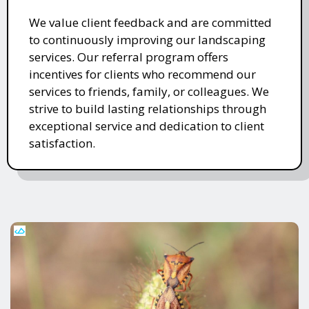
We value client feedback and are committed
to continuously improving our landscaping
services. Our referral program offers
incentives for clients who recommend our
services to friends, family, or colleagues. We
strive to build lasting relationships through
exceptional service and dedication to client
satisfaction.