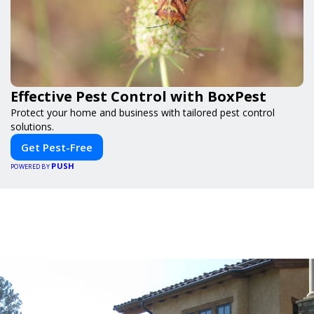
Effective Pest Control with BoxPest
Protect your home and business with tailored pest control
solutions.
Get Pest-Free
PUSH
POWERED BY