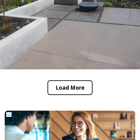
Load More