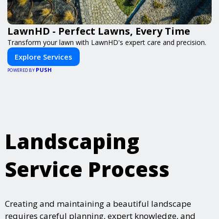
LawnHD - Perfect Lawns, Every Time
Transform your lawn with LawnHD's expert care and precision.
Explore Services
PUSH
POWERED BY
Landscaping
Service Process
Creating and maintaining a beautiful landscape
requires careful planning, expert knowledge, and