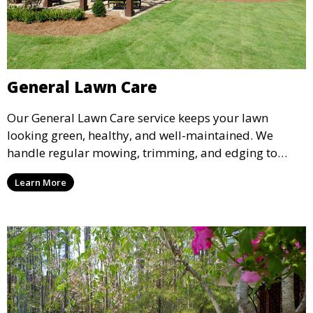
General Lawn Care
Our General Lawn Care service keeps your lawn
looking green, healthy, and well-maintained. We
handle regular mowing, trimming, and edging to
ensure your lawn stays neat and lush throughout the
Learn More
year. This service is ideal for routine maintenance and
lawn upkeep, keeping your outdoor space beautiful
and inviting.