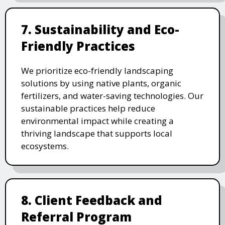
7. Sustainability and Eco-
Friendly Practices
We prioritize eco-friendly landscaping
solutions by using native plants, organic
fertilizers, and water-saving technologies. Our
sustainable practices help reduce
environmental impact while creating a
thriving landscape that supports local
ecosystems.
8. Client Feedback and
Referral Program