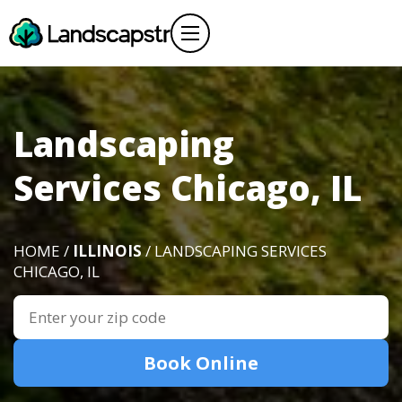
Landscaping
Services Chicago, IL
HOME /
ILLINOIS
/ LANDSCAPING SERVICES
CHICAGO, IL
Book Online