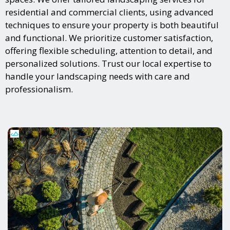
residential and commercial clients, using advanced
techniques to ensure your property is both beautiful
and functional. We prioritize customer satisfaction,
offering flexible scheduling, attention to detail, and
personalized solutions. Trust our local expertise to
handle your landscaping needs with care and
professionalism.