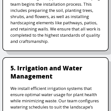
team begins the installation process. This
includes preparing the soil, planting trees,
shrubs, and flowers, as well as installing
hardscaping elements like pathways, patios,
and retaining walls. We ensure that all work is
completed to the highest standards of quality
and craftsmanship.
5. Irrigation and Water
Management
We install efficient irrigation systems that
ensure optimal water usage for plant health
while minimizing waste. Our team configures
watering schedules to suit the landscape’s