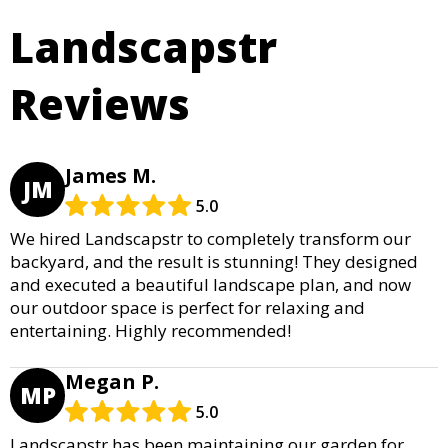
Landscapstr
Reviews
James M.
JM
5.0
We hired Landscapstr to completely transform our
backyard, and the result is stunning! They designed
and executed a beautiful landscape plan, and now
our outdoor space is perfect for relaxing and
entertaining. Highly recommended!
Megan P.
MP
5.0
Landscapstr has been maintaining our garden for