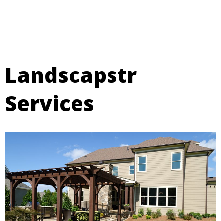
professional, and interactive experience.
Landscapstr
Services