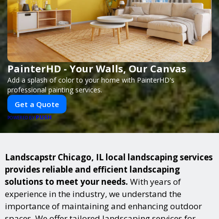
PainterHD - Your Walls, Our Canvas
Add a splash of color to your home with PainterHD's
professional painting services.
Get a Quote
PUSH
POWERED BY
Landscapstr Chicago, IL local landscaping services
provides reliable and efficient landscaping
solutions to meet your needs.
With years of
experience in the industry, we understand the
importance of maintaining and enhancing outdoor
spaces. We offer tailored landscaping services for