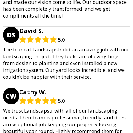
and made our vision come to life. Our outdoor space
has been completely transformed, and we get
compliments all the time!
David S.
DS
5.0
The team at Landscapstr did an amazing job with our
landscaping project. They took care of everything
from design to planting and even installed a new
irrigation system. Our yard looks incredible, and we
couldn’t be happier with their service.
Cathy W.
CW
5.0
We trust Landscapstr with all of our landscaping
needs. Their team is professional, friendly, and does
an exceptional job keeping our property looking
beautiful year-round. Highly recommend them for