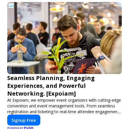
Seamless Planning, Engaging
Experiences, and Powerful
Networking. [Expoiam]
At Expoiam, we empower event organizers with cutting-edge
convention and event management tools. From seamless
registration and ticketing to real-time attendee engagement
and networking, our platform is designed to elevate your
Signup Free
events. Whether you're planning a trade show, conference,
PUSH
or corporate event, Expoiam ensures a smooth,
POWERED BY