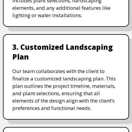
includes plant selections, hardscaping
elements, and any additional features like
lighting or water installations.
3. Customized Landscaping
Plan
Our team collaborates with the client to
finalize a customized landscaping plan. This
plan outlines the project timeline, materials,
and plant selections, ensuring that all
elements of the design align with the client’s
preferences and functional needs.