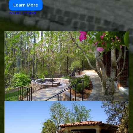
Learn More
PUSH
POWERED BY