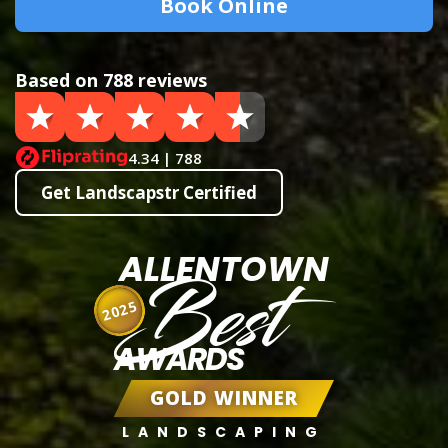
Book Online
Based on 788 reviews
4.34 | 788
Get Landscapstr Certified
ALLENTOWN
Best
2025
AWARDS
GOLD WINNER
LANDSCAPING