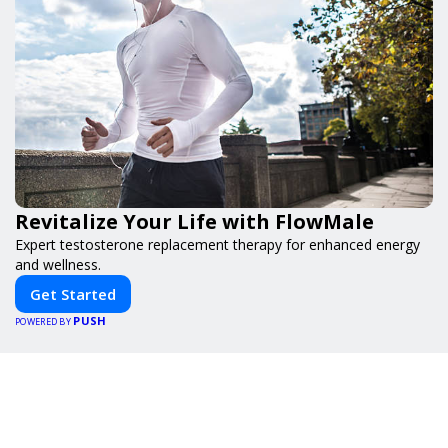
Revitalize Your Life with FlowMale
Expert testosterone replacement therapy for enhanced energy
and wellness.
Get Started
PUSH
POWERED BY