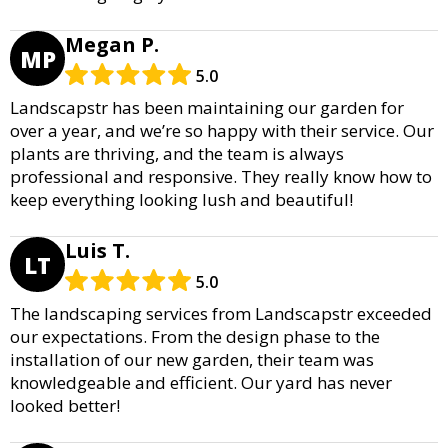
Megan P.
MP
5.0
Landscapstr has been maintaining our garden for
over a year, and we’re so happy with their service. Our
plants are thriving, and the team is always
professional and responsive. They really know how to
keep everything looking lush and beautiful!
Luis T.
LT
5.0
The landscaping services from Landscapstr exceeded
our expectations. From the design phase to the
installation of our new garden, their team was
knowledgeable and efficient. Our yard has never
looked better!