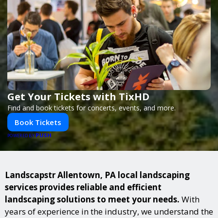
Get Your Tickets with TixHD
Find and book tickets for concerts, events, and more.
Book Tickets
PUSH
POWERED BY
Landscapstr Allentown, PA local landscaping
services provides reliable and efficient
landscaping solutions to meet your needs.
With
years of experience in the industry, we understand the