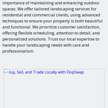
importance of maintaining and enhancing outdoor
spaces. We offer tailored landscaping services for
residential and commercial clients, using advanced
techniques to ensure your property is both beautiful
and functional. We prioritize customer satisfaction,
offering flexible scheduling, attention to detail, and
personalized solutions. Trust our local expertise to
handle your landscaping needs with care and
professionalism.