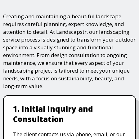
Creating and maintaining a beautiful landscape
requires careful planning, expert knowledge, and
attention to detail. At Landscapstr, our landscaping
service process is designed to transform your outdoor
space into a visually stunning and functional
environment. From design consultation to ongoing
maintenance, we ensure that every aspect of your
landscaping project is tailored to meet your unique
needs, with a focus on sustainability, beauty, and
long-term value.
1. Initial Inquiry and
Consultation
The client contacts us via phone, email, or our