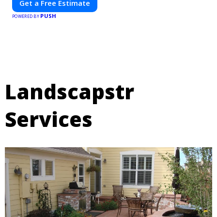
Get a Free Estimate
PUSH
POWERED BY
Landscapstr
Services