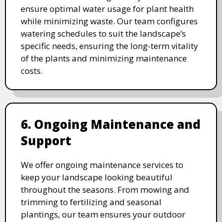
ensure optimal water usage for plant health
while minimizing waste. Our team configures
watering schedules to suit the landscape’s
specific needs, ensuring the long-term vitality
of the plants and minimizing maintenance
costs.
6. Ongoing Maintenance and
Support
We offer ongoing maintenance services to
keep your landscape looking beautiful
throughout the seasons. From mowing and
trimming to fertilizing and seasonal
plantings, our team ensures your outdoor