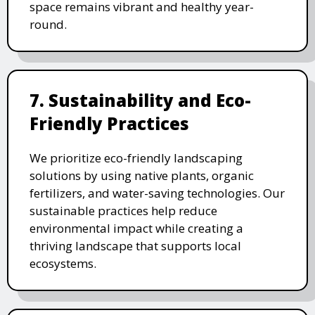
space remains vibrant and healthy year-
round.
7. Sustainability and Eco-
Friendly Practices
We prioritize eco-friendly landscaping
solutions by using native plants, organic
fertilizers, and water-saving technologies. Our
sustainable practices help reduce
environmental impact while creating a
thriving landscape that supports local
ecosystems.