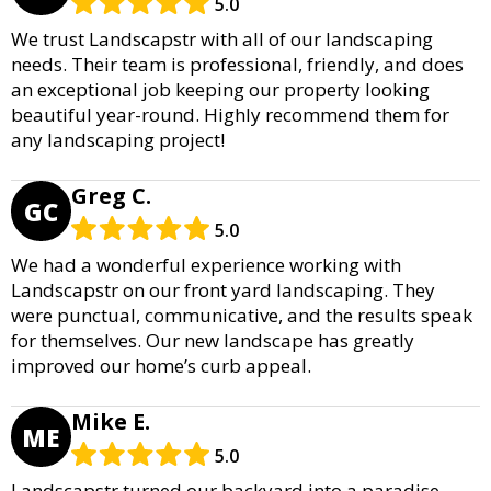
5.0
We trust Landscapstr with all of our landscaping
needs. Their team is professional, friendly, and does
an exceptional job keeping our property looking
beautiful year-round. Highly recommend them for
any landscaping project!
Greg C.
GC
5.0
We had a wonderful experience working with
Landscapstr on our front yard landscaping. They
were punctual, communicative, and the results speak
for themselves. Our new landscape has greatly
improved our home’s curb appeal.
Mike E.
ME
5.0
Landscapstr turned our backyard into a paradise.