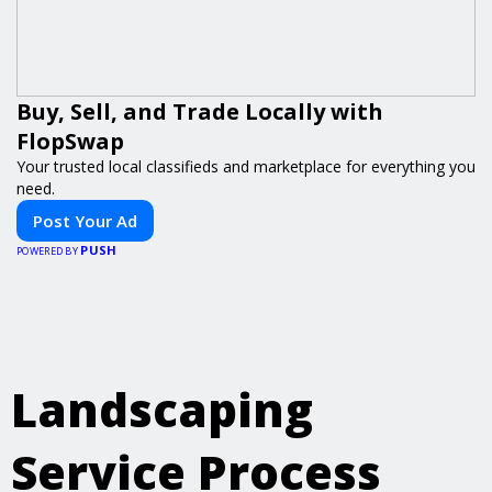
Buy, Sell, and Trade Locally with
FlopSwap
Your trusted local classifieds and marketplace for everything you
need.
Post Your Ad
PUSH
POWERED BY
Landscaping
Service Process