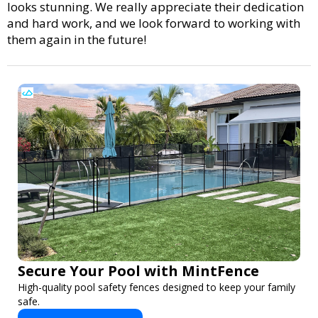
looks stunning. We really appreciate their dedication
and hard work, and we look forward to working with
them again in the future!
Secure Your Pool with MintFence
High-quality pool safety fences designed to keep your family
safe.