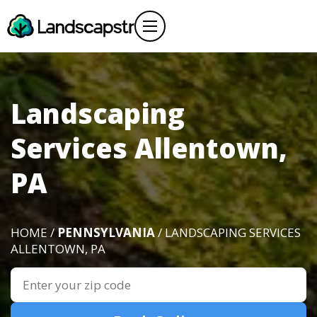
Landscaping
Services Allentown,
PA
HOME /
PENNSYLVANIA
/ LANDSCAPING SERVICES
ALLENTOWN, PA