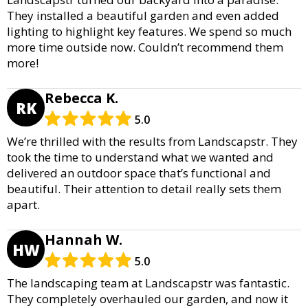
They installed a beautiful garden and even added
lighting to highlight key features. We spend so much
more time outside now. Couldn’t recommend them
more!
Rebecca K.
RK
5.0
We’re thrilled with the results from Landscapstr. They
took the time to understand what we wanted and
delivered an outdoor space that’s functional and
beautiful. Their attention to detail really sets them
apart.
Hannah W.
HW
5.0
The landscaping team at Landscapstr was fantastic.
They completely overhauled our garden, and now it