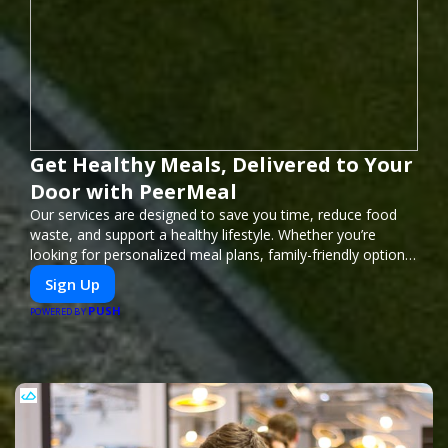
Get Healthy Meals, Delivered to Your
Door with PeerMeal
Our services are designed to save you time, reduce food
waste, and support a healthy lifestyle. Whether you’re
looking for personalized meal plans, family-friendly options,
or diet-specific meals, PeerMeal is your trusted partner for
Sign Up
hassle-free meal prep.
PUSH
POWERED BY