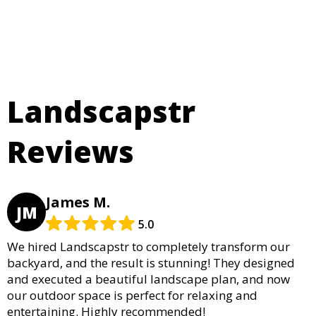
Landscapstr
Reviews
James M.
JM
5.0
We hired Landscapstr to completely transform our
backyard, and the result is stunning! They designed
and executed a beautiful landscape plan, and now
our outdoor space is perfect for relaxing and
entertaining. Highly recommended!