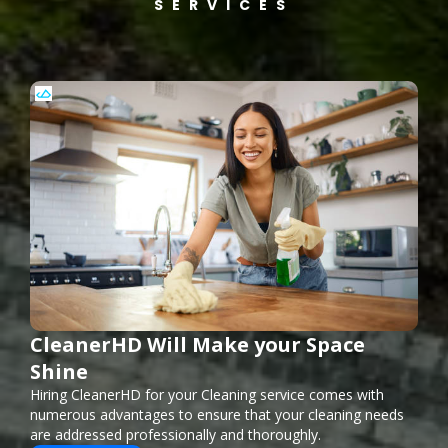
SERVICES
CleanerHD Will Make your Space
Shine
Hiring CleanerHD for your Cleaning service comes with
numerous advantages to ensure that your cleaning needs
are addressed professionally and thoroughly.