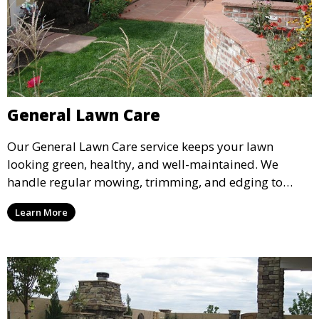
General Lawn Care
Our General Lawn Care service keeps your lawn
looking green, healthy, and well-maintained. We
handle regular mowing, trimming, and edging to
ensure your lawn stays neat and lush throughout the
Learn More
year. This service is ideal for routine maintenance and
lawn upkeep, keeping your outdoor space beautiful
and inviting.