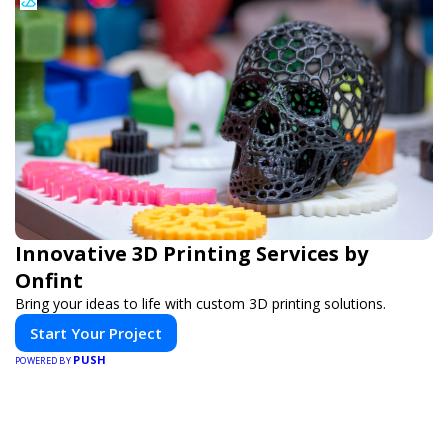
Innovative 3D Printing Services by
Onfint
Bring your ideas to life with custom 3D printing solutions.
Start Your Project
PUSH
POWERED BY