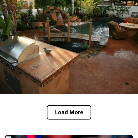
Load More