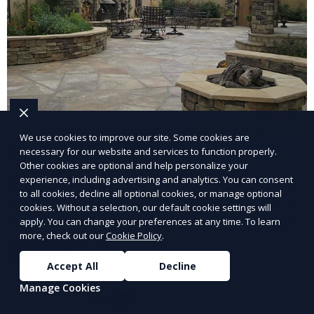
We use cookies to improve our site. Some cookies are
Landscape Design
necessary for our website and services to function properly.
Other cookies are optional and help personalize your
experience, including advertising and analytics. You can consent
Our Landscape Design service creates beautiful and
to all cookies, decline all optional cookies, or manage optional
functional outdoor spaces tailored to your vision. We
cookies. Without a selection, our default cookie settings will
design landscapes that complement your property’s
apply. You can change your preferences at any time. To learn
architecture, combining plants, hardscapes, lighting,
more, check out our
Cookie Policy
.
Learn More
and water features for a cohesive, aesthetically
Accept All
Decline
pleasing environment. Ideal for transforming your
Manage Cookies
outdoor space into a personalized oasis.