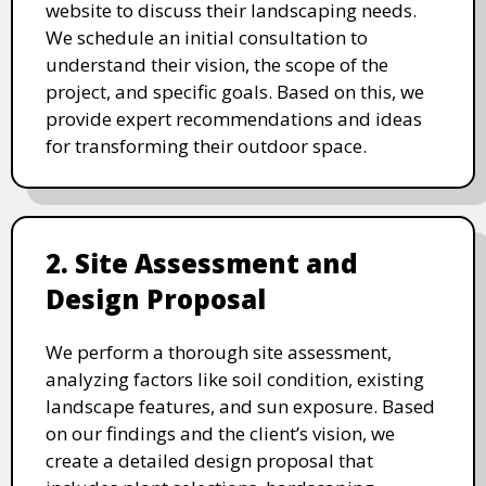
website to discuss their landscaping needs.
We schedule an initial consultation to
understand their vision, the scope of the
project, and specific goals. Based on this, we
provide expert recommendations and ideas
for transforming their outdoor space.
2. Site Assessment and
Design Proposal
We perform a thorough site assessment,
analyzing factors like soil condition, existing
landscape features, and sun exposure. Based
on our findings and the client’s vision, we
create a detailed design proposal that