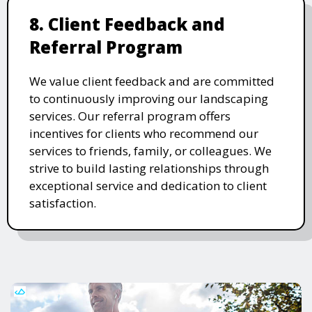
8. Client Feedback and
Referral Program
We value client feedback and are committed
to continuously improving our landscaping
services. Our referral program offers
incentives for clients who recommend our
services to friends, family, or colleagues. We
strive to build lasting relationships through
exceptional service and dedication to client
satisfaction.