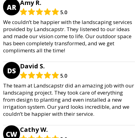
Amy R.
AR
5.0
We couldn’t be happier with the landscaping services
provided by Landscapstr. They listened to our ideas
and made our vision come to life. Our outdoor space
has been completely transformed, and we get
compliments all the time!
David S.
DS
5.0
The team at Landscapstr did an amazing job with our
landscaping project. They took care of everything
from design to planting and even installed a new
irrigation system. Our yard looks incredible, and we
couldn’t be happier with their service.
Cathy W.
CW