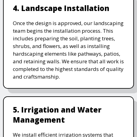
4. Landscape Installation
Once the design is approved, our landscaping
team begins the installation process. This
includes preparing the soil, planting trees,
shrubs, and flowers, as well as installing
hardscaping elements like pathways, patios,
and retaining walls. We ensure that all work is
completed to the highest standards of quality
and craftsmanship.
5. Irrigation and Water
Management
We install efficient irrigation systems that