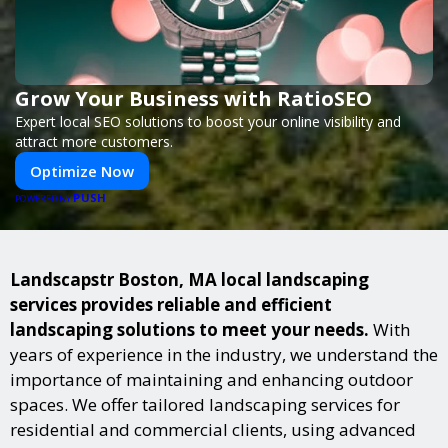
Grow Your Business with RatioSEO
Expert local SEO solutions to boost your online visibility and
attract more customers.
Optimize Now
PUSH
POWERED BY
Landscapstr Boston, MA local landscaping
services provides reliable and efficient
landscaping solutions to meet your needs.
With
years of experience in the industry, we understand the
importance of maintaining and enhancing outdoor
spaces. We offer tailored landscaping services for
residential and commercial clients, using advanced