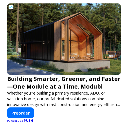
Building Smarter, Greener, and Faster
—One Module at a Time. Modubl
Whether you're building a primary residence, ADU, or
vacation home, our prefabricated solutions combine
innovative design with fast construction and energy efficiency
—helping you create your dream home, faster and smarter.
Preorder
PUSH
POWERED BY