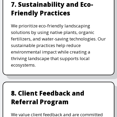
7. Sustainability and Eco-
Friendly Practices
We prioritize eco-friendly landscaping
solutions by using native plants, organic
fertilizers, and water-saving technologies. Our
sustainable practices help reduce
environmental impact while creating a
thriving landscape that supports local
ecosystems.
8. Client Feedback and
Referral Program
We value client feedback and are committed