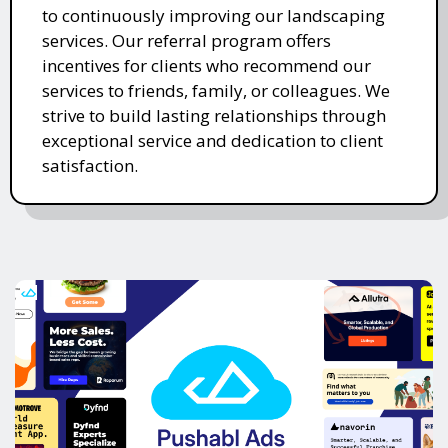
to continuously improving our landscaping
services. Our referral program offers
incentives for clients who recommend our
services to friends, family, or colleagues. We
strive to build lasting relationships through
exceptional service and dedication to client
satisfaction.