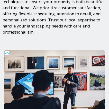
techniques to ensure your property is both beautiful
and functional. We prioritize customer satisfaction,
offering flexible scheduling, attention to detail, and
personalized solutions. Trust our local expertise to
handle your landscaping needs with care and
professionalism.