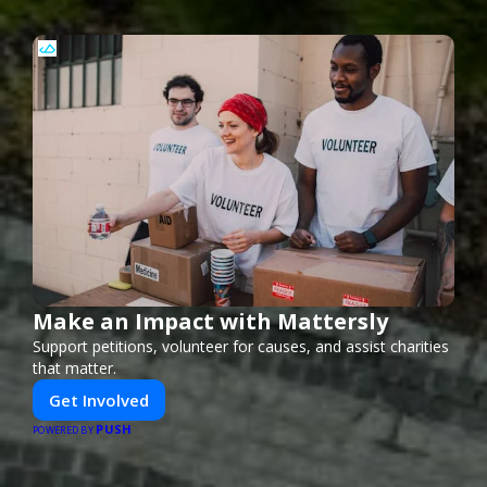
Make an Impact with Mattersly
Support petitions, volunteer for causes, and assist charities
that matter.
Get Involved
PUSH
POWERED BY