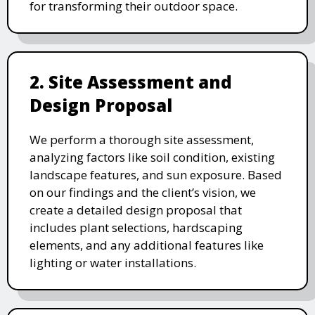
for transforming their outdoor space.
2. Site Assessment and
Design Proposal
We perform a thorough site assessment,
analyzing factors like soil condition, existing
landscape features, and sun exposure. Based
on our findings and the client’s vision, we
create a detailed design proposal that
includes plant selections, hardscaping
elements, and any additional features like
lighting or water installations.