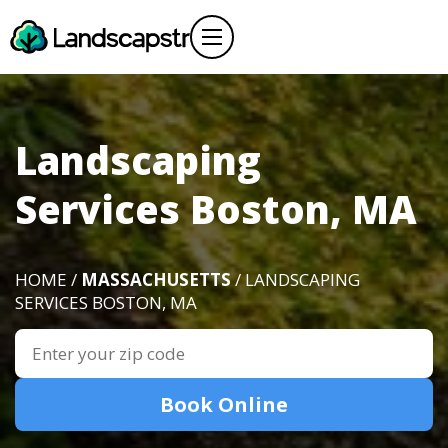
Landscaping
Services Boston, MA
HOME /
MASSACHUSETTS
/ LANDSCAPING
SERVICES BOSTON, MA
Book Online