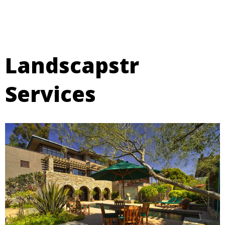
Landscapstr
Services