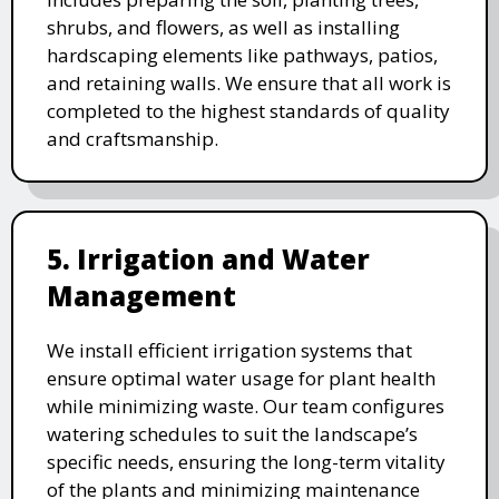
shrubs, and flowers, as well as installing
hardscaping elements like pathways, patios,
and retaining walls. We ensure that all work is
completed to the highest standards of quality
and craftsmanship.
5. Irrigation and Water
Management
We install efficient irrigation systems that
ensure optimal water usage for plant health
while minimizing waste. Our team configures
watering schedules to suit the landscape’s
specific needs, ensuring the long-term vitality
of the plants and minimizing maintenance