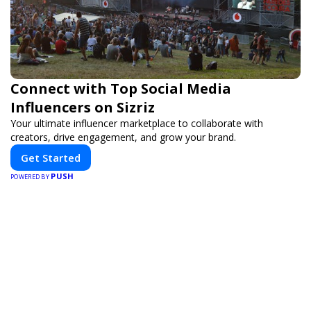
Connect with Top Social Media
Influencers on Sizriz
Your ultimate influencer marketplace to collaborate with
creators, drive engagement, and grow your brand.
Get Started
PUSH
POWERED BY