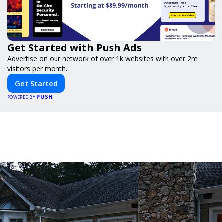
Get Started with Push Ads
Advertise on our network of over 1k websites with over 2m
visitors per month.
Get Started
PUSH
POWERED BY