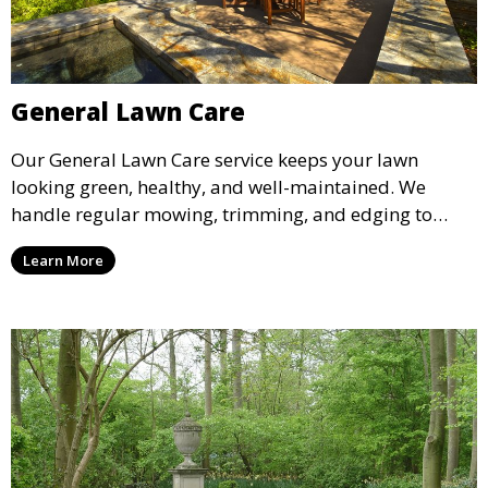
General Lawn Care
Our General Lawn Care service keeps your lawn
looking green, healthy, and well-maintained. We
handle regular mowing, trimming, and edging to
ensure your lawn stays neat and lush throughout the
Learn More
year. This service is ideal for routine maintenance and
lawn upkeep, keeping your outdoor space beautiful
and inviting.