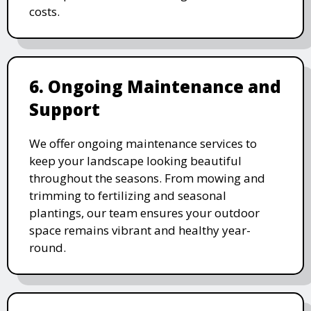
costs.
6. Ongoing Maintenance and
Support
We offer ongoing maintenance services to
keep your landscape looking beautiful
throughout the seasons. From mowing and
trimming to fertilizing and seasonal
plantings, our team ensures your outdoor
space remains vibrant and healthy year-
round.