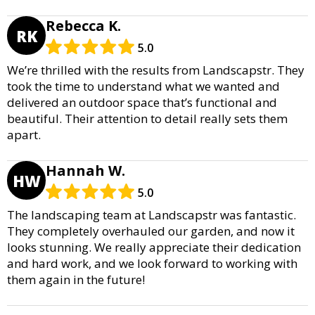
Rebecca K.
RK
5.0
We’re thrilled with the results from Landscapstr. They
took the time to understand what we wanted and
delivered an outdoor space that’s functional and
beautiful. Their attention to detail really sets them
apart.
Hannah W.
HW
5.0
The landscaping team at Landscapstr was fantastic.
They completely overhauled our garden, and now it
looks stunning. We really appreciate their dedication
and hard work, and we look forward to working with
them again in the future!