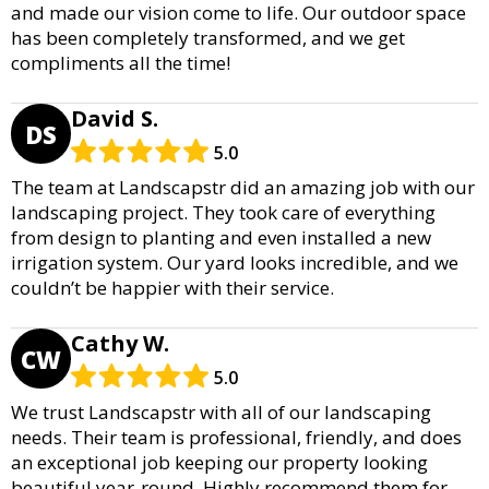
and made our vision come to life. Our outdoor space
has been completely transformed, and we get
compliments all the time!
David S.
DS
5.0
The team at Landscapstr did an amazing job with our
landscaping project. They took care of everything
from design to planting and even installed a new
irrigation system. Our yard looks incredible, and we
couldn’t be happier with their service.
Cathy W.
CW
5.0
We trust Landscapstr with all of our landscaping
needs. Their team is professional, friendly, and does
an exceptional job keeping our property looking
beautiful year-round. Highly recommend them for