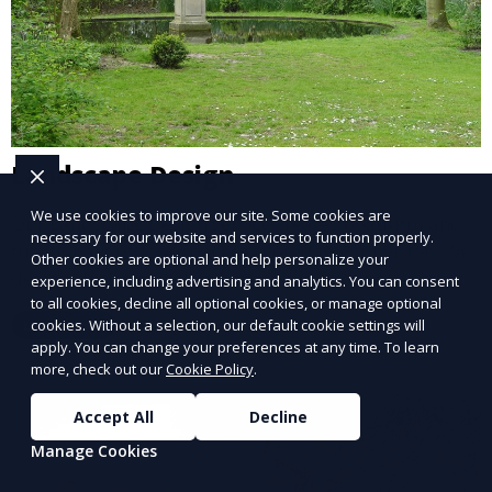
Landscape Design
We use cookies to improve our site. Some cookies are
Our Landscape Design service creates beautiful and
necessary for our website and services to function properly.
functional outdoor spaces tailored to your vision. We
Other cookies are optional and help personalize your
design landscapes that complement your property’s
experience, including advertising and analytics. You can consent
architecture, combining plants, hardscapes, lighting,
to all cookies, decline all optional cookies, or manage optional
Learn More
cookies. Without a selection, our default cookie settings will
and water features for a cohesive, aesthetically
apply. You can change your preferences at any time. To learn
pleasing environment. Ideal for transforming your
more, check out our
Cookie Policy
.
outdoor space into a personalized oasis.
Accept All
Decline
Manage Cookies