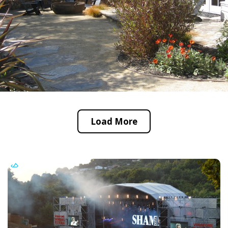
Load More