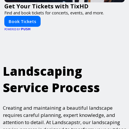
Get Your Tickets with TixHD
Find and book tickets for concerts, events, and more.
Book Tickets
PUSH
POWERED BY
Landscaping
Service Process
Creating and maintaining a beautiful landscape
requires careful planning, expert knowledge, and
attention to detail. At Landscapstr, our landscaping