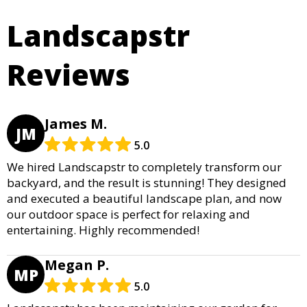
Landscapstr
Reviews
James M.
JM
5.0
We hired Landscapstr to completely transform our
backyard, and the result is stunning! They designed
and executed a beautiful landscape plan, and now
our outdoor space is perfect for relaxing and
entertaining. Highly recommended!
Megan P.
MP
5.0