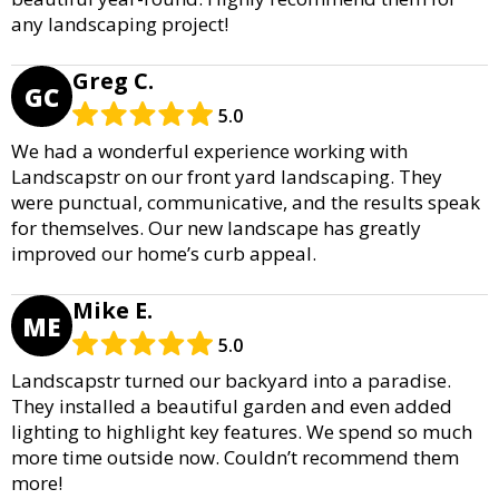
any landscaping project!
Greg C.
GC
5.0
We had a wonderful experience working with
Landscapstr on our front yard landscaping. They
were punctual, communicative, and the results speak
for themselves. Our new landscape has greatly
improved our home’s curb appeal.
Mike E.
ME
5.0
Landscapstr turned our backyard into a paradise.
They installed a beautiful garden and even added
lighting to highlight key features. We spend so much
more time outside now. Couldn’t recommend them
more!