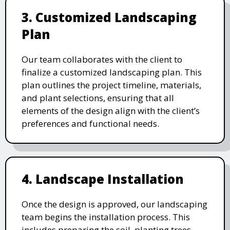
3. Customized Landscaping
Plan
Our team collaborates with the client to
finalize a customized landscaping plan. This
plan outlines the project timeline, materials,
and plant selections, ensuring that all
elements of the design align with the client’s
preferences and functional needs.
4. Landscape Installation
Once the design is approved, our landscaping
team begins the installation process. This
includes preparing the soil, planting trees,