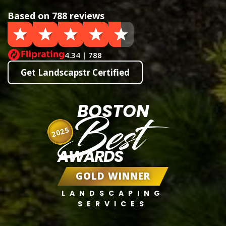
Based on 788 reviews
4.34 | 788
Get Landscapstr Certified
BOSTON
Best
2025
AWARDS
GOLD WINNER
LANDSCAPING
SERVICES