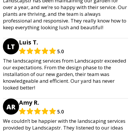
Landscapstr has been maintaining our garden for
over a year, and we’re so happy with their service. Our
plants are thriving, and the team is always
professional and responsive. They really know how to
keep everything looking lush and beautiful!
Luis T.
LT
5.0
The landscaping services from Landscapstr exceeded
our expectations. From the design phase to the
installation of our new garden, their team was
knowledgeable and efficient. Our yard has never
looked better!
Amy R.
AR
5.0
We couldn’t be happier with the landscaping services
provided by Landscapstr. They listened to our ideas