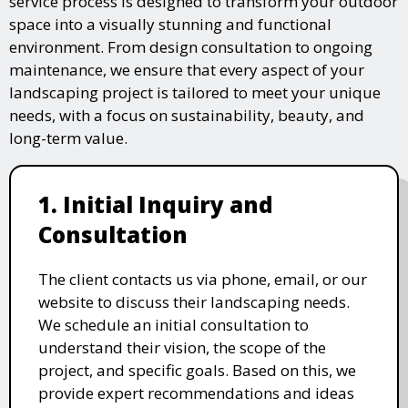
service process is designed to transform your outdoor
space into a visually stunning and functional
environment. From design consultation to ongoing
maintenance, we ensure that every aspect of your
landscaping project is tailored to meet your unique
needs, with a focus on sustainability, beauty, and
long-term value.
1. Initial Inquiry and
Consultation
The client contacts us via phone, email, or our
website to discuss their landscaping needs.
We schedule an initial consultation to
understand their vision, the scope of the
project, and specific goals. Based on this, we
provide expert recommendations and ideas