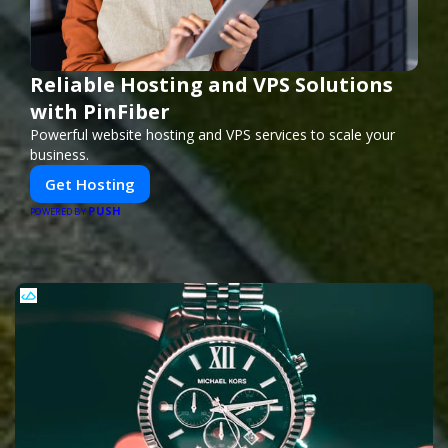
Reliable Hosting and VPS Solutions
with PinFiber
Powerful website hosting and VPS services to scale your
business.
Get Hosting
PUSH
POWERED BY