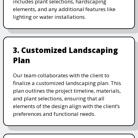
includes plant selections, hardscaping
elements, and any additional features like
lighting or water installations.
3. Customized Landscaping
Plan
Our team collaborates with the client to
finalize a customized landscaping plan. This
plan outlines the project timeline, materials,
and plant selections, ensuring that all
elements of the design align with the client’s
preferences and functional needs.