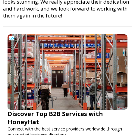
looks stunning. We really appreciate their dedication
and hard work, and we look forward to working with
them again in the future!
Discover Top B2B Services with
HoneyHat
Connect with the best service providers worldwide through
our trusted business directory.