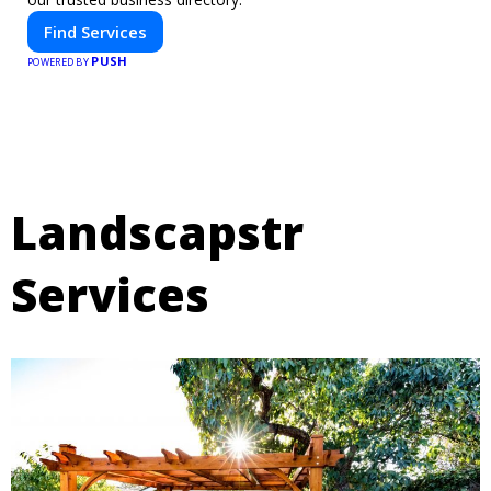
Find Services
PUSH
POWERED BY
Landscapstr
Services