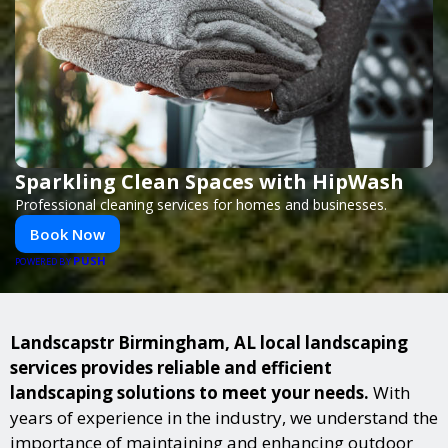
Sparkling Clean Spaces with HipWash
Professional cleaning services for homes and businesses.
Book Now
PUSH
POWERED BY
Landscapstr Birmingham, AL local landscaping
services provides reliable and efficient
landscaping solutions to meet your needs.
With
years of experience in the industry, we understand the
importance of maintaining and enhancing outdoor