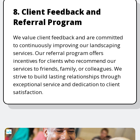
8. Client Feedback and
Referral Program
We value client feedback and are committed
to continuously improving our landscaping
services. Our referral program offers
incentives for clients who recommend our
services to friends, family, or colleagues. We
strive to build lasting relationships through
exceptional service and dedication to client
satisfaction.