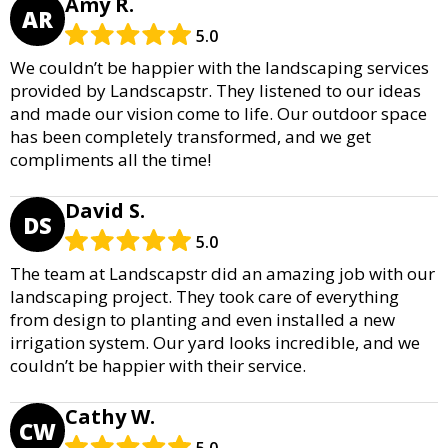
Amy R.
AR
5.0
We couldn’t be happier with the landscaping services
provided by Landscapstr. They listened to our ideas
and made our vision come to life. Our outdoor space
has been completely transformed, and we get
compliments all the time!
David S.
DS
5.0
The team at Landscapstr did an amazing job with our
landscaping project. They took care of everything
from design to planting and even installed a new
irrigation system. Our yard looks incredible, and we
couldn’t be happier with their service.
Cathy W.
CW
5.0