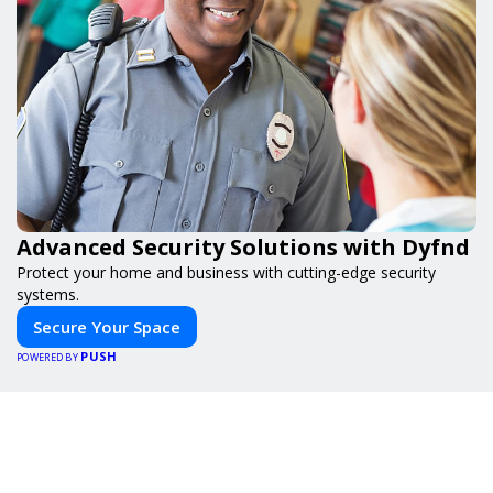
Advanced Security Solutions with Dyfnd
Protect your home and business with cutting-edge security
systems.
Secure Your Space
PUSH
POWERED BY