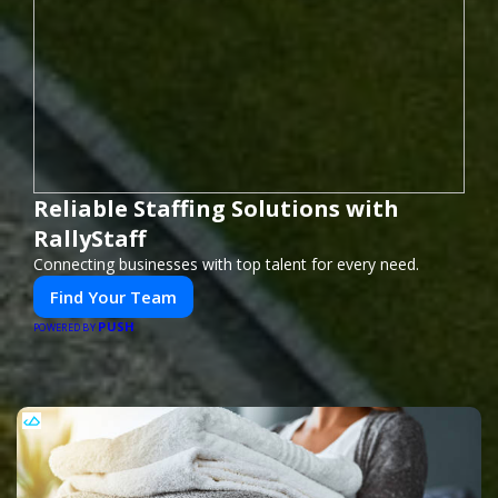
Reliable Staffing Solutions with
RallyStaff
Connecting businesses with top talent for every need.
Find Your Team
PUSH
POWERED BY