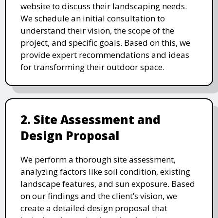
website to discuss their landscaping needs.
We schedule an initial consultation to
understand their vision, the scope of the
project, and specific goals. Based on this, we
provide expert recommendations and ideas
for transforming their outdoor space.
2. Site Assessment and
Design Proposal
We perform a thorough site assessment,
analyzing factors like soil condition, existing
landscape features, and sun exposure. Based
on our findings and the client’s vision, we
create a detailed design proposal that