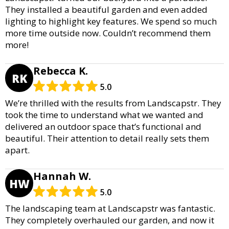
They installed a beautiful garden and even added
lighting to highlight key features. We spend so much
more time outside now. Couldn’t recommend them
more!
Rebecca K.
RK
5.0
We’re thrilled with the results from Landscapstr. They
took the time to understand what we wanted and
delivered an outdoor space that’s functional and
beautiful. Their attention to detail really sets them
apart.
Hannah W.
HW
5.0
The landscaping team at Landscapstr was fantastic.
They completely overhauled our garden, and now it