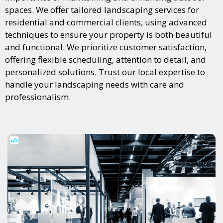
spaces. We offer tailored landscaping services for
residential and commercial clients, using advanced
techniques to ensure your property is both beautiful
and functional. We prioritize customer satisfaction,
offering flexible scheduling, attention to detail, and
personalized solutions. Trust our local expertise to
handle your landscaping needs with care and
professionalism.