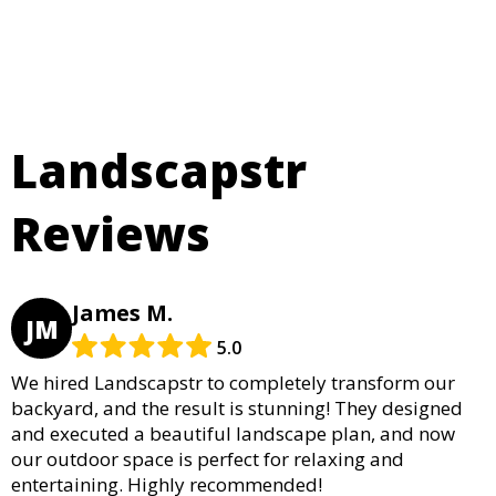
Landscapstr
Reviews
James M.
JM
5.0
We hired Landscapstr to completely transform our
backyard, and the result is stunning! They designed
and executed a beautiful landscape plan, and now
our outdoor space is perfect for relaxing and
entertaining. Highly recommended!