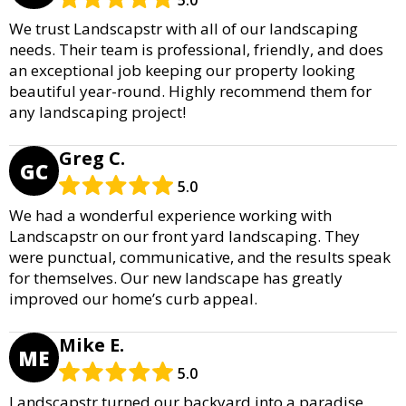
We trust Landscapstr with all of our landscaping
needs. Their team is professional, friendly, and does
an exceptional job keeping our property looking
beautiful year-round. Highly recommend them for
any landscaping project!
Greg C.
GC
5.0
We had a wonderful experience working with
Landscapstr on our front yard landscaping. They
were punctual, communicative, and the results speak
for themselves. Our new landscape has greatly
improved our home’s curb appeal.
Mike E.
ME
5.0
Landscapstr turned our backyard into a paradise.