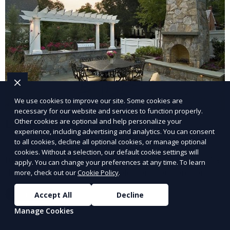
We use cookies to improve our site. Some cookies are
necessary for our website and services to function properly.
Landscape Design
Other cookies are optional and help personalize your
experience, including advertising and analytics. You can consent
to all cookies, decline all optional cookies, or manage optional
Our Landscape Design service creates beautiful and
cookies. Without a selection, our default cookie settings will
functional outdoor spaces tailored to your vision. We
apply. You can change your preferences at any time. To learn
design landscapes that complement your property’s
more, check out our
Cookie Policy
.
architecture, combining plants, hardscapes, lighting,
Learn More
Accept All
Decline
and water features for a cohesive, aesthetically
pleasing environment. Ideal for transforming your
Manage Cookies
outdoor space into a personalized oasis.