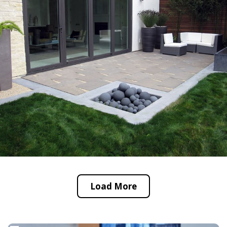
Load More