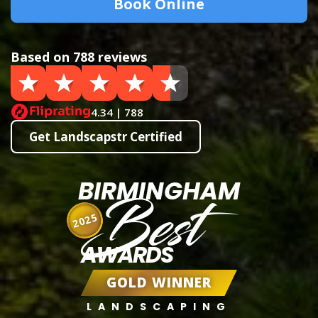
Book Online
Based on 788 reviews
4.34 | 788
Get Landscapstr Certified
BIRMINGHAM
Best
2025
AWARDS
GOLD WINNER
LANDSCAPING