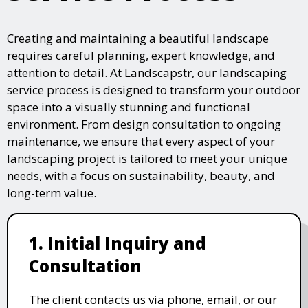
Creating and maintaining a beautiful landscape
requires careful planning, expert knowledge, and
attention to detail. At Landscapstr, our landscaping
service process is designed to transform your outdoor
space into a visually stunning and functional
environment. From design consultation to ongoing
maintenance, we ensure that every aspect of your
landscaping project is tailored to meet your unique
needs, with a focus on sustainability, beauty, and
long-term value.
1. Initial Inquiry and
Consultation
The client contacts us via phone, email, or our