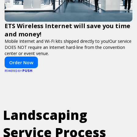
ETS Wireless Internet will save you time
and money!
Mobile Internet and Wi-Fi kits shipped directly to you!Our service
DOES NOT require an Internet hard-line from the convention
center or event venue.
Order Now
PUSH
POWERED BY
Landscaping
Service Process