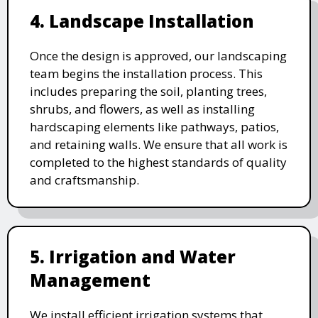
4. Landscape Installation
Once the design is approved, our landscaping
team begins the installation process. This
includes preparing the soil, planting trees,
shrubs, and flowers, as well as installing
hardscaping elements like pathways, patios,
and retaining walls. We ensure that all work is
completed to the highest standards of quality
and craftsmanship.
5. Irrigation and Water
Management
We install efficient irrigation systems that