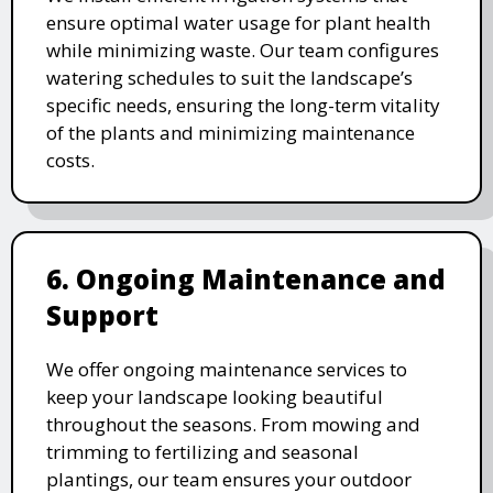
ensure optimal water usage for plant health
while minimizing waste. Our team configures
watering schedules to suit the landscape’s
specific needs, ensuring the long-term vitality
of the plants and minimizing maintenance
costs.
6. Ongoing Maintenance and
Support
We offer ongoing maintenance services to
keep your landscape looking beautiful
throughout the seasons. From mowing and
trimming to fertilizing and seasonal
plantings, our team ensures your outdoor