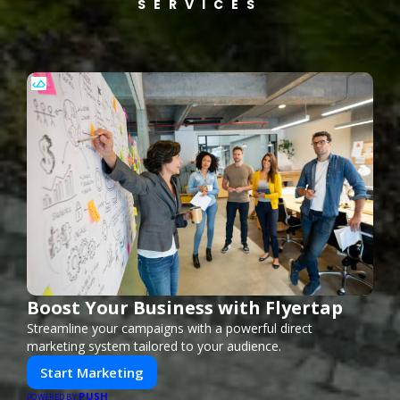
SERVICES
Boost Your Business with Flyertap
Streamline your campaigns with a powerful direct
marketing system tailored to your audience.
Start Marketing
PUSH
POWERED BY