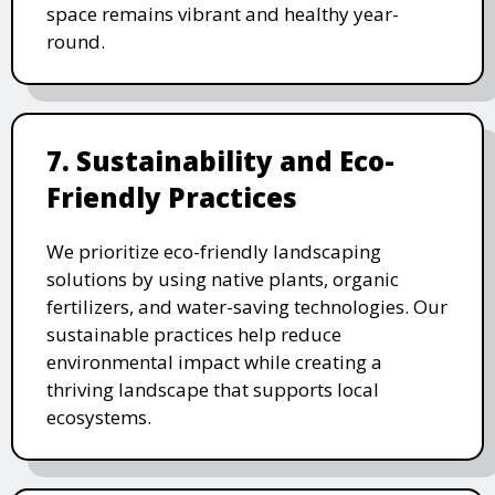
space remains vibrant and healthy year-
round.
7. Sustainability and Eco-
Friendly Practices
We prioritize eco-friendly landscaping
solutions by using native plants, organic
fertilizers, and water-saving technologies. Our
sustainable practices help reduce
environmental impact while creating a
thriving landscape that supports local
ecosystems.