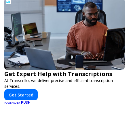
Get Expert Help with Transcriptions
At Transcrillo, we deliver precise and efficient transcription
services.
Get Started
PUSH
POWERED BY