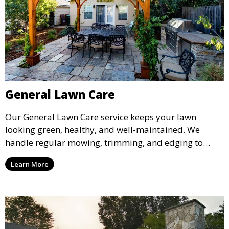
General Lawn Care
Our General Lawn Care service keeps your lawn
looking green, healthy, and well-maintained. We
handle regular mowing, trimming, and edging to
ensure your lawn stays neat and lush throughout the
Learn More
year. This service is ideal for routine maintenance and
lawn upkeep, keeping your outdoor space beautiful
and inviting.