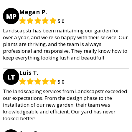
Megan P.
MP
5.0
Landscapstr has been maintaining our garden for
over a year, and we’re so happy with their service. Our
plants are thriving, and the team is always
professional and responsive. They really know how to
keep everything looking lush and beautiful!
Luis T.
LT
5.0
The landscaping services from Landscapstr exceeded
our expectations. From the design phase to the
installation of our new garden, their team was
knowledgeable and efficient. Our yard has never
looked better!