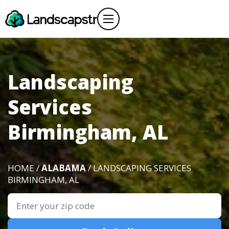
Landscaping
Services
Birmingham, AL
HOME /
ALABAMA
/ LANDSCAPING SERVICES
BIRMINGHAM, AL