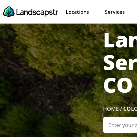
Locations
Services
La
Ser
CO
HOME /
COL