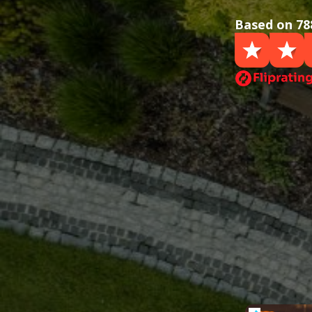
Based on 78