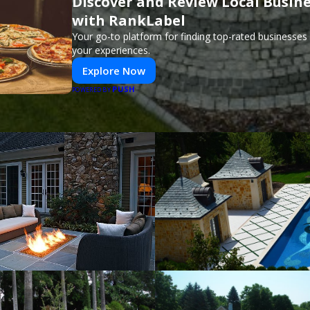
Discover and Review Local Busin
with RankLabel
Your go-to platform for finding top-rated businesses
your experiences.
Explore Now
PUSH
POWERED BY