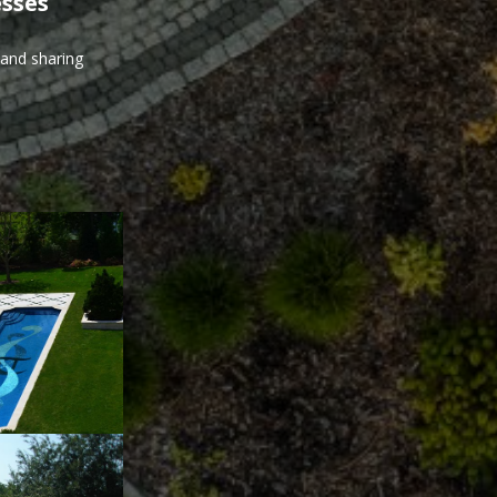
esses
 and sharing