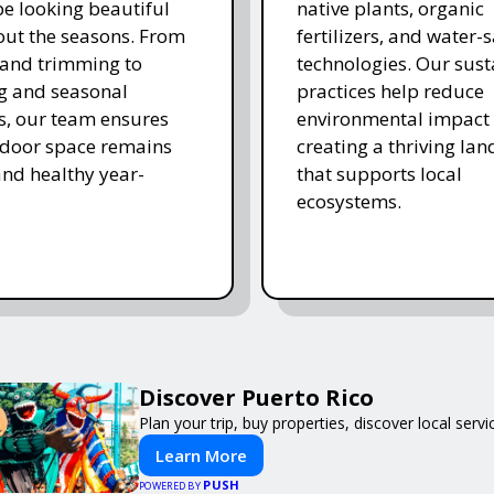
e looking beautiful
native plants, organic
ut the seasons. From
fertilizers, and water-
and trimming to
technologies. Our sust
ing and seasonal
practices help reduce
s, our team ensures
environmental impact 
tdoor space remains
creating a thriving la
and healthy year-
that supports local
ecosystems.
Discover Puerto Rico
Plan your trip, buy properties, discover local servi
Learn More
PUSH
POWERED BY