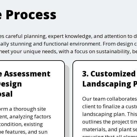
e Process
s careful planning, expert knowledge, and attention to de
ually stunning and functional environment. From design 
 meet your unique needs, with a focus on sustainability, 
te Assessment
3. Customized
Design
Landscaping 
sal
Our team collaborates
client to finalize a cu
rm a thorough site
landscaping plan. This
nt, analyzing factors
outlines the project ti
 condition, existing
materials, and plant se
e features, and sun
ensuring that all eleme