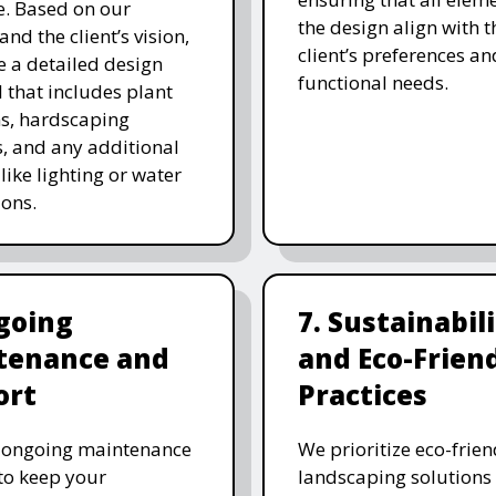
. Based on our
the design align with t
and the client’s vision,
client’s preferences an
e a detailed design
functional needs.
 that includes plant
ns, hardscaping
, and any additional
like lighting or water
ions.
going
7. Sustainabil
tenance and
and Eco-Frien
ort
Practices
r ongoing maintenance
We prioritize eco-frien
 to keep your
landscaping solutions