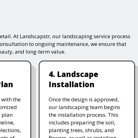
tail. At Landscapstr, our landscaping service process
consultation to ongoing maintenance, we ensure that
beauty, and long-term value.
4. Landscape
Plan
Installation
 with the
Once the design is approved,
stomized
our landscaping team begins
 plan
the installation process. This
meline,
includes preparing the soil,
lections,
planting trees, shrubs, and
nts of
flowers, as well as installing