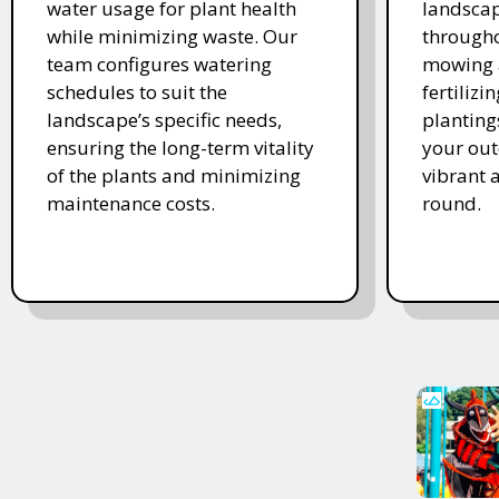
water usage for plant health
landscap
while minimizing waste. Our
througho
team configures watering
mowing 
schedules to suit the
fertiliz
landscape’s specific needs,
planting
ensuring the long-term vitality
your ou
of the plants and minimizing
vibrant 
maintenance costs.
round.