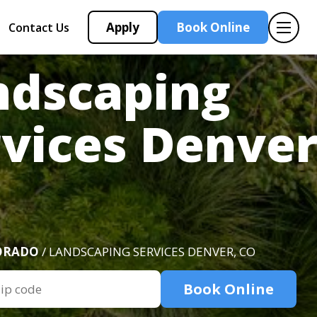
Apply
Book Online
Contact Us
ndscaping
vices Denver
ORADO
/ LANDSCAPING SERVICES DENVER, CO
Book Online