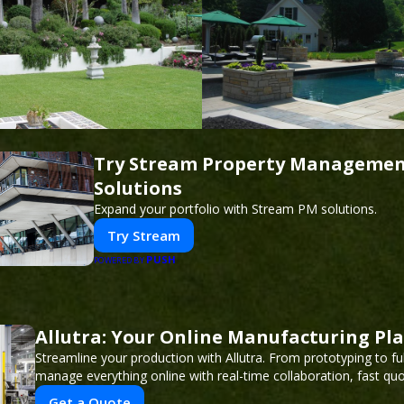
Try Stream Property Manageme
Solutions
Expand your portfolio with Stream PM solutions.
Try Stream
PUSH
POWERED BY
Allutra: Your Online Manufacturing Pl
Streamline your production with Allutra. From prototyping to fu
manage everything online with real-time collaboration, fast quot
Get a Quote