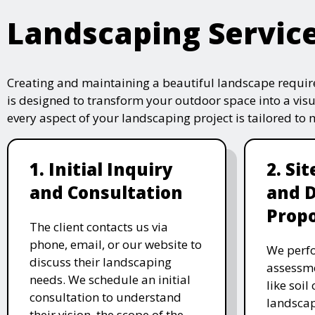
Landscaping Servic
Creating and maintaining a beautiful landscape require
is designed to transform your outdoor space into a vis
every aspect of your landscaping project is tailored to
1. Initial Inquiry
2. Si
and Consultation
and 
Propo
The client contacts us via
phone, email, or our website to
We perfo
discuss their landscaping
assessme
needs. We schedule an initial
like soil
consultation to understand
landscap
their vision, the scope of the