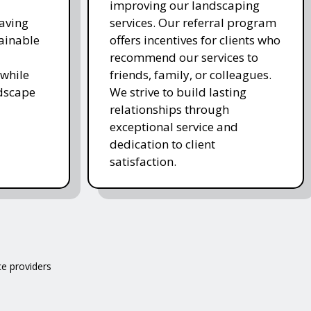
improving our landscaping
saving
services. Our referral program
ainable
offers incentives for clients who
recommend our services to
while
friends, family, or colleagues.
ndscape
We strive to build lasting
relationships through
exceptional service and
dedication to client
satisfaction.
ce providers