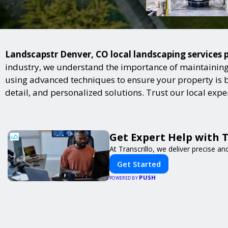
Landscapstr Denver, CO local landscaping services p
industry, we understand the importance of maintaining 
using advanced techniques to ensure your property is bot
detail, and personalized solutions. Trust our local exp
Get Expert Help with 
At Transcrillo, we deliver precise and
Get Started
PUSH
POWERED BY