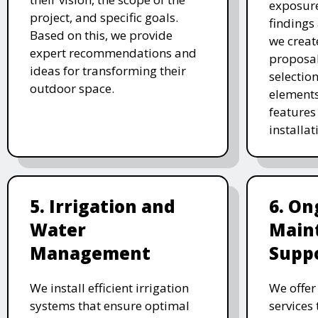
exposure
project, and specific goals.
findings 
Based on this, we provide
we creat
expert recommendations and
proposal
ideas for transforming their
selectio
outdoor space.
elements
features 
installat
5. Irrigation and
6. On
Water
Main
Management
Supp
We install efficient irrigation
We offe
systems that ensure optimal
services