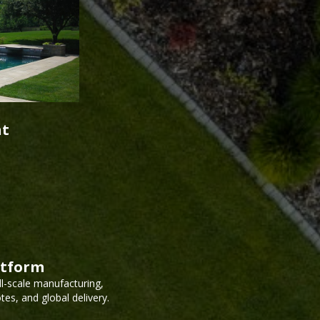
nt
atform
ll-scale manufacturing,
es, and global delivery.