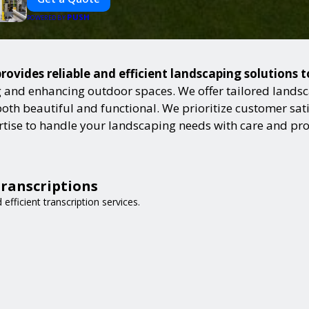
PUSH
POWERED BY
rovides reliable and efficient landscaping solutions 
and enhancing outdoor spaces. We offer tailored landsca
h beautiful and functional. We prioritize customer satisf
ertise to handle your landscaping needs with care and pr
Transcriptions
 efficient transcription services.