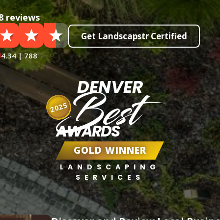
8 reviews
Get Landscapstr Certified
4.34 | 788
DENVER
Best
2025
AWARDS
GOLD WINNER
LANDSCAPING
SERVICES