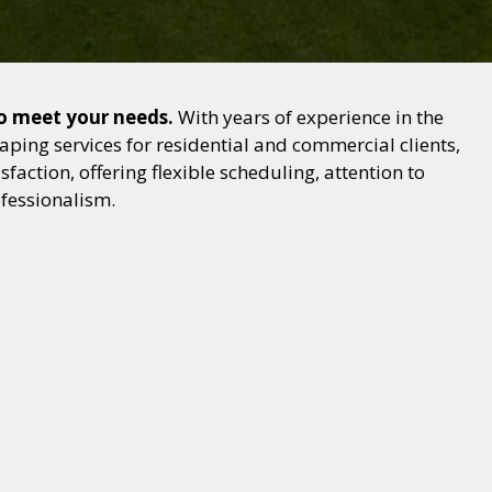
to meet your needs.
With years of experience in the
ping services for residential and commercial clients,
action, offering flexible scheduling, attention to
ofessionalism.