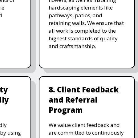
he
hardscaping elements like
d
pathways, patios, and
retaining walls. We ensure that
all work is completed to the
highest standards of quality
and craftsmanship.
ity
8. Client Feedback
dly
and Referral
Program
dly
We value client feedback and
 by using
are committed to continuously