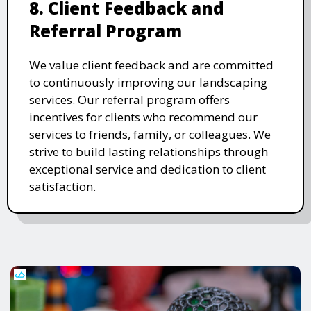
8. Client Feedback and
Referral Program
We value client feedback and are committed
to continuously improving our landscaping
services. Our referral program offers
incentives for clients who recommend our
services to friends, family, or colleagues. We
strive to build lasting relationships through
exceptional service and dedication to client
satisfaction.