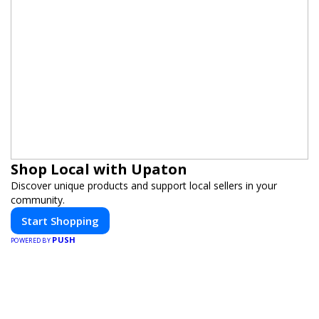
Shop Local with Upaton
Discover unique products and support local sellers in your
community.
Start Shopping
PUSH
POWERED BY