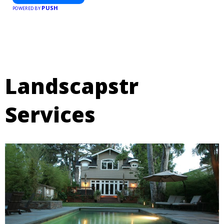
PUSH
POWERED BY
Landscapstr
Services