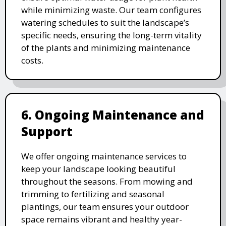
while minimizing waste. Our team configures
watering schedules to suit the landscape’s
specific needs, ensuring the long-term vitality
of the plants and minimizing maintenance
costs.
6. Ongoing Maintenance and
Support
We offer ongoing maintenance services to
keep your landscape looking beautiful
throughout the seasons. From mowing and
trimming to fertilizing and seasonal
plantings, our team ensures your outdoor
space remains vibrant and healthy year-