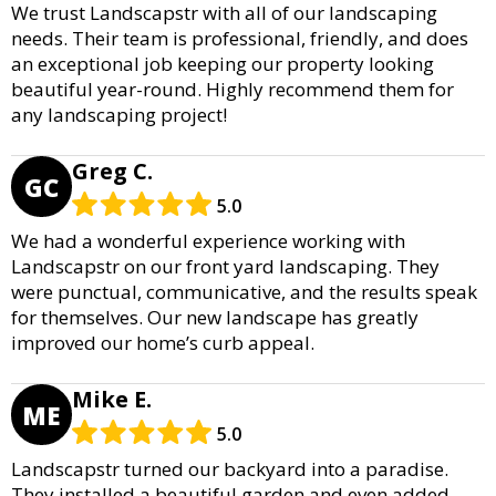
We trust Landscapstr with all of our landscaping
needs. Their team is professional, friendly, and does
an exceptional job keeping our property looking
beautiful year-round. Highly recommend them for
any landscaping project!
Greg C.
GC
5.0
We had a wonderful experience working with
Landscapstr on our front yard landscaping. They
were punctual, communicative, and the results speak
for themselves. Our new landscape has greatly
improved our home’s curb appeal.
Mike E.
ME
5.0
Landscapstr turned our backyard into a paradise.
They installed a beautiful garden and even added