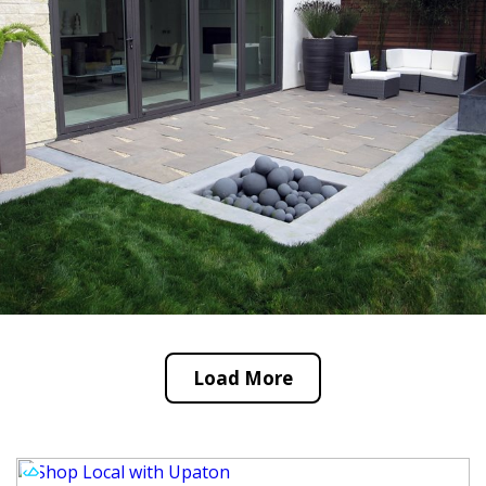
Load More