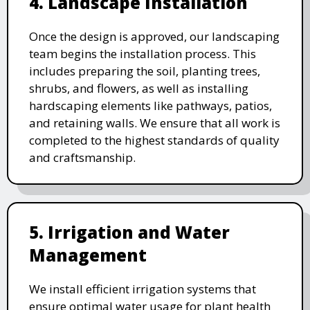
4. Landscape Installation
Once the design is approved, our landscaping
team begins the installation process. This
includes preparing the soil, planting trees,
shrubs, and flowers, as well as installing
hardscaping elements like pathways, patios,
and retaining walls. We ensure that all work is
completed to the highest standards of quality
and craftsmanship.
5. Irrigation and Water
Management
We install efficient irrigation systems that
ensure optimal water usage for plant health