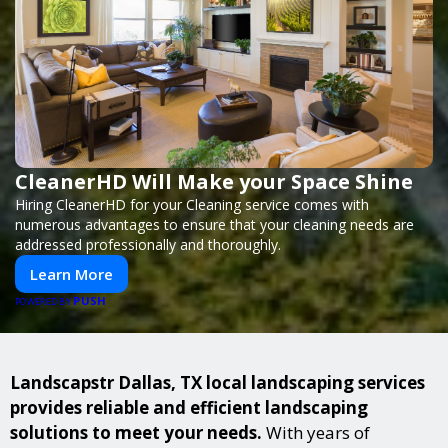
CleanerHD Will Make your Space Shine
Hiring CleanerHD for your Cleaning service comes with
numerous advantages to ensure that your cleaning needs are
addressed professionally and thoroughly.
Learn More
PUSH
POWERED BY
Landscapstr Dallas, TX local landscaping services
provides reliable and efficient landscaping
solutions to meet your needs.
With years of