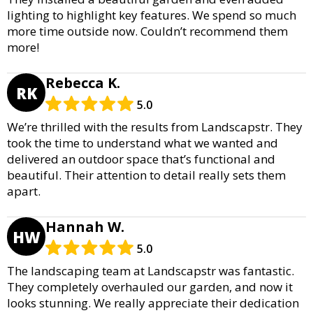
lighting to highlight key features. We spend so much
more time outside now. Couldn’t recommend them
more!
Rebecca K.
RK
5.0
We’re thrilled with the results from Landscapstr. They
took the time to understand what we wanted and
delivered an outdoor space that’s functional and
beautiful. Their attention to detail really sets them
apart.
Hannah W.
HW
5.0
The landscaping team at Landscapstr was fantastic.
They completely overhauled our garden, and now it
looks stunning. We really appreciate their dedication