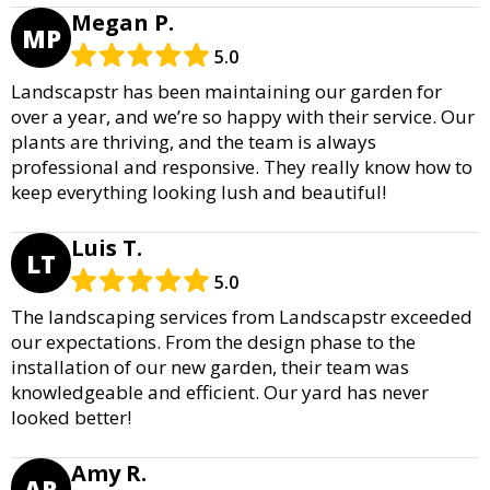
Megan P.
MP
5.0
Landscapstr has been maintaining our garden for
over a year, and we’re so happy with their service. Our
plants are thriving, and the team is always
professional and responsive. They really know how to
keep everything looking lush and beautiful!
Luis T.
LT
5.0
The landscaping services from Landscapstr exceeded
our expectations. From the design phase to the
installation of our new garden, their team was
knowledgeable and efficient. Our yard has never
looked better!
Amy R.
AR