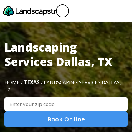
Landscaping
Services Dallas, TX
HOME /
TEXAS
/ LANDSCAPING SERVICES DALLAS,
TX
Book Online