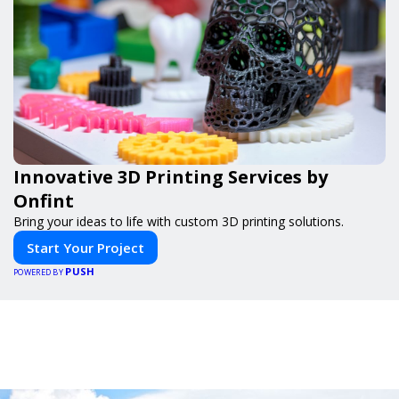
Innovative 3D Printing Services by
Onfint
Bring your ideas to life with custom 3D printing solutions.
Start Your Project
PUSH
POWERED BY