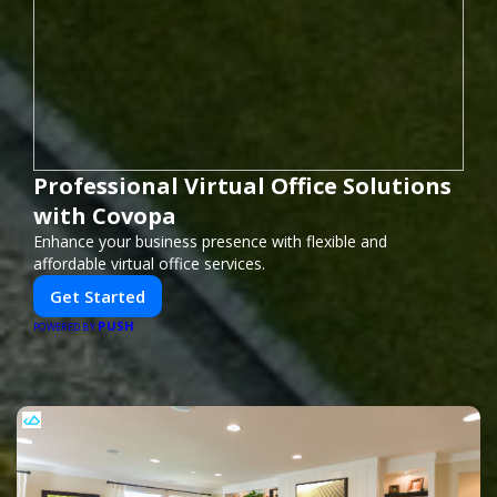
Professional Virtual Office Solutions
with Covopa
Enhance your business presence with flexible and
affordable virtual office services.
Get Started
PUSH
POWERED BY