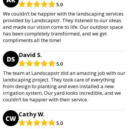
5.0
We couldn’t be happier with the landscaping services
provided by Landscapstr. They listened to our ideas
and made our vision come to life. Our outdoor space
has been completely transformed, and we get
compliments all the time!
David S.
DS
5.0
The team at Landscapstr did an amazing job with our
landscaping project. They took care of everything
from design to planting and even installed a new
irrigation system. Our yard looks incredible, and we
couldn’t be happier with their service.
Cathy W.
CW
5.0