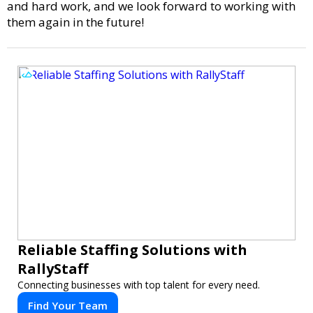
and hard work, and we look forward to working with
them again in the future!
Reliable Staffing Solutions with
RallyStaff
Connecting businesses with top talent for every need.
Find Your Team