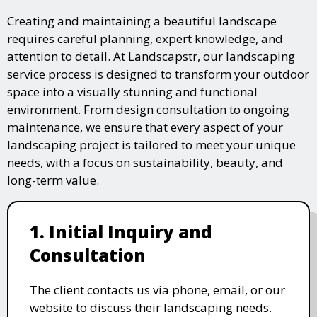
Creating and maintaining a beautiful landscape
requires careful planning, expert knowledge, and
attention to detail. At Landscapstr, our landscaping
service process is designed to transform your outdoor
space into a visually stunning and functional
environment. From design consultation to ongoing
maintenance, we ensure that every aspect of your
landscaping project is tailored to meet your unique
needs, with a focus on sustainability, beauty, and
long-term value.
1. Initial Inquiry and
Consultation
The client contacts us via phone, email, or our
website to discuss their landscaping needs.