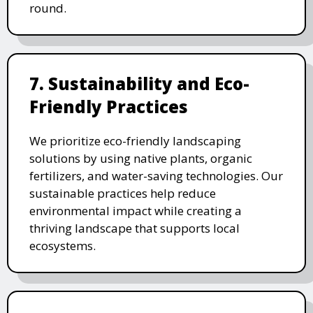
round.
7. Sustainability and Eco-
Friendly Practices
We prioritize eco-friendly landscaping
solutions by using native plants, organic
fertilizers, and water-saving technologies. Our
sustainable practices help reduce
environmental impact while creating a
thriving landscape that supports local
ecosystems.