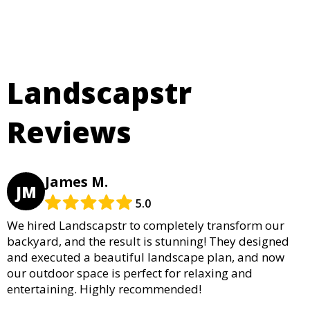
Landscapstr
Reviews
James M.
JM
5.0
We hired Landscapstr to completely transform our
backyard, and the result is stunning! They designed
and executed a beautiful landscape plan, and now
our outdoor space is perfect for relaxing and
entertaining. Highly recommended!