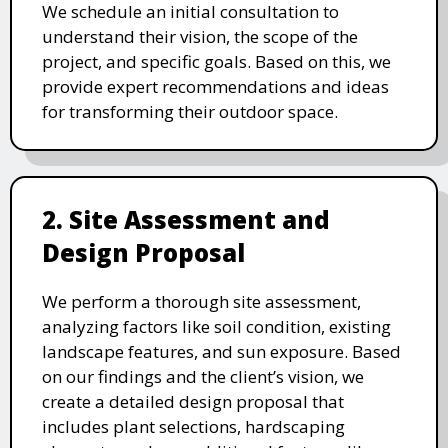
We schedule an initial consultation to
understand their vision, the scope of the
project, and specific goals. Based on this, we
provide expert recommendations and ideas
for transforming their outdoor space.
2. Site Assessment and
Design Proposal
We perform a thorough site assessment,
analyzing factors like soil condition, existing
landscape features, and sun exposure. Based
on our findings and the client’s vision, we
create a detailed design proposal that
includes plant selections, hardscaping