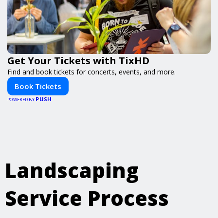
Get Your Tickets with TixHD
Find and book tickets for concerts, events, and more.
Book Tickets
PUSH
POWERED BY
Landscaping
Service Process