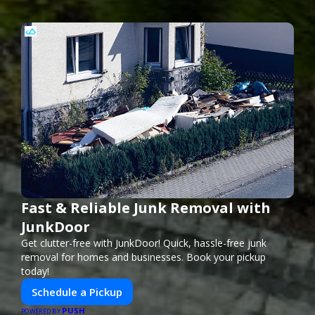
Fast & Reliable Junk Removal with
JunkDoor
Get clutter-free with JunkDoor! Quick, hassle-free junk
removal for homes and businesses. Book your pickup
today!
Schedule a Pickup
PUSH
POWERED BY