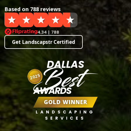
Based on 788 reviews
4.34 | 788
Get Landscapstr Certified
DALLAS
Best
2025
AWARDS
GOLD WINNER
LANDSCAPING
SERVICES