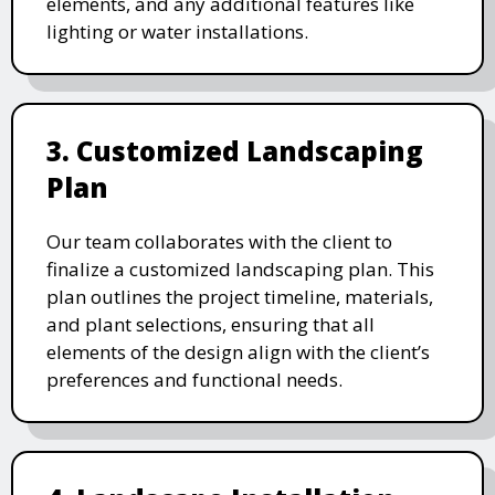
elements, and any additional features like
lighting or water installations.
3. Customized Landscaping
Plan
Our team collaborates with the client to
finalize a customized landscaping plan. This
plan outlines the project timeline, materials,
and plant selections, ensuring that all
elements of the design align with the client’s
preferences and functional needs.