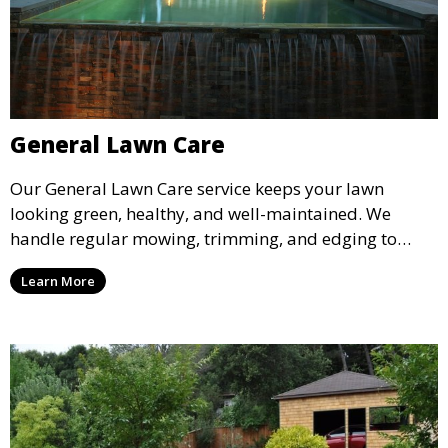
General Lawn Care
Our General Lawn Care service keeps your lawn
looking green, healthy, and well-maintained. We
handle regular mowing, trimming, and edging to
ensure your lawn stays neat and lush throughout the
Learn More
year. This service is ideal for routine maintenance and
lawn upkeep, keeping your outdoor space beautiful
and inviting.