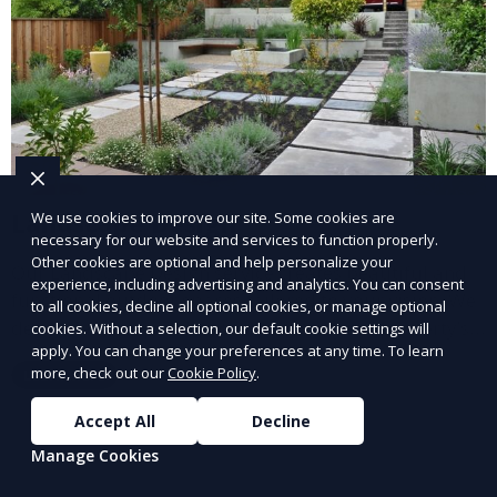
Landscape Design
We use cookies to improve our site. Some cookies are
necessary for our website and services to function properly.
Other cookies are optional and help personalize your
Our Landscape Design service creates beautiful and
experience, including advertising and analytics. You can consent
functional outdoor spaces tailored to your vision. We
to all cookies, decline all optional cookies, or manage optional
design landscapes that complement your property’s
cookies. Without a selection, our default cookie settings will
apply. You can change your preferences at any time. To learn
architecture, combining plants, hardscapes, lighting,
more, check out our
Cookie Policy
.
Learn More
and water features for a cohesive, aesthetically
pleasing environment. Ideal for transforming your
Accept All
Decline
outdoor space into a personalized oasis.
Manage Cookies