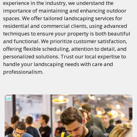
experience in the industry, we understand the
importance of maintaining and enhancing outdoor
spaces. We offer tailored landscaping services for
residential and commercial clients, using advanced
techniques to ensure your property is both beautiful
and functional. We prioritize customer satisfaction,
offering flexible scheduling, attention to detail, and
personalized solutions. Trust our local expertise to
handle your landscaping needs with care and
professionalism.