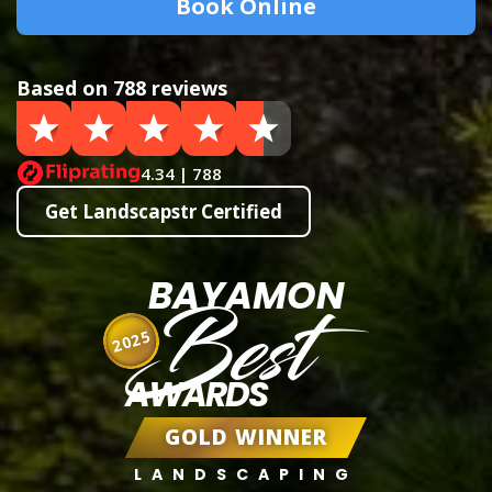
Book Online
Based on 788 reviews
4.34 | 788
Get Landscapstr Certified
BAYAMON
Best
2025
AWARDS
GOLD WINNER
LANDSCAPING