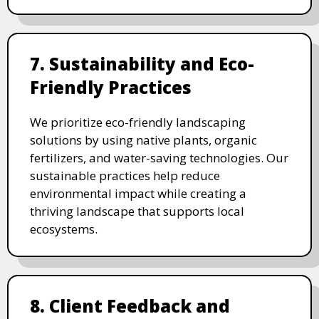
7. Sustainability and Eco-
Friendly Practices
We prioritize eco-friendly landscaping
solutions by using native plants, organic
fertilizers, and water-saving technologies. Our
sustainable practices help reduce
environmental impact while creating a
thriving landscape that supports local
ecosystems.
8. Client Feedback and