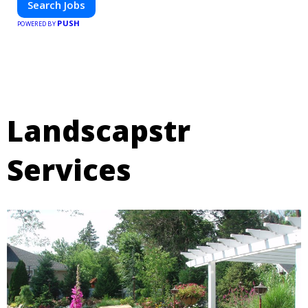
Search Jobs
PUSH
POWERED BY
Landscapstr
Services