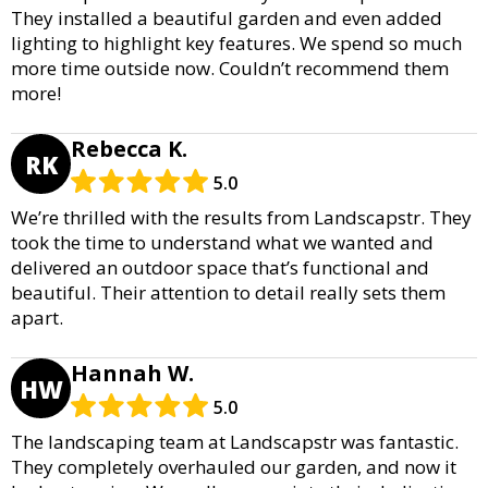
They installed a beautiful garden and even added
lighting to highlight key features. We spend so much
more time outside now. Couldn’t recommend them
more!
Rebecca K.
RK
5.0
We’re thrilled with the results from Landscapstr. They
took the time to understand what we wanted and
delivered an outdoor space that’s functional and
beautiful. Their attention to detail really sets them
apart.
Hannah W.
HW
5.0
The landscaping team at Landscapstr was fantastic.
They completely overhauled our garden, and now it