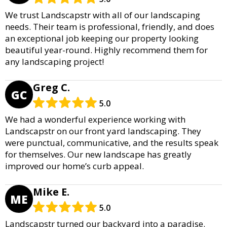
We trust Landscapstr with all of our landscaping
needs. Their team is professional, friendly, and does
an exceptional job keeping our property looking
beautiful year-round. Highly recommend them for
any landscaping project!
Greg C.
GC
5.0
We had a wonderful experience working with
Landscapstr on our front yard landscaping. They
were punctual, communicative, and the results speak
for themselves. Our new landscape has greatly
improved our home’s curb appeal.
Mike E.
ME
5.0
Landscapstr turned our backyard into a paradise.