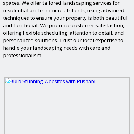
spaces. We offer tailored landscaping services for
residential and commercial clients, using advanced
techniques to ensure your property is both beautiful
and functional. We prioritize customer satisfaction,
offering flexible scheduling, attention to detail, and
personalized solutions. Trust our local expertise to
handle your landscaping needs with care and
professionalism.