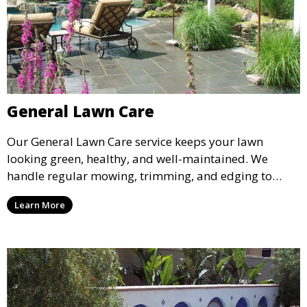
General Lawn Care
Our General Lawn Care service keeps your lawn
looking green, healthy, and well-maintained. We
handle regular mowing, trimming, and edging to
ensure your lawn stays neat and lush throughout the
Learn More
year. This service is ideal for routine maintenance and
lawn upkeep, keeping your outdoor space beautiful
and inviting.