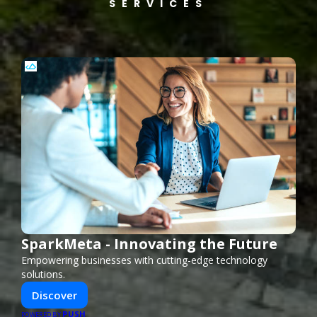
SERVICES
SparkMeta - Innovating the Future
Empowering businesses with cutting-edge technology
solutions.
Discover
PUSH
POWERED BY