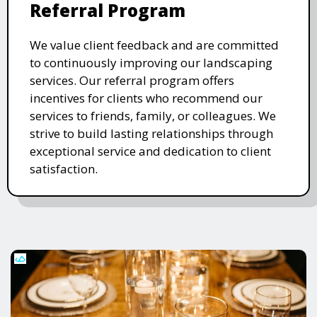
Referral Program
We value client feedback and are committed
to continuously improving our landscaping
services. Our referral program offers
incentives for clients who recommend our
services to friends, family, or colleagues. We
strive to build lasting relationships through
exceptional service and dedication to client
satisfaction.