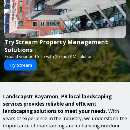
Try Stream Property Management
Solutions
Expand your portfolio with Stream PM solutions.
Try Stream
PUSH
POWERED BY
Landscapstr Bayamon, PR local landscaping
services provides reliable and efficient
landscaping solutions to meet your needs.
With
years of experience in the industry, we understand the
importance of maintaining and enhancing outdoor