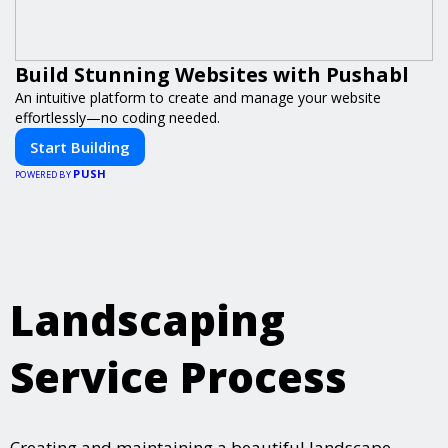
Build Stunning Websites with Pushabl
An intuitive platform to create and manage your website
effortlessly—no coding needed.
Start Building
PUSH
POWERED BY
Landscaping
Service Process
Creating and maintaining a beautiful landscape