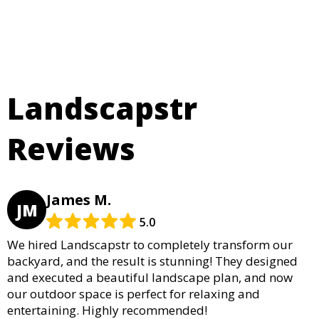
Landscapstr
Reviews
James M.
JM
5.0
We hired Landscapstr to completely transform our
backyard, and the result is stunning! They designed
and executed a beautiful landscape plan, and now
our outdoor space is perfect for relaxing and
entertaining. Highly recommended!