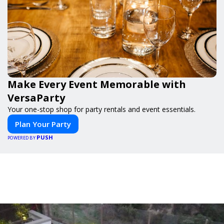
Make Every Event Memorable with
VersaParty
Your one-stop shop for party rentals and event essentials.
Plan Your Party
PUSH
POWERED BY