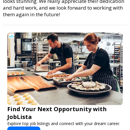
looks stunning. We really appreciate their dedication
and hard work, and we look forward to working with
them again in the future!
Find Your Next Opportunity with
JobLista
Explore top job listings and connect with your dream career.