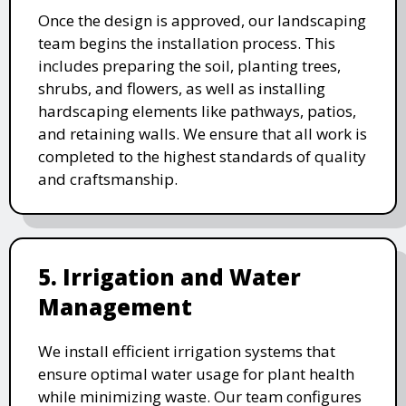
Once the design is approved, our landscaping
team begins the installation process. This
includes preparing the soil, planting trees,
shrubs, and flowers, as well as installing
hardscaping elements like pathways, patios,
and retaining walls. We ensure that all work is
completed to the highest standards of quality
and craftsmanship.
5. Irrigation and Water
Management
We install efficient irrigation systems that
ensure optimal water usage for plant health
while minimizing waste. Our team configures