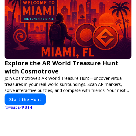
Explore the AR World Treasure Hunt
with Cosmotrove
Join Cosmotrove’s AR World Treasure Hunt—uncover virtual
treasures in your real-world surroundings. Scan AR markers,
solve interactive puzzles, and compete with friends. Your next
adventure awaits!
Start the Hunt
PUSH
POWERED BY