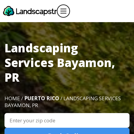
Landscaping
Services Bayamon,
PR
HOME /
PUERTO RICO
/ LANDSCAPING SERVICES
BAYAMON, PR