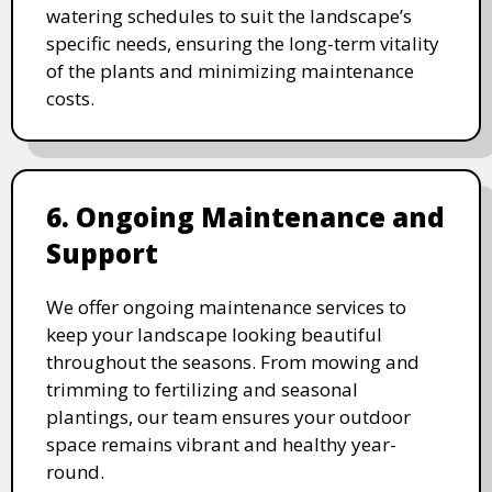
watering schedules to suit the landscape’s
specific needs, ensuring the long-term vitality
of the plants and minimizing maintenance
costs.
6. Ongoing Maintenance and
Support
We offer ongoing maintenance services to
keep your landscape looking beautiful
throughout the seasons. From mowing and
trimming to fertilizing and seasonal
plantings, our team ensures your outdoor
space remains vibrant and healthy year-
round.