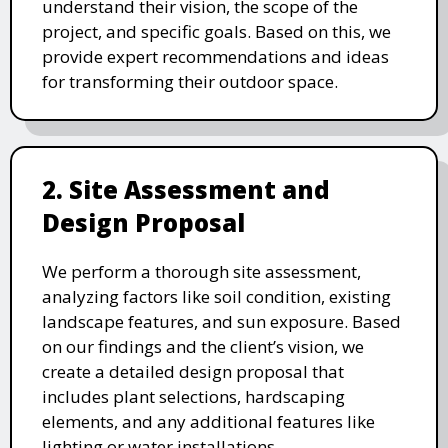
understand their vision, the scope of the
project, and specific goals. Based on this, we
provide expert recommendations and ideas
for transforming their outdoor space.
2. Site Assessment and
Design Proposal
We perform a thorough site assessment,
analyzing factors like soil condition, existing
landscape features, and sun exposure. Based
on our findings and the client’s vision, we
create a detailed design proposal that
includes plant selections, hardscaping
elements, and any additional features like
lighting or water installations.