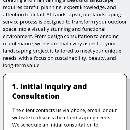
requires careful planning, expert knowledge, and
attention to detail. At Landscapstr, our landscaping
service process is designed to transform your outdoor
space into a visually stunning and functional
environment. From design consultation to ongoing
maintenance, we ensure that every aspect of your
landscaping project is tailored to meet your unique
needs, with a focus on sustainability, beauty, and
long-term value.
1. Initial Inquiry and
Consultation
The client contacts us via phone, email, or our
website to discuss their landscaping needs.
We schedule an initial consultation to