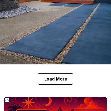
Load More