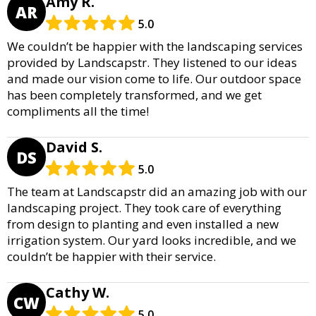
Amy R.
AR
5.0
We couldn’t be happier with the landscaping services
provided by Landscapstr. They listened to our ideas
and made our vision come to life. Our outdoor space
has been completely transformed, and we get
compliments all the time!
David S.
DS
5.0
The team at Landscapstr did an amazing job with our
landscaping project. They took care of everything
from design to planting and even installed a new
irrigation system. Our yard looks incredible, and we
couldn’t be happier with their service.
Cathy W.
CW
5.0