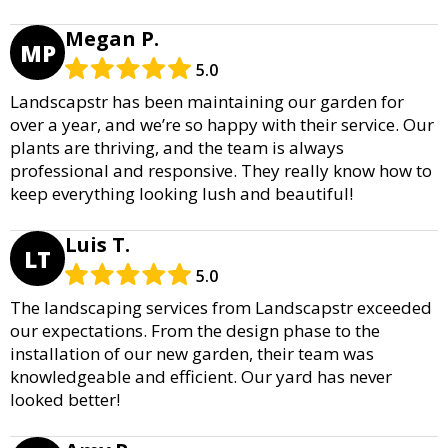
Megan P.
MP
5.0
Landscapstr has been maintaining our garden for
over a year, and we’re so happy with their service. Our
plants are thriving, and the team is always
professional and responsive. They really know how to
keep everything looking lush and beautiful!
Luis T.
LT
5.0
The landscaping services from Landscapstr exceeded
our expectations. From the design phase to the
installation of our new garden, their team was
knowledgeable and efficient. Our yard has never
looked better!