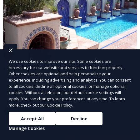
We use cookies to improve our site. Some cookies are
Landscape Design
necessary for our website and services to function properly.
Other cookies are optional and help personalize your
experience, including advertising and analytics. You can consent
Our Landscape Design service creates beautiful and
to all cookies, decline all optional cookies, or manage optional
functional outdoor spaces tailored to your vision. We
cookies. Without a selection, our default cookie settings will
design landscapes that complement your property’s
apply. You can change your preferences at any time. To learn
architecture, combining plants, hardscapes, lighting,
more, check out our
Cookie Policy
.
Learn More
and water features for a cohesive, aesthetically
Accept All
Decline
pleasing environment. Ideal for transforming your
Manage Cookies
outdoor space into a personalized oasis.