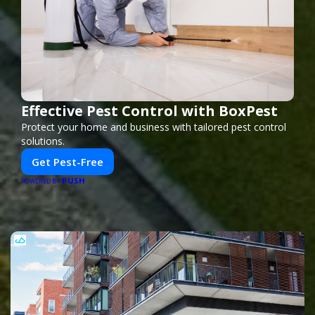
Effective Pest Control with BoxPest
Protect your home and business with tailored pest control
solutions.
Get Pest-Free
PUSH
POWERED BY