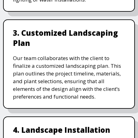
3. Customized Landscaping
Plan
Our team collaborates with the client to
finalize a customized landscaping plan. This
plan outlines the project timeline, materials,
and plant selections, ensuring that all
elements of the design align with the client’s
preferences and functional needs.
4. Landscape Installation