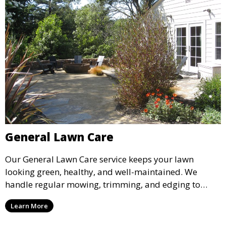
General Lawn Care
Our General Lawn Care service keeps your lawn
looking green, healthy, and well-maintained. We
handle regular mowing, trimming, and edging to
ensure your lawn stays neat and lush throughout the
Learn More
year. This service is ideal for routine maintenance and
lawn upkeep, keeping your outdoor space beautiful