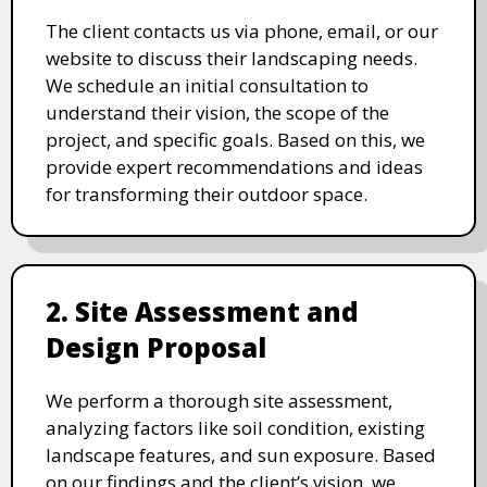
The client contacts us via phone, email, or our
website to discuss their landscaping needs.
We schedule an initial consultation to
understand their vision, the scope of the
project, and specific goals. Based on this, we
provide expert recommendations and ideas
for transforming their outdoor space.
2. Site Assessment and
Design Proposal
We perform a thorough site assessment,
analyzing factors like soil condition, existing
landscape features, and sun exposure. Based
on our findings and the client’s vision, we