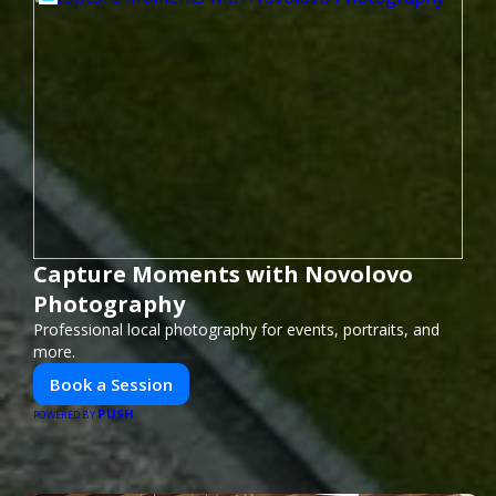
Capture Moments with Novolovo
Photography
Professional local photography for events, portraits, and
more.
Book a Session
PUSH
POWERED BY