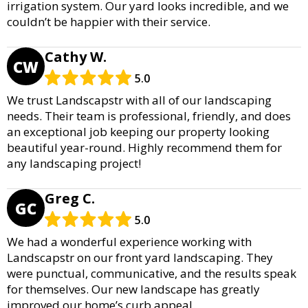
irrigation system. Our yard looks incredible, and we
couldn’t be happier with their service.
Cathy W.
CW
5.0
We trust Landscapstr with all of our landscaping
needs. Their team is professional, friendly, and does
an exceptional job keeping our property looking
beautiful year-round. Highly recommend them for
any landscaping project!
Greg C.
GC
5.0
We had a wonderful experience working with
Landscapstr on our front yard landscaping. They
were punctual, communicative, and the results speak
for themselves. Our new landscape has greatly
improved our home’s curb appeal.