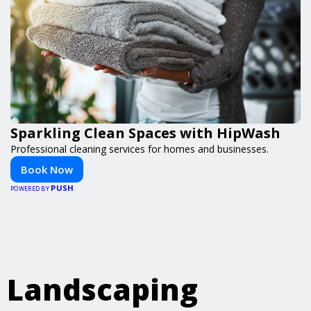
Sparkling Clean Spaces with HipWash
Professional cleaning services for homes and businesses.
Book Now
PUSH
POWERED BY
Landscaping