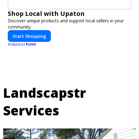
Shop Local with Upaton
Discover unique products and support local sellers in your
community.
Start Shopping
PUSH
POWERED BY
Landscapstr
Services