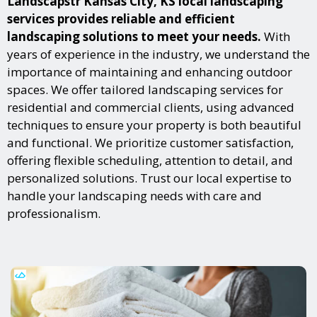
Landscapstr Kansas City, KS local landscaping
services provides reliable and efficient
landscaping solutions to meet your needs.
With
years of experience in the industry, we understand the
importance of maintaining and enhancing outdoor
spaces. We offer tailored landscaping services for
residential and commercial clients, using advanced
techniques to ensure your property is both beautiful
and functional. We prioritize customer satisfaction,
offering flexible scheduling, attention to detail, and
personalized solutions. Trust our local expertise to
handle your landscaping needs with care and
professionalism.