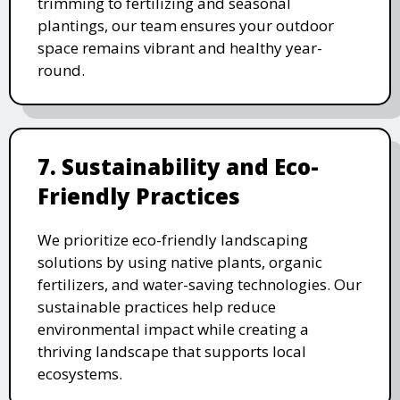
trimming to fertilizing and seasonal
plantings, our team ensures your outdoor
space remains vibrant and healthy year-
round.
7. Sustainability and Eco-
Friendly Practices
We prioritize eco-friendly landscaping
solutions by using native plants, organic
fertilizers, and water-saving technologies. Our
sustainable practices help reduce
environmental impact while creating a
thriving landscape that supports local
ecosystems.