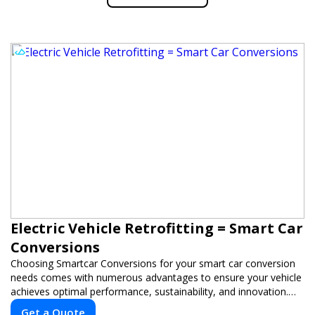
Electric Vehicle Retrofitting = Smart Car
Conversions
Choosing Smartcar Conversions for your smart car conversion
needs comes with numerous advantages to ensure your vehicle
achieves optimal performance, sustainability, and innovation.
Our expertise in electric vehicle retrofitting and custom smart
Get a Quote