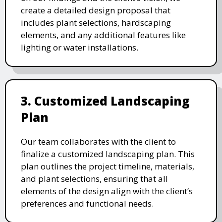
create a detailed design proposal that
includes plant selections, hardscaping
elements, and any additional features like
lighting or water installations.
3. Customized Landscaping
Plan
Our team collaborates with the client to
finalize a customized landscaping plan. This
plan outlines the project timeline, materials,
and plant selections, ensuring that all
elements of the design align with the client’s
preferences and functional needs.