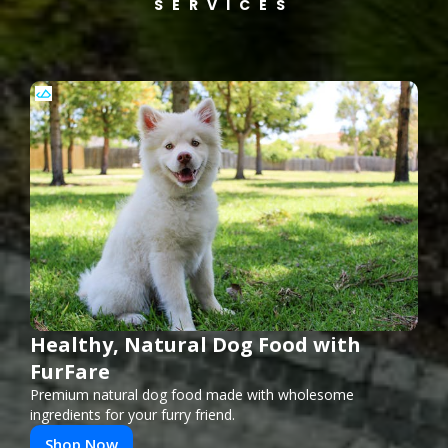
SERVICES
Healthy, Natural Dog Food with
FurFare
Premium natural dog food made with wholesome
ingredients for your furry friend.
Shop Now