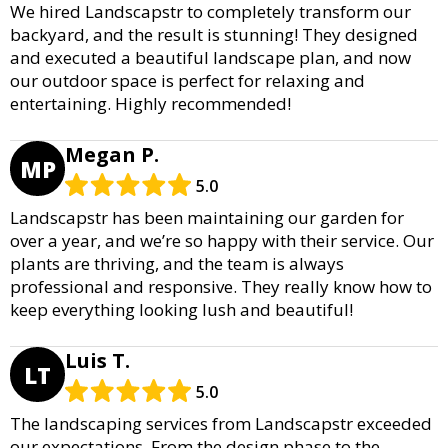
We hired Landscapstr to completely transform our
backyard, and the result is stunning! They designed
and executed a beautiful landscape plan, and now
our outdoor space is perfect for relaxing and
entertaining. Highly recommended!
Megan P.
MP
5.0
Landscapstr has been maintaining our garden for
over a year, and we’re so happy with their service. Our
plants are thriving, and the team is always
professional and responsive. They really know how to
keep everything looking lush and beautiful!
Luis T.
LT
5.0
The landscaping services from Landscapstr exceeded
our expectations. From the design phase to the