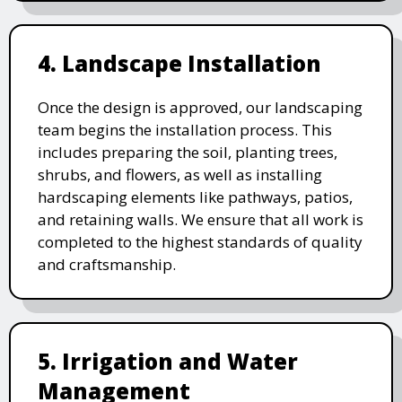
4. Landscape Installation
Once the design is approved, our landscaping
team begins the installation process. This
includes preparing the soil, planting trees,
shrubs, and flowers, as well as installing
hardscaping elements like pathways, patios,
and retaining walls. We ensure that all work is
completed to the highest standards of quality
and craftsmanship.
5. Irrigation and Water
Management