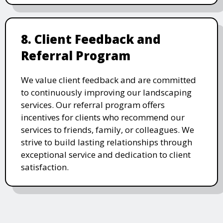
8. Client Feedback and
Referral Program
We value client feedback and are committed
to continuously improving our landscaping
services. Our referral program offers
incentives for clients who recommend our
services to friends, family, or colleagues. We
strive to build lasting relationships through
exceptional service and dedication to client
satisfaction.