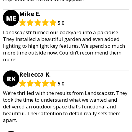
Mike E.
ME
5.0
Landscapstr turned our backyard into a paradise.
They installed a beautiful garden and even added
lighting to highlight key features. We spend so much
more time outside now. Couldn’t recommend them
more!
Rebecca K.
RK
5.0
We’re thrilled with the results from Landscapstr. They
took the time to understand what we wanted and
delivered an outdoor space that’s functional and
beautiful. Their attention to detail really sets them
apart.