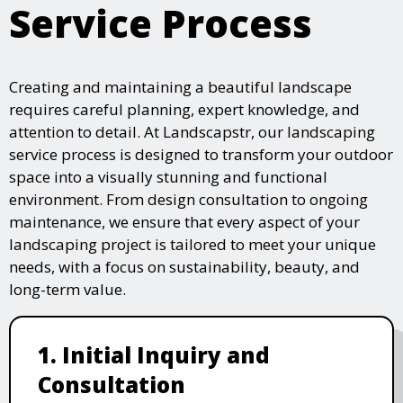
Service Process
Creating and maintaining a beautiful landscape
requires careful planning, expert knowledge, and
attention to detail. At Landscapstr, our landscaping
service process is designed to transform your outdoor
space into a visually stunning and functional
environment. From design consultation to ongoing
maintenance, we ensure that every aspect of your
landscaping project is tailored to meet your unique
needs, with a focus on sustainability, beauty, and
long-term value.
1. Initial Inquiry and
Consultation