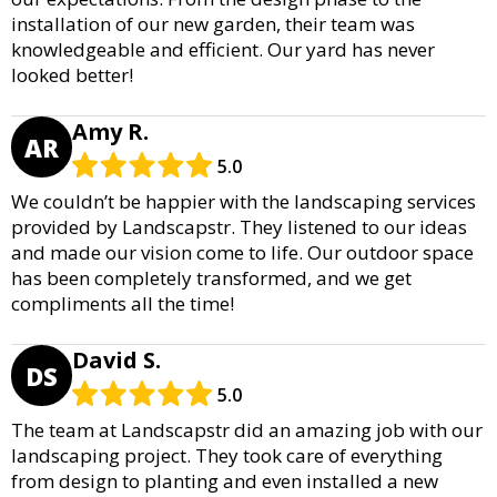
installation of our new garden, their team was
knowledgeable and efficient. Our yard has never
looked better!
Amy R.
AR
5.0
We couldn’t be happier with the landscaping services
provided by Landscapstr. They listened to our ideas
and made our vision come to life. Our outdoor space
has been completely transformed, and we get
compliments all the time!
David S.
DS
5.0
The team at Landscapstr did an amazing job with our
landscaping project. They took care of everything
from design to planting and even installed a new