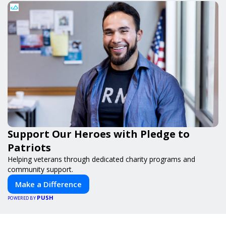
Support Our Heroes with Pledge to
Patriots
Helping veterans through dedicated charity programs and
community support.
Make a Difference
PUSH
POWERED BY