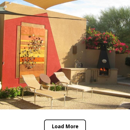
Load More