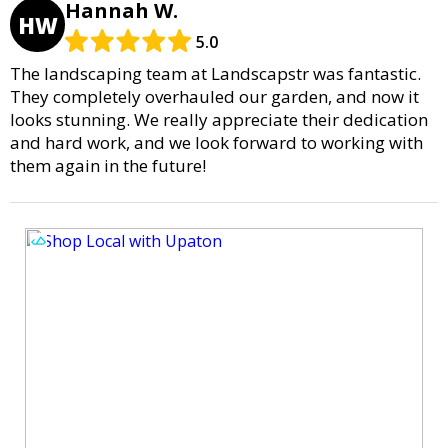
Hannah W.
HW
5.0
The landscaping team at Landscapstr was fantastic.
They completely overhauled our garden, and now it
looks stunning. We really appreciate their dedication
and hard work, and we look forward to working with
them again in the future!