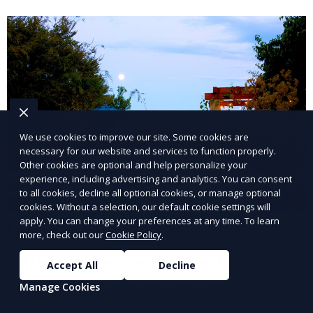
and inviting.
We use cookies to improve our site. Some cookies are
necessary for our website and services to function properly.
Other cookies are optional and help personalize your
experience, including advertising and analytics. You can consent
to all cookies, decline all optional cookies, or manage optional
cookies. Without a selection, our default cookie settings will
apply. You can change your preferences at any time. To learn
Landscape Design
more, check out our
Cookie Policy
.
Our Landscape Design service creates beautiful and
Accept All
Decline
functional outdoor spaces tailored to your vision. We
Manage Cookies
design landscapes that complement your property’s
architecture, combining plants, hardscapes, lighting,