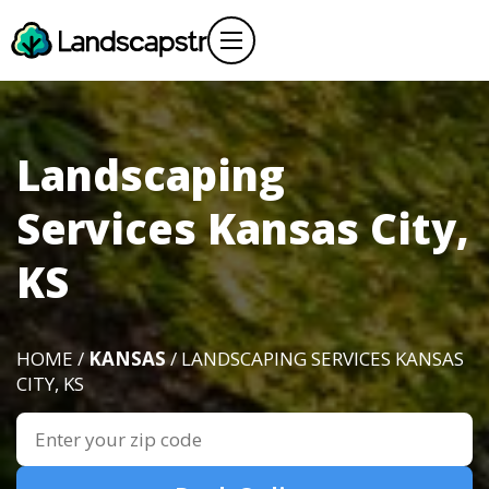
Landscaping
Services Kansas City,
KS
HOME /
KANSAS
/ LANDSCAPING SERVICES KANSAS
CITY, KS