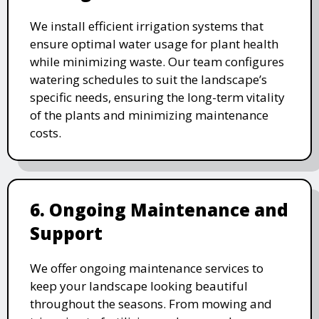
We install efficient irrigation systems that
ensure optimal water usage for plant health
while minimizing waste. Our team configures
watering schedules to suit the landscape’s
specific needs, ensuring the long-term vitality
of the plants and minimizing maintenance
costs.
6. Ongoing Maintenance and
Support
We offer ongoing maintenance services to
keep your landscape looking beautiful
throughout the seasons. From mowing and