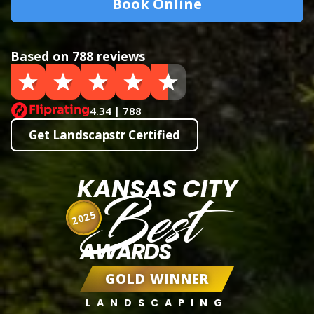
Book Online
Based on 788 reviews
4.34 | 788
Get Landscapstr Certified
KANSAS CITY
Best
2025
AWARDS
GOLD WINNER
LANDSCAPING