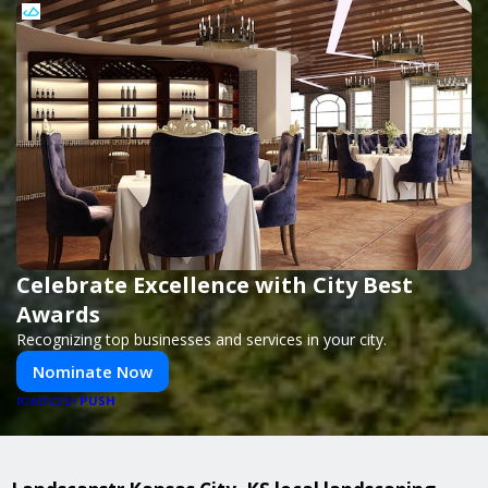
Celebrate Excellence with City Best
Awards
Recognizing top businesses and services in your city.
Nominate Now
PUSH
POWERED BY