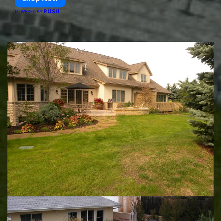
PUSH
POWERED BY