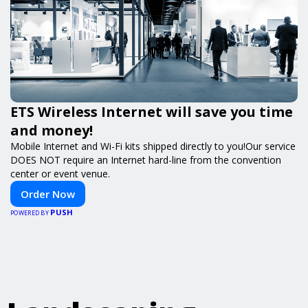
ETS Wireless Internet will save you time
and money!
Mobile Internet and Wi-Fi kits shipped directly to you!Our service
DOES NOT require an Internet hard-line from the convention
center or event venue.
Order Now
PUSH
POWERED BY