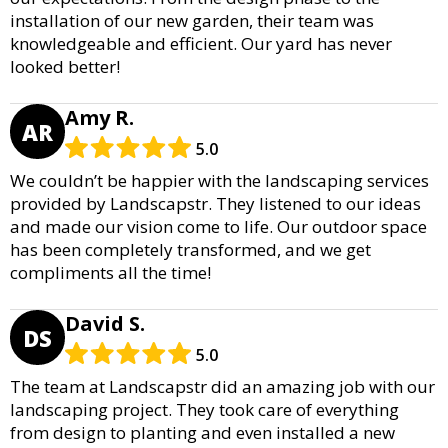
installation of our new garden, their team was
knowledgeable and efficient. Our yard has never
looked better!
Amy R.
AR
5.0
We couldn’t be happier with the landscaping services
provided by Landscapstr. They listened to our ideas
and made our vision come to life. Our outdoor space
has been completely transformed, and we get
compliments all the time!
David S.
DS
5.0
The team at Landscapstr did an amazing job with our
landscaping project. They took care of everything
from design to planting and even installed a new