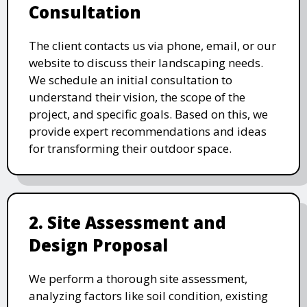
Consultation
The client contacts us via phone, email, or our
website to discuss their landscaping needs.
We schedule an initial consultation to
understand their vision, the scope of the
project, and specific goals. Based on this, we
provide expert recommendations and ideas
for transforming their outdoor space.
2. Site Assessment and
Design Proposal
We perform a thorough site assessment,
analyzing factors like soil condition, existing