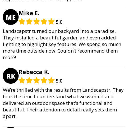
Mike E.
ME
5.0
Landscapstr turned our backyard into a paradise.
They installed a beautiful garden and even added
lighting to highlight key features. We spend so much
more time outside now. Couldn’t recommend them
more!
Rebecca K.
RK
5.0
We’re thrilled with the results from Landscapstr. They
took the time to understand what we wanted and
delivered an outdoor space that’s functional and
beautiful. Their attention to detail really sets them
apart.