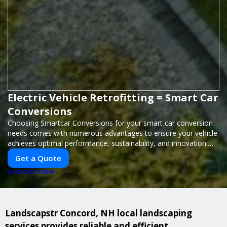
Electric Vehicle Retrofitting = Smart Car
Conversions
Choosing Smartcar Conversions for your smart car conversion
needs comes with numerous advantages to ensure your vehicle
achieves optimal performance, sustainability, and innovation.
Our expertise in electric vehicle retrofitting and custom smart
Get a Quote
car modifications guarantees cutting-edge solutions tailored to
PUSH
your needs.
POWERED BY
Landscapstr Concord, NH local landscaping
services provides reliable and efficient