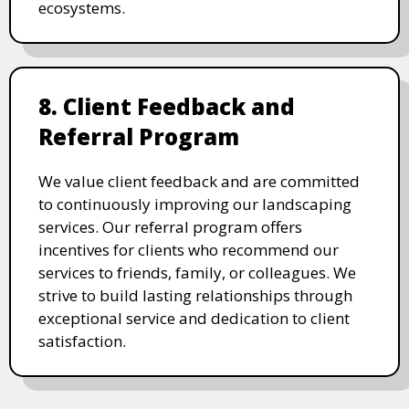
ecosystems.
8. Client Feedback and
Referral Program
We value client feedback and are committed
to continuously improving our landscaping
services. Our referral program offers
incentives for clients who recommend our
services to friends, family, or colleagues. We
strive to build lasting relationships through
exceptional service and dedication to client
satisfaction.