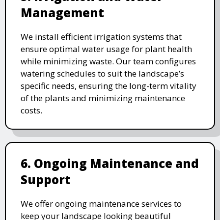
Management
We install efficient irrigation systems that
ensure optimal water usage for plant health
while minimizing waste. Our team configures
watering schedules to suit the landscape’s
specific needs, ensuring the long-term vitality
of the plants and minimizing maintenance
costs.
6. Ongoing Maintenance and
Support
We offer ongoing maintenance services to
keep your landscape looking beautiful