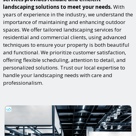
landscaping solutions to meet your needs.
With
years of experience in the industry, we understand the
importance of maintaining and enhancing outdoor
spaces. We offer tailored landscaping services for
residential and commercial clients, using advanced
techniques to ensure your property is both beautiful
and functional. We prioritize customer satisfaction,
offering flexible scheduling, attention to detail, and
personalized solutions. Trust our local expertise to
handle your landscaping needs with care and
professionalism.