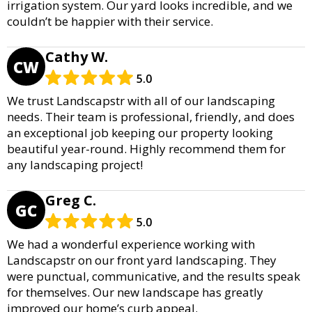
irrigation system. Our yard looks incredible, and we
couldn’t be happier with their service.
Cathy W.
CW
5.0
We trust Landscapstr with all of our landscaping
needs. Their team is professional, friendly, and does
an exceptional job keeping our property looking
beautiful year-round. Highly recommend them for
any landscaping project!
Greg C.
GC
5.0
We had a wonderful experience working with
Landscapstr on our front yard landscaping. They
were punctual, communicative, and the results speak
for themselves. Our new landscape has greatly
improved our home’s curb appeal.