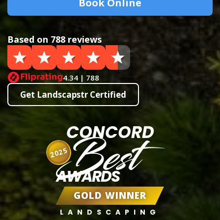
Book Online
Based on 788 reviews
4.34 | 788
Get Landscapstr Certified
CONCORD
Best
2025
AWARDS
GOLD WINNER
LANDSCAPING