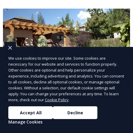
and inviting.
We use cookies to improve our site. Some cookies are
necessary for our website and services to function properly.
Other cookies are optional and help personalize your
experience, including advertising and analytics. You can consent
to all cookies, decline all optional cookies, or manage optional
cookies. Without a selection, our default cookie settings will
apply. You can change your preferences at any time. To learn
Landscape Design
more, check out our
Cookie Policy
.
Our Landscape Design service creates beautiful and
Accept All
Decline
functional outdoor spaces tailored to your vision. We
Manage Cookies
design landscapes that complement your property’s