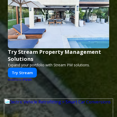
Try Stream Property Management
Solutions
Expand your portfolio with Stream PM solutions.
Try Stream
PUSH
POWERED BY