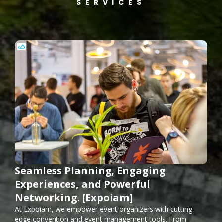
SERVICES
Seamless Planning, Engaging
Experiences, and Powerful
Networking. [Expoiam]
At Expoiam, we empower event organizers with cutting-
edge convention and event management tools. From