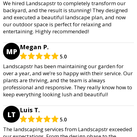
We hired Landscapstr to completely transform our
backyard, and the result is stunning! They designed
and executed a beautiful landscape plan, and now
our outdoor space is perfect for relaxing and
entertaining. Highly recommended!
Megan P.
MP
5.0
Landscapstr has been maintaining our garden for
over a year, and we’re so happy with their service. Our
plants are thriving, and the team is always
professional and responsive. They really know how to
keep everything looking lush and beautiful!
Luis T.
LT
5.0
The landscaping services from Landscapstr exceeded
our expectations. From the design phase to the