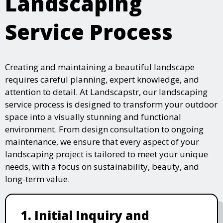
Landscaping
Service Process
Creating and maintaining a beautiful landscape
requires careful planning, expert knowledge, and
attention to detail. At Landscapstr, our landscaping
service process is designed to transform your outdoor
space into a visually stunning and functional
environment. From design consultation to ongoing
maintenance, we ensure that every aspect of your
landscaping project is tailored to meet your unique
needs, with a focus on sustainability, beauty, and
long-term value.
1. Initial Inquiry and