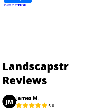
PUSH
POWERED BY
Landscapstr
Reviews
James M.
JM
5.0