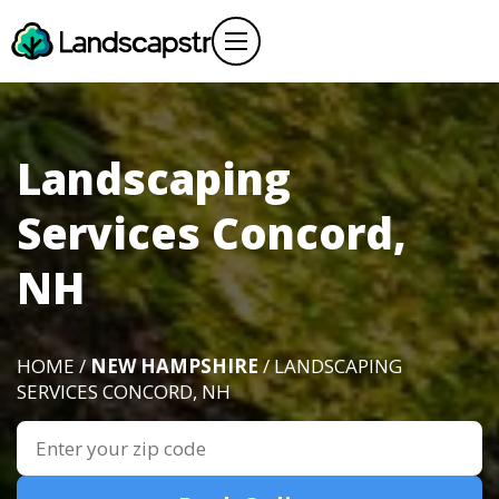
Landscaping
Services Concord,
NH
HOME /
NEW HAMPSHIRE
/ LANDSCAPING
SERVICES CONCORD, NH