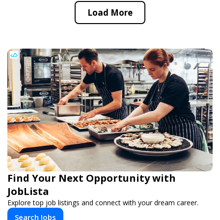
Load More
Find Your Next Opportunity with
JobLista
Explore top job listings and connect with your dream career.
Search Jobs