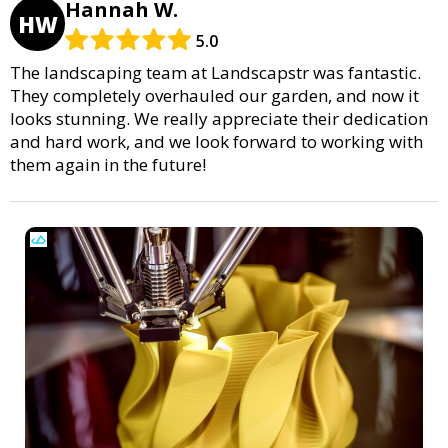
Hannah W.
HW
5.0
The landscaping team at Landscapstr was fantastic.
They completely overhauled our garden, and now it
looks stunning. We really appreciate their dedication
and hard work, and we look forward to working with
them again in the future!