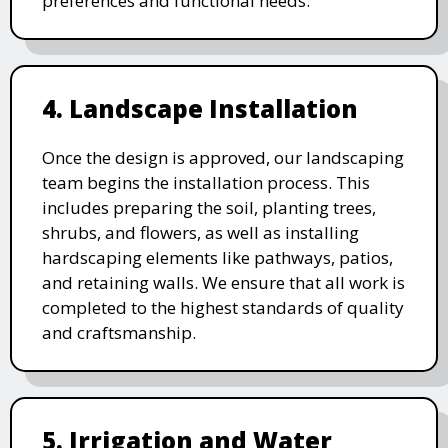
preferences and functional needs.
4. Landscape Installation
Once the design is approved, our landscaping
team begins the installation process. This
includes preparing the soil, planting trees,
shrubs, and flowers, as well as installing
hardscaping elements like pathways, patios,
and retaining walls. We ensure that all work is
completed to the highest standards of quality
and craftsmanship.
5. Irrigation and Water