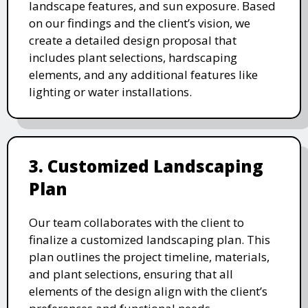
landscape features, and sun exposure. Based
on our findings and the client’s vision, we
create a detailed design proposal that
includes plant selections, hardscaping
elements, and any additional features like
lighting or water installations.
3. Customized Landscaping
Plan
Our team collaborates with the client to
finalize a customized landscaping plan. This
plan outlines the project timeline, materials,
and plant selections, ensuring that all
elements of the design align with the client’s