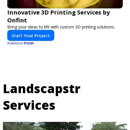
Innovative 3D Printing Services by
Onfint
Bring your ideas to life with custom 3D printing solutions.
Start Your Project
PUSH
POWERED BY
Landscapstr
Services