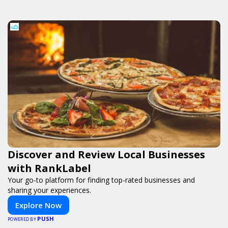
Discover and Review Local Businesses
with RankLabel
Your go-to platform for finding top-rated businesses and
sharing your experiences.
Explore Now
PUSH
POWERED BY