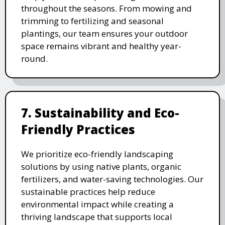
throughout the seasons. From mowing and
trimming to fertilizing and seasonal
plantings, our team ensures your outdoor
space remains vibrant and healthy year-
round.
7. Sustainability and Eco-
Friendly Practices
We prioritize eco-friendly landscaping
solutions by using native plants, organic
fertilizers, and water-saving technologies. Our
sustainable practices help reduce
environmental impact while creating a
thriving landscape that supports local