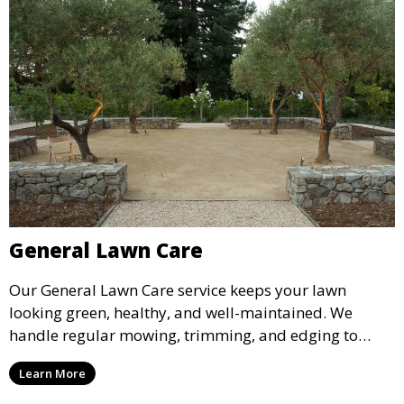
General Lawn Care
Our General Lawn Care service keeps your lawn
looking green, healthy, and well-maintained. We
handle regular mowing, trimming, and edging to
ensure your lawn stays neat and lush throughout the
Learn More
year. This service is ideal for routine maintenance and
lawn upkeep, keeping your outdoor space beautiful