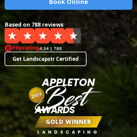
Book Online
Based on 788 reviews
4.34 | 788
Get Landscapstr Certified
APPLETON
Best
2025
AWARDS
GOLD WINNER
LANDSCAPING