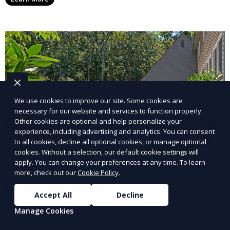
year. This service is ideal for routine maintenance and
lawn upkeep, keeping your outdoor space beautiful
and inviting.
We use cookies to improve our site. Some cookies are
necessary for our website and services to function properly.
Other cookies are optional and help personalize your
experience, including advertising and analytics. You can consent
to all cookies, decline all optional cookies, or manage optional
cookies. Without a selection, our default cookie settings will
apply. You can change your preferences at any time. To learn
more, check out our
Cookie Policy
.
Landscape Design
Accept All
Decline
Our Landscape Design service creates beautiful and
Manage Cookies
functional outdoor spaces tailored to your vision. We