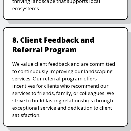
thriving landscape that supports local
ecosystems.
8. Client Feedback and
Referral Program
We value client feedback and are committed
to continuously improving our landscaping
services. Our referral program offers
incentives for clients who recommend our
services to friends, family, or colleagues. We
strive to build lasting relationships through
exceptional service and dedication to client
satisfaction.