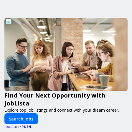
Find Your Next Opportunity with
JobLista
Explore top job listings and connect with your dream career.
Search Jobs
PUSH
POWERED BY