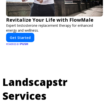
Revitalize Your Life with FlowMale
Expert testosterone replacement therapy for enhanced
energy and wellness.
Get Started
PUSH
POWERED BY
Landscapstr
Services