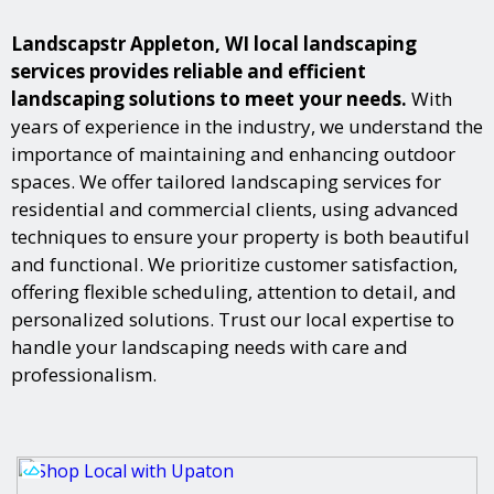
Landscapstr Appleton, WI local landscaping
services provides reliable and efficient
landscaping solutions to meet your needs.
With
years of experience in the industry, we understand the
importance of maintaining and enhancing outdoor
spaces. We offer tailored landscaping services for
residential and commercial clients, using advanced
techniques to ensure your property is both beautiful
and functional. We prioritize customer satisfaction,
offering flexible scheduling, attention to detail, and
personalized solutions. Trust our local expertise to
handle your landscaping needs with care and
professionalism.