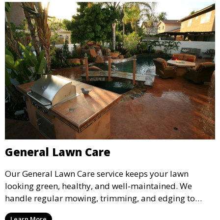
General Lawn Care
Our General Lawn Care service keeps your lawn
looking green, healthy, and well-maintained. We
handle regular mowing, trimming, and edging to
ensure your lawn stays neat and lush throughout the
Learn More