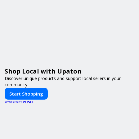
Shop Local with Upaton
Discover unique products and support local sellers in your
community.
Start Shopping
PUSH
POWERED BY