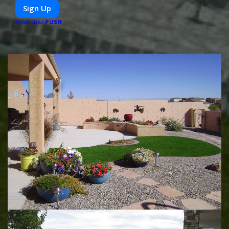
or diet-specific meals, PeerMeal is your trusted partner for
Sign Up
hassle-free meal prep.
PUSH
POWERED BY