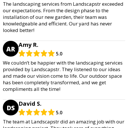
The landscaping services from Landscapstr exceeded
our expectations. From the design phase to the
installation of our new garden, their team was
knowledgeable and efficient. Our yard has never
looked better!
Amy R.
AR
5.0
We couldn’t be happier with the landscaping services
provided by Landscapstr. They listened to our ideas
and made our vision come to life. Our outdoor space
has been completely transformed, and we get
compliments all the time!
David S.
DS
5.0
The team at Landscapstr did an amazing job with our