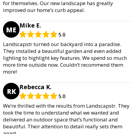
for themselves. Our new landscape has greatly
improved our home’s curb appeal.
Mike E.
ME
5.0
Landscapstr turned our backyard into a paradise.
They installed a beautiful garden and even added
lighting to highlight key features. We spend so much
more time outside now. Couldn’t recommend them
more!
Rebecca K.
RK
5.0
We’re thrilled with the results from Landscapstr. They
took the time to understand what we wanted and
delivered an outdoor space that’s functional and
beautiful. Their attention to detail really sets them
apart.