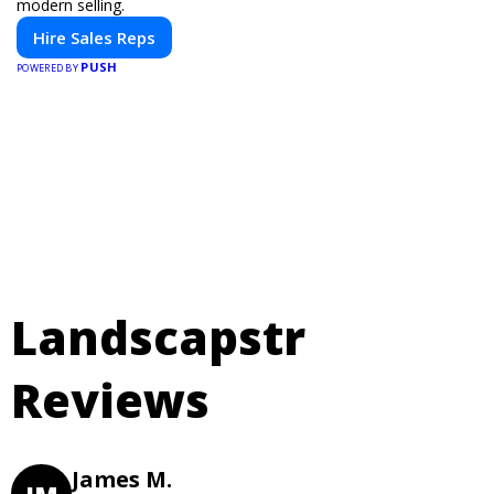
modern selling.
Hire Sales Reps
PUSH
POWERED BY
Landscapstr
Reviews
James M.