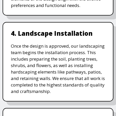
preferences and functional needs.
4. Landscape Installation
Once the design is approved, our landscaping
team begins the installation process. This
includes preparing the soil, planting trees,
shrubs, and flowers, as well as installing
hardscaping elements like pathways, patios,
and retaining walls. We ensure that all work is
completed to the highest standards of quality
and craftsmanship.