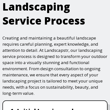
Landscaping
Service Process
Creating and maintaining a beautiful landscape
requires careful planning, expert knowledge, and
attention to detail. At Landscapstr, our landscaping
service process is designed to transform your outdoor
space into a visually stunning and functional
environment. From design consultation to ongoing
maintenance, we ensure that every aspect of your
landscaping project is tailored to meet your unique
needs, with a focus on sustainability, beauty, and
long-term value.