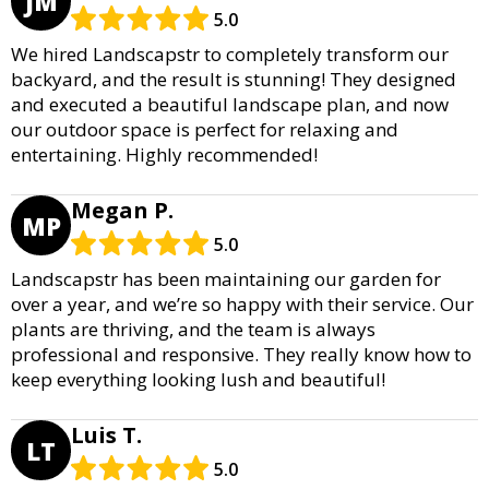
JM
5.0
We hired Landscapstr to completely transform our
backyard, and the result is stunning! They designed
and executed a beautiful landscape plan, and now
our outdoor space is perfect for relaxing and
entertaining. Highly recommended!
Megan P.
MP
5.0
Landscapstr has been maintaining our garden for
over a year, and we’re so happy with their service. Our
plants are thriving, and the team is always
professional and responsive. They really know how to
keep everything looking lush and beautiful!
Luis T.
LT
5.0