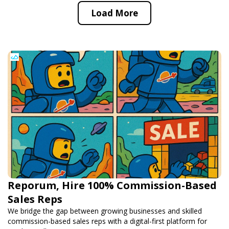
Load More
Reporum, Hire 100% Commission-Based
Sales Reps
We bridge the gap between growing businesses and skilled
commission-based sales reps with a digital-first platform for