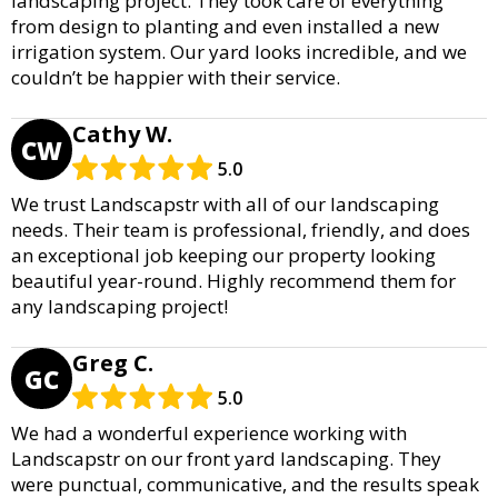
landscaping project. They took care of everything
from design to planting and even installed a new
irrigation system. Our yard looks incredible, and we
couldn’t be happier with their service.
Cathy W.
CW
5.0
We trust Landscapstr with all of our landscaping
needs. Their team is professional, friendly, and does
an exceptional job keeping our property looking
beautiful year-round. Highly recommend them for
any landscaping project!
Greg C.
GC
5.0
We had a wonderful experience working with
Landscapstr on our front yard landscaping. They
were punctual, communicative, and the results speak