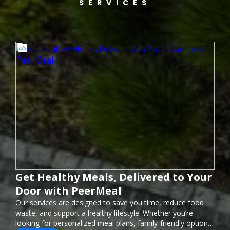
SERVICES
Get Healthy Meals, Delivered to Your
Door with PeerMeal
Our services are designed to save you time, reduce food
waste, and support a healthy lifestyle. Whether you’re
looking for personalized meal plans, family-friendly options,