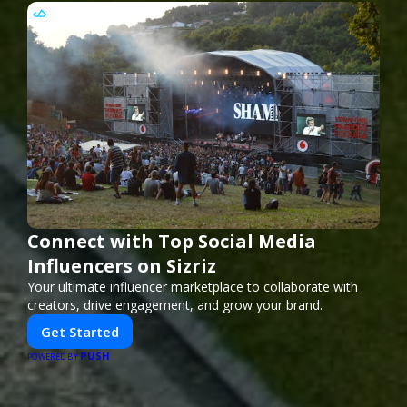
Connect with Top Social Media
Influencers on Sizriz
Your ultimate influencer marketplace to collaborate with
creators, drive engagement, and grow your brand.
Get Started
PUSH
POWERED BY