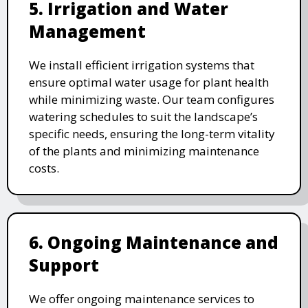
5. Irrigation and Water
Management
We install efficient irrigation systems that
ensure optimal water usage for plant health
while minimizing waste. Our team configures
watering schedules to suit the landscape’s
specific needs, ensuring the long-term vitality
of the plants and minimizing maintenance
costs.
6. Ongoing Maintenance and
Support
We offer ongoing maintenance services to