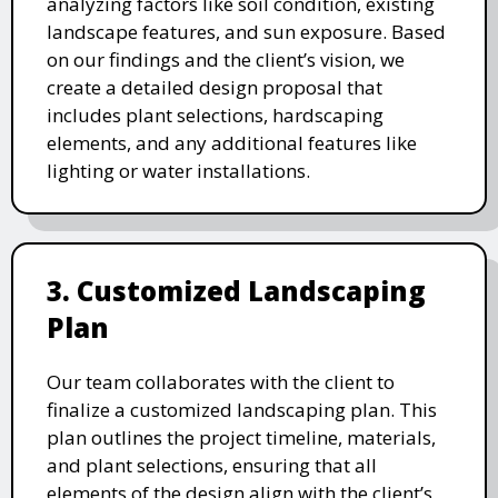
analyzing factors like soil condition, existing
landscape features, and sun exposure. Based
on our findings and the client’s vision, we
create a detailed design proposal that
includes plant selections, hardscaping
elements, and any additional features like
lighting or water installations.
3. Customized Landscaping
Plan
Our team collaborates with the client to
finalize a customized landscaping plan. This
plan outlines the project timeline, materials,
and plant selections, ensuring that all
elements of the design align with the client’s