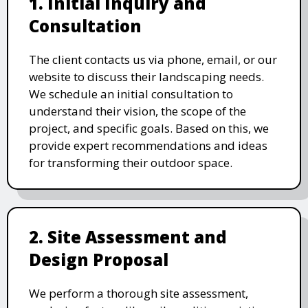
1. Initial Inquiry and
Consultation
The client contacts us via phone, email, or our
website to discuss their landscaping needs.
We schedule an initial consultation to
understand their vision, the scope of the
project, and specific goals. Based on this, we
provide expert recommendations and ideas
for transforming their outdoor space.
2. Site Assessment and
Design Proposal
We perform a thorough site assessment,