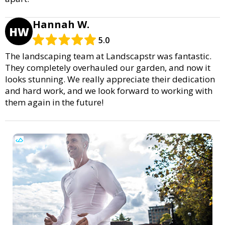
Hannah W.
HW
5.0
The landscaping team at Landscapstr was fantastic.
They completely overhauled our garden, and now it
looks stunning. We really appreciate their dedication
and hard work, and we look forward to working with
them again in the future!