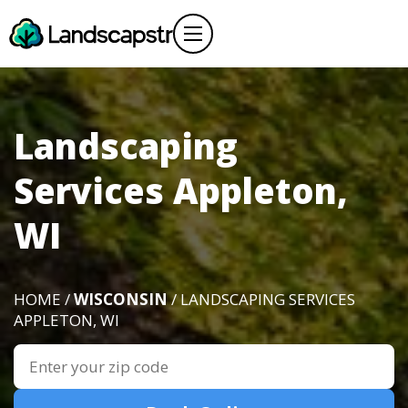
Landscaping
Services Appleton,
WI
HOME /
WISCONSIN
/ LANDSCAPING SERVICES
APPLETON, WI