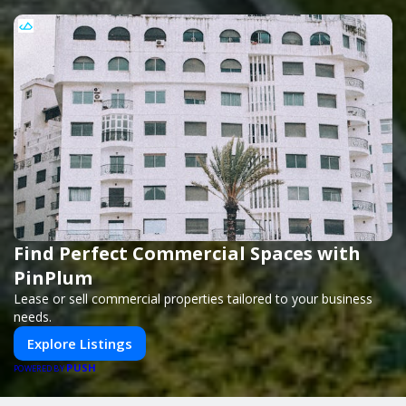
Find Perfect Commercial Spaces with
PinPlum
Lease or sell commercial properties tailored to your business
needs.
Explore Listings
PUSH
POWERED BY