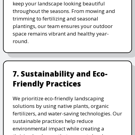
keep your landscape looking beautiful
throughout the seasons. From mowing and
trimming to fertilizing and seasonal
plantings, our team ensures your outdoor
space remains vibrant and healthy year-
round.
7. Sustainability and Eco-
Friendly Practices
We prioritize eco-friendly landscaping
solutions by using native plants, organic
fertilizers, and water-saving technologies. Our
sustainable practices help reduce
environmental impact while creating a