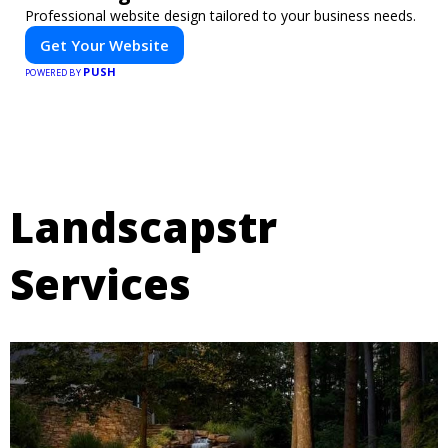
Professional website design tailored to your business needs.
Get Your Website
PUSH
POWERED BY
Landscapstr
Services