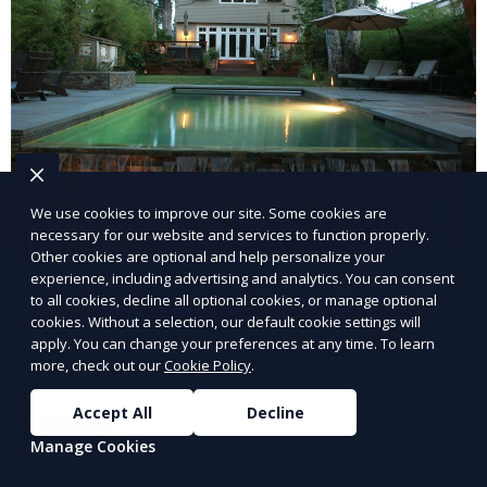
We use cookies to improve our site. Some cookies are
necessary for our website and services to function properly.
Other cookies are optional and help personalize your
Landscape Design
experience, including advertising and analytics. You can consent
to all cookies, decline all optional cookies, or manage optional
cookies. Without a selection, our default cookie settings will
Our Landscape Design service creates beautiful and
apply. You can change your preferences at any time. To learn
functional outdoor spaces tailored to your vision. We
more, check out our
Cookie Policy
.
design landscapes that complement your property’s
architecture, combining plants, hardscapes, lighting,
Accept All
Decline
Learn More
and water features for a cohesive, aesthetically
Manage Cookies
pleasing environment. Ideal for transforming your