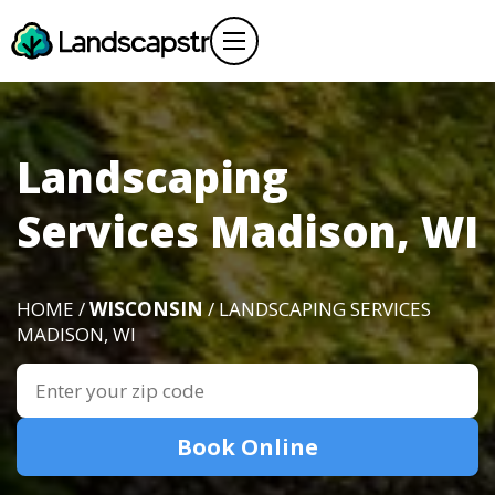
Landscaping
Services Madison, WI
HOME /
WISCONSIN
/ LANDSCAPING SERVICES
MADISON, WI
Book Online