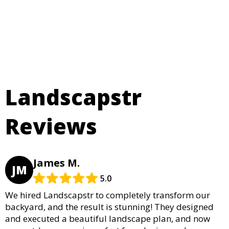
Landscapstr
Reviews
James M.
JM
5.0
We hired Landscapstr to completely transform our
backyard, and the result is stunning! They designed
and executed a beautiful landscape plan, and now