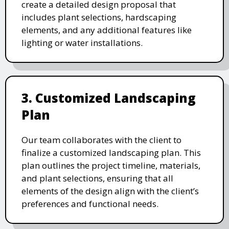
create a detailed design proposal that
includes plant selections, hardscaping
elements, and any additional features like
lighting or water installations.
3. Customized Landscaping
Plan
Our team collaborates with the client to
finalize a customized landscaping plan. This
plan outlines the project timeline, materials,
and plant selections, ensuring that all
elements of the design align with the client’s
preferences and functional needs.