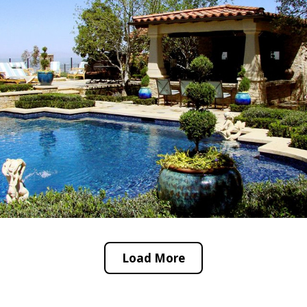
Load More