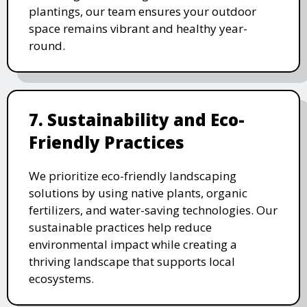
plantings, our team ensures your outdoor
space remains vibrant and healthy year-
round.
7. Sustainability and Eco-
Friendly Practices
We prioritize eco-friendly landscaping
solutions by using native plants, organic
fertilizers, and water-saving technologies. Our
sustainable practices help reduce
environmental impact while creating a
thriving landscape that supports local
ecosystems.