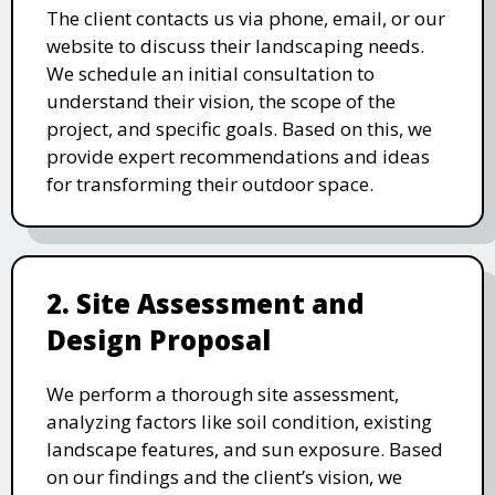
The client contacts us via phone, email, or our
website to discuss their landscaping needs.
We schedule an initial consultation to
understand their vision, the scope of the
project, and specific goals. Based on this, we
provide expert recommendations and ideas
for transforming their outdoor space.
2. Site Assessment and
Design Proposal
We perform a thorough site assessment,
analyzing factors like soil condition, existing
landscape features, and sun exposure. Based
on our findings and the client’s vision, we