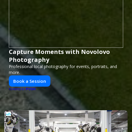
Capture Moments with Novolovo
Photography
Professional local photography for events, portraits, and
more.
Book a Session
PUSH
POWERED BY