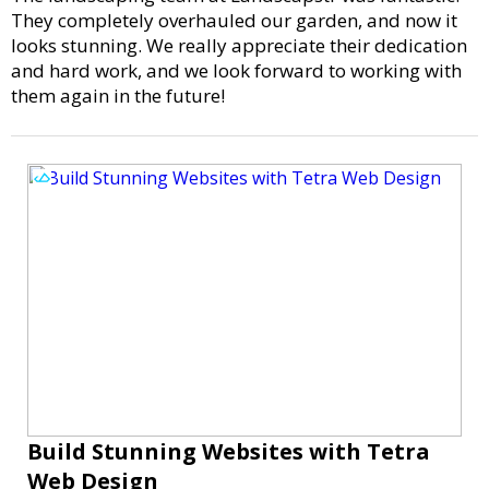
They completely overhauled our garden, and now it
looks stunning. We really appreciate their dedication
and hard work, and we look forward to working with
them again in the future!
Build Stunning Websites with Tetra
Web Design