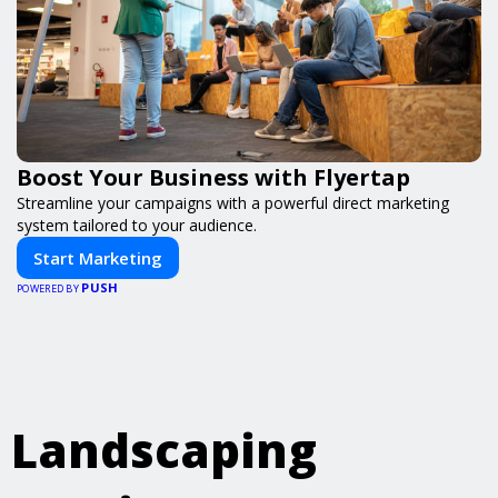
Boost Your Business with Flyertap
Streamline your campaigns with a powerful direct marketing
system tailored to your audience.
Start Marketing
PUSH
POWERED BY
Landscaping