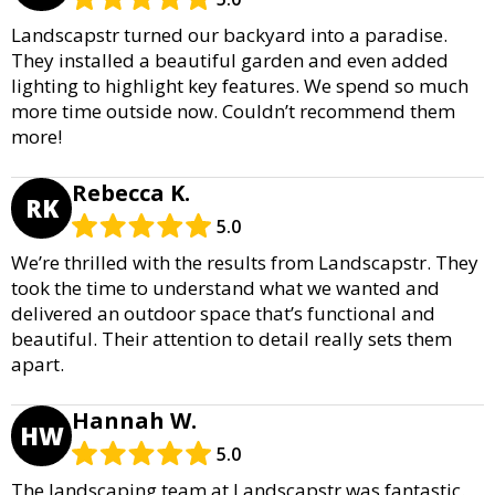
Landscapstr turned our backyard into a paradise.
They installed a beautiful garden and even added
lighting to highlight key features. We spend so much
more time outside now. Couldn’t recommend them
more!
Rebecca K.
RK
5.0
We’re thrilled with the results from Landscapstr. They
took the time to understand what we wanted and
delivered an outdoor space that’s functional and
beautiful. Their attention to detail really sets them
apart.
Hannah W.
HW
5.0
The landscaping team at Landscapstr was fantastic.