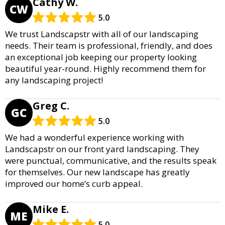
Cathy W.
CW
5.0
We trust Landscapstr with all of our landscaping
needs. Their team is professional, friendly, and does
an exceptional job keeping our property looking
beautiful year-round. Highly recommend them for
any landscaping project!
Greg C.
GC
5.0
We had a wonderful experience working with
Landscapstr on our front yard landscaping. They
were punctual, communicative, and the results speak
for themselves. Our new landscape has greatly
improved our home’s curb appeal.
Mike E.
ME
5.0