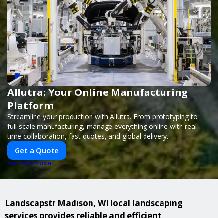
Allutra: Your Online Manufacturing
Platform
Streamline your production with Allutra. From prototyping to
full-scale manufacturing, manage everything online with real-
time collaboration, fast quotes, and global delivery.
Get a Quote
PUSH
POWERED BY
Landscapstr Madison, WI local landscaping
services provides reliable and efficient