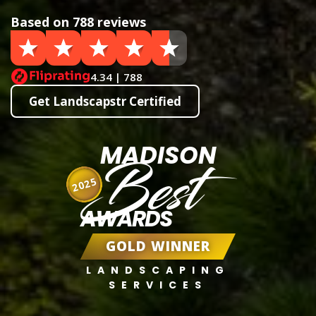
Based on 788 reviews
4.34 | 788
Get Landscapstr Certified
MADISON
Best
2025
AWARDS
GOLD WINNER
LANDSCAPING
SERVICES