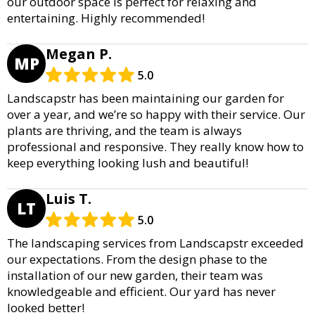
our outdoor space is perfect for relaxing and
entertaining. Highly recommended!
Megan P.
MP
5.0
Landscapstr has been maintaining our garden for
over a year, and we’re so happy with their service. Our
plants are thriving, and the team is always
professional and responsive. They really know how to
keep everything looking lush and beautiful!
Luis T.
LT
5.0
The landscaping services from Landscapstr exceeded
our expectations. From the design phase to the
installation of our new garden, their team was
knowledgeable and efficient. Our yard has never
looked better!