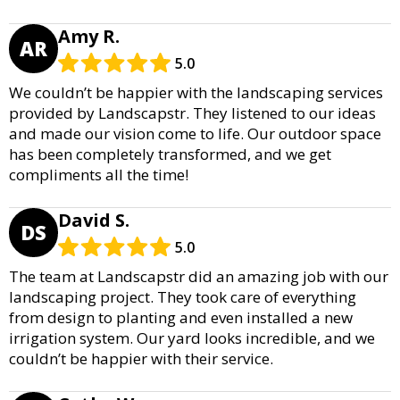
Amy R.
AR
5.0
We couldn’t be happier with the landscaping services
provided by Landscapstr. They listened to our ideas
and made our vision come to life. Our outdoor space
has been completely transformed, and we get
compliments all the time!
David S.
DS
5.0
The team at Landscapstr did an amazing job with our
landscaping project. They took care of everything
from design to planting and even installed a new
irrigation system. Our yard looks incredible, and we
couldn’t be happier with their service.