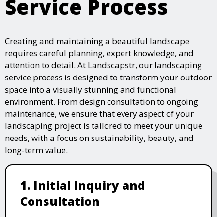
Service Process
Creating and maintaining a beautiful landscape
requires careful planning, expert knowledge, and
attention to detail. At Landscapstr, our landscaping
service process is designed to transform your outdoor
space into a visually stunning and functional
environment. From design consultation to ongoing
maintenance, we ensure that every aspect of your
landscaping project is tailored to meet your unique
needs, with a focus on sustainability, beauty, and
long-term value.
1. Initial Inquiry and
Consultation