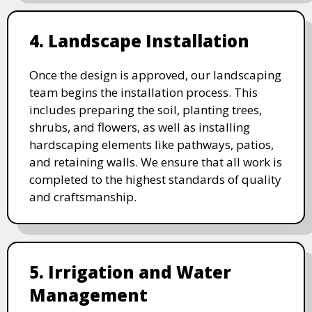
4. Landscape Installation
Once the design is approved, our landscaping
team begins the installation process. This
includes preparing the soil, planting trees,
shrubs, and flowers, as well as installing
hardscaping elements like pathways, patios,
and retaining walls. We ensure that all work is
completed to the highest standards of quality
and craftsmanship.
5. Irrigation and Water
Management