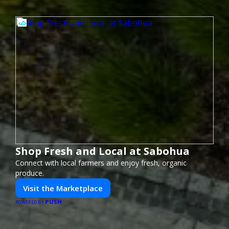
Shop Fresh and Local at Sabohua
Connect with local farmers and enjoy fresh, organic
produce.
Visit the Marketplace
PUSH
POWERED BY