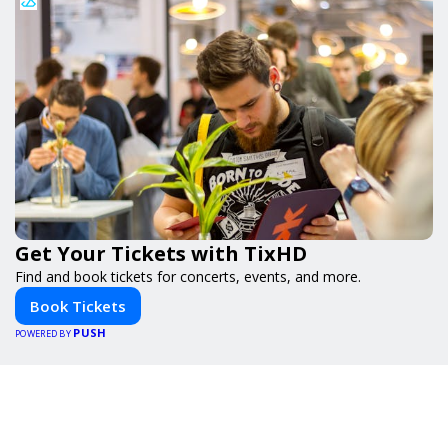
Get Your Tickets with TixHD
Find and book tickets for concerts, events, and more.
Book Tickets
PUSH
POWERED BY