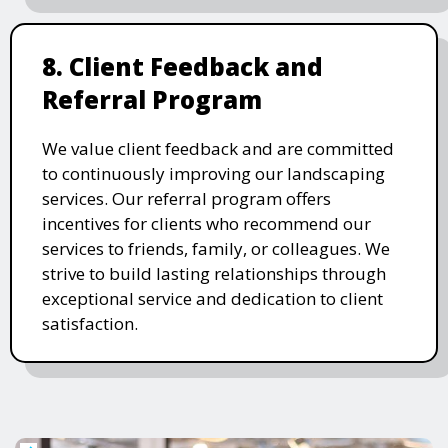
8. Client Feedback and
Referral Program
We value client feedback and are committed
to continuously improving our landscaping
services. Our referral program offers
incentives for clients who recommend our
services to friends, family, or colleagues. We
strive to build lasting relationships through
exceptional service and dedication to client
satisfaction.