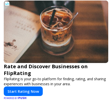
Rate and Discover Businesses on
FlipRating
FlipRating is your go-to platform for finding, rating, and sharing
experiences with businesses in your area.
Start Rating Now
PUSH
POWERED BY