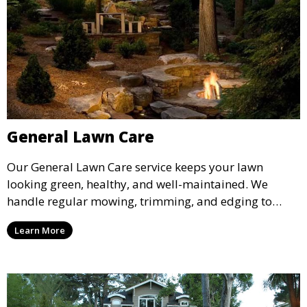
General Lawn Care
Our General Lawn Care service keeps your lawn
looking green, healthy, and well-maintained. We
handle regular mowing, trimming, and edging to
ensure your lawn stays neat and lush throughout the
Learn More
year. This service is ideal for routine maintenance and
lawn upkeep, keeping your outdoor space beautiful
and inviting.