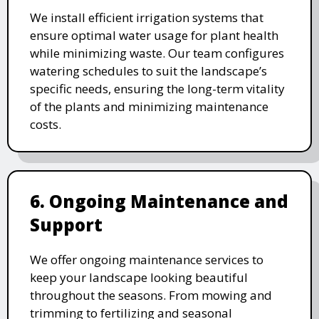
We install efficient irrigation systems that
ensure optimal water usage for plant health
while minimizing waste. Our team configures
watering schedules to suit the landscape’s
specific needs, ensuring the long-term vitality
of the plants and minimizing maintenance
costs.
6. Ongoing Maintenance and
Support
We offer ongoing maintenance services to
keep your landscape looking beautiful
throughout the seasons. From mowing and
trimming to fertilizing and seasonal