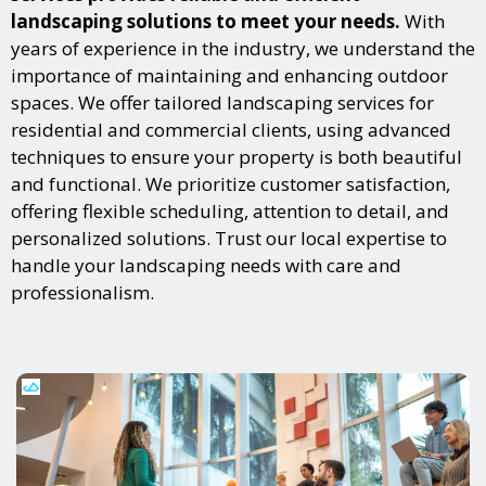
landscaping solutions to meet your needs.
With
years of experience in the industry, we understand the
importance of maintaining and enhancing outdoor
spaces. We offer tailored landscaping services for
residential and commercial clients, using advanced
techniques to ensure your property is both beautiful
and functional. We prioritize customer satisfaction,
offering flexible scheduling, attention to detail, and
personalized solutions. Trust our local expertise to
handle your landscaping needs with care and
professionalism.