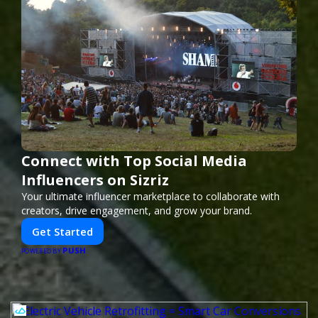
Connect with Top Social Media
Influencers on Sizriz
Your ultimate influencer marketplace to collaborate with
creators, drive engagement, and grow your brand.
Get Started
PUSH
POWERED BY