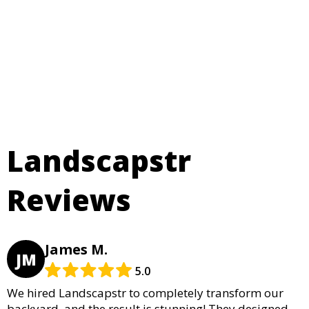
Landscapstr
Reviews
James M.
JM
5.0
We hired Landscapstr to completely transform our
backyard, and the result is stunning! They designed