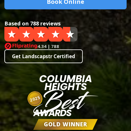
Book Online
Based on 788 reviews
4.34 | 788
Get Landscapstr Certified
COLUMBIA
HEIGHTS
Best
2025
AWARDS
GOLD WINNER