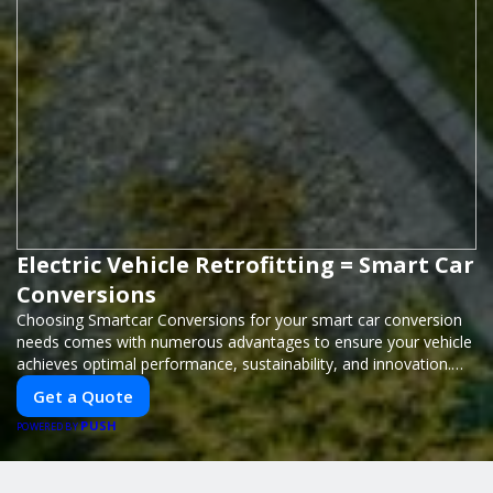
Electric Vehicle Retrofitting = Smart Car
Conversions
Choosing Smartcar Conversions for your smart car conversion
needs comes with numerous advantages to ensure your vehicle
achieves optimal performance, sustainability, and innovation.
Our expertise in electric vehicle retrofitting and custom smart
Get a Quote
car modifications guarantees cutting-edge solutions tailored to
PUSH
your needs.
POWERED BY