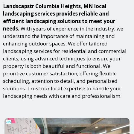
Landscapstr Columbia Heights, MN local
landscaping services provides reliable and
efficient landscaping solutions to meet your
needs.
With years of experience in the industry, we
understand the importance of maintaining and
enhancing outdoor spaces. We offer tailored
landscaping services for residential and commercial
clients, using advanced techniques to ensure your
property is both beautiful and functional. We
prioritize customer satisfaction, offering flexible
scheduling, attention to detail, and personalized
solutions. Trust our local expertise to handle your
landscaping needs with care and professionalism.