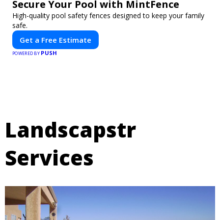
Secure Your Pool with MintFence
High-quality pool safety fences designed to keep your family
safe.
Get a Free Estimate
PUSH
POWERED BY
Landscapstr
Services