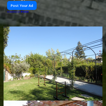
Post Your Ad
PUSH
POWERED BY