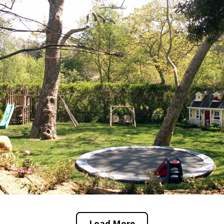
Load More