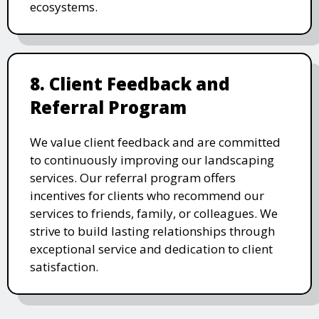
ecosystems.
8. Client Feedback and
Referral Program
We value client feedback and are committed
to continuously improving our landscaping
services. Our referral program offers
incentives for clients who recommend our
services to friends, family, or colleagues. We
strive to build lasting relationships through
exceptional service and dedication to client
satisfaction.