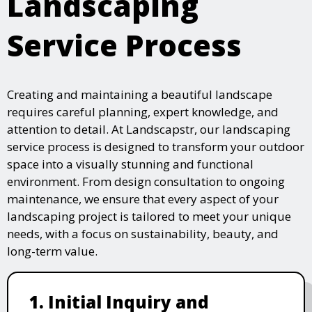
Landscaping
Service Process
Creating and maintaining a beautiful landscape
requires careful planning, expert knowledge, and
attention to detail. At Landscapstr, our landscaping
service process is designed to transform your outdoor
space into a visually stunning and functional
environment. From design consultation to ongoing
maintenance, we ensure that every aspect of your
landscaping project is tailored to meet your unique
needs, with a focus on sustainability, beauty, and
long-term value.
1. Initial Inquiry and