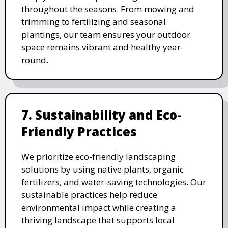
throughout the seasons. From mowing and
trimming to fertilizing and seasonal
plantings, our team ensures your outdoor
space remains vibrant and healthy year-
round.
7. Sustainability and Eco-
Friendly Practices
We prioritize eco-friendly landscaping
solutions by using native plants, organic
fertilizers, and water-saving technologies. Our
sustainable practices help reduce
environmental impact while creating a
thriving landscape that supports local