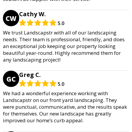
Cathy W.
CW
5.0
We trust Landscapstr with all of our landscaping
needs. Their team is professional, friendly, and does
an exceptional job keeping our property looking
beautiful year-round. Highly recommend them for
any landscaping project!
Greg C.
GC
5.0
We had a wonderful experience working with
Landscapstr on our front yard landscaping. They
were punctual, communicative, and the results speak
for themselves. Our new landscape has greatly
improved our home’s curb appeal.