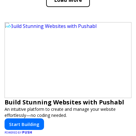
Build Stunning Websites with Pushabl
An intuitive platform to create and manage your website
effortlessly—no coding needed.
Start Building
PUSH
POWERED BY