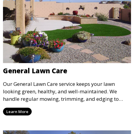
General Lawn Care
Our General Lawn Care service keeps your lawn
looking green, healthy, and well-maintained. We
handle regular mowing, trimming, and edging to
ensure your lawn stays neat and lush throughout the
Learn More
year. This service is ideal for routine maintenance and
lawn upkeep, keeping your outdoor space beautiful
and inviting.