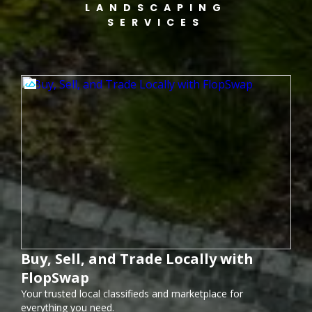
LANDSCAPING
SERVICES
Buy, Sell, and Trade Locally with
FlopSwap
Your trusted local classifieds and marketplace for
everything you need.