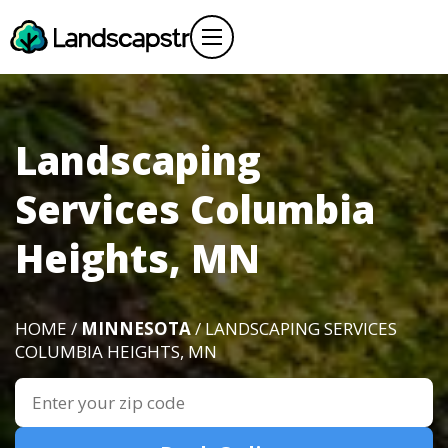
Landscaping
Services Columbia
Heights, MN
HOME /
MINNESOTA
/ LANDSCAPING SERVICES
COLUMBIA HEIGHTS, MN