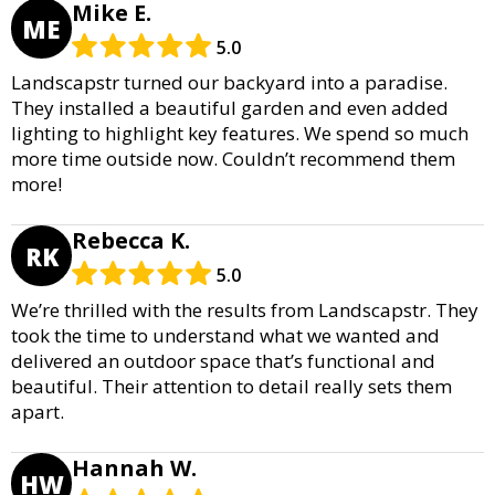
Mike E.
ME
5.0
Landscapstr turned our backyard into a paradise.
They installed a beautiful garden and even added
lighting to highlight key features. We spend so much
more time outside now. Couldn’t recommend them
more!
Rebecca K.
RK
5.0
We’re thrilled with the results from Landscapstr. They
took the time to understand what we wanted and
delivered an outdoor space that’s functional and
beautiful. Their attention to detail really sets them
apart.
Hannah W.
HW