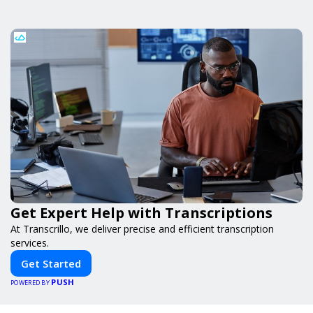
Get Expert Help with Transcriptions
At Transcrillo, we deliver precise and efficient transcription
services.
Get Started
PUSH
POWERED BY