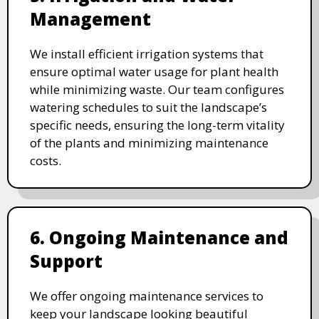
Management
We install efficient irrigation systems that
ensure optimal water usage for plant health
while minimizing waste. Our team configures
watering schedules to suit the landscape’s
specific needs, ensuring the long-term vitality
of the plants and minimizing maintenance
costs.
6. Ongoing Maintenance and
Support
We offer ongoing maintenance services to
keep your landscape looking beautiful