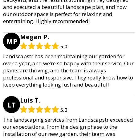
and executed a beautiful landscape plan, and now
our outdoor space is perfect for relaxing and
entertaining. Highly recommended!
Megan P.
MP
5.0
Landscapstr has been maintaining our garden for
over a year, and we’re so happy with their service. Our
plants are thriving, and the team is always
professional and responsive. They really know how to
keep everything looking lush and beautiful!
Luis T.
LT
5.0
The landscaping services from Landscapstr exceeded
our expectations. From the design phase to the
installation of our new garden, their team was