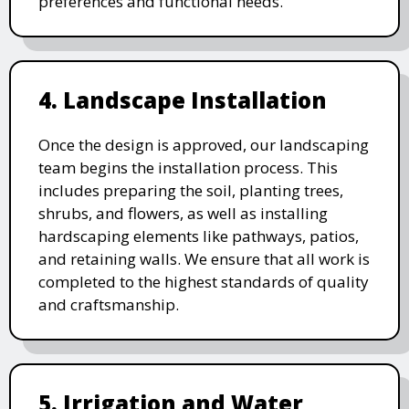
preferences and functional needs.
4. Landscape Installation
Once the design is approved, our landscaping
team begins the installation process. This
includes preparing the soil, planting trees,
shrubs, and flowers, as well as installing
hardscaping elements like pathways, patios,
and retaining walls. We ensure that all work is
completed to the highest standards of quality
and craftsmanship.
5. Irrigation and Water