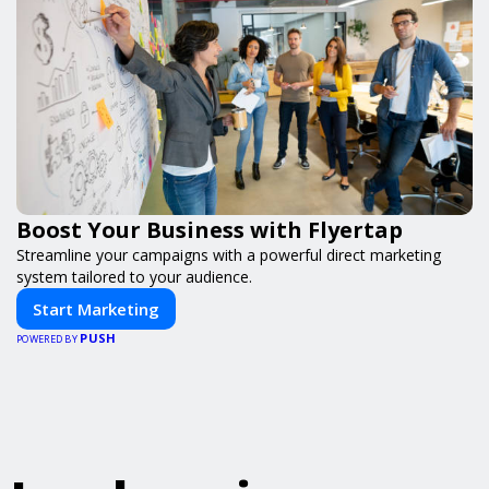
Boost Your Business with Flyertap
Streamline your campaigns with a powerful direct marketing
system tailored to your audience.
Start Marketing
PUSH
POWERED BY