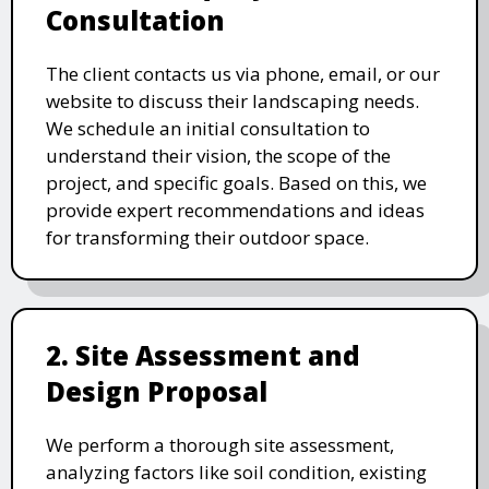
Consultation
The client contacts us via phone, email, or our
website to discuss their landscaping needs.
We schedule an initial consultation to
understand their vision, the scope of the
project, and specific goals. Based on this, we
provide expert recommendations and ideas
for transforming their outdoor space.
2. Site Assessment and
Design Proposal
We perform a thorough site assessment,
analyzing factors like soil condition, existing