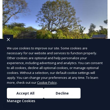
We use cookies to improve our site. Some cookies are
necessary for our website and services to function properly.
Other cookies are optional and help personalize your
experience, including advertising and analytics. You can consent
to all cookies, decline all optional cookies, or manage optional
Landscape Design
cookies. Without a selection, our default cookie settings will
apply. You can change your preferences at any time. To learn
Our Landscape Design service creates beautiful and
more, check out our
Cookie Policy
.
functional outdoor spaces tailored to your vision. We
Accept All
Decline
design landscapes that complement your property’s
Manage Cookies
architecture, combining plants, hardscapes, lighting,
Learn More
and water features for a cohesive, aesthetically