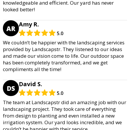
knowledgeable and efficient. Our yard has never
looked better!
Amy R.
AR
5.0
We couldn’t be happier with the landscaping services
provided by Landscapstr. They listened to our ideas
and made our vision come to life. Our outdoor space
has been completely transformed, and we get
compliments all the time!
David S.
DS
5.0
The team at Landscapstr did an amazing job with our
landscaping project. They took care of everything
from design to planting and even installed a new
irrigation system. Our yard looks incredible, and we
couldn’t be happier with their service.