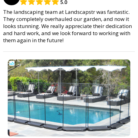
5.0
The landscaping team at Landscapstr was fantastic.
They completely overhauled our garden, and now it
looks stunning. We really appreciate their dedication
and hard work, and we look forward to working with
them again in the future!