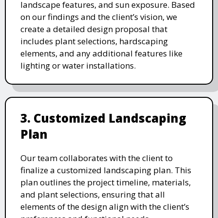
landscape features, and sun exposure. Based
on our findings and the client’s vision, we
create a detailed design proposal that
includes plant selections, hardscaping
elements, and any additional features like
lighting or water installations.
3. Customized Landscaping
Plan
Our team collaborates with the client to
finalize a customized landscaping plan. This
plan outlines the project timeline, materials,
and plant selections, ensuring that all
elements of the design align with the client’s