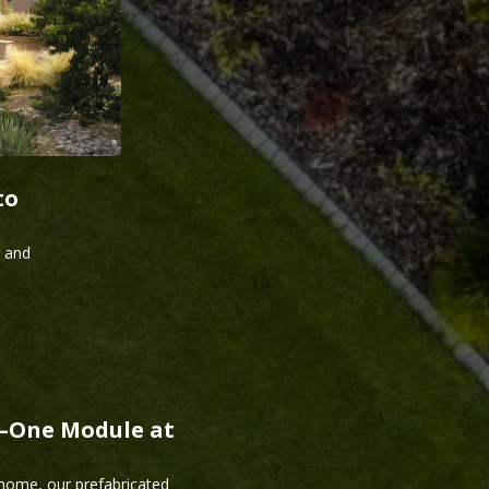
to
s and
r—One Module at
 home, our prefabricated