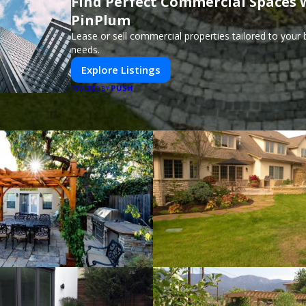
Find Perfect Commercial Spaces 
PinPlum
Lease or sell commercial properties tailored to your
needs.
Explore Listings
PUSH
POWERED BY