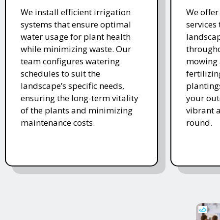
We install efficient irrigation
We offe
systems that ensure optimal
services
water usage for plant health
landscap
while minimizing waste. Our
througho
team configures watering
mowing 
schedules to suit the
fertiliz
landscape’s specific needs,
planting
ensuring the long-term vitality
your ou
of the plants and minimizing
vibrant 
maintenance costs.
round.