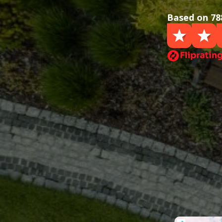
Based on 78