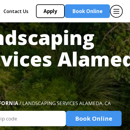
Apply
Book Online
Contact Us
ndscaping
rvices Alame
FORNIA
/ LANDSCAPING SERVICES ALAMEDA, CA
Book Online