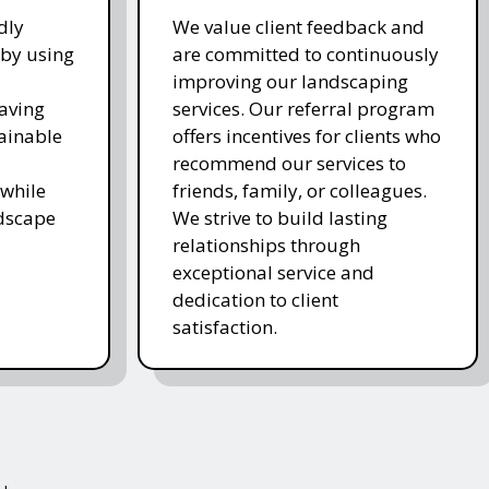
dly
We value client feedback and
 by using
are committed to continuously
improving our landscaping
saving
services. Our referral program
ainable
offers incentives for clients who
recommend our services to
while
friends, family, or colleagues.
ndscape
We strive to build lasting
relationships through
exceptional service and
dedication to client
satisfaction.