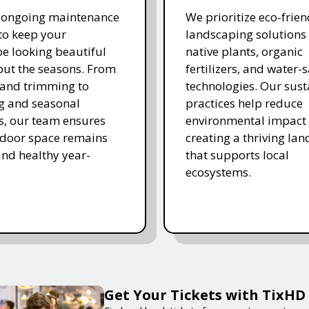
r ongoing maintenance
We prioritize eco-frien
 to keep your
landscaping solutions
e looking beautiful
native plants, organic
ut the seasons. From
fertilizers, and water-
and trimming to
technologies. Our sust
ing and seasonal
practices help reduce
s, our team ensures
environmental impact 
tdoor space remains
creating a thriving la
and healthy year-
that supports local
ecosystems.
Get Your Tickets with TixHD