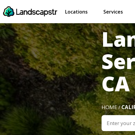
Locations
Services
La
Se
CA
HOME /
CALI