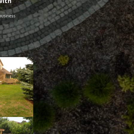
with
 business