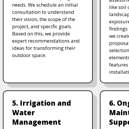
needs. We schedule an initial
like soil
consultation to understand
landscap
their vision, the scope of the
exposure
project, and specific goals.
findings 
Based on this, we provide
we creat
expert recommendations and
proposal
ideas for transforming their
selectio
outdoor space.
elements
features 
installat
5. Irrigation and
6. On
Water
Main
Management
Supp