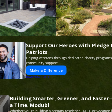
Support Our Heroes with Pledge 
Patriots
Helping veterans through dedicated charity program
community support.
Make a Difference
PUSH
POWERED BY
Building Smarter, Greener, and Faste
a Time. Modubl
Whether you're building a primary residence, ADU, or vacation