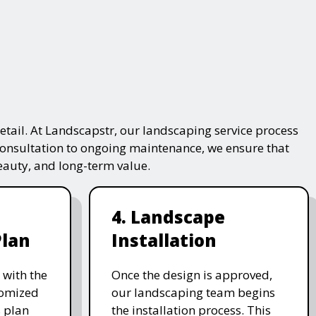
tail. At Landscapstr, our landscaping service process
consultation to ongoing maintenance, we ensure that
beauty, and long-term value.
4. Landscape
Plan
Installation
 with the
Once the design is approved,
stomized
our landscaping team begins
 plan
the installation process. This