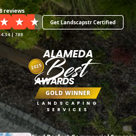
8 reviews
Get Landscapstr Certified
4.34 | 788
ALAMEDA
Best
2025
AWARDS
GOLD WINNER
LANDSCAPING
SERVICES