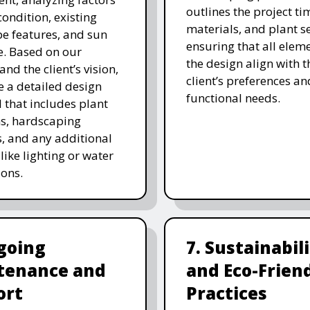
outlines the project ti
 condition, existing
materials, and plant se
e features, and sun
ensuring that all eleme
. Based on our
the design align with t
and the client’s vision,
client’s preferences an
e a detailed design
functional needs.
 that includes plant
ns, hardscaping
, and any additional
like lighting or water
ions.
going
7. Sustainabil
tenance and
and Eco-Frien
ort
Practices