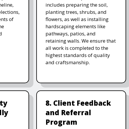
meline,
includes preparing the soil,
lections,
planting trees, shrubs, and
nts of
flowers, as well as installing
he
hardscaping elements like
d
pathways, patios, and
retaining walls. We ensure that
all work is completed to the
highest standards of quality
and craftsmanship.
ity
8. Client Feedback
dly
and Referral
Program