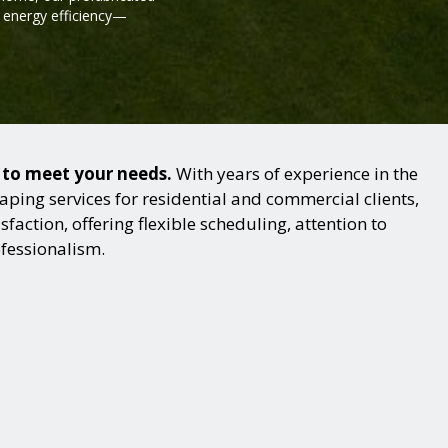
d energy efficiency—
s to meet your needs.
With years of experience in the
ping services for residential and commercial clients,
action, offering flexible scheduling, attention to
ofessionalism.