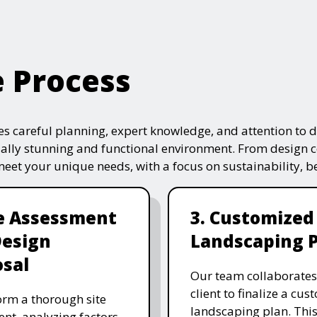
e Process
s careful planning, expert knowledge, and attention to de
ually stunning and functional environment. From design 
 meet your unique needs, with a focus on sustainability, 
te Assessment
3. Customized
Design
Landscaping 
sal
Our team collaborates
client to finalize a cu
rm a thorough site
landscaping plan. This
nt, analyzing factors