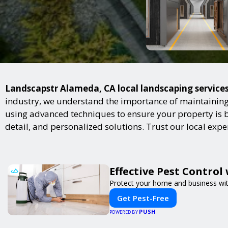
Landscapstr Alameda, CA local landscaping services 
industry, we understand the importance of maintaining 
using advanced techniques to ensure your property is bot
detail, and personalized solutions. Trust our local exp
Effective Pest Control
Protect your home and business with
Get Pest-Free
PUSH
POWERED BY