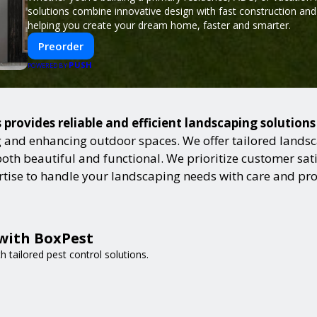
solutions combine innovative design with fast construction an
helping you create your dream home, faster and smarter.
Preorder
PUSH
POWERED BY
provides reliable and efficient landscaping solution
and enhancing outdoor spaces. We offer tailored landsca
h beautiful and functional. We prioritize customer satisf
ertise to handle your landscaping needs with care and pr
 with BoxPest
 tailored pest control solutions.