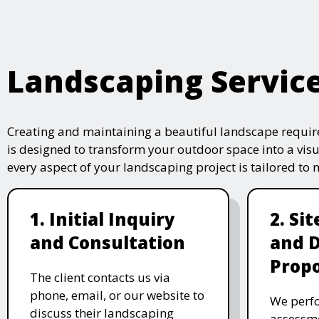
Landscaping Servic
Creating and maintaining a beautiful landscape require
is designed to transform your outdoor space into a vis
every aspect of your landscaping project is tailored to
1. Initial Inquiry
2. Si
and Consultation
and 
Propo
The client contacts us via
phone, email, or our website to
We perfo
discuss their landscaping
assessme