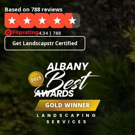
Based on 788 reviews
4.34 | 788
Get Landscapstr Certified
ALBANY
Best
2025
AWARDS
GOLD WINNER
LANDSCAPING
SERVICES