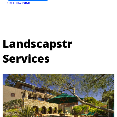
PUSH
POWERED BY
Landscapstr
Services