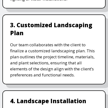
3. Customized Landscaping
Plan
Our team collaborates with the client to
finalize a customized landscaping plan. This
plan outlines the project timeline, materials,
and plant selections, ensuring that all
elements of the design align with the client’s
preferences and functional needs.
4. Landscape Installation