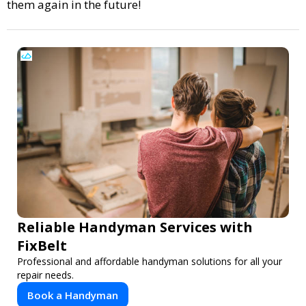
them again in the future!
Reliable Handyman Services with
FixBelt
Professional and affordable handyman solutions for all your
repair needs.
Book a Handyman