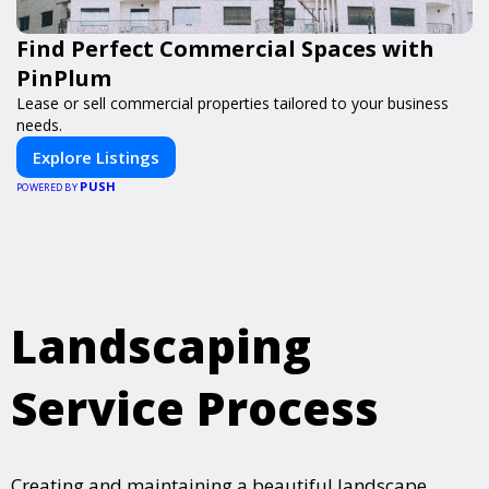
Find Perfect Commercial Spaces with
PinPlum
Lease or sell commercial properties tailored to your business
needs.
Explore Listings
PUSH
POWERED BY
Landscaping
Service Process
Creating and maintaining a beautiful landscape