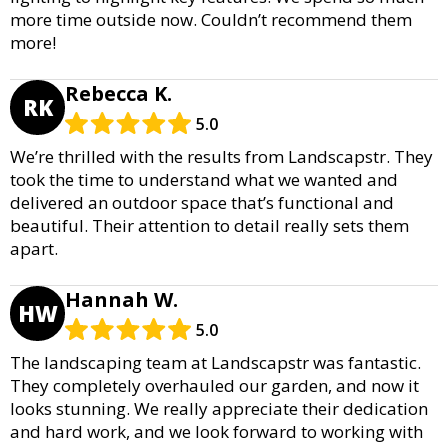
more time outside now. Couldn’t recommend them
more!
Rebecca K.
RK
5.0
We’re thrilled with the results from Landscapstr. They
took the time to understand what we wanted and
delivered an outdoor space that’s functional and
beautiful. Their attention to detail really sets them
apart.
Hannah W.
HW
5.0
The landscaping team at Landscapstr was fantastic.
They completely overhauled our garden, and now it
looks stunning. We really appreciate their dedication
and hard work, and we look forward to working with