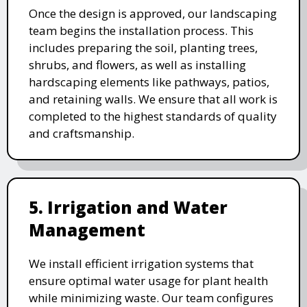
Once the design is approved, our landscaping
team begins the installation process. This
includes preparing the soil, planting trees,
shrubs, and flowers, as well as installing
hardscaping elements like pathways, patios,
and retaining walls. We ensure that all work is
completed to the highest standards of quality
and craftsmanship.
5. Irrigation and Water
Management
We install efficient irrigation systems that
ensure optimal water usage for plant health
while minimizing waste. Our team configures