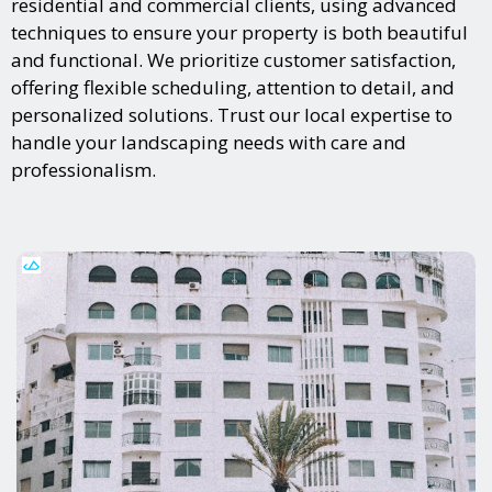
residential and commercial clients, using advanced
techniques to ensure your property is both beautiful
and functional. We prioritize customer satisfaction,
offering flexible scheduling, attention to detail, and
personalized solutions. Trust our local expertise to
handle your landscaping needs with care and
professionalism.