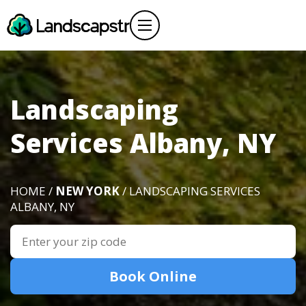
Landscaping
Services Albany, NY
HOME /
NEW YORK
/ LANDSCAPING SERVICES
ALBANY, NY
Book Online