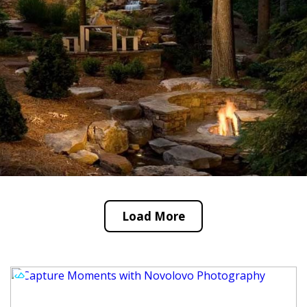
Load More