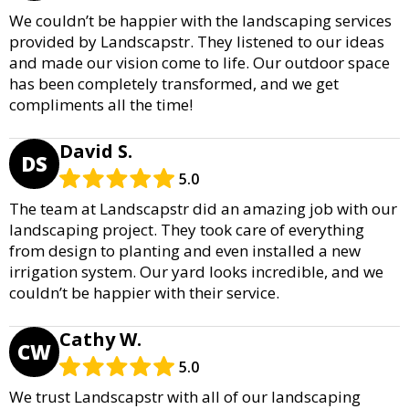
We couldn’t be happier with the landscaping services
provided by Landscapstr. They listened to our ideas
and made our vision come to life. Our outdoor space
has been completely transformed, and we get
compliments all the time!
David S.
DS
5.0
The team at Landscapstr did an amazing job with our
landscaping project. They took care of everything
from design to planting and even installed a new
irrigation system. Our yard looks incredible, and we
couldn’t be happier with their service.
Cathy W.
CW
5.0
We trust Landscapstr with all of our landscaping