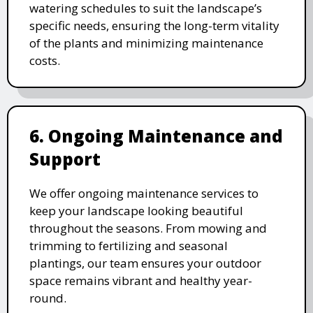
watering schedules to suit the landscape’s
specific needs, ensuring the long-term vitality
of the plants and minimizing maintenance
costs.
6. Ongoing Maintenance and
Support
We offer ongoing maintenance services to
keep your landscape looking beautiful
throughout the seasons. From mowing and
trimming to fertilizing and seasonal
plantings, our team ensures your outdoor
space remains vibrant and healthy year-
round.