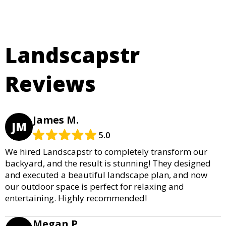
Landscapstr
Reviews
James M.
JM
5.0
We hired Landscapstr to completely transform our
backyard, and the result is stunning! They designed
and executed a beautiful landscape plan, and now
our outdoor space is perfect for relaxing and
entertaining. Highly recommended!
Megan P.