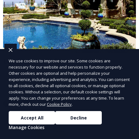
Landscape Design
We use cookies to improve our site. Some cookies are
necessary for our website and services to function properly.
Other cookies are optional and help personalize your
Our Landscape Design service creates beautiful and
experience, including advertising and analytics. You can consent
functional outdoor spaces tailored to your vision. We
to all cookies, decline all optional cookies, or manage optional
design landscapes that complement your property’s
cookies. Without a selection, our default cookie settings will
architecture, combining plants, hardscapes, lighting,
apply. You can change your preferences at any time. To learn
Learn More
more, check out our
Cookie Policy
.
and water features for a cohesive, aesthetically
pleasing environment. Ideal for transforming your
Accept All
Decline
outdoor space into a personalized oasis.
Manage Cookies