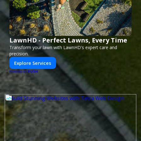
LawnHD - Perfect Lawns, Every Time
Transform your lawn with LawnHD's expert care and
precision.
Explore Services
PUSH
POWERED BY