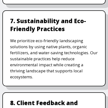
7. Sustainability and Eco-
Friendly Practices
We prioritize eco-friendly landscaping
solutions by using native plants, organic
fertilizers, and water-saving technologies. Our
sustainable practices help reduce
environmental impact while creating a
thriving landscape that supports local
ecosystems.
8. Client Feedback and