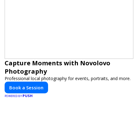
Capture Moments with Novolovo
Photography
Professional local photography for events, portraits, and more.
Book a Session
PUSH
POWERED BY