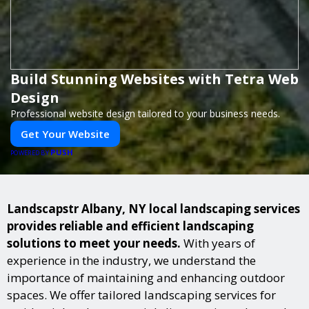
Build Stunning Websites with Tetra Web
Design
Professional website design tailored to your business needs.
Get Your Website
PUSH
POWERED BY
Landscapstr Albany, NY local landscaping services
provides reliable and efficient landscaping
solutions to meet your needs.
With years of
experience in the industry, we understand the
importance of maintaining and enhancing outdoor
spaces. We offer tailored landscaping services for