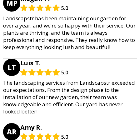
MP
5.0
Landscapstr has been maintaining our garden for
over a year, and we’re so happy with their service. Our
plants are thriving, and the team is always
professional and responsive. They really know how to
keep everything looking lush and beautiful!
Luis T.
LT
5.0
The landscaping services from Landscapstr exceeded
our expectations. From the design phase to the
installation of our new garden, their team was
knowledgeable and efficient. Our yard has never
looked better!
Amy R.
AR
5.0