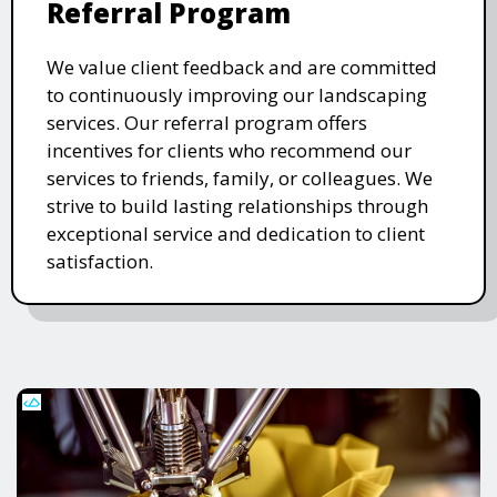
Referral Program
We value client feedback and are committed
to continuously improving our landscaping
services. Our referral program offers
incentives for clients who recommend our
services to friends, family, or colleagues. We
strive to build lasting relationships through
exceptional service and dedication to client
satisfaction.