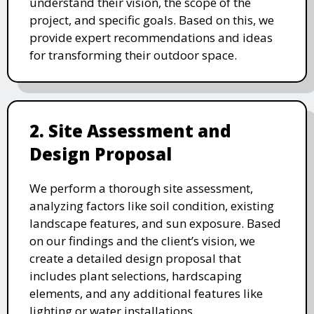
understand their vision, the scope of the
project, and specific goals. Based on this, we
provide expert recommendations and ideas
for transforming their outdoor space.
2. Site Assessment and
Design Proposal
We perform a thorough site assessment,
analyzing factors like soil condition, existing
landscape features, and sun exposure. Based
on our findings and the client’s vision, we
create a detailed design proposal that
includes plant selections, hardscaping
elements, and any additional features like
lighting or water installations.