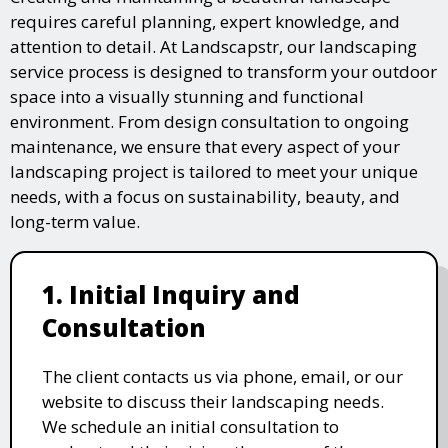
requires careful planning, expert knowledge, and
attention to detail. At Landscapstr, our landscaping
service process is designed to transform your outdoor
space into a visually stunning and functional
environment. From design consultation to ongoing
maintenance, we ensure that every aspect of your
landscaping project is tailored to meet your unique
needs, with a focus on sustainability, beauty, and
long-term value.
1. Initial Inquiry and
Consultation
The client contacts us via phone, email, or our
website to discuss their landscaping needs.
We schedule an initial consultation to