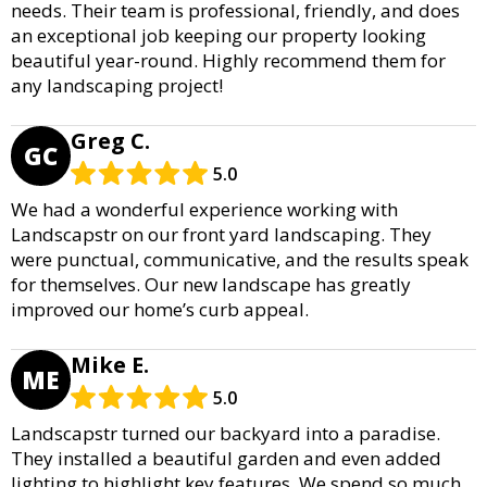
needs. Their team is professional, friendly, and does
an exceptional job keeping our property looking
beautiful year-round. Highly recommend them for
any landscaping project!
Greg C.
GC
5.0
We had a wonderful experience working with
Landscapstr on our front yard landscaping. They
were punctual, communicative, and the results speak
for themselves. Our new landscape has greatly
improved our home’s curb appeal.
Mike E.
ME
5.0
Landscapstr turned our backyard into a paradise.
They installed a beautiful garden and even added
lighting to highlight key features. We spend so much