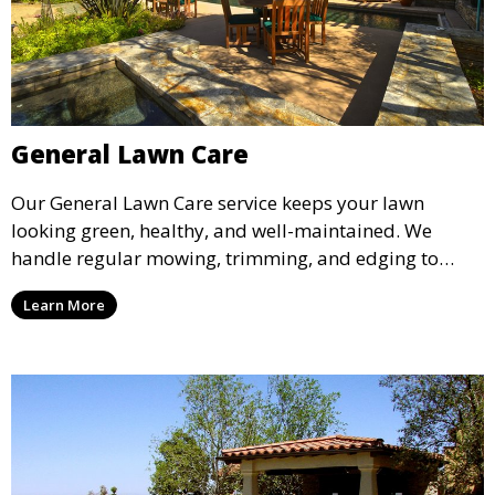
General Lawn Care
Our General Lawn Care service keeps your lawn
looking green, healthy, and well-maintained. We
handle regular mowing, trimming, and edging to
ensure your lawn stays neat and lush throughout the
Learn More
year. This service is ideal for routine maintenance and
lawn upkeep, keeping your outdoor space beautiful
and inviting.