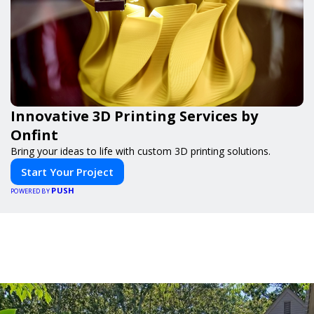
Innovative 3D Printing Services by
Onfint
Bring your ideas to life with custom 3D printing solutions.
Start Your Project
PUSH
POWERED BY