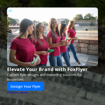
Elevate Your Brand with FoxFlyer
Custom flyer designs and marketing solutions for
businesses.
Design Your Flyer
PUSH
POWERED BY