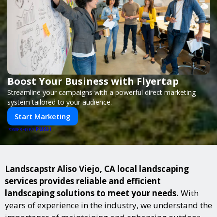
Boost Your Business with Flyertap
Streamline your campaigns with a powerful direct marketing
system tailored to your audience.
Start Marketing
PUSH
POWERED BY
Landscapstr Aliso Viejo, CA local landscaping
services provides reliable and efficient
landscaping solutions to meet your needs.
With
years of experience in the industry, we understand the