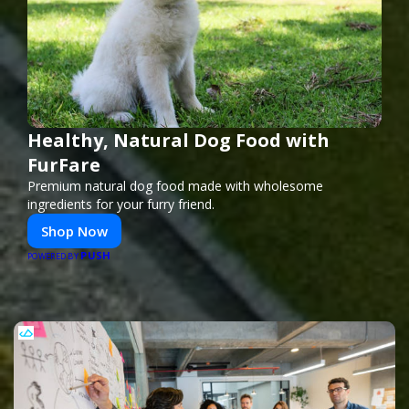
Healthy, Natural Dog Food with
FurFare
Premium natural dog food made with wholesome
ingredients for your furry friend.
Shop Now
PUSH
POWERED BY