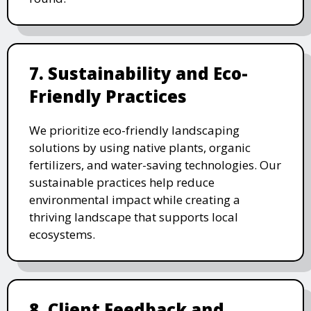
7. Sustainability and Eco-
Friendly Practices
We prioritize eco-friendly landscaping
solutions by using native plants, organic
fertilizers, and water-saving technologies. Our
sustainable practices help reduce
environmental impact while creating a
thriving landscape that supports local
ecosystems.
8. Client Feedback and