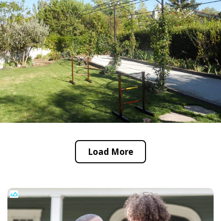
Load More