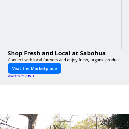
Shop Fresh and Local at Sabohua
Connect with local farmers and enjoy fresh, organic produce.
Visit the Marketplace
PUSH
POWERED BY