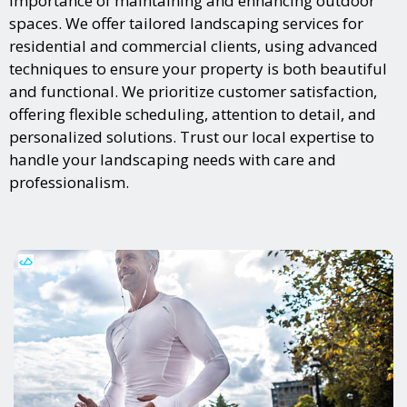
importance of maintaining and enhancing outdoor
spaces. We offer tailored landscaping services for
residential and commercial clients, using advanced
techniques to ensure your property is both beautiful
and functional. We prioritize customer satisfaction,
offering flexible scheduling, attention to detail, and
personalized solutions. Trust our local expertise to
handle your landscaping needs with care and
professionalism.