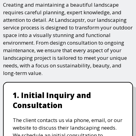
Creating and maintaining a beautiful landscape
requires careful planning, expert knowledge, and
attention to detail. At Landscapstr, our landscaping
service process is designed to transform your outdoor
space into a visually stunning and functional
environment. From design consultation to ongoing
maintenance, we ensure that every aspect of your
landscaping project is tailored to meet your unique
needs, with a focus on sustainability, beauty, and
long-term value.
1. Initial Inquiry and
Consultation
The client contacts us via phone, email, or our
website to discuss their landscaping needs.
We schedule an initial consultation to