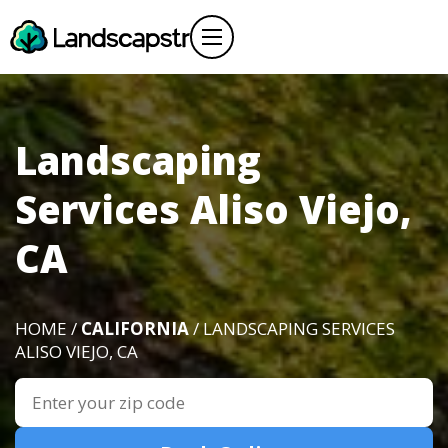
Landscaping
Services Aliso Viejo,
CA
HOME /
CALIFORNIA
/ LANDSCAPING SERVICES
ALISO VIEJO, CA