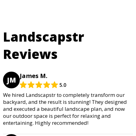
Landscapstr
Reviews
James M.
JM
5.0
We hired Landscapstr to completely transform our
backyard, and the result is stunning! They designed
and executed a beautiful landscape plan, and now
our outdoor space is perfect for relaxing and
entertaining. Highly recommended!