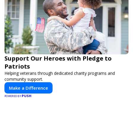
Support Our Heroes with Pledge to
Patriots
Helping veterans through dedicated charity programs and
community support.
Make a Difference
PUSH
POWERED BY