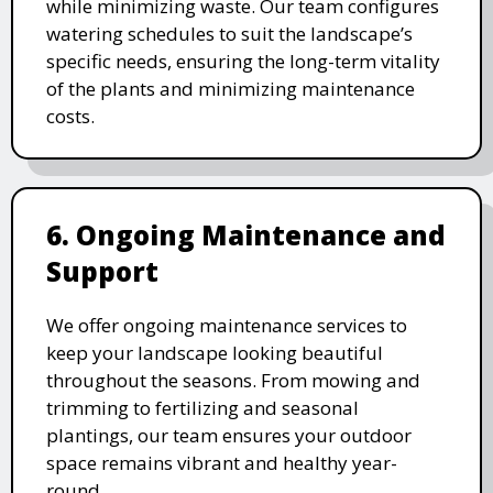
while minimizing waste. Our team configures
watering schedules to suit the landscape’s
specific needs, ensuring the long-term vitality
of the plants and minimizing maintenance
costs.
6. Ongoing Maintenance and
Support
We offer ongoing maintenance services to
keep your landscape looking beautiful
throughout the seasons. From mowing and
trimming to fertilizing and seasonal
plantings, our team ensures your outdoor
space remains vibrant and healthy year-
round.