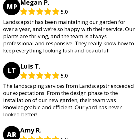
Megan P.
MP
5.0
Landscapstr has been maintaining our garden for
over a year, and we’re so happy with their service. Our
plants are thriving, and the team is always
professional and responsive. They really know how to
keep everything looking lush and beautiful!
Luis T.
LT
5.0
The landscaping services from Landscapstr exceeded
our expectations. From the design phase to the
installation of our new garden, their team was
knowledgeable and efficient. Our yard has never
looked better!
Amy R.
AR