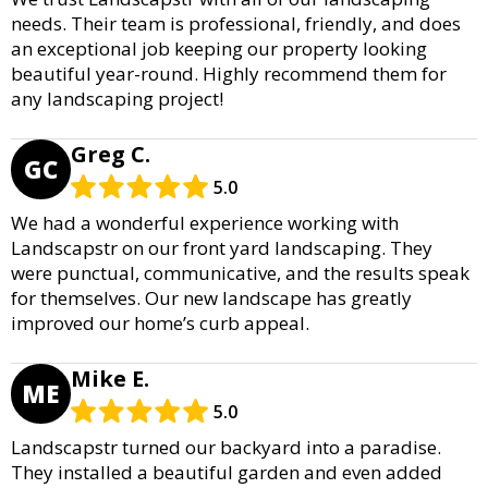
needs. Their team is professional, friendly, and does
an exceptional job keeping our property looking
beautiful year-round. Highly recommend them for
any landscaping project!
Greg C.
GC
5.0
We had a wonderful experience working with
Landscapstr on our front yard landscaping. They
were punctual, communicative, and the results speak
for themselves. Our new landscape has greatly
improved our home’s curb appeal.
Mike E.
ME
5.0
Landscapstr turned our backyard into a paradise.
They installed a beautiful garden and even added