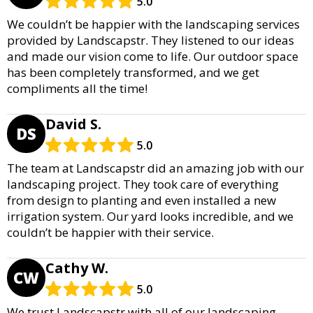
5.0
We couldn’t be happier with the landscaping services
provided by Landscapstr. They listened to our ideas
and made our vision come to life. Our outdoor space
has been completely transformed, and we get
compliments all the time!
David S.
DS
5.0
The team at Landscapstr did an amazing job with our
landscaping project. They took care of everything
from design to planting and even installed a new
irrigation system. Our yard looks incredible, and we
couldn’t be happier with their service.
Cathy W.
CW
5.0
We trust Landscapstr with all of our landscaping