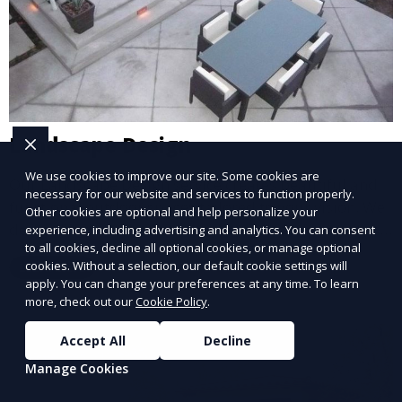
Landscape Design
We use cookies to improve our site. Some cookies are
Our Landscape Design service creates beautiful and
necessary for our website and services to function properly.
functional outdoor spaces tailored to your vision. We
Other cookies are optional and help personalize your
design landscapes that complement your property’s
experience, including advertising and analytics. You can consent
to all cookies, decline all optional cookies, or manage optional
architecture, combining plants, hardscapes, lighting,
cookies. Without a selection, our default cookie settings will
Learn More
and water features for a cohesive, aesthetically
apply. You can change your preferences at any time. To learn
pleasing environment. Ideal for transforming your
more, check out our
Cookie Policy
.
outdoor space into a personalized oasis.
Accept All
Decline
Manage Cookies