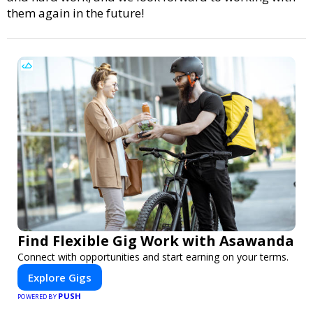
them again in the future!
Find Flexible Gig Work with Asawanda
Connect with opportunities and start earning on your terms.
Explore Gigs
PUSH
POWERED BY