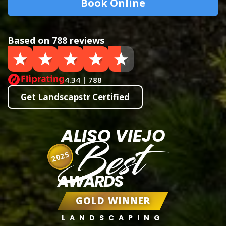
Book Online
Based on 788 reviews
4.34 | 788
Get Landscapstr Certified
ALISO VIEJO
Best
2025
AWARDS
GOLD WINNER
LANDSCAPING