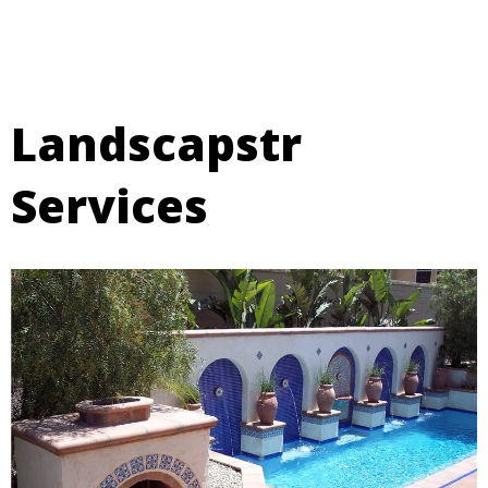
Landscapstr
Services