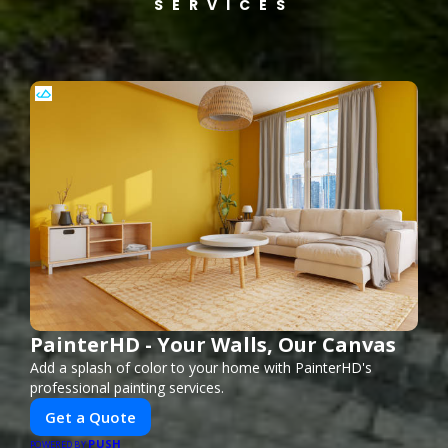
SERVICES
PainterHD - Your Walls, Our Canvas
Add a splash of color to your home with PainterHD's
professional painting services.
Get a Quote
PUSH
POWERED BY