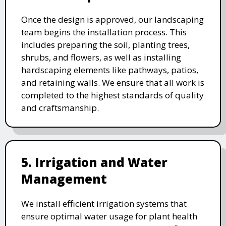
Once the design is approved, our landscaping
team begins the installation process. This
includes preparing the soil, planting trees,
shrubs, and flowers, as well as installing
hardscaping elements like pathways, patios,
and retaining walls. We ensure that all work is
completed to the highest standards of quality
and craftsmanship.
5. Irrigation and Water
Management
We install efficient irrigation systems that
ensure optimal water usage for plant health