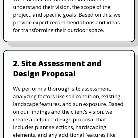
understand their vision, the scope of the
project, and specific goals. Based on this, we
provide expert recommendations and ideas
for transforming their outdoor space.
2. Site Assessment and
Design Proposal
We perform a thorough site assessment,
analyzing factors like soil condition, existing
landscape features, and sun exposure. Based
on our findings and the client’s vision, we
create a detailed design proposal that
includes plant selections, hardscaping
elements, and any additional features like