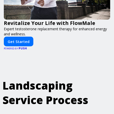
Revitalize Your Life with FlowMale
Expert testosterone replacement therapy for enhanced energy
and wellness.
Get Started
PUSH
POWERED BY
Landscaping
Service Process