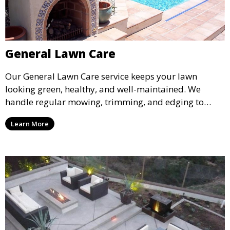
General Lawn Care
Our General Lawn Care service keeps your lawn
looking green, healthy, and well-maintained. We
handle regular mowing, trimming, and edging to
ensure your lawn stays neat and lush throughout the
Learn More
year. This service is ideal for routine maintenance and
lawn upkeep, keeping your outdoor space beautiful
and inviting.