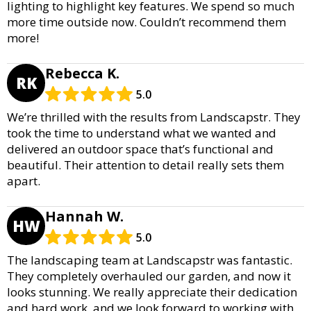
lighting to highlight key features. We spend so much
more time outside now. Couldn’t recommend them
more!
Rebecca K.
RK
5.0
We’re thrilled with the results from Landscapstr. They
took the time to understand what we wanted and
delivered an outdoor space that’s functional and
beautiful. Their attention to detail really sets them
apart.
Hannah W.
HW
5.0
The landscaping team at Landscapstr was fantastic.
They completely overhauled our garden, and now it
looks stunning. We really appreciate their dedication
and hard work, and we look forward to working with