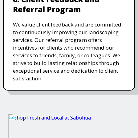
Referral Program
We value client feedback and are committed
to continuously improving our landscaping
services. Our referral program offers
incentives for clients who recommend our
services to friends, family, or colleagues. We
strive to build lasting relationships through
exceptional service and dedication to client
satisfaction.