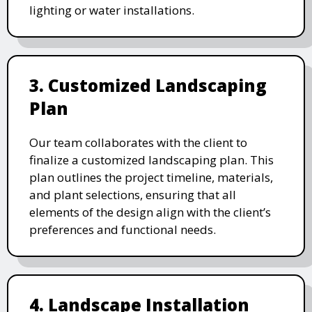
lighting or water installations.
3. Customized Landscaping
Plan
Our team collaborates with the client to
finalize a customized landscaping plan. This
plan outlines the project timeline, materials,
and plant selections, ensuring that all
elements of the design align with the client’s
preferences and functional needs.
4. Landscape Installation