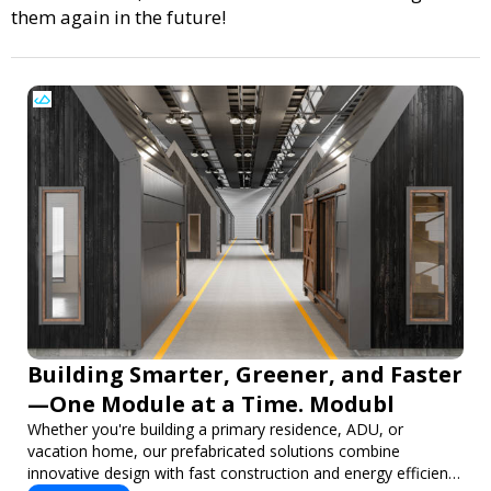
them again in the future!
Building Smarter, Greener, and Faster
—One Module at a Time. Modubl
Whether you're building a primary residence, ADU, or
vacation home, our prefabricated solutions combine
innovative design with fast construction and energy efficiency