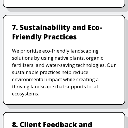
7. Sustainability and Eco-
Friendly Practices
We prioritize eco-friendly landscaping
solutions by using native plants, organic
fertilizers, and water-saving technologies. Our
sustainable practices help reduce
environmental impact while creating a
thriving landscape that supports local
ecosystems.
8. Client Feedback and