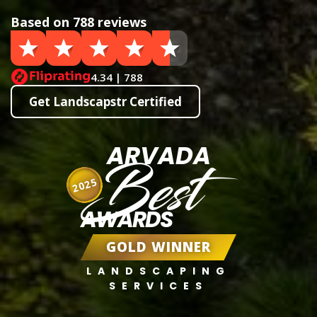
Based on 788 reviews
4.34 | 788
Get Landscapstr Certified
ARVADA
Best
2025
AWARDS
GOLD WINNER
LANDSCAPING
SERVICES