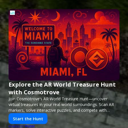
Explore the AR World Treasure Hunt
with Cosmotrove
Join Cosmotrove’s AR World Treasure Hunt—uncover
virtual treasures in your real-world surroundings. Scan AR
markers, solve interactive puzzles, and compete with
friends. Your next adventure awaits!
Start the Hunt
PUSH
POWERED BY