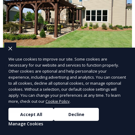
We use cookies to improve our site. Some cookies are
necessary for our website and services to function properly.
Landscape Design
Other cookies are optional and help personalize your
experience, including advertising and analytics. You can consent
Our Landscape Design service creates beautiful and
to all cookies, decline all optional cookies, or manage optional
functional outdoor spaces tailored to your vision. We
cookies. Without a selection, our default cookie settings will
apply. You can change your preferences at any time. To learn
design landscapes that complement your property’s
more, check out our
Cookie Policy
.
architecture, combining plants, hardscapes, lighting,
Learn More
and water features for a cohesive, aesthetically
Accept All
Decline
pleasing environment. Ideal for transforming your
Manage Cookies
outdoor space into a personalized oasis.