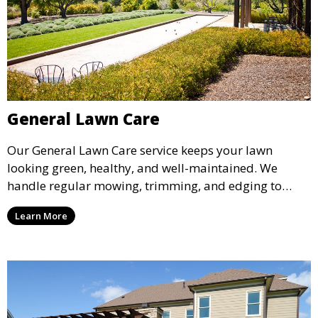
General Lawn Care
Our General Lawn Care service keeps your lawn
looking green, healthy, and well-maintained. We
handle regular mowing, trimming, and edging to
ensure your lawn stays neat and lush throughout the
Learn More
year. This service is ideal for routine maintenance and
lawn upkeep, keeping your outdoor space beautiful
and inviting.