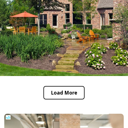
Load More