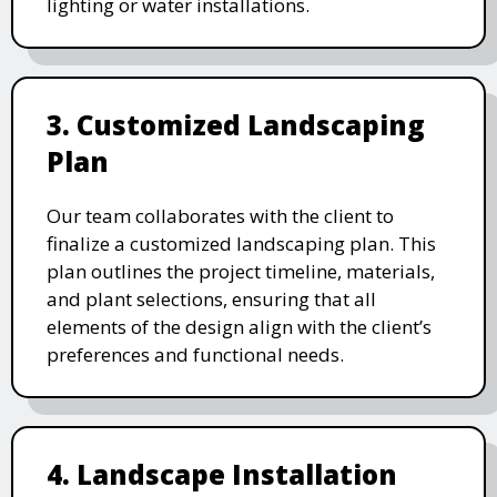
lighting or water installations.
3. Customized Landscaping
Plan
Our team collaborates with the client to
finalize a customized landscaping plan. This
plan outlines the project timeline, materials,
and plant selections, ensuring that all
elements of the design align with the client’s
preferences and functional needs.
4. Landscape Installation