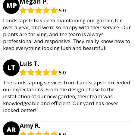
Megan P.
MP
5.0
Landscapstr has been maintaining our garden for
over a year, and we’re so happy with their service. Our
plants are thriving, and the team is always
professional and responsive. They really know how to
keep everything looking lush and beautiful!
Luis T.
LT
5.0
The landscaping services from Landscapstr exceeded
our expectations. From the design phase to the
installation of our new garden, their team was
knowledgeable and efficient. Our yard has never
looked better!
Amy R.
AR
5.0