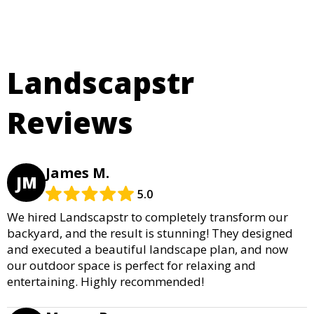
Landscapstr
Reviews
James M.
JM
5.0
We hired Landscapstr to completely transform our
backyard, and the result is stunning! They designed
and executed a beautiful landscape plan, and now
our outdoor space is perfect for relaxing and
entertaining. Highly recommended!