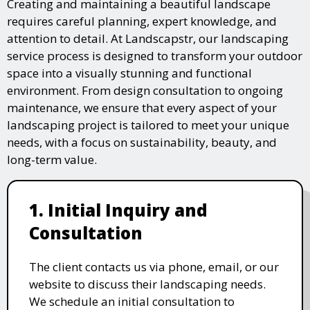
Creating and maintaining a beautiful landscape
requires careful planning, expert knowledge, and
attention to detail. At Landscapstr, our landscaping
service process is designed to transform your outdoor
space into a visually stunning and functional
environment. From design consultation to ongoing
maintenance, we ensure that every aspect of your
landscaping project is tailored to meet your unique
needs, with a focus on sustainability, beauty, and
long-term value.
1. Initial Inquiry and
Consultation
The client contacts us via phone, email, or our
website to discuss their landscaping needs.
We schedule an initial consultation to