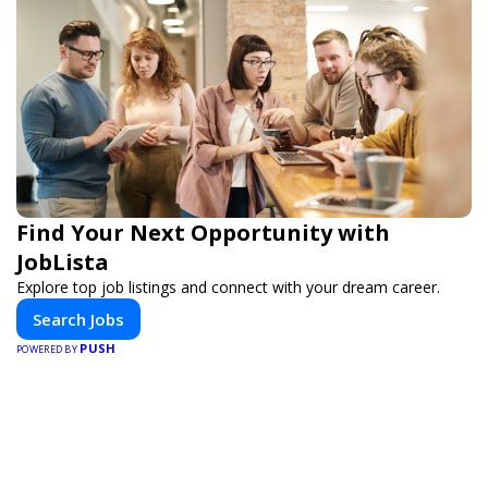
Find Your Next Opportunity with
JobLista
Explore top job listings and connect with your dream career.
Search Jobs
PUSH
POWERED BY