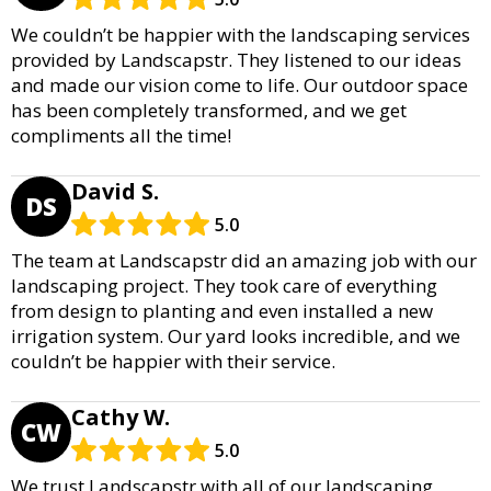
We couldn’t be happier with the landscaping services
provided by Landscapstr. They listened to our ideas
and made our vision come to life. Our outdoor space
has been completely transformed, and we get
compliments all the time!
David S.
DS
5.0
The team at Landscapstr did an amazing job with our
landscaping project. They took care of everything
from design to planting and even installed a new
irrigation system. Our yard looks incredible, and we
couldn’t be happier with their service.
Cathy W.
CW
5.0
We trust Landscapstr with all of our landscaping