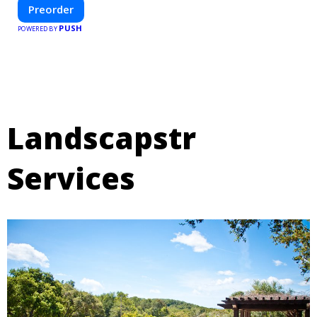
—helping you create your dream home, faster and smarter.
Preorder
PUSH
POWERED BY
Landscapstr
Services