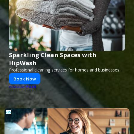
Sparkling Clean Spaces with
HipWash
Professional cleaning services for homes and businesses.
Book Now
PUSH
POWERED BY