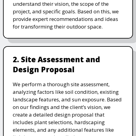
understand their vision, the scope of the
project, and specific goals. Based on this, we
provide expert recommendations and ideas
for transforming their outdoor space.
2. Site Assessment and
Design Proposal
We perform a thorough site assessment,
analyzing factors like soil condition, existing
landscape features, and sun exposure. Based
on our findings and the client’s vision, we
create a detailed design proposal that
includes plant selections, hardscaping
elements, and any additional features like