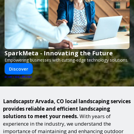
SparkMeta - Innovating the Future
Empowering businesses with cutting-edge technology solutions.
Discover
PUSH
POWERED BY
Landscapstr Arvada, CO local landscaping services
provides reliable and efficient landscaping
solutions to meet your needs.
With years of
experience in the industry, we understand the
importance of maintaining and enhancing outdoor