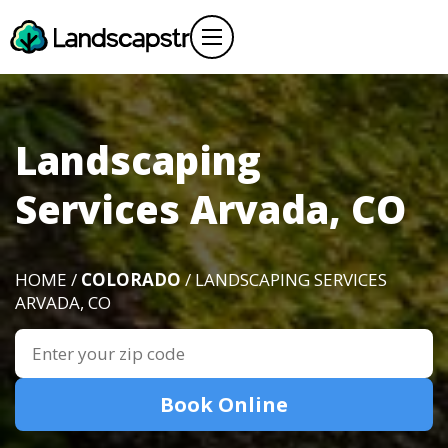
Landscaping
Services Arvada, CO
HOME /
COLORADO
/ LANDSCAPING SERVICES
ARVADA, CO
Book Online