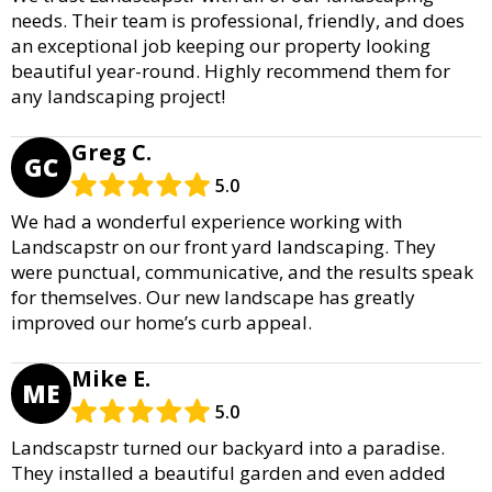
needs. Their team is professional, friendly, and does
an exceptional job keeping our property looking
beautiful year-round. Highly recommend them for
any landscaping project!
Greg C.
GC
5.0
We had a wonderful experience working with
Landscapstr on our front yard landscaping. They
were punctual, communicative, and the results speak
for themselves. Our new landscape has greatly
improved our home’s curb appeal.
Mike E.
ME
5.0
Landscapstr turned our backyard into a paradise.
They installed a beautiful garden and even added