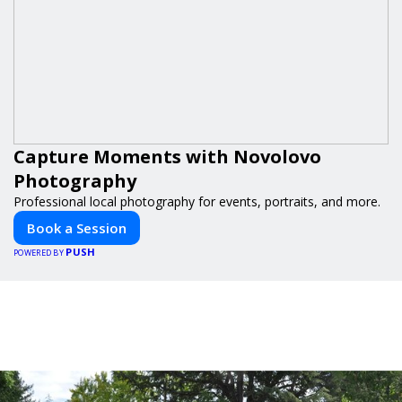
Capture Moments with Novolovo
Photography
Professional local photography for events, portraits, and more.
Book a Session
PUSH
POWERED BY