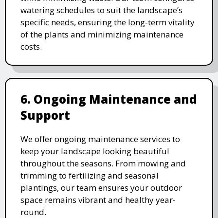
watering schedules to suit the landscape’s
specific needs, ensuring the long-term vitality
of the plants and minimizing maintenance
costs.
6. Ongoing Maintenance and
Support
We offer ongoing maintenance services to
keep your landscape looking beautiful
throughout the seasons. From mowing and
trimming to fertilizing and seasonal
plantings, our team ensures your outdoor
space remains vibrant and healthy year-
round.