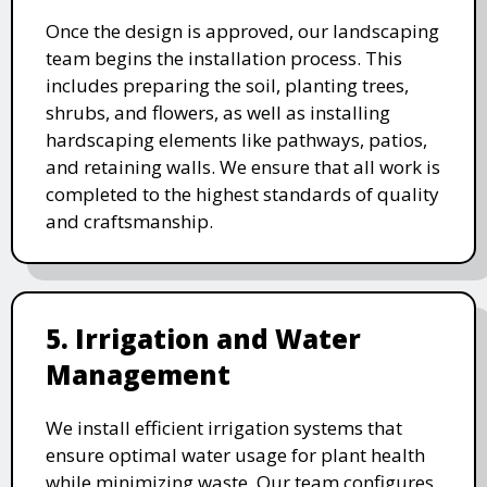
Once the design is approved, our landscaping
team begins the installation process. This
includes preparing the soil, planting trees,
shrubs, and flowers, as well as installing
hardscaping elements like pathways, patios,
and retaining walls. We ensure that all work is
completed to the highest standards of quality
and craftsmanship.
5. Irrigation and Water
Management
We install efficient irrigation systems that
ensure optimal water usage for plant health
while minimizing waste. Our team configures