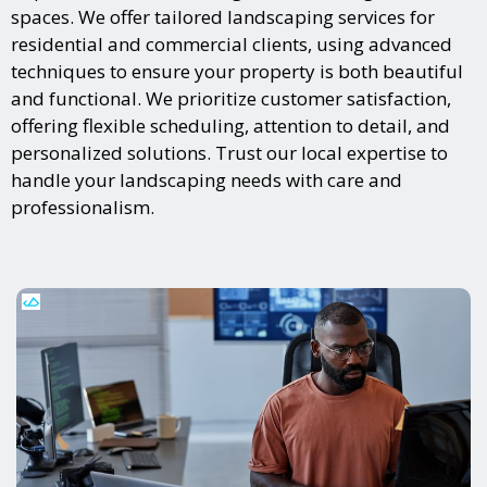
spaces. We offer tailored landscaping services for
residential and commercial clients, using advanced
techniques to ensure your property is both beautiful
and functional. We prioritize customer satisfaction,
offering flexible scheduling, attention to detail, and
personalized solutions. Trust our local expertise to
handle your landscaping needs with care and
professionalism.