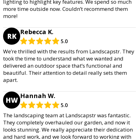
lighting to highlight key features. We spend so much
more time outside now. Couldn’t recommend them
more!
Rebecca K.
RK
5.0
We’re thrilled with the results from Landscapstr. They
took the time to understand what we wanted and
delivered an outdoor space that’s functional and
beautiful. Their attention to detail really sets them
apart.
Hannah W.
HW
5.0
The landscaping team at Landscapstr was fantastic.
They completely overhauled our garden, and now it
looks stunning. We really appreciate their dedication
and hard work, and we look forward to working with