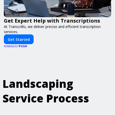
Get Expert Help with Transcriptions
At Transcrillo, we deliver precise and efficient transcription
services.
Get Started
PUSH
POWERED BY
Landscaping
Service Process