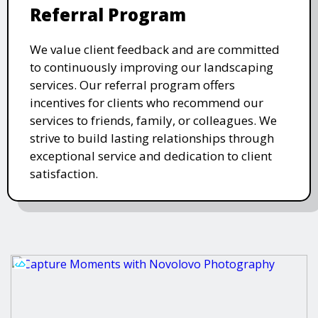
Referral Program
We value client feedback and are committed
to continuously improving our landscaping
services. Our referral program offers
incentives for clients who recommend our
services to friends, family, or colleagues. We
strive to build lasting relationships through
exceptional service and dedication to client
satisfaction.