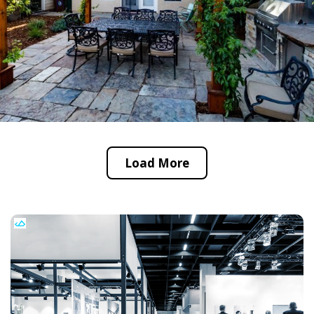
Load More