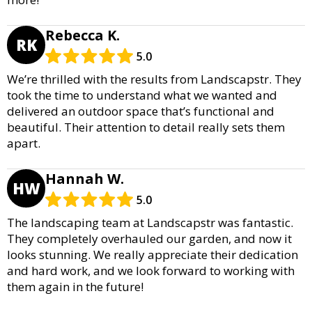
Rebecca K.
RK
5.0
We’re thrilled with the results from Landscapstr. They
took the time to understand what we wanted and
delivered an outdoor space that’s functional and
beautiful. Their attention to detail really sets them
apart.
Hannah W.
HW
5.0
The landscaping team at Landscapstr was fantastic.
They completely overhauled our garden, and now it
looks stunning. We really appreciate their dedication
and hard work, and we look forward to working with
them again in the future!