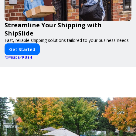
Streamline Your Shipping with
ShipSlide
Fast, reliable shipping solutions tailored to your business needs.
Get Started
PUSH
POWERED BY