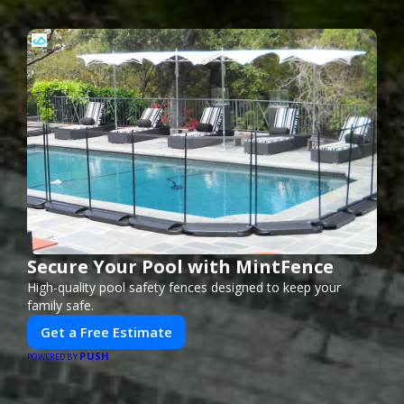
Secure Your Pool with MintFence
High-quality pool safety fences designed to keep your
family safe.
Get a Free Estimate
PUSH
POWERED BY