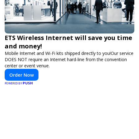
ETS Wireless Internet will save you time
and money!
Mobile Internet and Wi-Fi kits shipped directly to you!Our service
DOES NOT require an Internet hard-line from the convention
center or event venue.
Order Now
PUSH
POWERED BY