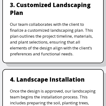
3. Customized Landscaping
Plan
Our team collaborates with the client to
finalize a customized landscaping plan. This
plan outlines the project timeline, materials,
and plant selections, ensuring that all
elements of the design align with the client’s
preferences and functional needs.
4. Landscape Installation
Once the design is approved, our landscaping
team begins the installation process. This
includes preparing the soil, planting trees,