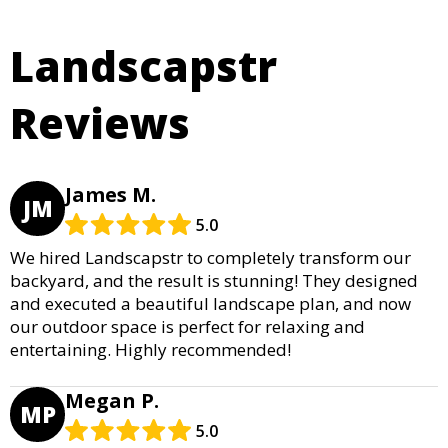
Landscapstr
Reviews
James M.
JM
5.0
We hired Landscapstr to completely transform our
backyard, and the result is stunning! They designed
and executed a beautiful landscape plan, and now
our outdoor space is perfect for relaxing and
entertaining. Highly recommended!
Megan P.
MP
5.0