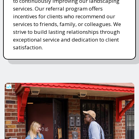
to continuously improving our landscaping
services. Our referral program offers
incentives for clients who recommend our
services to friends, family, or colleagues. We
strive to build lasting relationships through
exceptional service and dedication to client
satisfaction.