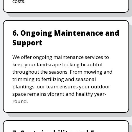
costs.
6. Ongoing Maintenance and
Support
We offer ongoing maintenance services to
keep your landscape looking beautiful
throughout the seasons. From mowing and
trimming to fertilizing and seasonal
plantings, our team ensures your outdoor
space remains vibrant and healthy year-
round.