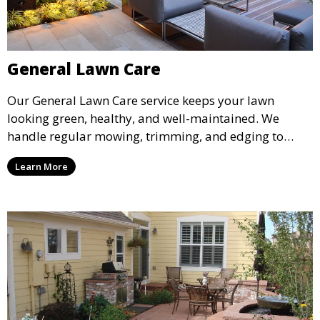
General Lawn Care
Our General Lawn Care service keeps your lawn
looking green, healthy, and well-maintained. We
handle regular mowing, trimming, and edging to
ensure your lawn stays neat and lush throughout the
Learn More
year. This service is ideal for routine maintenance and
lawn upkeep, keeping your outdoor space beautiful
and inviting.