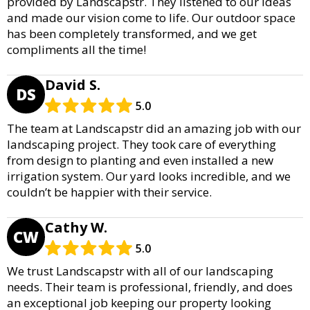
provided by Landscapstr. They listened to our ideas
and made our vision come to life. Our outdoor space
has been completely transformed, and we get
compliments all the time!
David S.
DS
5.0
The team at Landscapstr did an amazing job with our
landscaping project. They took care of everything
from design to planting and even installed a new
irrigation system. Our yard looks incredible, and we
couldn’t be happier with their service.
Cathy W.
CW
5.0
We trust Landscapstr with all of our landscaping
needs. Their team is professional, friendly, and does
an exceptional job keeping our property looking