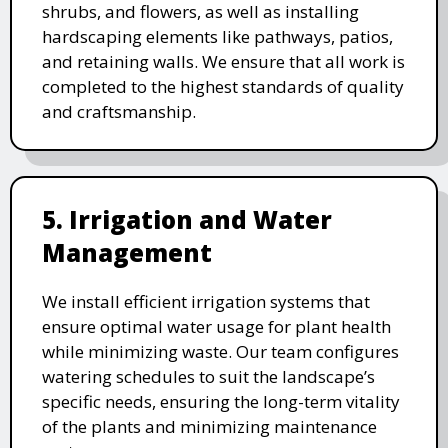
shrubs, and flowers, as well as installing
hardscaping elements like pathways, patios,
and retaining walls. We ensure that all work is
completed to the highest standards of quality
and craftsmanship.
5. Irrigation and Water
Management
We install efficient irrigation systems that
ensure optimal water usage for plant health
while minimizing waste. Our team configures
watering schedules to suit the landscape’s
specific needs, ensuring the long-term vitality
of the plants and minimizing maintenance