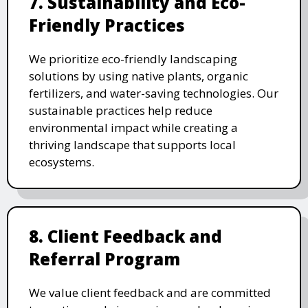
7. Sustainability and Eco-
Friendly Practices
We prioritize eco-friendly landscaping
solutions by using native plants, organic
fertilizers, and water-saving technologies. Our
sustainable practices help reduce
environmental impact while creating a
thriving landscape that supports local
ecosystems.
8. Client Feedback and
Referral Program
We value client feedback and are committed