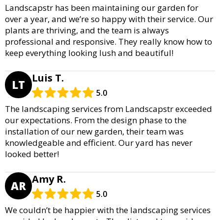
Landscapstr has been maintaining our garden for
over a year, and we’re so happy with their service. Our
plants are thriving, and the team is always
professional and responsive. They really know how to
keep everything looking lush and beautiful!
Luis T.
LT
5.0
The landscaping services from Landscapstr exceeded
our expectations. From the design phase to the
installation of our new garden, their team was
knowledgeable and efficient. Our yard has never
looked better!
Amy R.
AR
5.0
We couldn’t be happier with the landscaping services