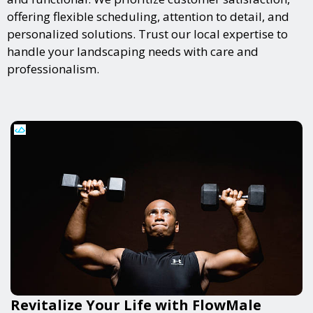
offering flexible scheduling, attention to detail, and
personalized solutions. Trust our local expertise to
handle your landscaping needs with care and
professionalism.
Revitalize Your Life with FlowMale