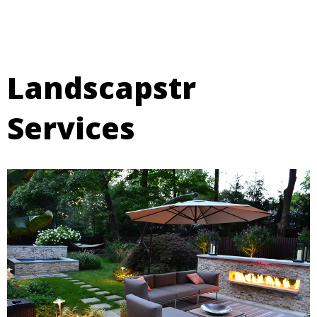
Landscapstr
Services