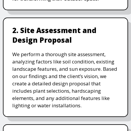
2. Site Assessment and
Design Proposal
We perform a thorough site assessment,
analyzing factors like soil condition, existing
landscape features, and sun exposure. Based
on our findings and the client’s vision, we
create a detailed design proposal that
includes plant selections, hardscaping
elements, and any additional features like
lighting or water installations.