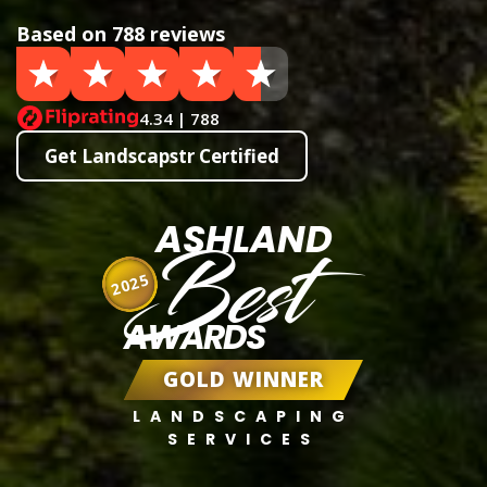
Based on 788 reviews
4.34 | 788
Get Landscapstr Certified
ASHLAND
Best
2025
AWARDS
GOLD WINNER
LANDSCAPING
SERVICES