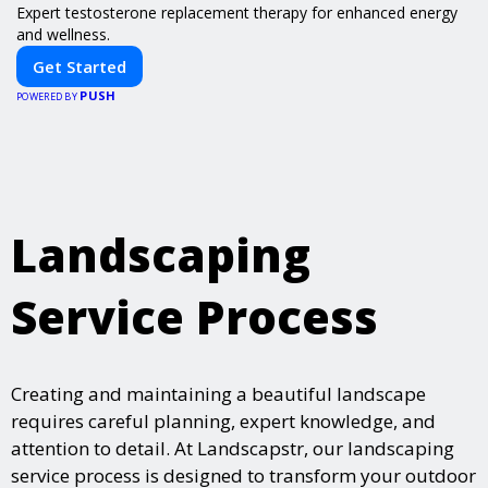
Expert testosterone replacement therapy for enhanced energy
and wellness.
Get Started
PUSH
POWERED BY
Landscaping
Service Process
Creating and maintaining a beautiful landscape
requires careful planning, expert knowledge, and
attention to detail. At Landscapstr, our landscaping
service process is designed to transform your outdoor