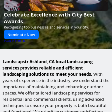
Celebrate Excellence with City Best
Awards
Recognizing top businesses and services in your city.
Nominate Now
PUSH
POWERED BY
Landscapstr Ashland, CA local landscaping
services provides reliable and efficient
landscaping solutions to meet your needs.
With
years of experience in the industry, we understand the
importance of maintaining and enhancing outdoor
spaces. We offer tailored landscaping services for
residential and commercial clients, using advanced
techniques to ensure your property is both beautiful
and functional. We prioritize customer satisfaction,