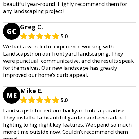
beautiful year-round. Highly recommend them for
any landscaping project!
Greg C.
GC
5.0
We had a wonderful experience working with
Landscapstr on our front yard landscaping. They
were punctual, communicative, and the results speak
for themselves. Our new landscape has greatly
improved our home’s curb appeal.
Mike E.
ME
5.0
Landscapstr turned our backyard into a paradise.
They installed a beautiful garden and even added
lighting to highlight key features. We spend so much
more time outside now. Couldn’t recommend them
more!