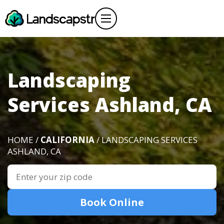
Landscaping
Services Ashland, CA
HOME /
CALIFORNIA
/ LANDSCAPING SERVICES
ASHLAND, CA
Book Online