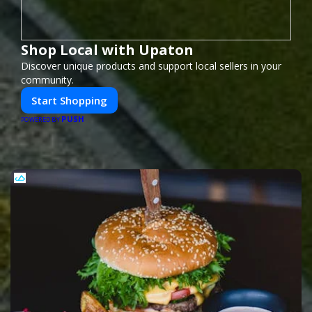
Shop Local with Upaton
Discover unique products and support local sellers in your
community.
Start Shopping
PUSH
POWERED BY