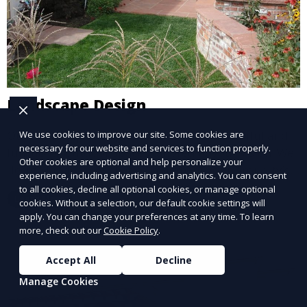
Landscape Design
Our Landscape Design service creates beautiful and
We use cookies to improve our site. Some cookies are
necessary for our website and services to function properly.
functional outdoor spaces tailored to your vision. We
Other cookies are optional and help personalize your
design landscapes that complement your property’s
experience, including advertising and analytics. You can consent
architecture, combining plants, hardscapes, lighting,
to all cookies, decline all optional cookies, or manage optional
Learn More
and water features for a cohesive, aesthetically
cookies. Without a selection, our default cookie settings will
apply. You can change your preferences at any time. To learn
pleasing environment. Ideal for transforming your
more, check out our
Cookie Policy
.
outdoor space into a personalized oasis.
Accept All
Decline
Manage Cookies