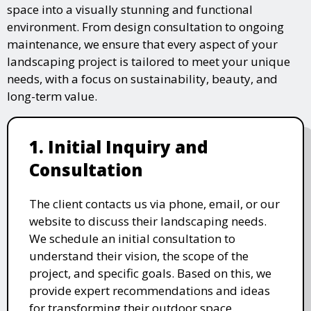
space into a visually stunning and functional
environment. From design consultation to ongoing
maintenance, we ensure that every aspect of your
landscaping project is tailored to meet your unique
needs, with a focus on sustainability, beauty, and
long-term value.
1. Initial Inquiry and
Consultation
The client contacts us via phone, email, or our
website to discuss their landscaping needs.
We schedule an initial consultation to
understand their vision, the scope of the
project, and specific goals. Based on this, we
provide expert recommendations and ideas
for transforming their outdoor space.