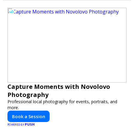
Capture Moments with Novolovo
Photography
Professional local photography for events, portraits, and
more.
Book a Session
PUSH
POWERED BY