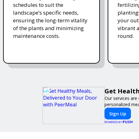
schedules to suit the
fertiliz
landscape’s specific needs,
planting
ensuring the long-term vitality
your ou
of the plants and minimizing
vibrant 
maintenance costs.
round.
Get Health
Our services are 
personalized meal
Sign Up
PUSH
POWERED BY