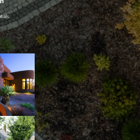
th
ials.