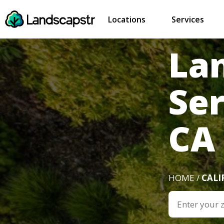
Locations
Services
La
Ser
CA
HOME /
CALI