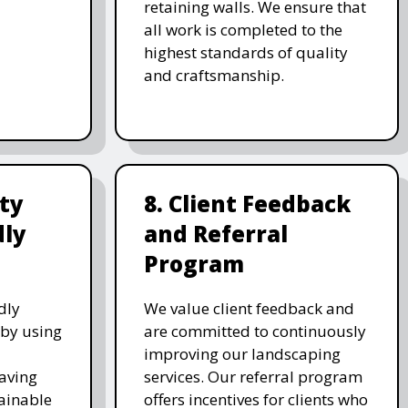
retaining walls. We ensure that
all work is completed to the
highest standards of quality
and craftsmanship.
ity
8. Client Feedback
dly
and Referral
Program
dly
We value client feedback and
 by using
are committed to continuously
improving our landscaping
saving
services. Our referral program
ainable
offers incentives for clients who