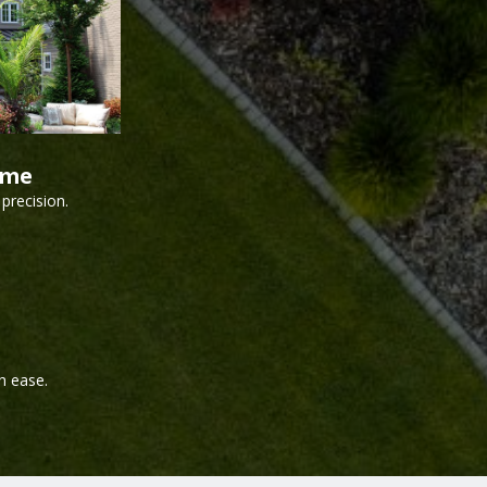
ime
precision.
h ease.