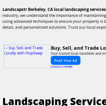
Landscapstr Berkeley, CA local landscaping services
industry, we understand the importance of maintaining 
using advanced techniques to ensure your property is bot
detail, and personalized solutions. Trust our local exp
Buy, Sell, and Trade L
Your trusted local classifieds and m
Post Your Ad
PUSH
POWERED BY
Landscaping Servic