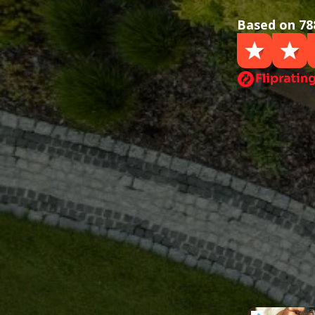
Based on 78