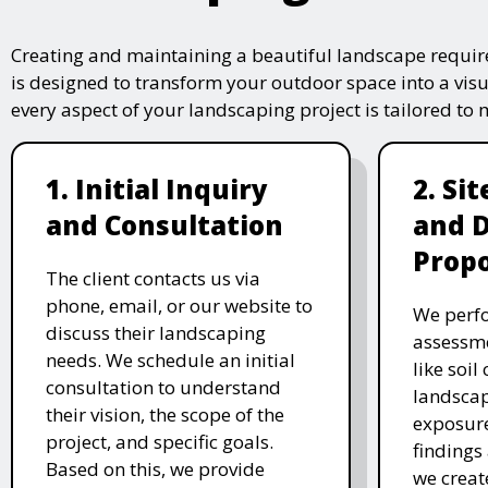
Creating and maintaining a beautiful landscape require
is designed to transform your outdoor space into a vis
every aspect of your landscaping project is tailored to
1. Initial Inquiry
2. Si
and Consultation
and 
Propo
The client contacts us via
phone, email, or our website to
We perfo
discuss their landscaping
assessme
needs. We schedule an initial
like soil
consultation to understand
landscap
their vision, the scope of the
exposure
project, and specific goals.
findings 
Based on this, we provide
we creat