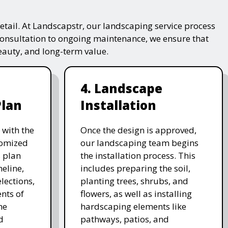
tail. At Landscapstr, our landscaping service process
consultation to ongoing maintenance, we ensure that
beauty, and long-term value.
4. Landscape
Plan
Installation
 with the
Once the design is approved,
stomized
our landscaping team begins
 plan
the installation process. This
meline,
includes preparing the soil,
lections,
planting trees, shrubs, and
nts of
flowers, as well as installing
he
hardscaping elements like
d
pathways, patios, and