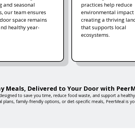
ing and seasonal
practices help reduce
s, our team ensures
environmental impact 
tdoor space remains
creating a thriving la
and healthy year-
that supports local
ecosystems.
y Meals, Delivered to Your Door with Peer
designed to save you time, reduce food waste, and support a healthy l
 plans, family-friendly options, or diet-specific meals, PeerMeal is yo