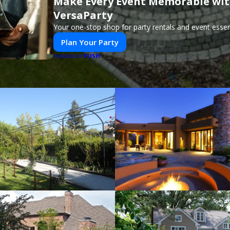
Make Every Event Memorable wi
VersaParty
Your one-stop shop for party rentals and event essent
Plan Your Party
PUSH
POWERED BY