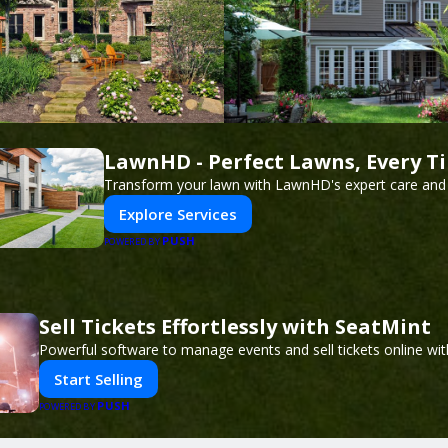
LawnHD - Perfect Lawns, Every T
Transform your lawn with LawnHD's expert care and 
Explore Services
PUSH
POWERED BY
Sell Tickets Effortlessly with SeatMint
Powerful software to manage events and sell tickets online wit
Start Selling
PUSH
POWERED BY