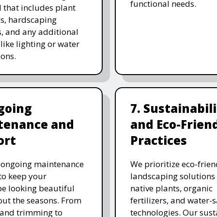
functional needs.
 that includes plant
ns, hardscaping
, and any additional
like lighting or water
ions.
going
7. Sustainabil
tenance and
and Eco-Frien
ort
Practices
r ongoing maintenance
We prioritize eco-frien
 to keep your
landscaping solutions
e looking beautiful
native plants, organic
ut the seasons. From
fertilizers, and water-
and trimming to
technologies. Our sust