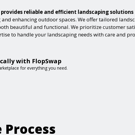
 provides reliable and efficient landscaping solution
and enhancing outdoor spaces. We offer tailored landsca
h beautiful and functional. We prioritize customer satisf
ertise to handle your landscaping needs with care and pr
ocally with FlopSwap
arketplace for everything you need.
e Process