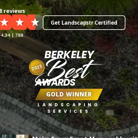
8 reviews
Get Landscapstr Certified
4.34 | 788
BERKELEY
Best
2025
AWARDS
GOLD WINNER
LANDSCAPING
SERVICES