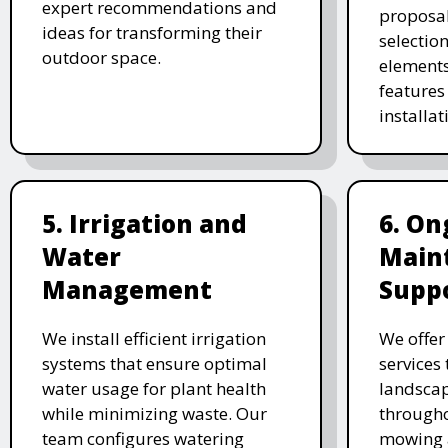
expert recommendations and
proposal
ideas for transforming their
selectio
outdoor space.
elements
features 
installat
5. Irrigation and
6. On
Water
Main
Management
Supp
We install efficient irrigation
We offe
systems that ensure optimal
services
water usage for plant health
landscap
while minimizing waste. Our
througho
team configures watering
mowing 