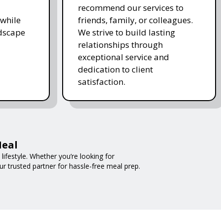
recommend our services to
while
friends, family, or colleagues.
ndscape
We strive to build lasting
relationships through
exceptional service and
dedication to client
satisfaction.
Meal
ifestyle. Whether you’re looking for
ur trusted partner for hassle-free meal prep.