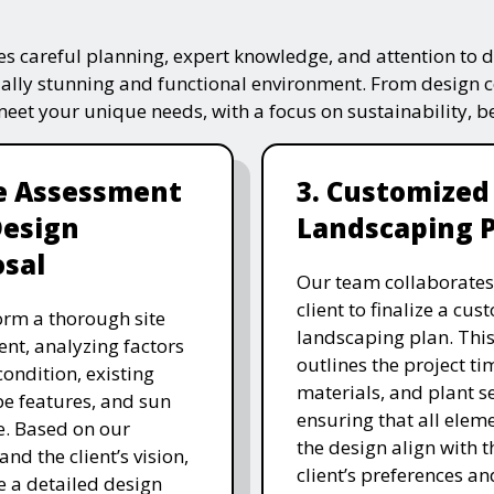
s careful planning, expert knowledge, and attention to de
ually stunning and functional environment. From design 
 meet your unique needs, with a focus on sustainability, 
te Assessment
3. Customized
Design
Landscaping 
sal
Our team collaborates
client to finalize a cu
rm a thorough site
landscaping plan. This
nt, analyzing factors
outlines the project ti
 condition, existing
materials, and plant se
e features, and sun
ensuring that all eleme
. Based on our
the design align with t
and the client’s vision,
client’s preferences an
e a detailed design