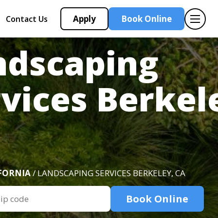
Apply
Book Online
Contact Us
ndscaping
vices Berkel
FORNIA
/ LANDSCAPING SERVICES BERKELEY, CA
Book Online