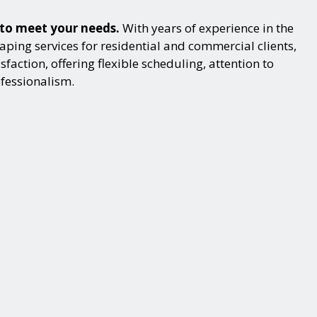
s to meet your needs.
With years of experience in the
ping services for residential and commercial clients,
action, offering flexible scheduling, attention to
ofessionalism.