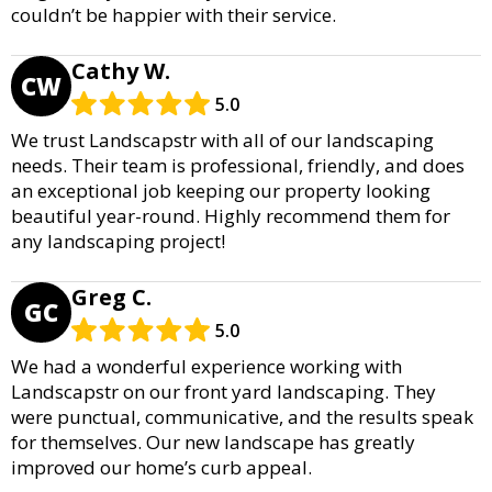
couldn’t be happier with their service.
Cathy W.
CW
5.0
We trust Landscapstr with all of our landscaping
needs. Their team is professional, friendly, and does
an exceptional job keeping our property looking
beautiful year-round. Highly recommend them for
any landscaping project!
Greg C.
GC
5.0
We had a wonderful experience working with
Landscapstr on our front yard landscaping. They
were punctual, communicative, and the results speak
for themselves. Our new landscape has greatly
improved our home’s curb appeal.