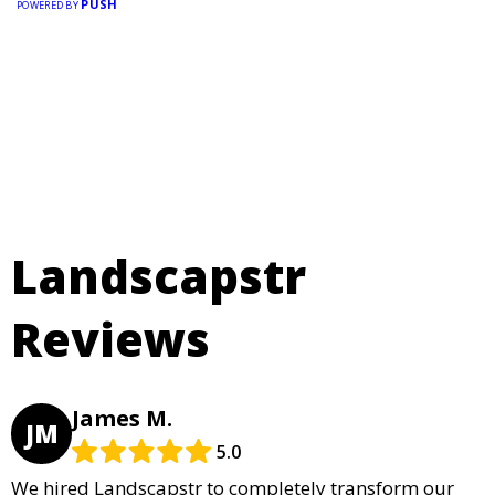
PUSH
POWERED BY
Landscapstr
Reviews
James M.
JM
5.0
We hired Landscapstr to completely transform our