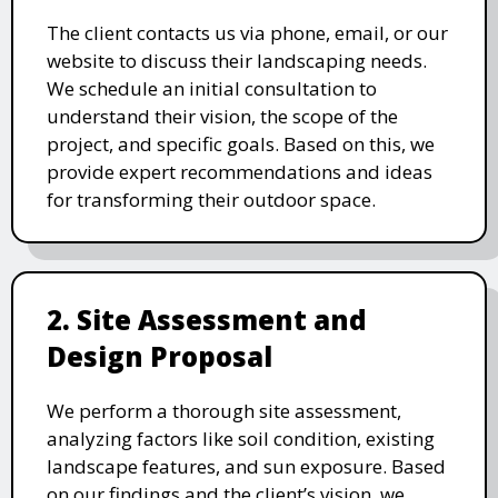
The client contacts us via phone, email, or our
website to discuss their landscaping needs.
We schedule an initial consultation to
understand their vision, the scope of the
project, and specific goals. Based on this, we
provide expert recommendations and ideas
for transforming their outdoor space.
2. Site Assessment and
Design Proposal
We perform a thorough site assessment,
analyzing factors like soil condition, existing
landscape features, and sun exposure. Based
on our findings and the client’s vision, we