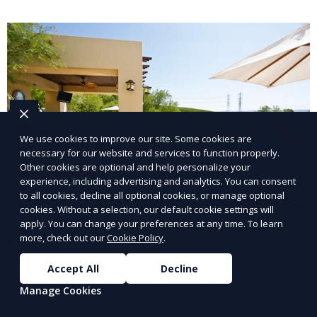
lawn upkeep, keeping your outdoor space beautiful
and inviting.
We use cookies to improve our site. Some cookies are
necessary for our website and services to function properly.
Other cookies are optional and help personalize your
experience, including advertising and analytics. You can consent
to all cookies, decline all optional cookies, or manage optional
cookies. Without a selection, our default cookie settings will
apply. You can change your preferences at any time. To learn
Landscape Design
more, check out our
Cookie Policy
.
Our Landscape Design service creates beautiful and
Accept All
Decline
functional outdoor spaces tailored to your vision. We
Manage Cookies
design landscapes that complement your property’s