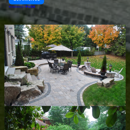
PUSH
POWERED BY