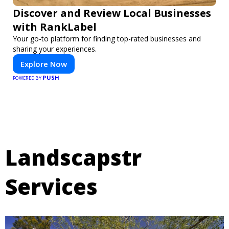
Discover and Review Local Businesses
with RankLabel
Your go-to platform for finding top-rated businesses and
sharing your experiences.
Explore Now
PUSH
POWERED BY
Landscapstr
Services