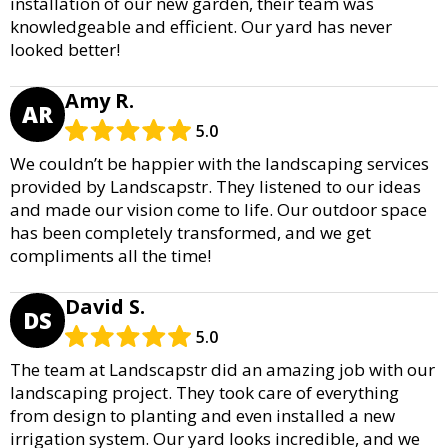
installation of our new garden, their team was
knowledgeable and efficient. Our yard has never
looked better!
Amy R.
AR
5.0
We couldn’t be happier with the landscaping services
provided by Landscapstr. They listened to our ideas
and made our vision come to life. Our outdoor space
has been completely transformed, and we get
compliments all the time!
David S.
DS
5.0
The team at Landscapstr did an amazing job with our
landscaping project. They took care of everything
from design to planting and even installed a new
irrigation system. Our yard looks incredible, and we