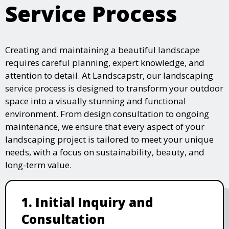
Service Process
Creating and maintaining a beautiful landscape
requires careful planning, expert knowledge, and
attention to detail. At Landscapstr, our landscaping
service process is designed to transform your outdoor
space into a visually stunning and functional
environment. From design consultation to ongoing
maintenance, we ensure that every aspect of your
landscaping project is tailored to meet your unique
needs, with a focus on sustainability, beauty, and
long-term value.
1. Initial Inquiry and
Consultation