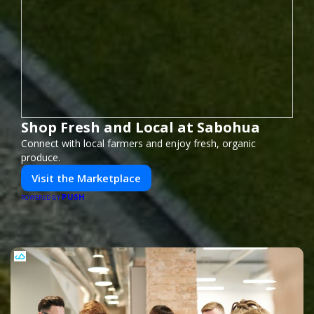
Shop Fresh and Local at Sabohua
Connect with local farmers and enjoy fresh, organic
produce.
Visit the Marketplace
PUSH
POWERED BY