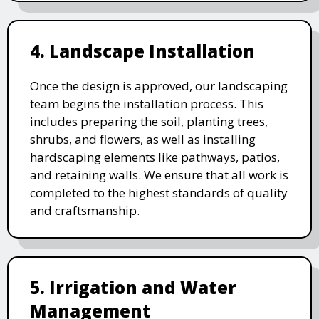
4. Landscape Installation
Once the design is approved, our landscaping
team begins the installation process. This
includes preparing the soil, planting trees,
shrubs, and flowers, as well as installing
hardscaping elements like pathways, patios,
and retaining walls. We ensure that all work is
completed to the highest standards of quality
and craftsmanship.
5. Irrigation and Water
Management