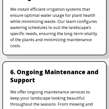
We install efficient irrigation systems that
ensure optimal water usage for plant health
while minimizing waste. Our team configures
watering schedules to suit the landscape’s
specific needs, ensuring the long-term vitality
of the plants and minimizing maintenance
costs.
6. Ongoing Maintenance and
Support
We offer ongoing maintenance services to
keep your landscape looking beautiful
throughout the seasons. From mowing and