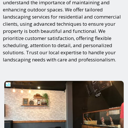
understand the importance of maintaining and
enhancing outdoor spaces. We offer tailored
landscaping services for residential and commercial
clients, using advanced techniques to ensure your
property is both beautiful and functional. We
prioritize customer satisfaction, offering flexible
scheduling, attention to detail, and personalized
solutions. Trust our local expertise to handle your
landscaping needs with care and professionalism.