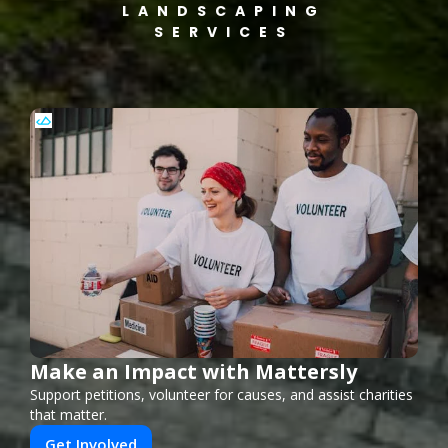
LANDSCAPING
SERVICES
Make an Impact with Mattersly
Support petitions, volunteer for causes, and assist charities
that matter.
Get Involved