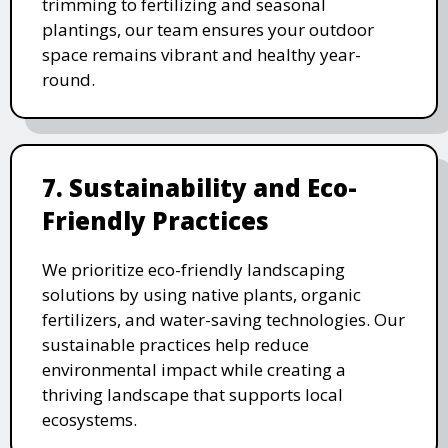
trimming to fertilizing and seasonal
plantings, our team ensures your outdoor
space remains vibrant and healthy year-
round.
7. Sustainability and Eco-
Friendly Practices
We prioritize eco-friendly landscaping
solutions by using native plants, organic
fertilizers, and water-saving technologies. Our
sustainable practices help reduce
environmental impact while creating a
thriving landscape that supports local
ecosystems.