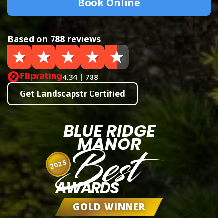
Book Online
Based on 788 reviews
4.34 | 788
Get Landscapstr Certified
BLUE RIDGE
MANOR
Best
2025
AWARDS
GOLD WINNER