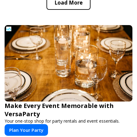
Load More
Make Every Event Memorable with
VersaParty
Your one-stop shop for party rentals and event essentials.
Plan Your Party