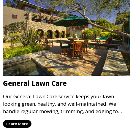
General Lawn Care
Our General Lawn Care service keeps your lawn
looking green, healthy, and well-maintained. We
handle regular mowing, trimming, and edging to
ensure your lawn stays neat and lush throughout the
Learn More
year. This service is ideal for routine maintenance and