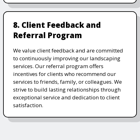
8. Client Feedback and
Referral Program
We value client feedback and are committed
to continuously improving our landscaping
services. Our referral program offers
incentives for clients who recommend our
services to friends, family, or colleagues. We
strive to build lasting relationships through
exceptional service and dedication to client
satisfaction.