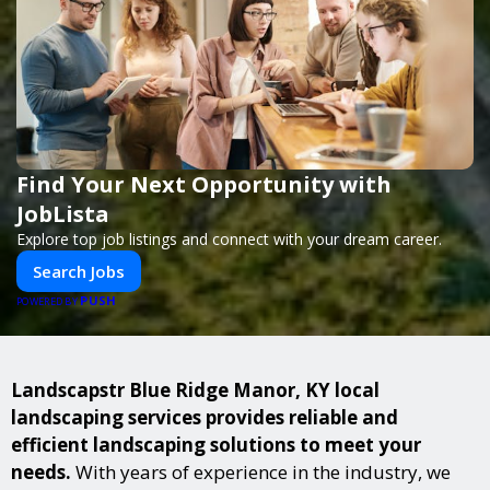
Find Your Next Opportunity with
JobLista
Explore top job listings and connect with your dream career.
Search Jobs
PUSH
POWERED BY
Landscapstr Blue Ridge Manor, KY local
landscaping services provides reliable and
efficient landscaping solutions to meet your
needs.
With years of experience in the industry, we