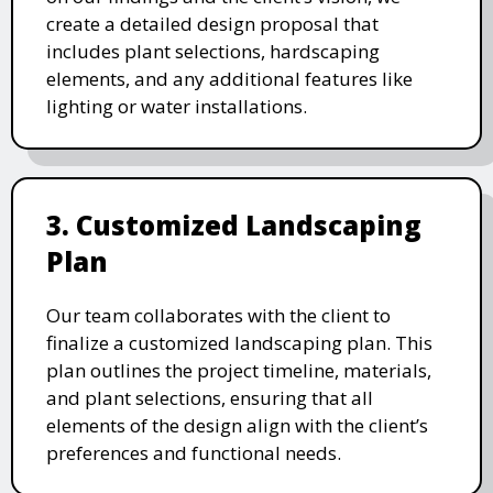
create a detailed design proposal that
includes plant selections, hardscaping
elements, and any additional features like
lighting or water installations.
3. Customized Landscaping
Plan
Our team collaborates with the client to
finalize a customized landscaping plan. This
plan outlines the project timeline, materials,
and plant selections, ensuring that all
elements of the design align with the client’s
preferences and functional needs.