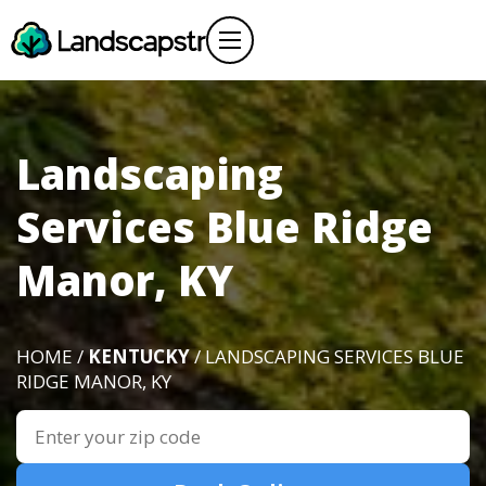
Landscaping
Services Blue Ridge
Manor, KY
HOME /
KENTUCKY
/ LANDSCAPING SERVICES BLUE
RIDGE MANOR, KY