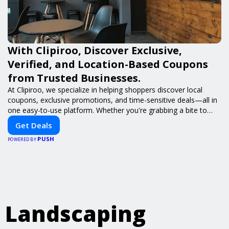
With Clipiroo, Discover Exclusive,
Verified, and Location-Based Coupons
from Trusted Businesses.
At Clipiroo, we specialize in helping shoppers discover local
coupons, exclusive promotions, and time-sensitive deals—all in
one easy-to-use platform. Whether you're grabbing a bite to
eat, booking a home service, or shopping nearby, Clipiroo brings
Get Deals
you verified savings from trusted local businesses, making every
PUSH
purchase more rewarding.
POWERED BY
Landscaping