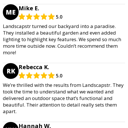
Mike E.
ME
5.0
Landscapstr turned our backyard into a paradise.
They installed a beautiful garden and even added
lighting to highlight key features. We spend so much
more time outside now. Couldn’t recommend them
more!
Rebecca K.
RK
5.0
We’re thrilled with the results from Landscapstr. They
took the time to understand what we wanted and
delivered an outdoor space that’s functional and
beautiful. Their attention to detail really sets them
apart.
Hannah W.