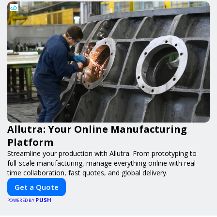
Allutra: Your Online Manufacturing
Platform
Streamline your production with Allutra. From prototyping to
full-scale manufacturing, manage everything online with real-
time collaboration, fast quotes, and global delivery.
Get a Quote
PUSH
POWERED BY