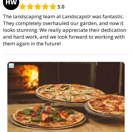
HW
5.0
The landscaping team at Landscapstr was fantastic.
They completely overhauled our garden, and now it
looks stunning. We really appreciate their dedication
and hard work, and we look forward to working with
them again in the future!