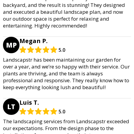
backyard, and the result is stunning! They designed
and executed a beautiful landscape plan, and now
our outdoor space is perfect for relaxing and
entertaining. Highly recommended!
Megan P.
MP
5.0
Landscapstr has been maintaining our garden for
over a year, and we’re so happy with their service. Our
plants are thriving, and the team is always
professional and responsive. They really know how to
keep everything looking lush and beautiful!
Luis T.
LT
5.0
The landscaping services from Landscapstr exceeded
our expectations. From the design phase to the