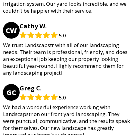
irrigation system. Our yard looks incredible, and we
couldn’t be happier with their service.
Cathy W.
CW
5.0
We trust Landscapstr with all of our landscaping
needs. Their team is professional, friendly, and does
an exceptional job keeping our property looking
beautiful year-round. Highly recommend them for
any landscaping project!
Greg C.
GC
5.0
We had a wonderful experience working with
Landscapstr on our front yard landscaping. They
were punctual, communicative, and the results speak
for themselves. Our new landscape has greatly
improved our home’s curb appeal.