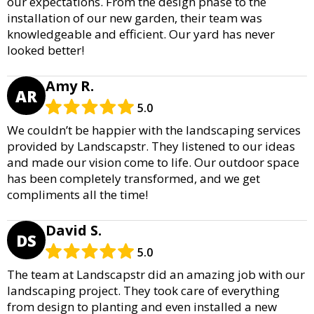
our expectations. From the design phase to the
installation of our new garden, their team was
knowledgeable and efficient. Our yard has never
looked better!
Amy R.
AR
5.0
We couldn’t be happier with the landscaping services
provided by Landscapstr. They listened to our ideas
and made our vision come to life. Our outdoor space
has been completely transformed, and we get
compliments all the time!
David S.
DS
5.0
The team at Landscapstr did an amazing job with our
landscaping project. They took care of everything
from design to planting and even installed a new