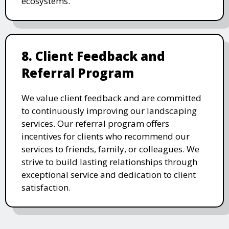
ecosystems.
8. Client Feedback and
Referral Program
We value client feedback and are committed
to continuously improving our landscaping
services. Our referral program offers
incentives for clients who recommend our
services to friends, family, or colleagues. We
strive to build lasting relationships through
exceptional service and dedication to client
satisfaction.