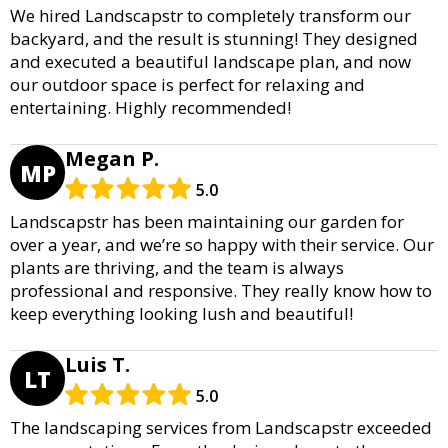
We hired Landscapstr to completely transform our
backyard, and the result is stunning! They designed
and executed a beautiful landscape plan, and now
our outdoor space is perfect for relaxing and
entertaining. Highly recommended!
Megan P.
MP
5.0
Landscapstr has been maintaining our garden for
over a year, and we’re so happy with their service. Our
plants are thriving, and the team is always
professional and responsive. They really know how to
keep everything looking lush and beautiful!
Luis T.
LT
5.0
The landscaping services from Landscapstr exceeded