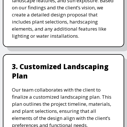
landscape features, and sun exposure. Based
on our findings and the client’s vision, we
create a detailed design proposal that
includes plant selections, hardscaping
elements, and any additional features like
lighting or water installations.
3. Customized Landscaping
Plan
Our team collaborates with the client to
finalize a customized landscaping plan. This
plan outlines the project timeline, materials,
and plant selections, ensuring that all
elements of the design align with the client’s
preferences and functional needs.