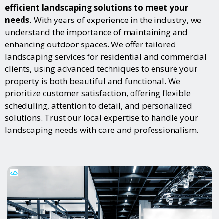
efficient landscaping solutions to meet your
needs.
With years of experience in the industry, we
understand the importance of maintaining and
enhancing outdoor spaces. We offer tailored
landscaping services for residential and commercial
clients, using advanced techniques to ensure your
property is both beautiful and functional. We
prioritize customer satisfaction, offering flexible
scheduling, attention to detail, and personalized
solutions. Trust our local expertise to handle your
landscaping needs with care and professionalism.