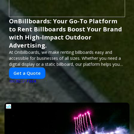
OnBillboards: Your Go-To Platform
to Rent Billboards Boost Your Brand
with High-Impact Outdoor
Advertising.
At OnBillboards, we make renting billboards easy and
accessible for businesses of all sizes. Whether you need a
digital display or a static billboard, our platform helps you
find the best locations for impactful outdoor advertising.
Get a Quote
Reach your target audience and elevate your brand visibility
PUSH
with OnBillboards.
POWERED BY