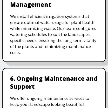
Management
We install efficient irrigation systems that
ensure optimal water usage for plant health
while minimizing waste. Our team configures
watering schedules to suit the landscape’s
specific needs, ensuring the long-term vitality
of the plants and minimizing maintenance
costs.
6. Ongoing Maintenance and
Support
We offer ongoing maintenance services to
keep your landscape looking beautiful