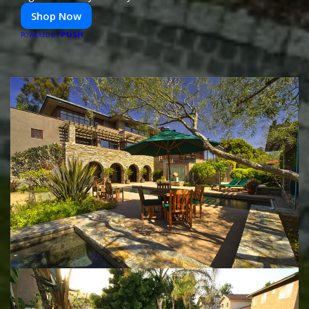
Shop Now
PUSH
POWERED BY