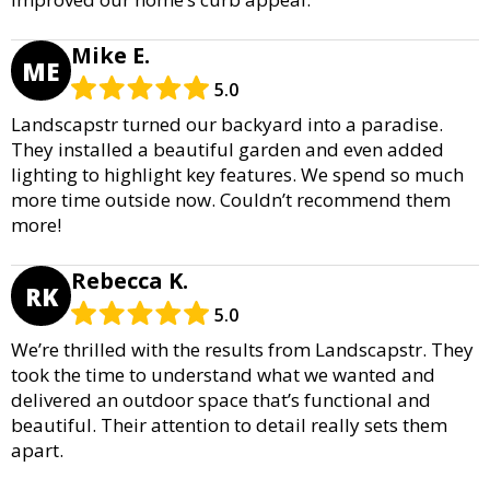
Mike E.
ME
5.0
Landscapstr turned our backyard into a paradise.
They installed a beautiful garden and even added
lighting to highlight key features. We spend so much
more time outside now. Couldn’t recommend them
more!
Rebecca K.
RK
5.0
We’re thrilled with the results from Landscapstr. They
took the time to understand what we wanted and
delivered an outdoor space that’s functional and
beautiful. Their attention to detail really sets them
apart.