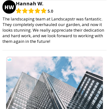
Hannah W.
HW
5.0
The landscaping team at Landscapstr was fantastic.
They completely overhauled our garden, and now it
looks stunning. We really appreciate their dedication
and hard work, and we look forward to working with
them again in the future!