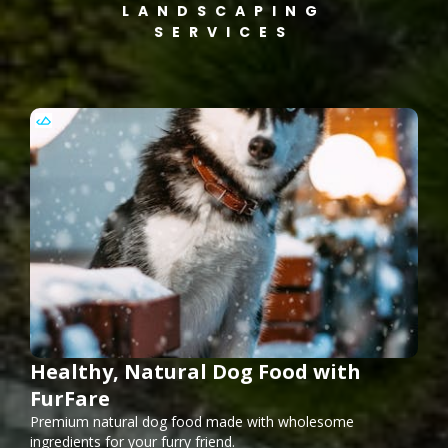
LANDSCAPING
SERVICES
Healthy, Natural Dog Food with
FurFare
Premium natural dog food made with wholesome
ingredients for your furry friend.