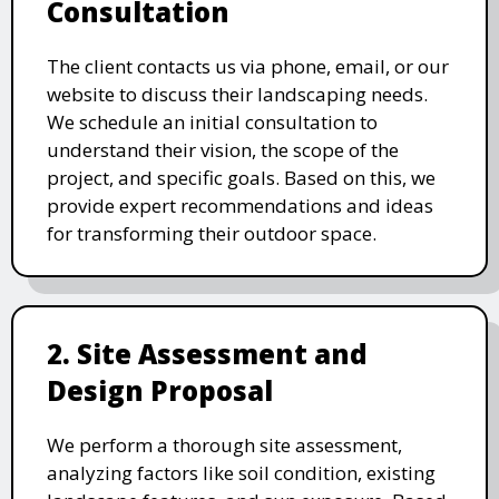
Consultation
The client contacts us via phone, email, or our
website to discuss their landscaping needs.
We schedule an initial consultation to
understand their vision, the scope of the
project, and specific goals. Based on this, we
provide expert recommendations and ideas
for transforming their outdoor space.
2. Site Assessment and
Design Proposal
We perform a thorough site assessment,
analyzing factors like soil condition, existing