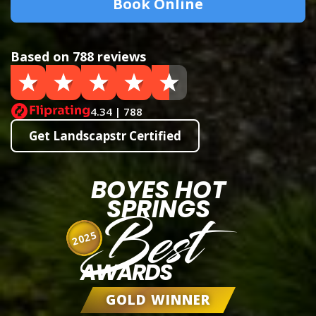
Book Online
Based on 788 reviews
4.34 | 788
Get Landscapstr Certified
BOYES HOT
SPRINGS
Best
2025
AWARDS
GOLD WINNER