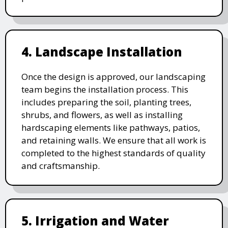
4. Landscape Installation
Once the design is approved, our landscaping
team begins the installation process. This
includes preparing the soil, planting trees,
shrubs, and flowers, as well as installing
hardscaping elements like pathways, patios,
and retaining walls. We ensure that all work is
completed to the highest standards of quality
and craftsmanship.
5. Irrigation and Water