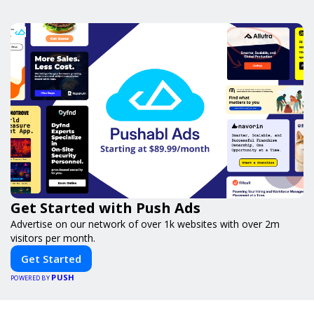
Get Started with Push Ads
Advertise on our network of over 1k websites with over 2m
visitors per month.
Get Started
PUSH
POWERED BY