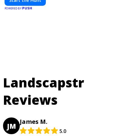
PUSH
POWERED BY
Landscapstr
Reviews
James M.
JM
5.0