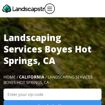
Landscaping
Services Boyes Hot
Springs, CA
HOME /
CALIFORNIA
/ LANDSCAPING SERVICES
BOYES HOT SPRINGS, CA