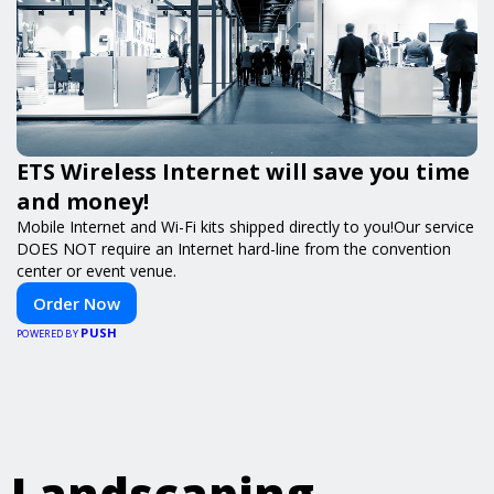
ETS Wireless Internet will save you time
and money!
Mobile Internet and Wi-Fi kits shipped directly to you!Our service
DOES NOT require an Internet hard-line from the convention
center or event venue.
Order Now
PUSH
POWERED BY
Landscaping