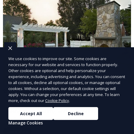
We use cookies to improve our site. Some cookies are
necessary for our website and services to function properly.
Other cookies are optional and help personalize your
experience, including advertising and analytics. You can consent
to all cookies, decline all optional cookies, or manage optional
cookies. Without a selection, our default cookie settings will
General Lawn Care
apply. You can change your preferences at any time. To learn
more, check out our
Cookie Policy
.
Our General Lawn Care service keeps your lawn
looking green, healthy, and well-maintained. We
Accept All
Decline
handle regular mowing, trimming, and edging to
Manage Cookies
ensure your lawn stays neat and lush throughout the
Learn More
year. This service is ideal for routine maintenance and