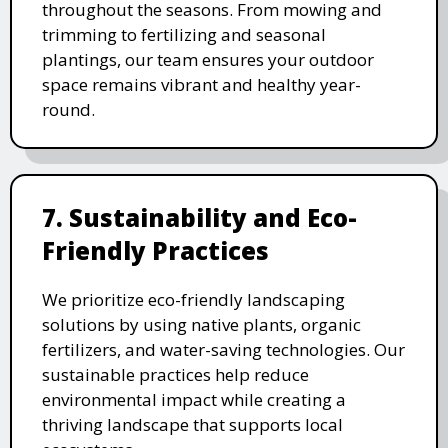
throughout the seasons. From mowing and
trimming to fertilizing and seasonal
plantings, our team ensures your outdoor
space remains vibrant and healthy year-
round.
7. Sustainability and Eco-
Friendly Practices
We prioritize eco-friendly landscaping
solutions by using native plants, organic
fertilizers, and water-saving technologies. Our
sustainable practices help reduce
environmental impact while creating a
thriving landscape that supports local