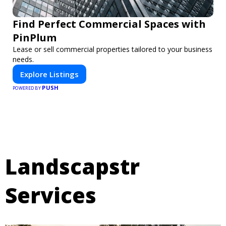
Find Perfect Commercial Spaces with
PinPlum
Lease or sell commercial properties tailored to your business
needs.
Explore Listings
PUSH
POWERED BY
Landscapstr
Services