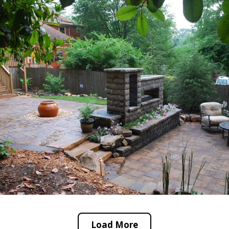
Load More