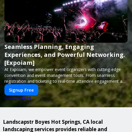
Seamless Planning, Engaging
Experiences, and Powerful Networking.
[Expoiam]
At Expoiam, we empower event organizers with cutting-edge
convention and event management tools. From seamless
registration and ticketing to real-time attendee engagement and
networking, our platform is designed to elevate your events.
Signup Free
Whether you're planning a trade show, conference, or corporate
PUSH
event, Expoiam ensures a smooth, professional, and interactive
POWERED BY
experience.
Landscapstr Boyes Hot Springs, CA local
landscaping services provides reliable and