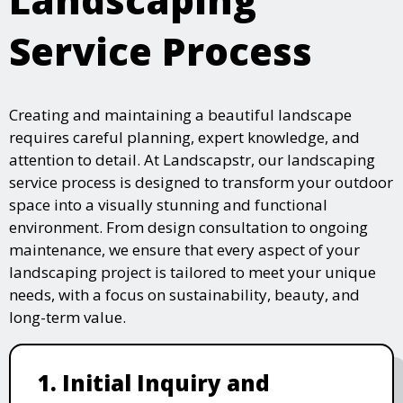
Service Process
Creating and maintaining a beautiful landscape
requires careful planning, expert knowledge, and
attention to detail. At Landscapstr, our landscaping
service process is designed to transform your outdoor
space into a visually stunning and functional
environment. From design consultation to ongoing
maintenance, we ensure that every aspect of your
landscaping project is tailored to meet your unique
needs, with a focus on sustainability, beauty, and
long-term value.
1. Initial Inquiry and