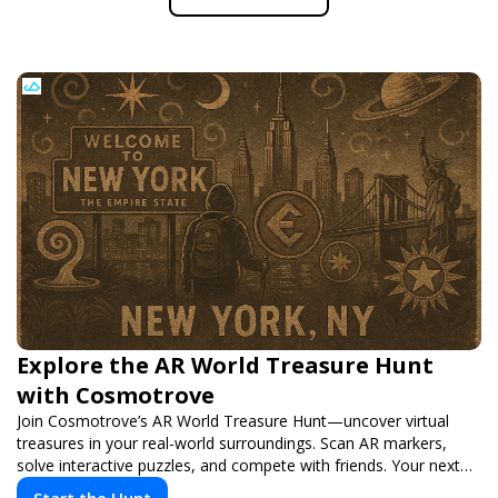
Explore the AR World Treasure Hunt
with Cosmotrove
Join Cosmotrove’s AR World Treasure Hunt—uncover virtual
treasures in your real-world surroundings. Scan AR markers,
solve interactive puzzles, and compete with friends. Your next
adventure awaits!
Start the Hunt