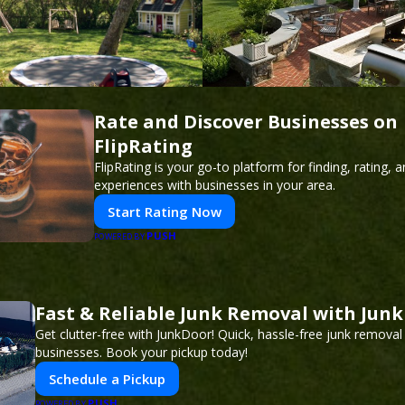
Rate and Discover Businesses on
FlipRating
FlipRating is your go-to platform for finding, rating, 
experiences with businesses in your area.
Start Rating Now
PUSH
POWERED BY
Fast & Reliable Junk Removal with Jun
Get clutter-free with JunkDoor! Quick, hassle-free junk remova
businesses. Book your pickup today!
Schedule a Pickup
PUSH
POWERED BY