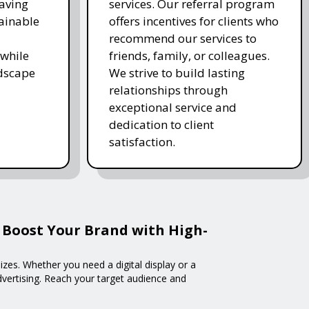
saving
services. Our referral program
ainable
offers incentives for clients who
recommend our services to
while
friends, family, or colleagues.
ndscape
We strive to build lasting
relationships through
exceptional service and
dedication to client
satisfaction.
 Boost Your Brand with High-
izes. Whether you need a digital display or a
advertising. Reach your target audience and