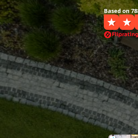
Based on 78