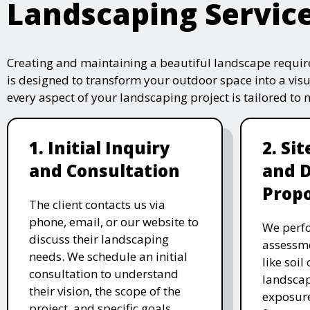
Landscaping Servic
Creating and maintaining a beautiful landscape require
is designed to transform your outdoor space into a vis
every aspect of your landscaping project is tailored to
1. Initial Inquiry
2. Si
and Consultation
and 
Propo
The client contacts us via
phone, email, or our website to
We perfo
discuss their landscaping
assessme
needs. We schedule an initial
like soil
consultation to understand
landscap
their vision, the scope of the
exposure
project, and specific goals.