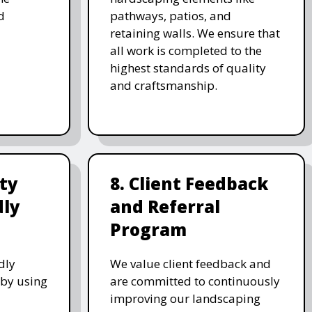
d
pathways, patios, and
retaining walls. We ensure that
all work is completed to the
highest standards of quality
and craftsmanship.
ity
8. Client Feedback
dly
and Referral
Program
dly
We value client feedback and
 by using
are committed to continuously
improving our landscaping