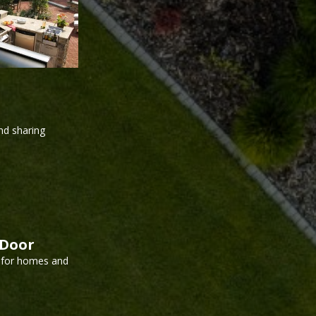
and sharing
kDoor
l for homes and