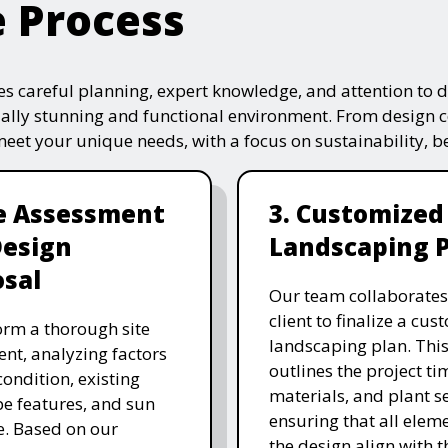
e Process
s careful planning, expert knowledge, and attention to de
ually stunning and functional environment. From design 
 meet your unique needs, with a focus on sustainability, 
te Assessment
3. Customized
Design
Landscaping 
sal
Our team collaborates
client to finalize a cu
rm a thorough site
landscaping plan. This
nt, analyzing factors
outlines the project ti
 condition, existing
materials, and plant se
e features, and sun
ensuring that all eleme
. Based on our
the design align with t