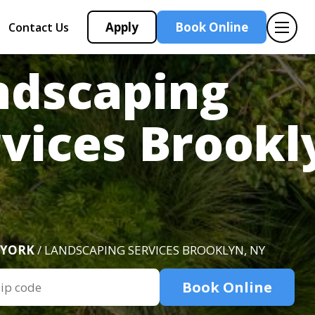
Apply
Book Online
Contact Us
ndscaping
vices Brookl
 YORK
/ LANDSCAPING SERVICES BROOKLYN, NY
Book Online