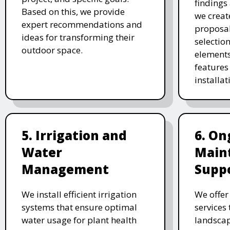
findings 
Based on this, we provide
we creat
expert recommendations and
proposal
ideas for transforming their
selectio
outdoor space.
elements
features 
installat
5. Irrigation and
6. On
Water
Main
Management
Supp
We install efficient irrigation
We offe
systems that ensure optimal
services
water usage for plant health
landscap