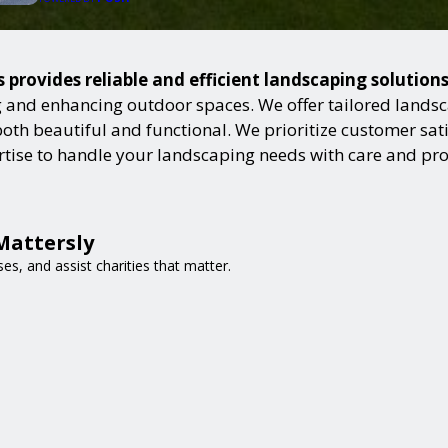
 provides reliable and efficient landscaping solution
and enhancing outdoor spaces. We offer tailored landsca
h beautiful and functional. We prioritize customer satisf
ertise to handle your landscaping needs with care and pr
Mattersly
es, and assist charities that matter.