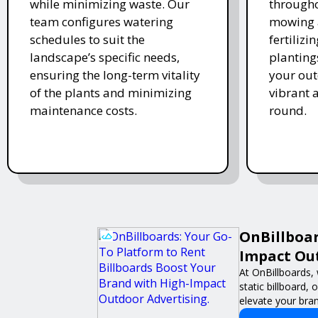
while minimizing waste. Our
througho
team configures watering
mowing 
schedules to suit the
fertiliz
landscape’s specific needs,
planting
ensuring the long-term vitality
your ou
of the plants and minimizing
vibrant 
maintenance costs.
round.
OnBillboar
Impact Out
At OnBillboards, 
static billboard,
elevate your brand