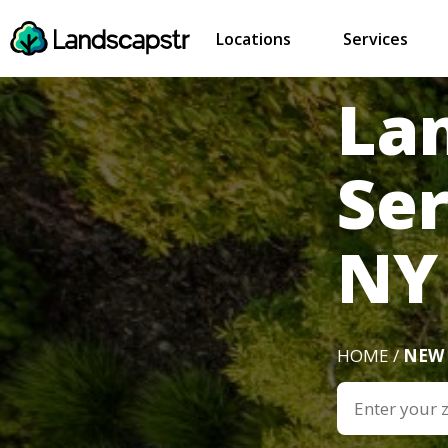
Locations
Services
La
Ser
NY
HOME /
NEW