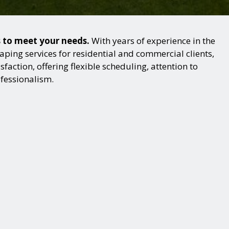
s to meet your needs.
With years of experience in the
ping services for residential and commercial clients,
action, offering flexible scheduling, attention to
ofessionalism.