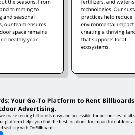
ut the seasons. From
fertilizers, and water-
and trimming to
technologies. Our sust
ing and seasonal
practices help reduce
s, our team ensures
environmental impact 
tdoor space remains
creating a thriving la
and healthy year-
that supports local
ecosystems.
ds: Your Go-To Platform to Rent Billboards
door Advertising.
we make renting billboards easy and accessible for businesses of all s
 our platform helps you find the best locations for impactful outdoor 
 visibility with OnBillboards.