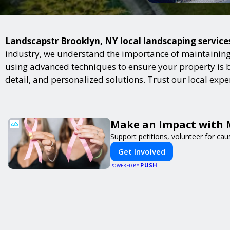
Landscapstr Brooklyn, NY local landscaping services
industry, we understand the importance of maintaining 
using advanced techniques to ensure your property is bot
detail, and personalized solutions. Trust our local exp
Make an Impact with 
Support petitions, volunteer for caus
Get Involved
PUSH
POWERED BY