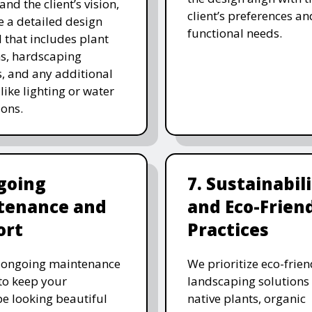
and the client’s vision,
client’s preferences an
e a detailed design
functional needs.
 that includes plant
ns, hardscaping
, and any additional
like lighting or water
ions.
going
7. Sustainabil
tenance and
and Eco-Frien
ort
Practices
r ongoing maintenance
We prioritize eco-frien
 to keep your
landscaping solutions
e looking beautiful
native plants, organic