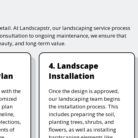
tail. At Landscapstr, our landscaping service process
consultation to ongoing maintenance, we ensure that
beauty, and long-term value.
4. Landscape
Plan
Installation
 with the
Once the design is approved,
stomized
our landscaping team begins
 plan
the installation process. This
meline,
includes preparing the soil,
lections,
planting trees, shrubs, and
nts of
flowers, as well as installing
he
hardscaping elements like