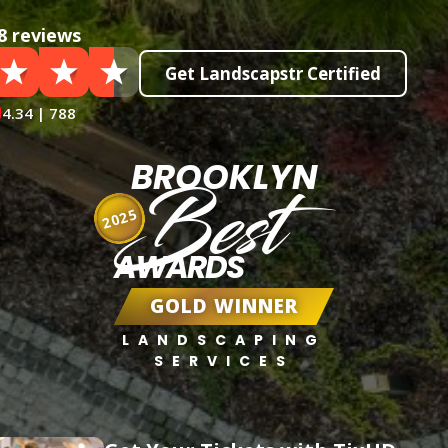
8 reviews
Get Landscapstr Certified
4.34 | 788
BROOKLYN
Best
2025
AWARDS
GOLD WINNER
LANDSCAPING
SERVICES