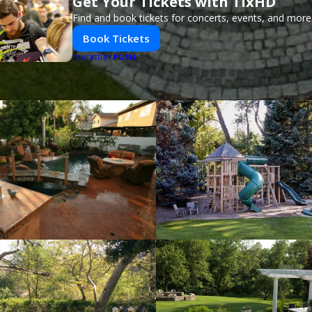
Get Your Tickets with TixHD
Find and book tickets for concerts, events, and more
Book Tickets
PUSH
POWERED BY