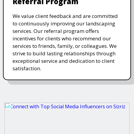
Referral Program
We value client feedback and are committed
to continuously improving our landscaping
services. Our referral program offers
incentives for clients who recommend our
services to friends, family, or colleagues. We
strive to build lasting relationships through
exceptional service and dedication to client
satisfaction.