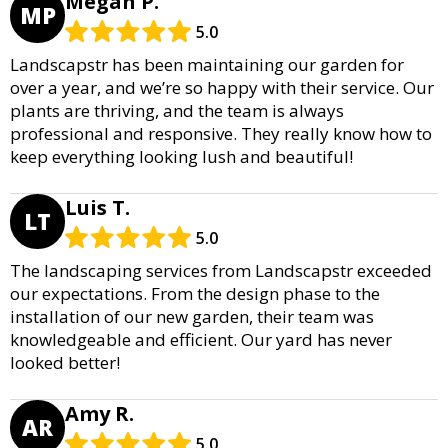
Megan P.
MP
5.0
Landscapstr has been maintaining our garden for
over a year, and we’re so happy with their service. Our
plants are thriving, and the team is always
professional and responsive. They really know how to
keep everything looking lush and beautiful!
Luis T.
LT
5.0
The landscaping services from Landscapstr exceeded
our expectations. From the design phase to the
installation of our new garden, their team was
knowledgeable and efficient. Our yard has never
looked better!
Amy R.
AR
5.0