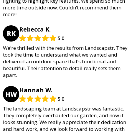
lighting to highlight key features. We spend so much
more time outside now. Couldn’t recommend them
more!
Rebecca K.
RK
5.0
We’re thrilled with the results from Landscapstr. They
took the time to understand what we wanted and
delivered an outdoor space that’s functional and
beautiful. Their attention to detail really sets them
apart.
Hannah W.
HW
5.0
The landscaping team at Landscapstr was fantastic.
They completely overhauled our garden, and now it
looks stunning. We really appreciate their dedication
and hard work, and we look forward to working with