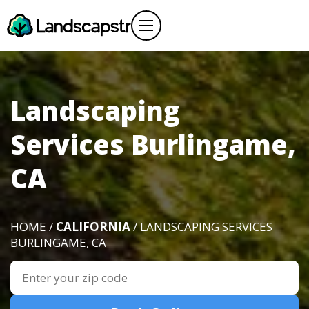
Landscaping
Services Burlingame,
CA
HOME /
CALIFORNIA
/ LANDSCAPING SERVICES
BURLINGAME, CA