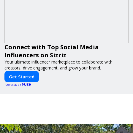
Connect with Top Social Media
Influencers on Sizriz
Your ultimate influencer marketplace to collaborate with
creators, drive engagement, and grow your brand.
Get Started
PUSH
POWERED BY