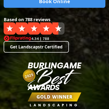
Book Online
Based on 788 reviews
4.34 | 788
Get Landscapstr Certified
BURLINGAME
Best
2025
AWARDS
GOLD WINNER
LANDSCAPING