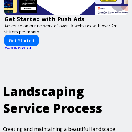
Get Started with Push Ads
Advertise on our network of over 1k websites with over 2m
visitors per month.
Get Started
PUSH
POWERED BY
Landscaping
Service Process
Creating and maintaining a beautiful landscape