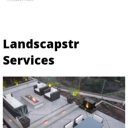
Landscapstr
Services