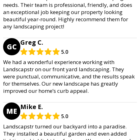
needs. Their team is professional, friendly, and does
an exceptional job keeping our property looking
beautiful year-round. Highly recommend them for
any landscaping project!
Greg C.
GC
5.0
We had a wonderful experience working with
Landscapstr on our front yard landscaping. They
were punctual, communicative, and the results speak
for themselves. Our new landscape has greatly
improved our home’s curb appeal.
Mike E.
ME
5.0
Landscapstr turned our backyard into a paradise.
They installed a beautiful garden and even added