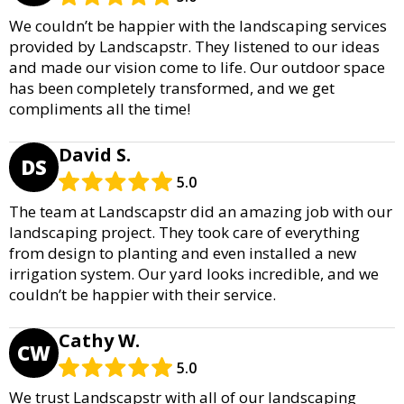
We couldn’t be happier with the landscaping services
provided by Landscapstr. They listened to our ideas
and made our vision come to life. Our outdoor space
has been completely transformed, and we get
compliments all the time!
David S.
DS
5.0
The team at Landscapstr did an amazing job with our
landscaping project. They took care of everything
from design to planting and even installed a new
irrigation system. Our yard looks incredible, and we
couldn’t be happier with their service.
Cathy W.
CW
5.0
We trust Landscapstr with all of our landscaping