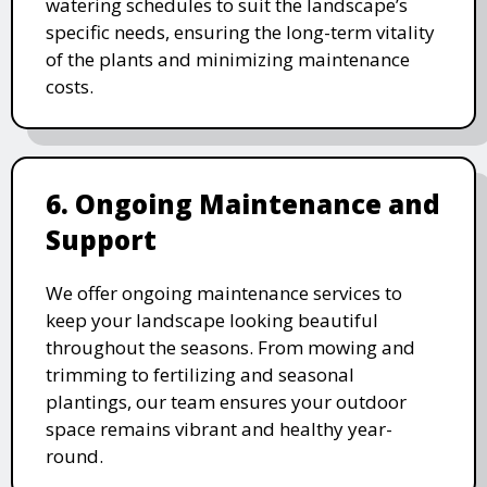
watering schedules to suit the landscape’s
specific needs, ensuring the long-term vitality
of the plants and minimizing maintenance
costs.
6. Ongoing Maintenance and
Support
We offer ongoing maintenance services to
keep your landscape looking beautiful
throughout the seasons. From mowing and
trimming to fertilizing and seasonal
plantings, our team ensures your outdoor
space remains vibrant and healthy year-
round.