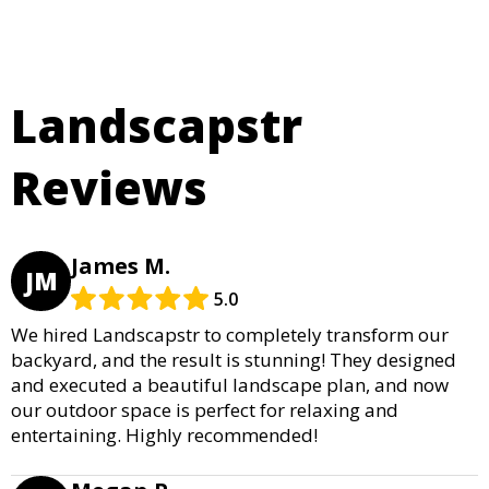
Landscapstr
Reviews
James M.
JM
5.0
We hired Landscapstr to completely transform our
backyard, and the result is stunning! They designed
and executed a beautiful landscape plan, and now
our outdoor space is perfect for relaxing and
entertaining. Highly recommended!