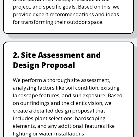
project, and specific goals. Based on this, we
provide expert recommendations and ideas
for transforming their outdoor space.
2. Site Assessment and
Design Proposal
We perform a thorough site assessment,
analyzing factors like soil condition, existing
landscape features, and sun exposure. Based
on our findings and the client’s vision, we
create a detailed design proposal that
includes plant selections, hardscaping
elements, and any additional features like
lighting or water installations.