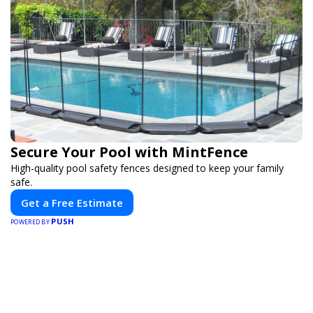
Secure Your Pool with MintFence
High-quality pool safety fences designed to keep your family
safe.
Get a Free Estimate
PUSH
POWERED BY