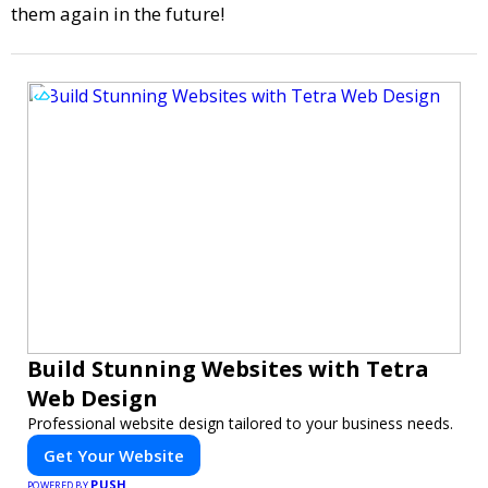
them again in the future!
Build Stunning Websites with Tetra
Web Design
Professional website design tailored to your business needs.
Get Your Website
PUSH
POWERED BY