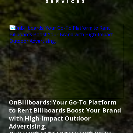
SERVICES
OnBillboards: Your Go-To Platform
to Rent Billboards Boost Your Brand
with High-Impact Outdoor
Advertising.