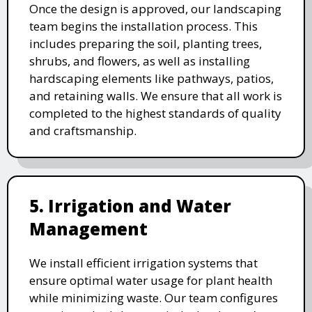
Once the design is approved, our landscaping
team begins the installation process. This
includes preparing the soil, planting trees,
shrubs, and flowers, as well as installing
hardscaping elements like pathways, patios,
and retaining walls. We ensure that all work is
completed to the highest standards of quality
and craftsmanship.
5. Irrigation and Water
Management
We install efficient irrigation systems that
ensure optimal water usage for plant health
while minimizing waste. Our team configures