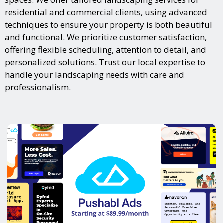
residential and commercial clients, using advanced
techniques to ensure your property is both beautiful
and functional. We prioritize customer satisfaction,
offering flexible scheduling, attention to detail, and
personalized solutions. Trust our local expertise to
handle your landscaping needs with care and
professionalism.