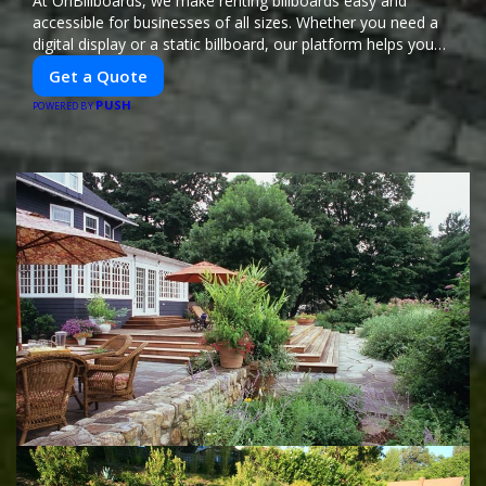
At OnBillboards, we make renting billboards easy and
accessible for businesses of all sizes. Whether you need a
digital display or a static billboard, our platform helps you
find the best locations for impactful outdoor advertising.
Get a Quote
Reach your target audience and elevate your brand visibility
PUSH
with OnBillboards.
POWERED BY