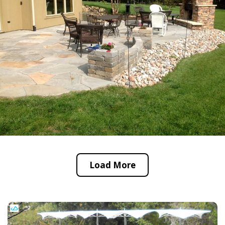
Load More