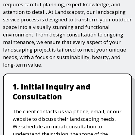
requires careful planning, expert knowledge, and
attention to detail. At Landscapstr, our landscaping
service process is designed to transform your outdoor
space into a visually stunning and functional
environment. From design consultation to ongoing
maintenance, we ensure that every aspect of your
landscaping project is tailored to meet your unique
needs, with a focus on sustainability, beauty, and
long-term value.
1. Initial Inquiry and
Consultation
The client contacts us via phone, email, or our
website to discuss their landscaping needs.
We schedule an initial consultation to
understand their vision, the scope of the