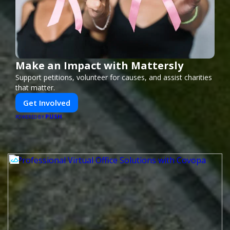
Make an Impact with Mattersly
Support petitions, volunteer for causes, and assist charities
that matter.
Get Involved
PUSH
POWERED BY