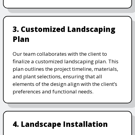
3. Customized Landscaping
Plan
Our team collaborates with the client to
finalize a customized landscaping plan. This
plan outlines the project timeline, materials,
and plant selections, ensuring that all
elements of the design align with the client’s
preferences and functional needs.
4. Landscape Installation