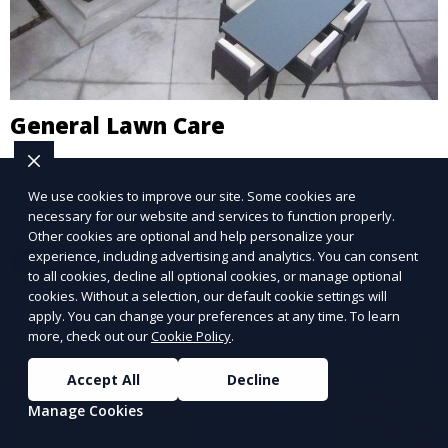
General Lawn Care
Our General Lawn Care service keeps your lawn
looking green, healthy, and well-maintained. We
We use cookies to improve our site. Some cookies are
necessary for our website and services to function properly.
handle regular mowing, trimming, and edging to
Other cookies are optional and help personalize your
ensure your lawn stays neat and lush throughout the
experience, including advertising and analytics. You can consent
Learn More
year. This service is ideal for routine maintenance and
to all cookies, decline all optional cookies, or manage optional
lawn upkeep, keeping your outdoor space beautiful
cookies. Without a selection, our default cookie settings will
apply. You can change your preferences at any time. To learn
and inviting.
more, check out our
Cookie Policy
.
Accept All
Decline
Manage Cookies