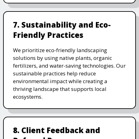
7. Sustainability and Eco-
Friendly Practices
We prioritize eco-friendly landscaping
solutions by using native plants, organic
fertilizers, and water-saving technologies. Our
sustainable practices help reduce
environmental impact while creating a
thriving landscape that supports local
ecosystems.
8. Client Feedback and