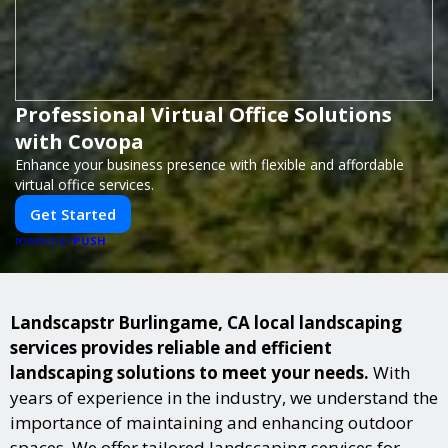
Professional Virtual Office Solutions
with Covopa
Enhance your business presence with flexible and affordable
virtual office services.
Get Started
PUSH
POWERED BY
Landscapstr Burlingame, CA local landscaping
services provides reliable and efficient
landscaping solutions to meet your needs.
With
years of experience in the industry, we understand the
importance of maintaining and enhancing outdoor
spaces. We offer tailored landscaping services for