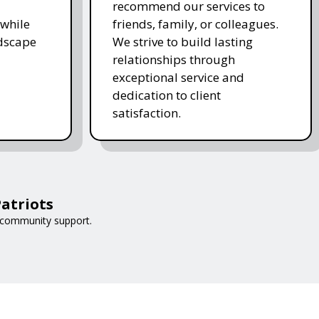
recommend our services to
while
friends, family, or colleagues.
ndscape
We strive to build lasting
relationships through
exceptional service and
dedication to client
satisfaction.
atriots
 community support.