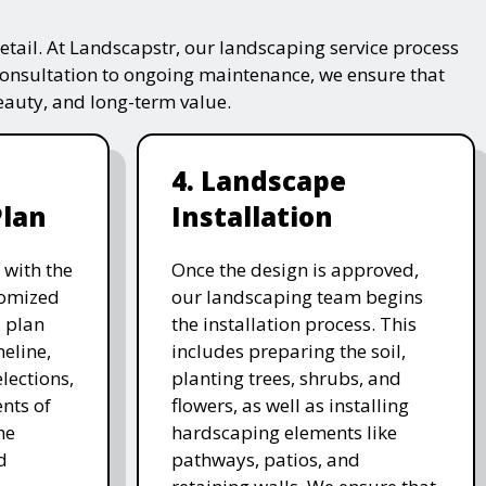
tail. At Landscapstr, our landscaping service process
consultation to ongoing maintenance, we ensure that
beauty, and long-term value.
4. Landscape
Plan
Installation
 with the
Once the design is approved,
stomized
our landscaping team begins
 plan
the installation process. This
meline,
includes preparing the soil,
lections,
planting trees, shrubs, and
nts of
flowers, as well as installing
he
hardscaping elements like
d
pathways, patios, and