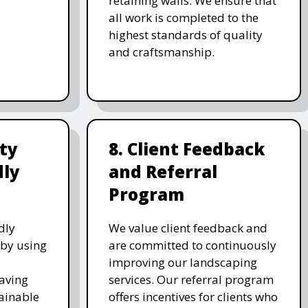
retaining walls. We ensure that
all work is completed to the
highest standards of quality
and craftsmanship.
ity
8. Client Feedback
dly
and Referral
Program
dly
We value client feedback and
 by using
are committed to continuously
improving our landscaping
saving
services. Our referral program
ainable
offers incentives for clients who