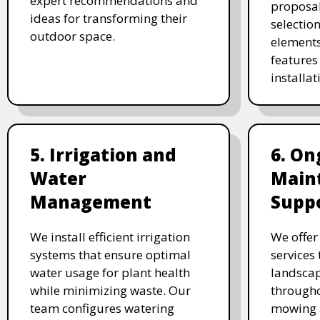
expert recommendations and
proposal
ideas for transforming their
selectio
outdoor space.
elements
features 
installat
5. Irrigation and
6. On
Water
Main
Management
Supp
We install efficient irrigation
We offe
systems that ensure optimal
services
water usage for plant health
landscap
while minimizing waste. Our
througho
team configures watering
mowing 