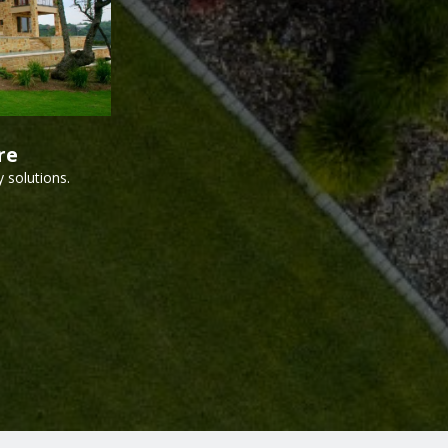
re
 solutions.