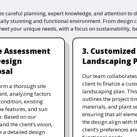
s careful planning, expert knowledge, and attention to de
ually stunning and functional environment. From design 
 meet your unique needs, with a focus on sustainability, 
te Assessment
3. Customized
Design
Landscaping 
sal
Our team collaborates
client to finalize a cu
rm a thorough site
landscaping plan. This
nt, analyzing factors
outlines the project ti
 condition, existing
materials, and plant se
e features, and sun
ensuring that all eleme
. Based on our
the design align with t
and the client’s vision,
client’s preferences an
e a detailed design