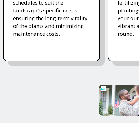
schedules to suit the
fertiliz
landscape’s specific needs,
planting
ensuring the long-term vitality
your ou
of the plants and minimizing
vibrant 
maintenance costs.
round.