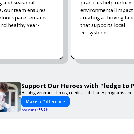
ing and seasonal
practices help reduce
s, our team ensures
environmental impact 
tdoor space remains
creating a thriving la
and healthy year-
that supports local
ecosystems.
Support Our Heroes with Pledge to P
Helping veterans through dedicated charity programs and
Make a Difference
PUSH
POWERED BY