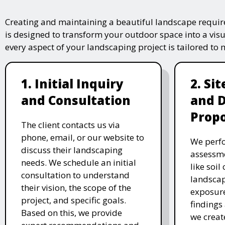
Creating and maintaining a beautiful landscape require
is designed to transform your outdoor space into a vis
every aspect of your landscaping project is tailored to
1. Initial Inquiry
2. Si
and Consultation
and 
Propo
The client contacts us via
phone, email, or our website to
We perfo
discuss their landscaping
assessme
needs. We schedule an initial
like soil
consultation to understand
landscap
their vision, the scope of the
exposure
project, and specific goals.
findings 
Based on this, we provide
we creat