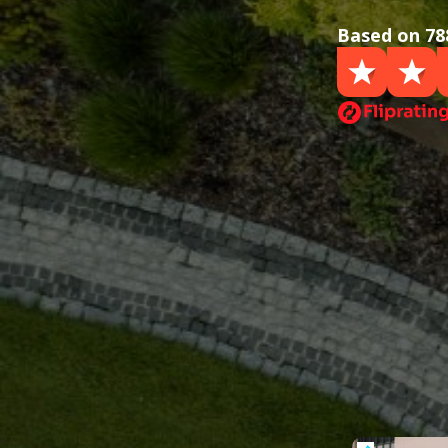
Based on 78