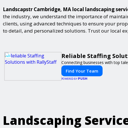
Landscapstr Cambridge, MA local landscaping service
the industry, we understand the importance of maintai
clients, using advanced techniques to ensure your proper
to detail, and personalized solutions. Trust our local 
Reliable Staffing Solut
Connecting businesses with top tale
Find Your Team
PUSH
POWERED BY
Landscaping Servic