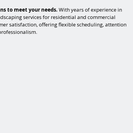
ons to meet your needs.
With years of experience in
dscaping services for residential and commercial
r satisfaction, offering flexible scheduling, attention
professionalism.