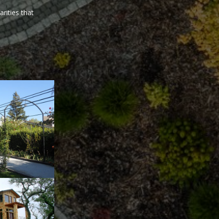
arities that