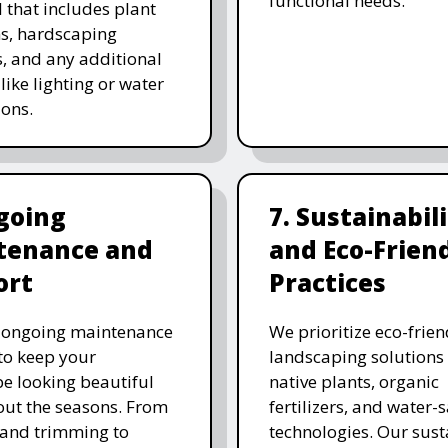
functional needs.
 that includes plant
ns, hardscaping
, and any additional
like lighting or water
ions.
going
7. Sustainabil
tenance and
and Eco-Frien
ort
Practices
r ongoing maintenance
We prioritize eco-frien
 to keep your
landscaping solutions
e looking beautiful
native plants, organic
ut the seasons. From
fertilizers, and water-
and trimming to
technologies. Our sust