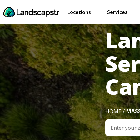
Locations
Services
La
Ser
Ca
HOME /
MAS