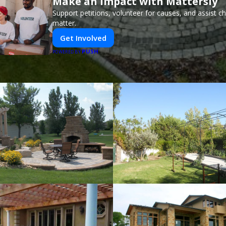
Make an Impact with Mattersly
Support petitions, volunteer for causes, and assist ch
matter.
Get Involved
PUSH
POWERED BY