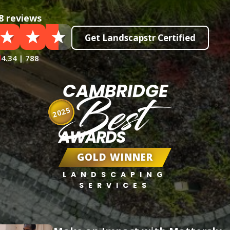
8 reviews
Get Landscapstr Certified
4.34 | 788
CAMBRIDGE
Best
2025
AWARDS
GOLD WINNER
LANDSCAPING
SERVICES