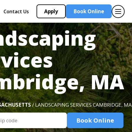
Apply
Book Online
Contact Us
ndscaping
vices
mbridge, MA
SACHUSETTS
/ LANDSCAPING SERVICES CAMBRIDGE, MA
Book Online