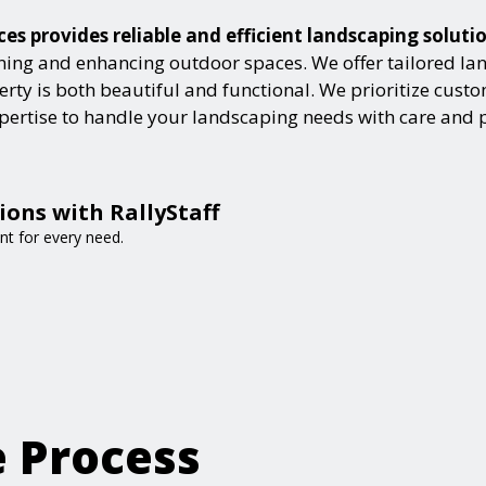
s provides reliable and efficient landscaping soluti
ning and enhancing outdoor spaces. We offer tailored lan
ty is both beautiful and functional. We prioritize custome
expertise to handle your landscaping needs with care and 
ions with RallyStaff
nt for every need.
e Process