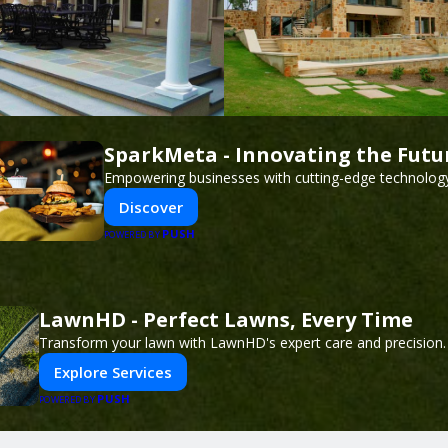
SparkMeta - Innovating the Futu
Empowering businesses with cutting-edge technology
Discover
PUSH
POWERED BY
LawnHD - Perfect Lawns, Every Time
Transform your lawn with LawnHD's expert care and precision.
Explore Services
PUSH
POWERED BY