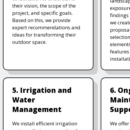
landscap
their vision, the scope of the
exposure
project, and specific goals.
findings 
Based on this, we provide
we creat
expert recommendations and
proposal
ideas for transforming their
selectio
outdoor space.
elements
features 
installat
5. Irrigation and
6. On
Water
Main
Management
Supp
We install efficient irrigation
We offe