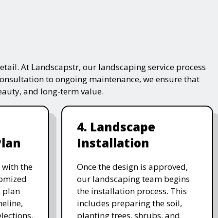
tail. At Landscapstr, our landscaping service process
consultation to ongoing maintenance, we ensure that
beauty, and long-term value.
4. Landscape
Plan
Installation
 with the
Once the design is approved,
stomized
our landscaping team begins
 plan
the installation process. This
meline,
includes preparing the soil,
lections,
planting trees, shrubs, and