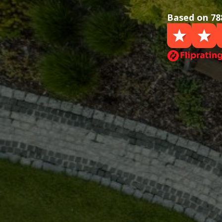
Based on 78