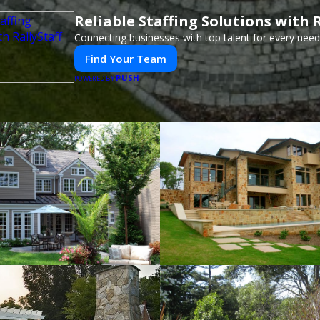
Reliable Staffing Solutions with R
Connecting businesses with top talent for every need
Find Your Team
PUSH
POWERED BY