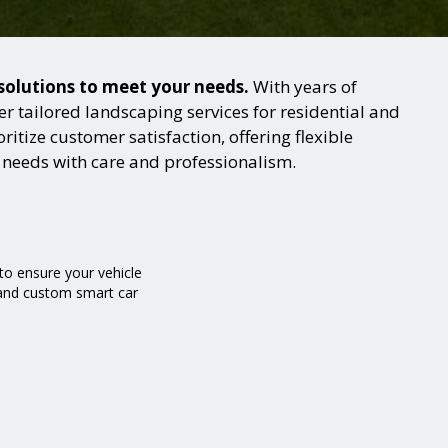
 solutions to meet your needs.
With years of
 tailored landscaping services for residential and
itize customer satisfaction, offering flexible
g needs with care and professionalism.
o ensure your vehicle
g and custom smart car