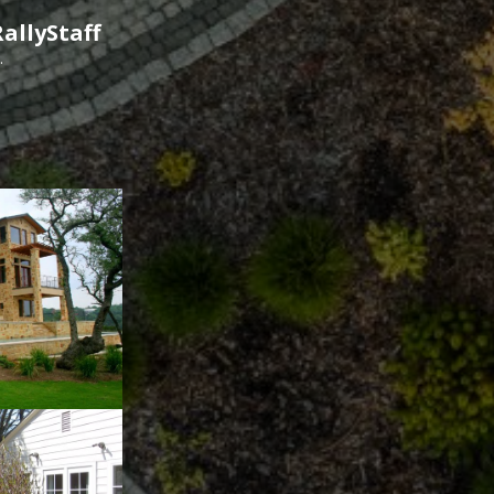
allyStaff
.