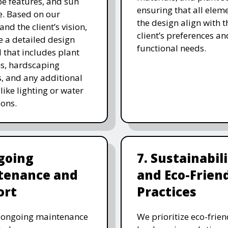
e features, and sun
ensuring that all eleme
. Based on our
the design align with t
and the client’s vision,
client’s preferences an
e a detailed design
functional needs.
 that includes plant
ns, hardscaping
, and any additional
like lighting or water
ions.
going
7. Sustainabil
tenance and
and Eco-Frien
ort
Practices
r ongoing maintenance
We prioritize eco-frien