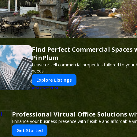
Find Perfect Commercial Spaces 
PinPlum
Lease or sell commercial properties tailored to your
needs.
Explore Listings
PUSH
POWERED BY
Professional Virtual Office Solutions w
Enhance your business presence with flexible and affordable virt
Get Started