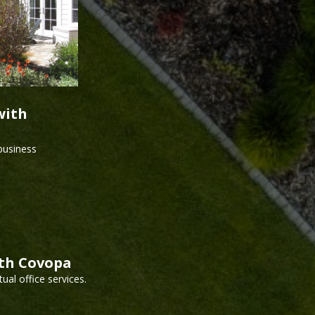
with
 business
ith Covopa
ual office services.