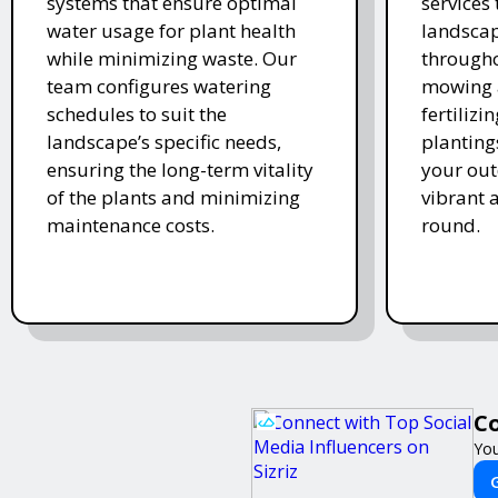
systems that ensure optimal
services
water usage for plant health
landscap
while minimizing waste. Our
througho
team configures watering
mowing 
schedules to suit the
fertiliz
landscape’s specific needs,
planting
ensuring the long-term vitality
your ou
of the plants and minimizing
vibrant 
maintenance costs.
round.
Co
You