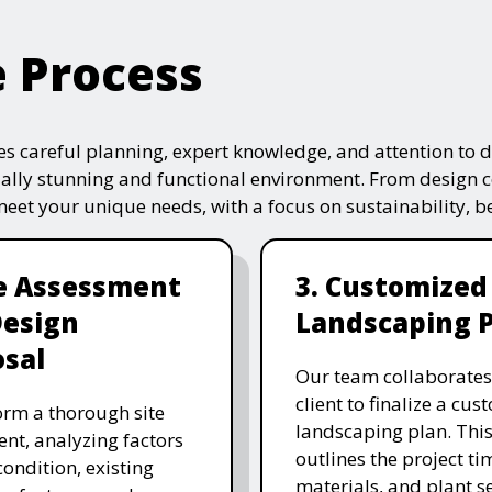
e Process
s careful planning, expert knowledge, and attention to de
ually stunning and functional environment. From design 
 meet your unique needs, with a focus on sustainability, 
te Assessment
3. Customized
Design
Landscaping 
sal
Our team collaborates
client to finalize a cu
rm a thorough site
landscaping plan. This
nt, analyzing factors
outlines the project ti
 condition, existing
materials, and plant se