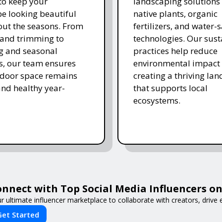
 to keep your
landscaping solutions
e looking beautiful
native plants, organic
ut the seasons. From
fertilizers, and water-
and trimming to
technologies. Our sust
ing and seasonal
practices help reduce
s, our team ensures
environmental impact 
tdoor space remains
creating a thriving la
and healthy year-
that supports local
ecosystems.
nnect with Top Social Media Influencers on 
r ultimate influencer marketplace to collaborate with creators, driv
Get Started