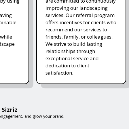
 by using
are committed to continuously
improving our landscaping
saving
services. Our referral program
ainable
offers incentives for clients who
recommend our services to
while
friends, family, or colleagues.
ndscape
We strive to build lasting
relationships through
exceptional service and
dedication to client
satisfaction.
Sizriz
e engagement, and grow your brand.