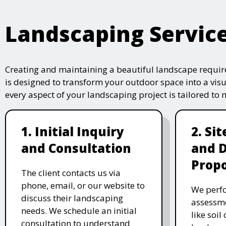
Landscaping Servic
Creating and maintaining a beautiful landscape require
is designed to transform your outdoor space into a vis
every aspect of your landscaping project is tailored to
1. Initial Inquiry
2. Si
and Consultation
and 
Propo
The client contacts us via
phone, email, or our website to
We perfo
discuss their landscaping
assessme
needs. We schedule an initial
like soil
consultation to understand