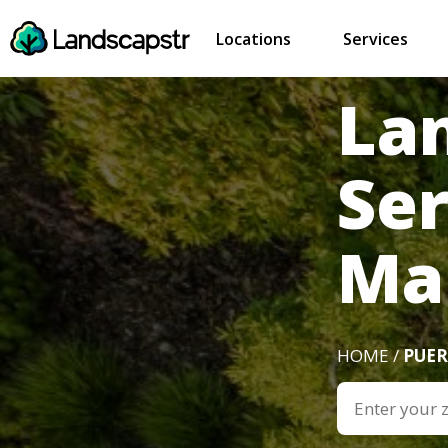
Locations
Services
La
Se
Ma
HOME /
PUER