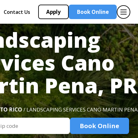
Apply
Book Online
Contact Us
ndscaping
rvices Cano
rtin Pena, PR
TO RICO
/ LANDSCAPING SERVICES CANO MARTIN PENA,
Book Online