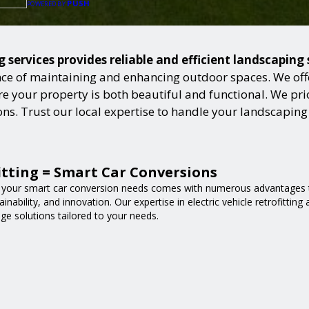
PUSH
POWERED BY
services provides reliable and efficient landscaping
ce of maintaining and enhancing outdoor spaces. We offer
 your property is both beautiful and functional. We prior
ions. Trust our local expertise to handle your landscapin
fitting = Smart Car Conversions
 your smart car conversion needs comes with numerous advantages t
nability, and innovation. Our expertise in electric vehicle retrofittin
ge solutions tailored to your needs.