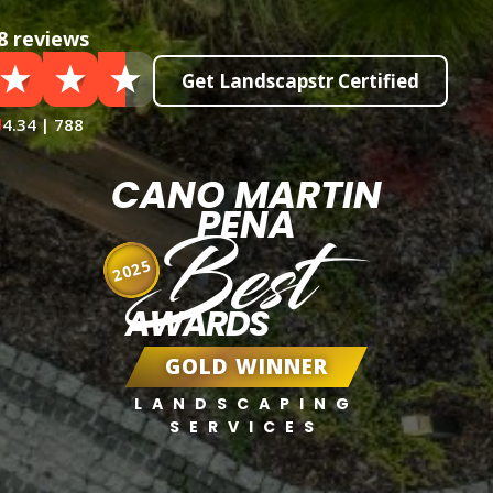
8 reviews
Get Landscapstr Certified
4.34 | 788
CANO MARTIN
PENA
Best
2025
AWARDS
GOLD WINNER
LANDSCAPING
SERVICES