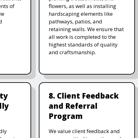
nts of
flowers, as well as installing
he
hardscaping elements like
d
pathways, patios, and
retaining walls. We ensure that
all work is completed to the
highest standards of quality
and craftsmanship.
ity
8. Client Feedback
dly
and Referral
Program
dly
We value client feedback and