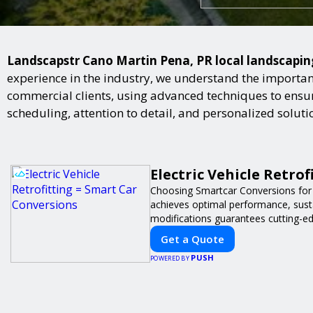
Landscapstr Cano Martin Pena, PR local landscaping 
experience in the industry, we understand the importan
commercial clients, using advanced techniques to ensure
scheduling, attention to detail, and personalized solut
Electric Vehicle Retro
Choosing Smartcar Conversions for
achieves optimal performance, sustai
modifications guarantees cutting-ed
Get a Quote
PUSH
POWERED BY