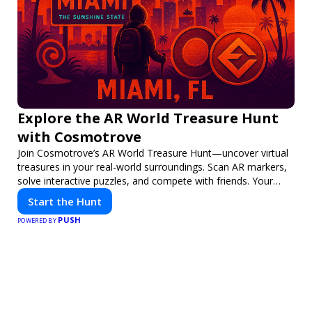
Explore the AR World Treasure Hunt
with Cosmotrove
Join Cosmotrove’s AR World Treasure Hunt—uncover virtual
treasures in your real-world surroundings. Scan AR markers,
solve interactive puzzles, and compete with friends. Your
next adventure awaits!
Start the Hunt
PUSH
POWERED BY