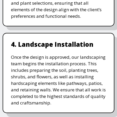
and plant selections, ensuring that all
elements of the design align with the client’s
preferences and functional needs.
4. Landscape Installation
Once the design is approved, our landscaping
team begins the installation process. This
includes preparing the soil, planting trees,
shrubs, and flowers, as well as installing
hardscaping elements like pathways, patios,
and retaining walls. We ensure that all work is
completed to the highest standards of quality
and craftsmanship.