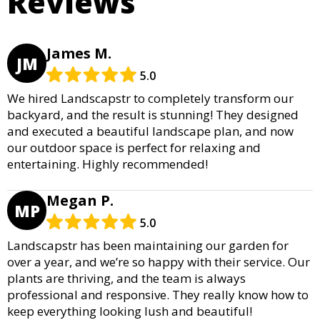
Reviews
James M.
JM
5.0
We hired Landscapstr to completely transform our
backyard, and the result is stunning! They designed
and executed a beautiful landscape plan, and now
our outdoor space is perfect for relaxing and
entertaining. Highly recommended!
Megan P.
MP
5.0
Landscapstr has been maintaining our garden for
over a year, and we’re so happy with their service. Our
plants are thriving, and the team is always
professional and responsive. They really know how to
keep everything looking lush and beautiful!