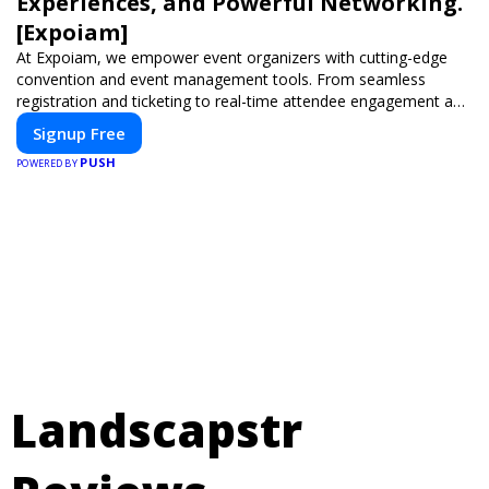
Experiences, and Powerful Networking.
[Expoiam]
At Expoiam, we empower event organizers with cutting-edge
convention and event management tools. From seamless
registration and ticketing to real-time attendee engagement and
networking, our platform is designed to elevate your events.
Signup Free
Whether you're planning a trade show, conference, or corporate
PUSH
event, Expoiam ensures a smooth, professional, and interactive
POWERED BY
experience.
Landscapstr