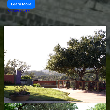
Learn More
PUSH
POWERED BY