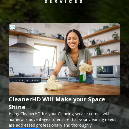
SERVICES
CleanerHD Will Make your Space
Shine
Hiring CleanerHD for your Cleaning service comes with
numerous advantages to ensure that your cleaning needs
are addressed professionally and thoroughly.