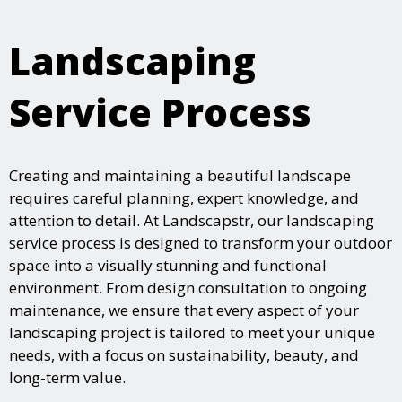
Landscaping
Service Process
Creating and maintaining a beautiful landscape
requires careful planning, expert knowledge, and
attention to detail. At Landscapstr, our landscaping
service process is designed to transform your outdoor
space into a visually stunning and functional
environment. From design consultation to ongoing
maintenance, we ensure that every aspect of your
landscaping project is tailored to meet your unique
needs, with a focus on sustainability, beauty, and
long-term value.