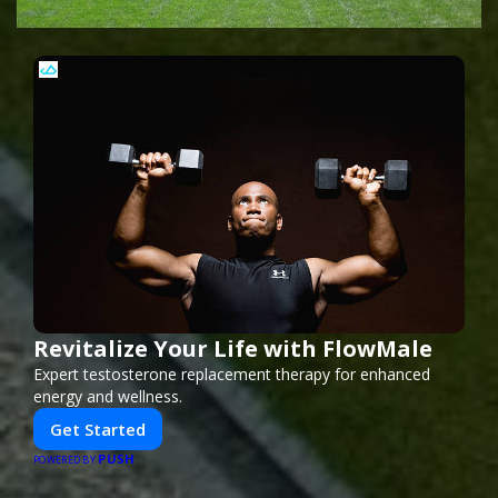
Revitalize Your Life with FlowMale
Expert testosterone replacement therapy for enhanced
energy and wellness.
Get Started
PUSH
POWERED BY