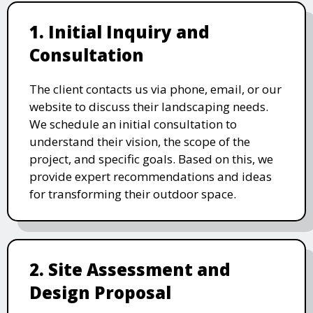
1. Initial Inquiry and
Consultation
The client contacts us via phone, email, or our
website to discuss their landscaping needs.
We schedule an initial consultation to
understand their vision, the scope of the
project, and specific goals. Based on this, we
provide expert recommendations and ideas
for transforming their outdoor space.
2. Site Assessment and
Design Proposal