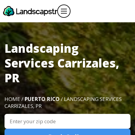
Landscaping
Services Carrizales,
PR
HOME /
PUERTO RICO
/ LANDSCAPING SERVICES
CARRIZALES, PR