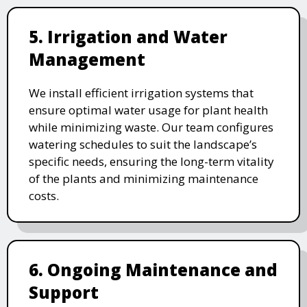
5. Irrigation and Water
Management
We install efficient irrigation systems that
ensure optimal water usage for plant health
while minimizing waste. Our team configures
watering schedules to suit the landscape’s
specific needs, ensuring the long-term vitality
of the plants and minimizing maintenance
costs.
6. Ongoing Maintenance and
Support