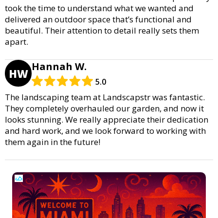
took the time to understand what we wanted and
delivered an outdoor space that’s functional and
beautiful. Their attention to detail really sets them
apart.
Hannah W.
HW
5.0
The landscaping team at Landscapstr was fantastic.
They completely overhauled our garden, and now it
looks stunning. We really appreciate their dedication
and hard work, and we look forward to working with
them again in the future!