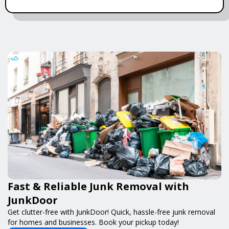
Fast & Reliable Junk Removal with
JunkDoor
Get clutter-free with JunkDoor! Quick, hassle-free junk removal
for homes and businesses. Book your pickup today!