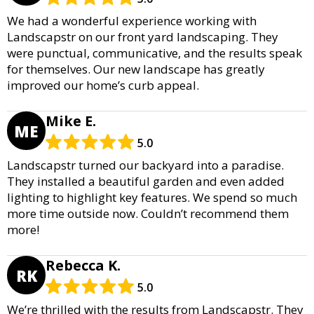
We had a wonderful experience working with
Landscapstr on our front yard landscaping. They
were punctual, communicative, and the results speak
for themselves. Our new landscape has greatly
improved our home’s curb appeal.
Mike E.
ME
5.0
Landscapstr turned our backyard into a paradise.
They installed a beautiful garden and even added
lighting to highlight key features. We spend so much
more time outside now. Couldn’t recommend them
more!
Rebecca K.
RK
5.0
We’re thrilled with the results from Landscapstr. They