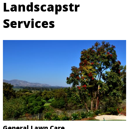
Landscapstr
Services
General Lawn Care