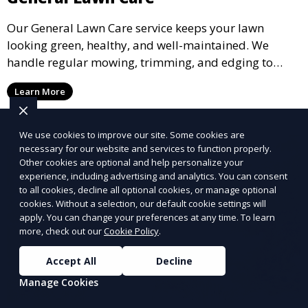
Our General Lawn Care service keeps your lawn
looking green, healthy, and well-maintained. We
handle regular mowing, trimming, and edging to
ensure your lawn stays neat and lush throughout the
Learn More
year. This service is ideal for routine maintenance and
lawn upkeep, keeping your outdoor space beautiful
and inviting.
We use cookies to improve our site. Some cookies are
necessary for our website and services to function properly.
Other cookies are optional and help personalize your
experience, including advertising and analytics. You can consent
to all cookies, decline all optional cookies, or manage optional
cookies. Without a selection, our default cookie settings will
apply. You can change your preferences at any time. To learn
more, check out our
Cookie Policy
.
Accept All
Decline
Manage Cookies