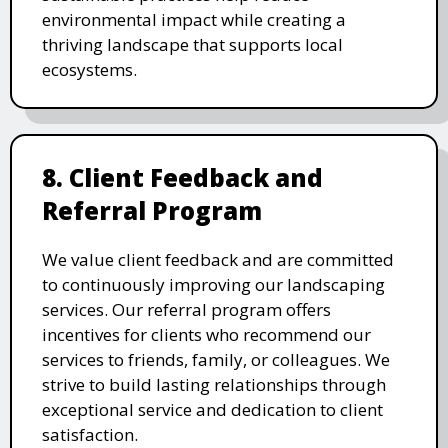
environmental impact while creating a
thriving landscape that supports local
ecosystems.
8. Client Feedback and
Referral Program
We value client feedback and are committed
to continuously improving our landscaping
services. Our referral program offers
incentives for clients who recommend our
services to friends, family, or colleagues. We
strive to build lasting relationships through
exceptional service and dedication to client
satisfaction.