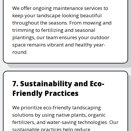
We offer ongoing maintenance services to
keep your landscape looking beautiful
throughout the seasons. From mowing and
trimming to fertilizing and seasonal
plantings, our team ensures your outdoor
space remains vibrant and healthy year-
round.
7. Sustainability and Eco-
Friendly Practices
We prioritize eco-friendly landscaping
solutions by using native plants, organic
fertilizers, and water-saving technologies. Our
sustainable practices help reduce