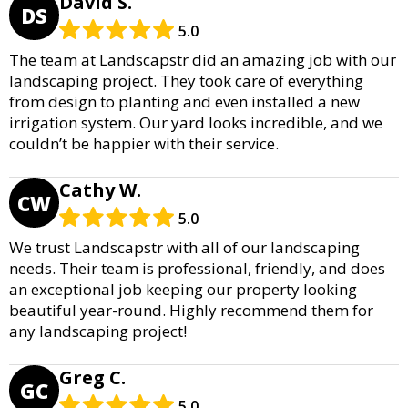
David S.
DS
5.0
The team at Landscapstr did an amazing job with our
landscaping project. They took care of everything
from design to planting and even installed a new
irrigation system. Our yard looks incredible, and we
couldn’t be happier with their service.
Cathy W.
CW
5.0
We trust Landscapstr with all of our landscaping
needs. Their team is professional, friendly, and does
an exceptional job keeping our property looking
beautiful year-round. Highly recommend them for
any landscaping project!
Greg C.
GC
5.0