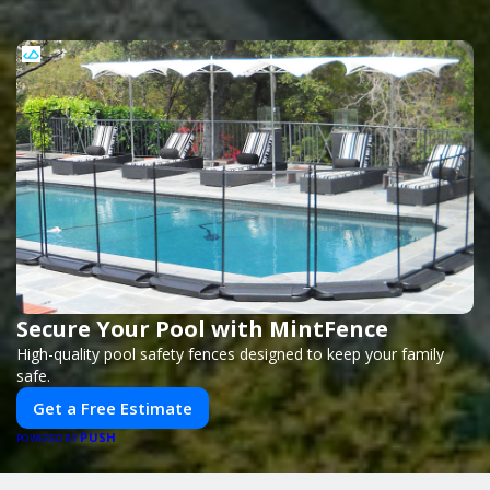
Secure Your Pool with MintFence
High-quality pool safety fences designed to keep your family
safe.
Get a Free Estimate
PUSH
POWERED BY