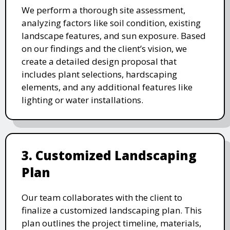
We perform a thorough site assessment,
analyzing factors like soil condition, existing
landscape features, and sun exposure. Based
on our findings and the client’s vision, we
create a detailed design proposal that
includes plant selections, hardscaping
elements, and any additional features like
lighting or water installations.
3. Customized Landscaping
Plan
Our team collaborates with the client to
finalize a customized landscaping plan. This
plan outlines the project timeline, materials,