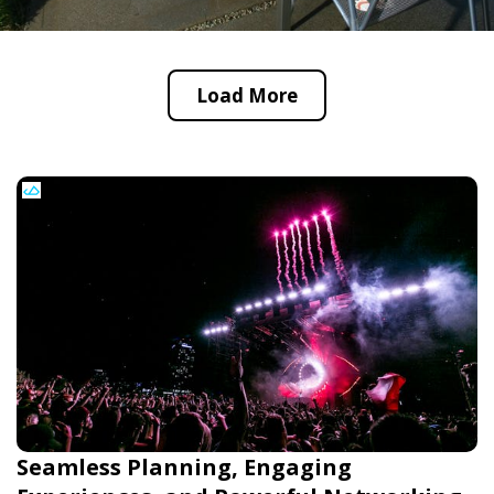
Load More
Seamless Planning, Engaging