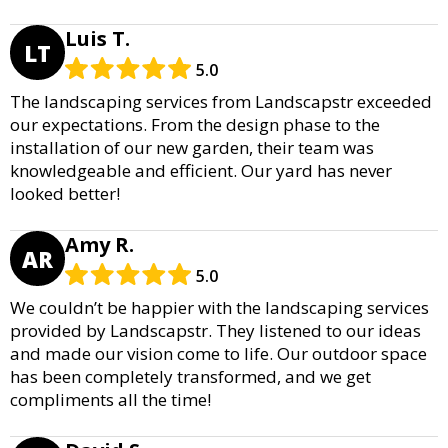
Luis T.
LT
5.0
The landscaping services from Landscapstr exceeded
our expectations. From the design phase to the
installation of our new garden, their team was
knowledgeable and efficient. Our yard has never
looked better!
Amy R.
AR
5.0
We couldn’t be happier with the landscaping services
provided by Landscapstr. They listened to our ideas
and made our vision come to life. Our outdoor space
has been completely transformed, and we get
compliments all the time!