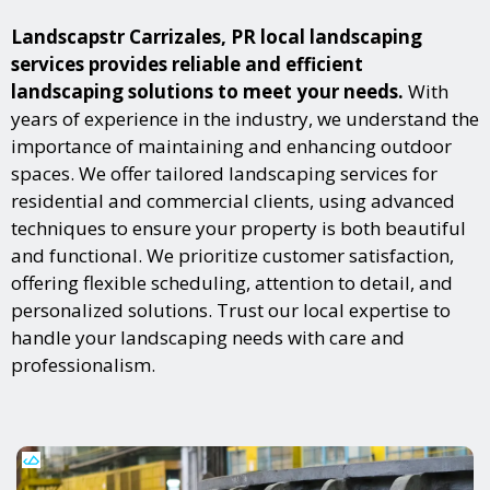
Landscapstr Carrizales, PR local landscaping
services provides reliable and efficient
landscaping solutions to meet your needs.
With
years of experience in the industry, we understand the
importance of maintaining and enhancing outdoor
spaces. We offer tailored landscaping services for
residential and commercial clients, using advanced
techniques to ensure your property is both beautiful
and functional. We prioritize customer satisfaction,
offering flexible scheduling, attention to detail, and
personalized solutions. Trust our local expertise to
handle your landscaping needs with care and
professionalism.