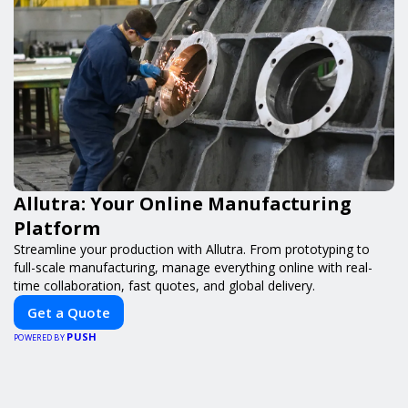
Allutra: Your Online Manufacturing
Platform
Streamline your production with Allutra. From prototyping to
full-scale manufacturing, manage everything online with real-
time collaboration, fast quotes, and global delivery.
Get a Quote
PUSH
POWERED BY