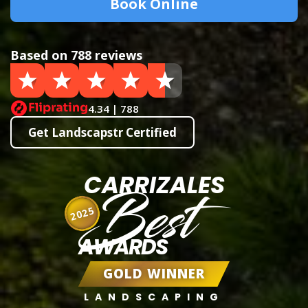
Book Online
Based on 788 reviews
4.34 | 788
Get Landscapstr Certified
CARRIZALES
Best
2025
AWARDS
GOLD WINNER
LANDSCAPING