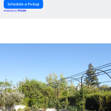
Schedule a Pickup
PUSH
POWERED BY