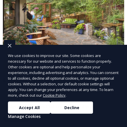
We use cookies to improve our site. Some cookies are
necessary for our website and services to function properly.
Other cookies are optional and help personalize your
experience, including advertising and analytics. You can consent
Landscape Design
to all cookies, decline all optional cookies, or manage optional
cookies. Without a selection, our default cookie settings will
apply. You can change your preferences at any time. To learn
Our Landscape Design service creates beautiful and
more, check out our
Cookie Policy
.
functional outdoor spaces tailored to your vision. We
design landscapes that complement your property’s
Accept All
Decline
architecture, combining plants, hardscapes, lighting,
Manage Cookies
Learn More
and water features for a cohesive, aesthetically