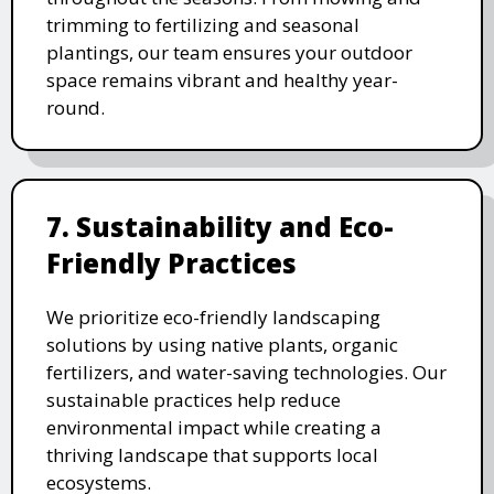
trimming to fertilizing and seasonal
plantings, our team ensures your outdoor
space remains vibrant and healthy year-
round.
7. Sustainability and Eco-
Friendly Practices
We prioritize eco-friendly landscaping
solutions by using native plants, organic
fertilizers, and water-saving technologies. Our
sustainable practices help reduce
environmental impact while creating a
thriving landscape that supports local
ecosystems.