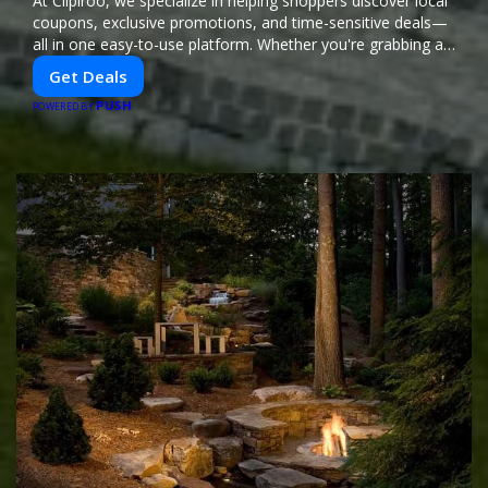
At Clipiroo, we specialize in helping shoppers discover local
coupons, exclusive promotions, and time-sensitive deals—
all in one easy-to-use platform. Whether you're grabbing a
bite to eat, booking a home service, or shopping nearby,
Get Deals
Clipiroo brings you verified savings from trusted local
PUSH
businesses, making every purchase more rewarding.
POWERED BY