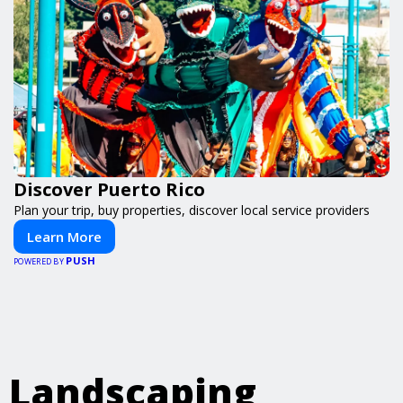
Discover Puerto Rico
Plan your trip, buy properties, discover local service providers
Learn More
PUSH
POWERED BY
Landscaping