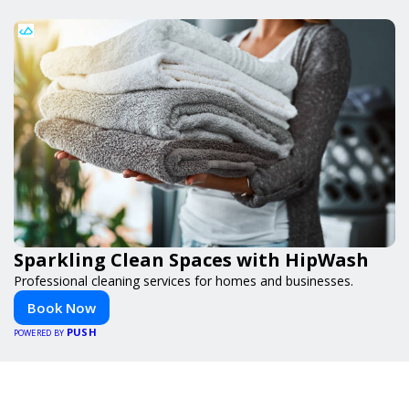
Sparkling Clean Spaces with HipWash
Professional cleaning services for homes and businesses.
Book Now
PUSH
POWERED BY