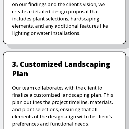
on our findings and the client’s vision, we
create a detailed design proposal that
includes plant selections, hardscaping
elements, and any additional features like
lighting or water installations.
3. Customized Landscaping
Plan
Our team collaborates with the client to
finalize a customized landscaping plan. This
plan outlines the project timeline, materials,
and plant selections, ensuring that all
elements of the design align with the client’s
preferences and functional needs.