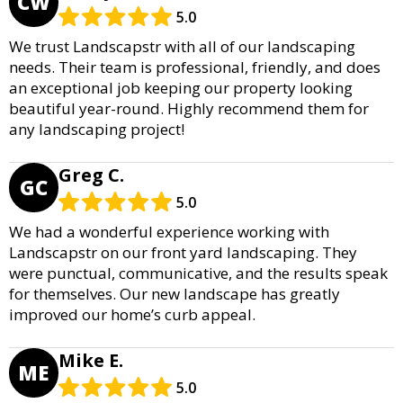
CW
5.0
We trust Landscapstr with all of our landscaping
needs. Their team is professional, friendly, and does
an exceptional job keeping our property looking
beautiful year-round. Highly recommend them for
any landscaping project!
Greg C.
GC
5.0
We had a wonderful experience working with
Landscapstr on our front yard landscaping. They
were punctual, communicative, and the results speak
for themselves. Our new landscape has greatly
improved our home’s curb appeal.
Mike E.
ME
5.0