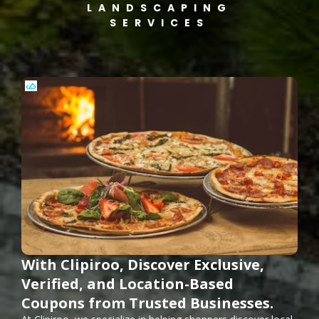
LANDSCAPING
SERVICES
With Clipiroo, Discover Exclusive,
Verified, and Location-Based
Coupons from Trusted Businesses.