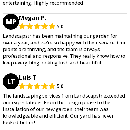
entertaining. Highly recommended!
Megan P.
MP
5.0
Landscapstr has been maintaining our garden for
over a year, and we’re so happy with their service. Our
plants are thriving, and the team is always
professional and responsive. They really know how to
keep everything looking lush and beautiful!
Luis T.
LT
5.0
The landscaping services from Landscapstr exceeded
our expectations. From the design phase to the
installation of our new garden, their team was
knowledgeable and efficient. Our yard has never
looked better!