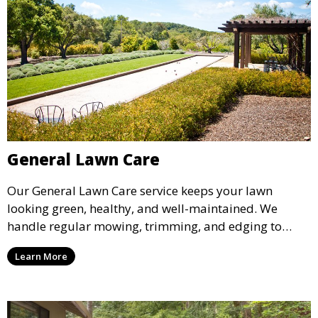
General Lawn Care
Our General Lawn Care service keeps your lawn
looking green, healthy, and well-maintained. We
handle regular mowing, trimming, and edging to
ensure your lawn stays neat and lush throughout the
Learn More
year. This service is ideal for routine maintenance and
lawn upkeep, keeping your outdoor space beautiful
and inviting.