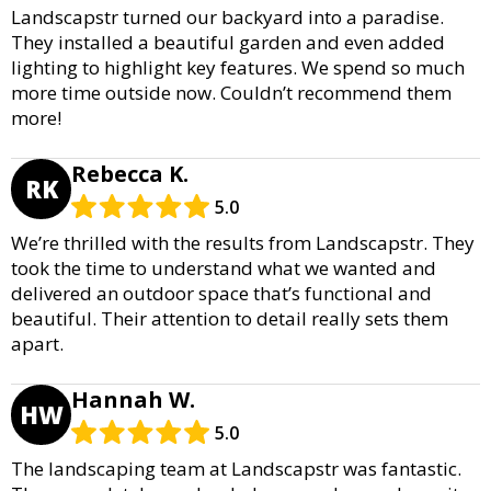
Landscapstr turned our backyard into a paradise.
They installed a beautiful garden and even added
lighting to highlight key features. We spend so much
more time outside now. Couldn’t recommend them
more!
Rebecca K.
RK
5.0
We’re thrilled with the results from Landscapstr. They
took the time to understand what we wanted and
delivered an outdoor space that’s functional and
beautiful. Their attention to detail really sets them
apart.
Hannah W.
HW
5.0
The landscaping team at Landscapstr was fantastic.