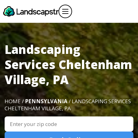
Landscaping
Services Cheltenham
Village, PA
HOME /
PENNSYLVANIA
/ LANDSCAPING SERVICES
CHELTENHAM VILLAGE, PA