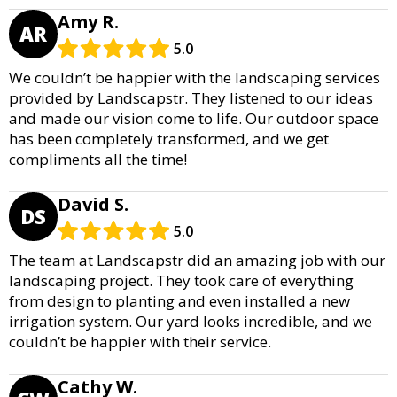
Amy R.
AR
5.0
We couldn’t be happier with the landscaping services
provided by Landscapstr. They listened to our ideas
and made our vision come to life. Our outdoor space
has been completely transformed, and we get
compliments all the time!
David S.
DS
5.0
The team at Landscapstr did an amazing job with our
landscaping project. They took care of everything
from design to planting and even installed a new
irrigation system. Our yard looks incredible, and we
couldn’t be happier with their service.
Cathy W.