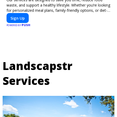
waste, and support a healthy lifestyle. Whether you’re looking
for personalized meal plans, family-friendly options, or diet-
specific meals, PeerMeal is your trusted partner for hassle-
Sign Up
free meal prep.
PUSH
POWERED BY
Landscapstr
Services