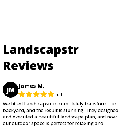
Landscapstr
Reviews
James M.
JM
5.0
We hired Landscapstr to completely transform our
backyard, and the result is stunning! They designed
and executed a beautiful landscape plan, and now
our outdoor space is perfect for relaxing and