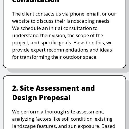
The client contacts us via phone, email, or our
website to discuss their landscaping needs.
We schedule an initial consultation to
understand their vision, the scope of the
project, and specific goals. Based on this, we
provide expert recommendations and ideas
for transforming their outdoor space.
2. Site Assessment and
Design Proposal
We perform a thorough site assessment,
analyzing factors like soil condition, existing
landscape features, and sun exposure. Based