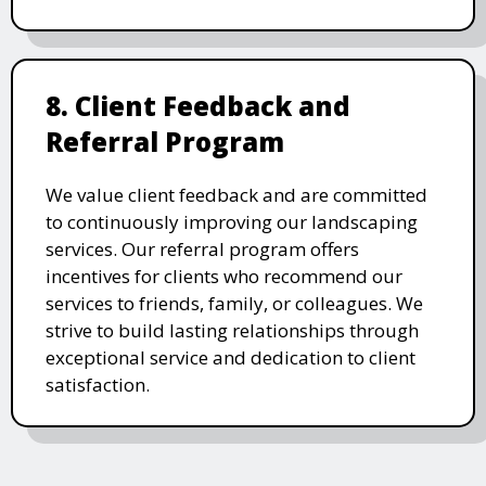
8. Client Feedback and
Referral Program
We value client feedback and are committed
to continuously improving our landscaping
services. Our referral program offers
incentives for clients who recommend our
services to friends, family, or colleagues. We
strive to build lasting relationships through
exceptional service and dedication to client
satisfaction.