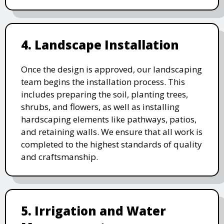
4. Landscape Installation
Once the design is approved, our landscaping
team begins the installation process. This
includes preparing the soil, planting trees,
shrubs, and flowers, as well as installing
hardscaping elements like pathways, patios,
and retaining walls. We ensure that all work is
completed to the highest standards of quality
and craftsmanship.
5. Irrigation and Water