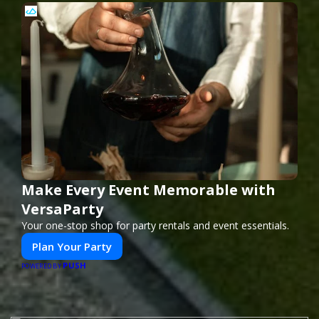
Make Every Event Memorable with
VersaParty
Your one-stop shop for party rentals and event essentials.
Plan Your Party
PUSH
POWERED BY