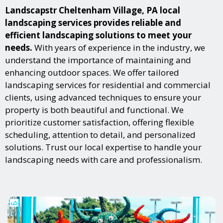
Landscapstr Cheltenham Village, PA local
landscaping services provides reliable and
efficient landscaping solutions to meet your
needs.
With years of experience in the industry, we
understand the importance of maintaining and
enhancing outdoor spaces. We offer tailored
landscaping services for residential and commercial
clients, using advanced techniques to ensure your
property is both beautiful and functional. We
prioritize customer satisfaction, offering flexible
scheduling, attention to detail, and personalized
solutions. Trust our local expertise to handle your
landscaping needs with care and professionalism.