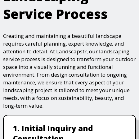
Service Process
Creating and maintaining a beautiful landscape
requires careful planning, expert knowledge, and
attention to detail. At Landscapstr, our landscaping
service process is designed to transform your outdoor
space into a visually stunning and functional
environment. From design consultation to ongoing
maintenance, we ensure that every aspect of your
landscaping project is tailored to meet your unique
needs, with a focus on sustainability, beauty, and
long-term value.
1. Initial Inquiry and
Consultation