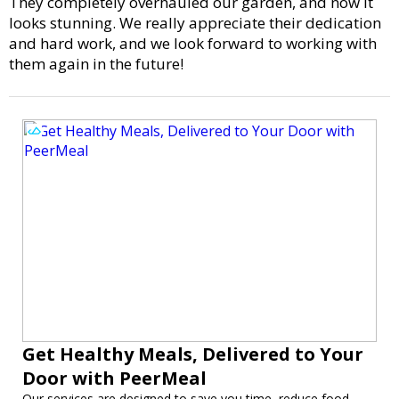
They completely overhauled our garden, and now it
looks stunning. We really appreciate their dedication
and hard work, and we look forward to working with
them again in the future!
Get Healthy Meals, Delivered to Your
Door with PeerMeal
Our services are designed to save you time, reduce food