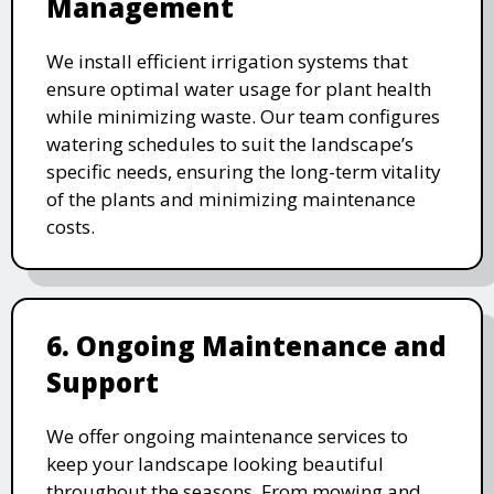
Management
We install efficient irrigation systems that
ensure optimal water usage for plant health
while minimizing waste. Our team configures
watering schedules to suit the landscape’s
specific needs, ensuring the long-term vitality
of the plants and minimizing maintenance
costs.
6. Ongoing Maintenance and
Support
We offer ongoing maintenance services to
keep your landscape looking beautiful
throughout the seasons. From mowing and