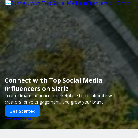
Connect with Top Social Media
Influencers on Sizriz
Your ultimate influencer marketplace to collaborate with
creators, drive engagement, and grow your brand.
Get Started
PUSH
POWERED BY