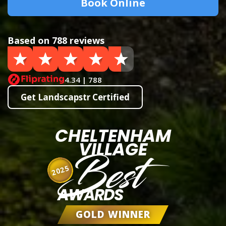
Book Online
Based on 788 reviews
4.34 | 788
Get Landscapstr Certified
CHELTENHAM
VILLAGE
Best
2025
AWARDS
GOLD WINNER