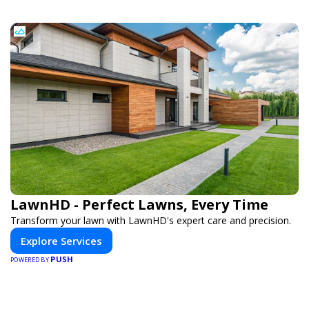
LawnHD - Perfect Lawns, Every Time
Transform your lawn with LawnHD's expert care and precision.
Explore Services
PUSH
POWERED BY