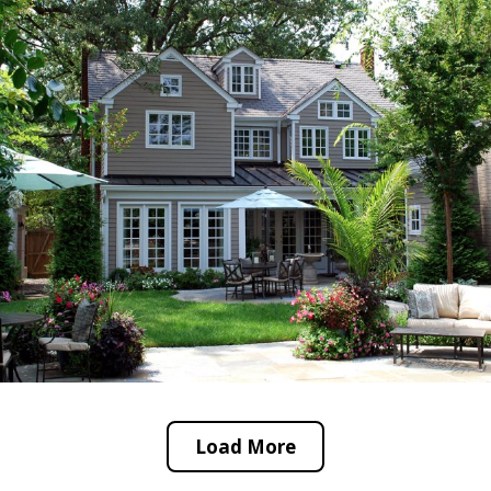
Load More