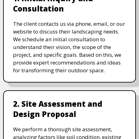
Consultation
The client contacts us via phone, email, or our
website to discuss their landscaping needs.
We schedule an initial consultation to
understand their vision, the scope of the
project, and specific goals. Based on this, we
provide expert recommendations and ideas
for transforming their outdoor space.
2. Site Assessment and
Design Proposal
We perform a thorough site assessment,
analyzing factors like soil condition, existing