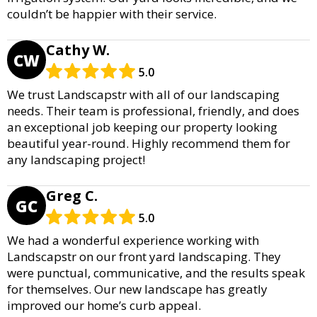
couldn’t be happier with their service.
Cathy W.
CW
5.0
We trust Landscapstr with all of our landscaping
needs. Their team is professional, friendly, and does
an exceptional job keeping our property looking
beautiful year-round. Highly recommend them for
any landscaping project!
Greg C.
GC
5.0
We had a wonderful experience working with
Landscapstr on our front yard landscaping. They
were punctual, communicative, and the results speak
for themselves. Our new landscape has greatly
improved our home’s curb appeal.