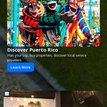
Discover Puerto Rico
Plan your trip, buy properties, discover local service
providers
Learn More
PUSH
POWERED BY