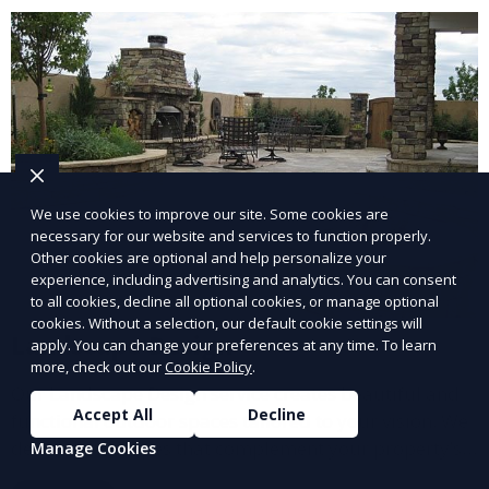
and inviting.
We use cookies to improve our site. Some cookies are
necessary for our website and services to function properly.
Other cookies are optional and help personalize your
experience, including advertising and analytics. You can consent
to all cookies, decline all optional cookies, or manage optional
cookies. Without a selection, our default cookie settings will
Landscape Design
apply. You can change your preferences at any time. To learn
more, check out our
Cookie Policy
.
Our Landscape Design service creates beautiful and
Accept All
Decline
functional outdoor spaces tailored to your vision. We
design landscapes that complement your property’s
Manage Cookies
architecture, combining plants, hardscapes, lighting,