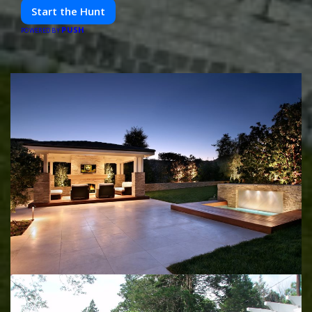
friends. Your next adventure awaits!
Start the Hunt
PUSH
POWERED BY