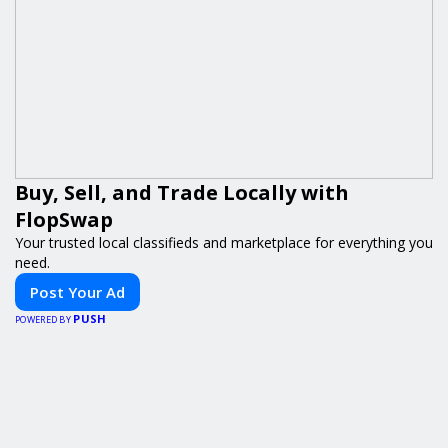
Buy, Sell, and Trade Locally with
FlopSwap
Your trusted local classifieds and marketplace for everything you
need.
Post Your Ad
PUSH
POWERED BY