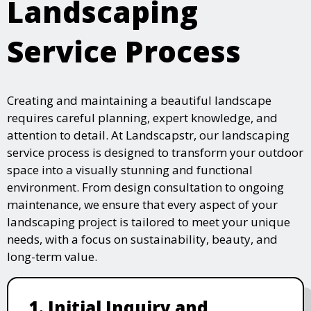
Landscaping
Service Process
Creating and maintaining a beautiful landscape
requires careful planning, expert knowledge, and
attention to detail. At Landscapstr, our landscaping
service process is designed to transform your outdoor
space into a visually stunning and functional
environment. From design consultation to ongoing
maintenance, we ensure that every aspect of your
landscaping project is tailored to meet your unique
needs, with a focus on sustainability, beauty, and
long-term value.
1. Initial Inquiry and