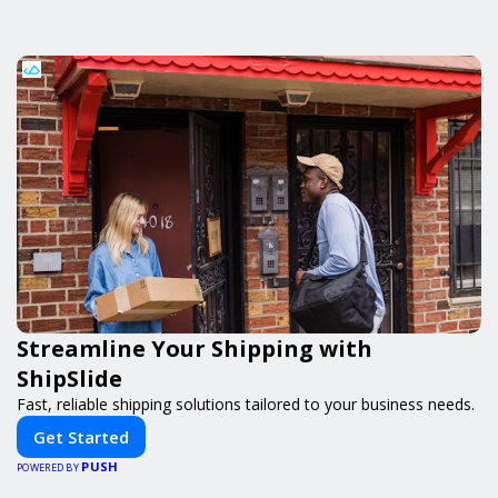
Streamline Your Shipping with
ShipSlide
Fast, reliable shipping solutions tailored to your business needs.
Get Started
PUSH
POWERED BY