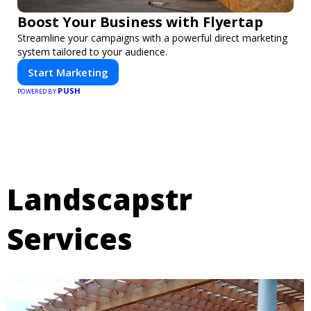
Boost Your Business with Flyertap
Streamline your campaigns with a powerful direct marketing
system tailored to your audience.
Start Marketing
PUSH
POWERED BY
Landscapstr
Services