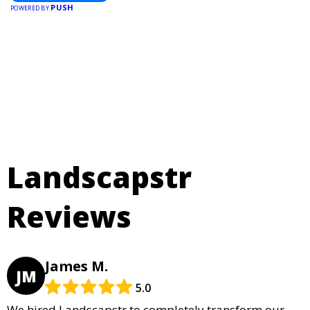
PUSH
POWERED BY
Landscapstr
Reviews
James M.
JM
5.0
We hired Landscapstr to completely transform our