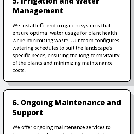
5. Irrigation and Water
Management
We install efficient irrigation systems that
ensure optimal water usage for plant health
while minimizing waste. Our team configures
watering schedules to suit the landscape’s
specific needs, ensuring the long-term vitality
of the plants and minimizing maintenance
costs.
6. Ongoing Maintenance and
Support
We offer ongoing maintenance services to