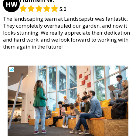
HW
5.0
The landscaping team at Landscapstr was fantastic.
They completely overhauled our garden, and now it
looks stunning. We really appreciate their dedication
and hard work, and we look forward to working with
them again in the future!