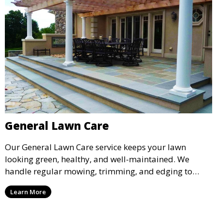
General Lawn Care
Our General Lawn Care service keeps your lawn
looking green, healthy, and well-maintained. We
handle regular mowing, trimming, and edging to
ensure your lawn stays neat and lush throughout the
Learn More
year. This service is ideal for routine maintenance and
lawn upkeep, keeping your outdoor space beautiful