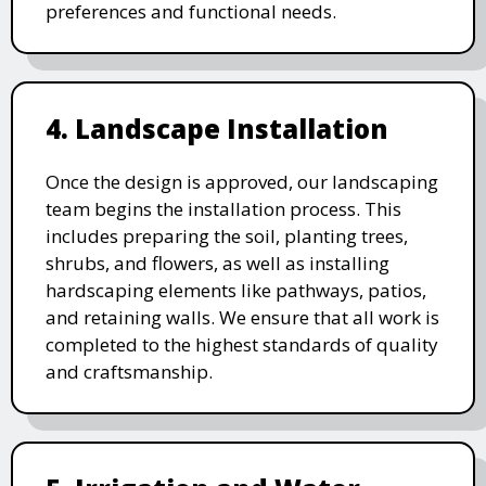
preferences and functional needs.
4. Landscape Installation
Once the design is approved, our landscaping
team begins the installation process. This
includes preparing the soil, planting trees,
shrubs, and flowers, as well as installing
hardscaping elements like pathways, patios,
and retaining walls. We ensure that all work is
completed to the highest standards of quality
and craftsmanship.