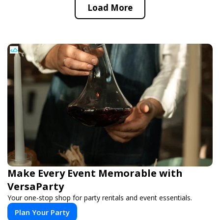
Load More
Make Every Event Memorable with
VersaParty
Your one-stop shop for party rentals and event essentials.
Plan Your Party