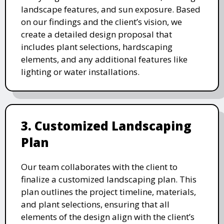
landscape features, and sun exposure. Based
on our findings and the client’s vision, we
create a detailed design proposal that
includes plant selections, hardscaping
elements, and any additional features like
lighting or water installations.
3. Customized Landscaping
Plan
Our team collaborates with the client to
finalize a customized landscaping plan. This
plan outlines the project timeline, materials,
and plant selections, ensuring that all
elements of the design align with the client’s