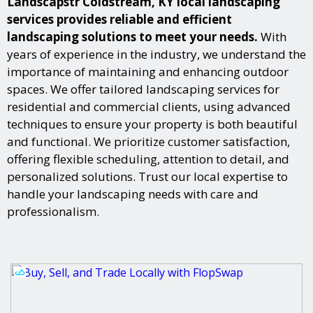
Landscapstr Coldstream, KY local landscaping
services provides reliable and efficient
landscaping solutions to meet your needs.
With
years of experience in the industry, we understand the
importance of maintaining and enhancing outdoor
spaces. We offer tailored landscaping services for
residential and commercial clients, using advanced
techniques to ensure your property is both beautiful
and functional. We prioritize customer satisfaction,
offering flexible scheduling, attention to detail, and
personalized solutions. Trust our local expertise to
handle your landscaping needs with care and
professionalism.