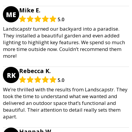
Mike E.
ME
5.0
Landscapstr turned our backyard into a paradise.
They installed a beautiful garden and even added
lighting to highlight key features. We spend so much
more time outside now. Couldn’t recommend them
more!
Rebecca K.
RK
5.0
We’re thrilled with the results from Landscapstr. They
took the time to understand what we wanted and
delivered an outdoor space that’s functional and
beautiful. Their attention to detail really sets them
apart.
Hannah W.