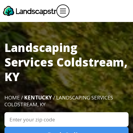
Landscaping
Services Coldstream,
KY
HOME /
KENTUCKY
/ LANDSCAPING SERVICES
COLDSTREAM, KY