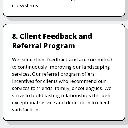
ecosystems.
8. Client Feedback and
Referral Program
We value client feedback and are committed
to continuously improving our landscaping
services. Our referral program offers
incentives for clients who recommend our
services to friends, family, or colleagues. We
strive to build lasting relationships through
exceptional service and dedication to client
satisfaction.