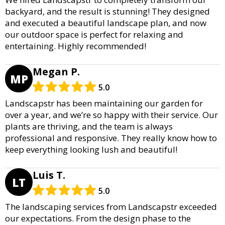
backyard, and the result is stunning! They designed
and executed a beautiful landscape plan, and now
our outdoor space is perfect for relaxing and
entertaining. Highly recommended!
Megan P.
MP
5.0
Landscapstr has been maintaining our garden for
over a year, and we’re so happy with their service. Our
plants are thriving, and the team is always
professional and responsive. They really know how to
keep everything looking lush and beautiful!
Luis T.
LT
5.0
The landscaping services from Landscapstr exceeded
our expectations. From the design phase to the