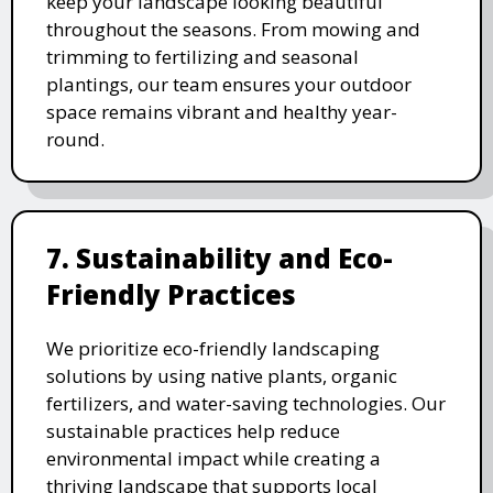
keep your landscape looking beautiful
throughout the seasons. From mowing and
trimming to fertilizing and seasonal
plantings, our team ensures your outdoor
space remains vibrant and healthy year-
round.
7. Sustainability and Eco-
Friendly Practices
We prioritize eco-friendly landscaping
solutions by using native plants, organic
fertilizers, and water-saving technologies. Our
sustainable practices help reduce
environmental impact while creating a
thriving landscape that supports local