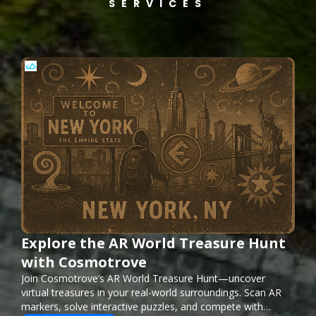
SERVICES
Explore the AR World Treasure Hunt
with Cosmotrove
Join Cosmotrove’s AR World Treasure Hunt—uncover
virtual treasures in your real-world surroundings. Scan AR
markers, solve interactive puzzles, and compete with