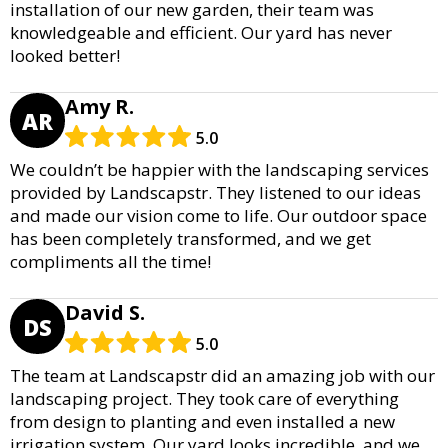
installation of our new garden, their team was
knowledgeable and efficient. Our yard has never
looked better!
Amy R.
AR
5.0
We couldn’t be happier with the landscaping services
provided by Landscapstr. They listened to our ideas
and made our vision come to life. Our outdoor space
has been completely transformed, and we get
compliments all the time!
David S.
DS
5.0
The team at Landscapstr did an amazing job with our
landscaping project. They took care of everything
from design to planting and even installed a new
irrigation system. Our yard looks incredible, and we