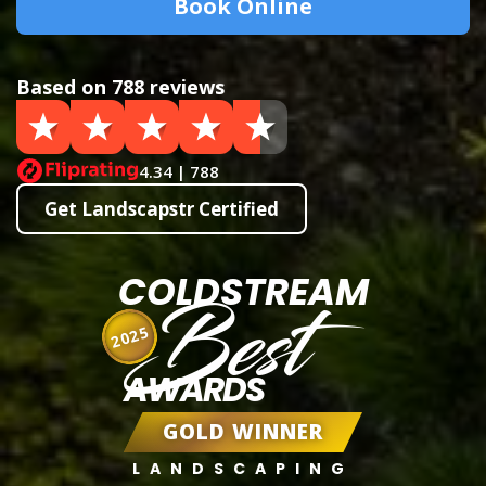
Book Online
Based on 788 reviews
4.34 | 788
Get Landscapstr Certified
COLDSTREAM
Best
2025
AWARDS
GOLD WINNER
LANDSCAPING