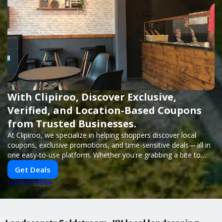
With Clipiroo, Discover Exclusive,
Verified, and Location-Based Coupons
from Trusted Businesses.
At Clipiroo, we specialize in helping shoppers discover local
coupons, exclusive promotions, and time-sensitive deals—all in
one easy-to-use platform. Whether you're grabbing a bite to
eat, booking a home service, or shopping nearby, Clipiroo brings
Get Deals
you verified savings from trusted local businesses, making every
PUSH
purchase more rewarding.
POWERED BY