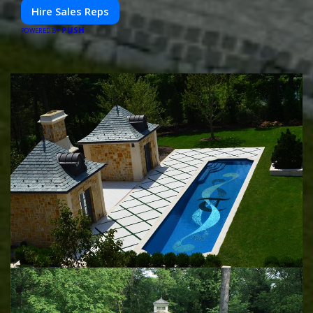
Hire Sales Reps
PUSH
POWERED BY