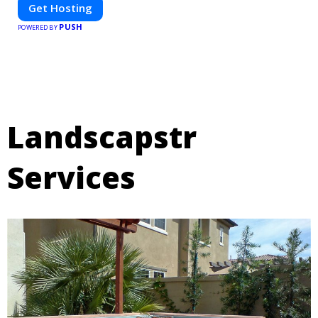
Get Hosting
PUSH
POWERED BY
Landscapstr
Services