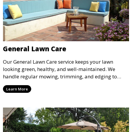
General Lawn Care
Our General Lawn Care service keeps your lawn
looking green, healthy, and well-maintained. We
handle regular mowing, trimming, and edging to
ensure your lawn stays neat and lush throughout the
Learn More
year. This service is ideal for routine maintenance and
lawn upkeep, keeping your outdoor space beautiful
and inviting.