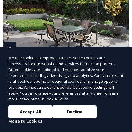
We use cookies to improve our site. Some cookies are
necessary for our website and services to function properly.
Landscape Design
Other cookies are optional and help personalize your
experience, including advertising and analytics. You can consent
Our Landscape Design service creates beautiful and
to all cookies, decline all optional cookies, or manage optional
functional outdoor spaces tailored to your vision. We
cookies. Without a selection, our default cookie settings will
design landscapes that complement your property’s
apply. You can change your preferences at any time. To learn
more, check out our
Cookie Policy
.
architecture, combining plants, hardscapes, lighting,
Learn More
and water features for a cohesive, aesthetically
Accept All
Decline
pleasing environment. Ideal for transforming your
Manage Cookies
outdoor space into a personalized oasis.