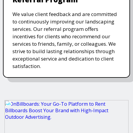
We value client feedback and are committed
to continuously improving our landscaping
services. Our referral program offers
incentives for clients who recommend our
services to friends, family, or colleagues. We
strive to build lasting relationships through
exceptional service and dedication to client
satisfaction.