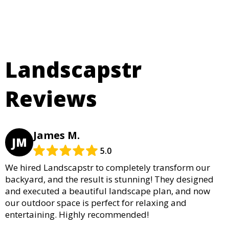
Landscapstr
Reviews
James M.
JM
5.0
We hired Landscapstr to completely transform our
backyard, and the result is stunning! They designed
and executed a beautiful landscape plan, and now
our outdoor space is perfect for relaxing and
entertaining. Highly recommended!