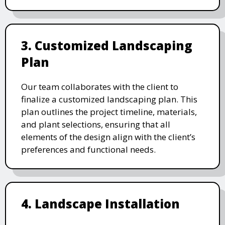
3. Customized Landscaping
Plan
Our team collaborates with the client to
finalize a customized landscaping plan. This
plan outlines the project timeline, materials,
and plant selections, ensuring that all
elements of the design align with the client’s
preferences and functional needs.
4. Landscape Installation