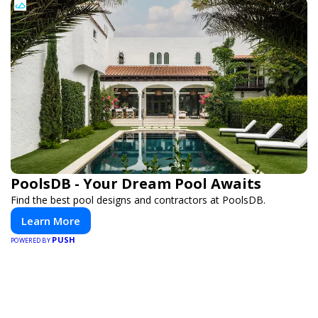
PoolsDB - Your Dream Pool Awaits
Find the best pool designs and contractors at PoolsDB.
Learn More
PUSH
POWERED BY