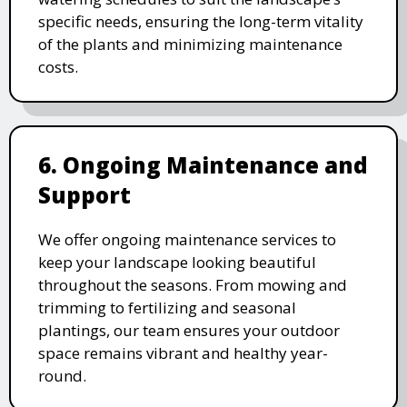
specific needs, ensuring the long-term vitality
of the plants and minimizing maintenance
costs.
6. Ongoing Maintenance and
Support
We offer ongoing maintenance services to
keep your landscape looking beautiful
throughout the seasons. From mowing and
trimming to fertilizing and seasonal
plantings, our team ensures your outdoor
space remains vibrant and healthy year-
round.