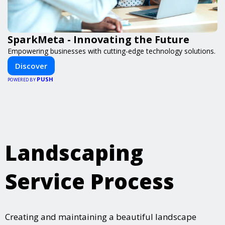
SparkMeta - Innovating the Future
Empowering businesses with cutting-edge technology solutions.
Discover
PUSH
POWERED BY
Landscaping
Service Process
Creating and maintaining a beautiful landscape