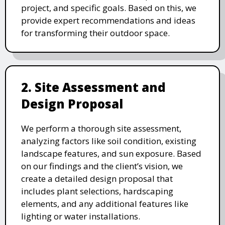
project, and specific goals. Based on this, we
provide expert recommendations and ideas
for transforming their outdoor space.
2. Site Assessment and
Design Proposal
We perform a thorough site assessment,
analyzing factors like soil condition, existing
landscape features, and sun exposure. Based
on our findings and the client’s vision, we
create a detailed design proposal that
includes plant selections, hardscaping
elements, and any additional features like
lighting or water installations.