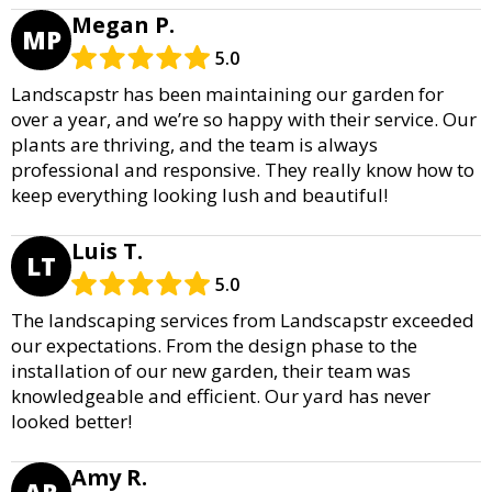
Megan P.
MP
5.0
Landscapstr has been maintaining our garden for
over a year, and we’re so happy with their service. Our
plants are thriving, and the team is always
professional and responsive. They really know how to
keep everything looking lush and beautiful!
Luis T.
LT
5.0
The landscaping services from Landscapstr exceeded
our expectations. From the design phase to the
installation of our new garden, their team was
knowledgeable and efficient. Our yard has never
looked better!
Amy R.