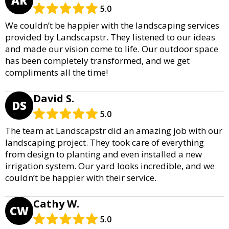
AR
5.0
We couldn’t be happier with the landscaping services
provided by Landscapstr. They listened to our ideas
and made our vision come to life. Our outdoor space
has been completely transformed, and we get
compliments all the time!
David S.
DS
5.0
The team at Landscapstr did an amazing job with our
landscaping project. They took care of everything
from design to planting and even installed a new
irrigation system. Our yard looks incredible, and we
couldn’t be happier with their service.
Cathy W.
CW
5.0