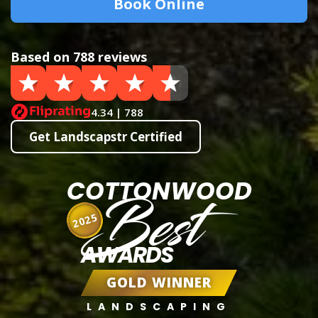
Book Online
Based on 788 reviews
4.34 | 788
Get Landscapstr Certified
COTTONWOOD
Best
2025
AWARDS
GOLD WINNER
LANDSCAPING