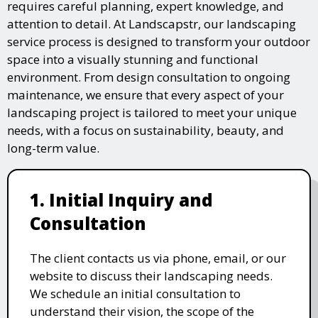
requires careful planning, expert knowledge, and
attention to detail. At Landscapstr, our landscaping
service process is designed to transform your outdoor
space into a visually stunning and functional
environment. From design consultation to ongoing
maintenance, we ensure that every aspect of your
landscaping project is tailored to meet your unique
needs, with a focus on sustainability, beauty, and
long-term value.
1. Initial Inquiry and
Consultation
The client contacts us via phone, email, or our
website to discuss their landscaping needs.
We schedule an initial consultation to
understand their vision, the scope of the