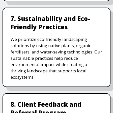
7. Sustainability and Eco-
Friendly Practices
We prioritize eco-friendly landscaping
solutions by using native plants, organic
fertilizers, and water-saving technologies. Our
sustainable practices help reduce
environmental impact while creating a
thriving landscape that supports local
ecosystems.
8. Client Feedback and
Referral Program