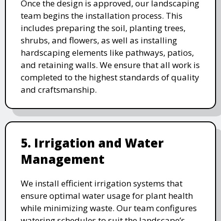
Once the design is approved, our landscaping
team begins the installation process. This
includes preparing the soil, planting trees,
shrubs, and flowers, as well as installing
hardscaping elements like pathways, patios,
and retaining walls. We ensure that all work is
completed to the highest standards of quality
and craftsmanship.
5. Irrigation and Water
Management
We install efficient irrigation systems that
ensure optimal water usage for plant health
while minimizing waste. Our team configures
watering schedules to suit the landscape’s