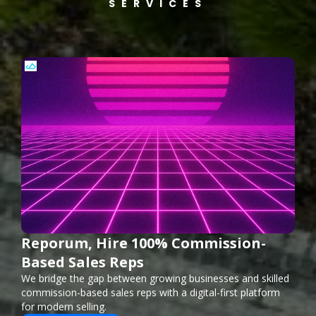
SERVICES
Reporum, Hire 100% Commission-
Based Sales Reps
We bridge the gap between growing businesses and skilled
commission-based sales reps with a digital-first platform
for modern selling.