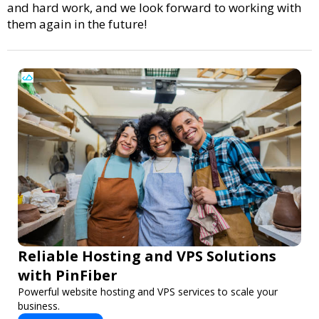
and hard work, and we look forward to working with
them again in the future!
Reliable Hosting and VPS Solutions
with PinFiber
Powerful website hosting and VPS services to scale your
business.