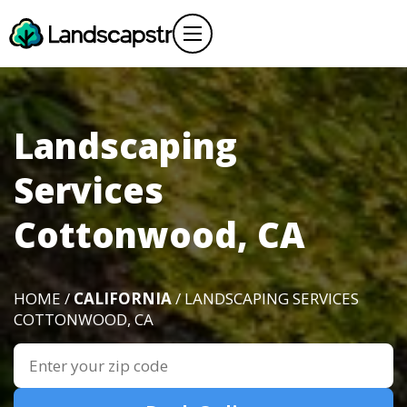
Landscaping
Services
Cottonwood, CA
HOME /
CALIFORNIA
/ LANDSCAPING SERVICES
COTTONWOOD, CA