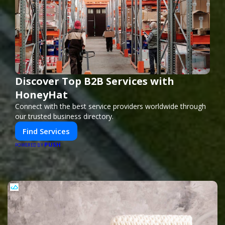
Discover Top B2B Services with
HoneyHat
Connect with the best service providers worldwide through
our trusted business directory.
Find Services
PUSH
POWERED BY