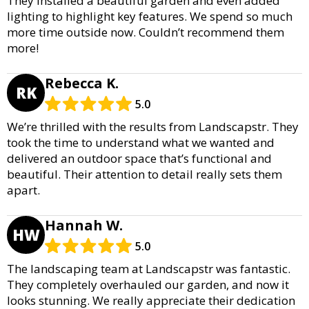
They installed a beautiful garden and even added
lighting to highlight key features. We spend so much
more time outside now. Couldn’t recommend them
more!
Rebecca K.
RK
5.0
We’re thrilled with the results from Landscapstr. They
took the time to understand what we wanted and
delivered an outdoor space that’s functional and
beautiful. Their attention to detail really sets them
apart.
Hannah W.
HW
5.0
The landscaping team at Landscapstr was fantastic.
They completely overhauled our garden, and now it
looks stunning. We really appreciate their dedication