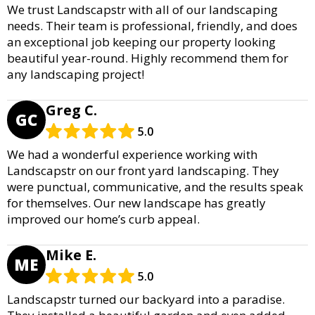
We trust Landscapstr with all of our landscaping
needs. Their team is professional, friendly, and does
an exceptional job keeping our property looking
beautiful year-round. Highly recommend them for
any landscaping project!
Greg C.
GC
5.0
We had a wonderful experience working with
Landscapstr on our front yard landscaping. They
were punctual, communicative, and the results speak
for themselves. Our new landscape has greatly
improved our home’s curb appeal.
Mike E.
ME
5.0
Landscapstr turned our backyard into a paradise.