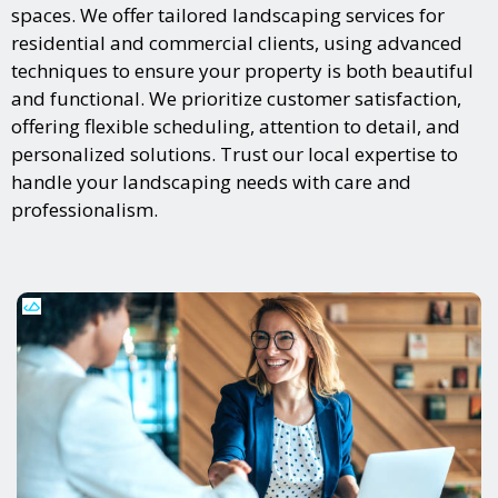
spaces. We offer tailored landscaping services for
residential and commercial clients, using advanced
techniques to ensure your property is both beautiful
and functional. We prioritize customer satisfaction,
offering flexible scheduling, attention to detail, and
personalized solutions. Trust our local expertise to
handle your landscaping needs with care and
professionalism.