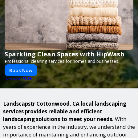
Sparkling Clean Spaces with HipWash
Professional cleaning services for homes and businesses.
Book Now
PUSH
POWERED BY
Landscapstr Cottonwood, CA local landscaping
services provides reliable and efficient
landscaping solutions to meet your needs.
With
years of experience in the industry, we understand the
importance of maintaining and enhancing outdoor