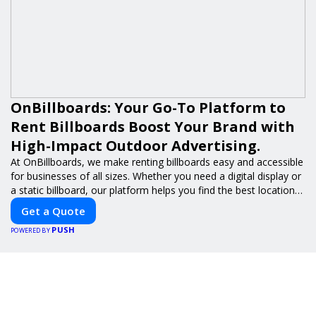
OnBillboards: Your Go-To Platform to
Rent Billboards Boost Your Brand with
High-Impact Outdoor Advertising.
At OnBillboards, we make renting billboards easy and accessible
for businesses of all sizes. Whether you need a digital display or
a static billboard, our platform helps you find the best locations
for impactful outdoor advertising. Reach your target audience
Get a Quote
and elevate your brand visibility with OnBillboards.
PUSH
POWERED BY