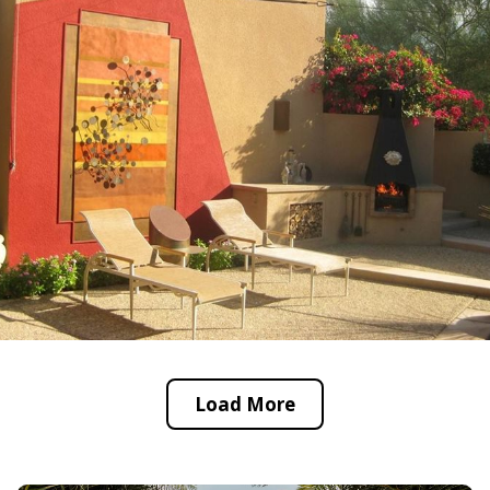
Load More